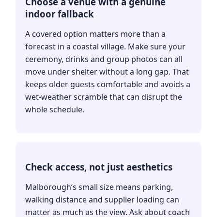
Choose a venue with a genuine
indoor fallback
A covered option matters more than a
forecast in a coastal village. Make sure your
ceremony, drinks and group photos can all
move under shelter without a long gap. That
keeps older guests comfortable and avoids a
wet-weather scramble that can disrupt the
whole schedule.
Check access, not just aesthetics
Malborough’s small size means parking,
walking distance and supplier loading can
matter as much as the view. Ask about coach