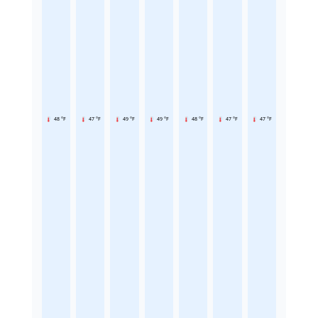
48 °F
47 °F
49 °F
49 °F
48 °F
47 °F
47 °F