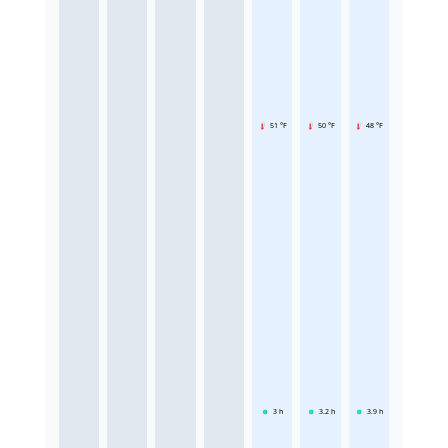
51 °F
50 °F
48 °F
3
h
3.2
h
3.9
h