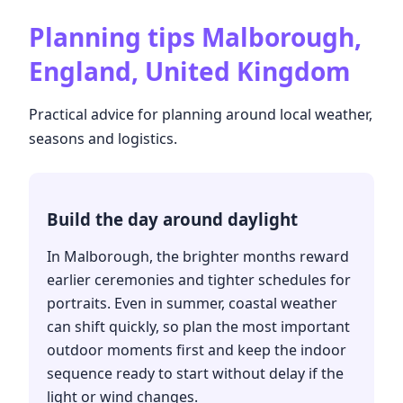
Planning tips
Malborough,
England, United Kingdom
Practical advice for planning around local weather,
seasons and logistics.
Build the day around daylight
In Malborough, the brighter months reward
earlier ceremonies and tighter schedules for
portraits. Even in summer, coastal weather
can shift quickly, so plan the most important
outdoor moments first and keep the indoor
sequence ready to start without delay if the
light or wind changes.