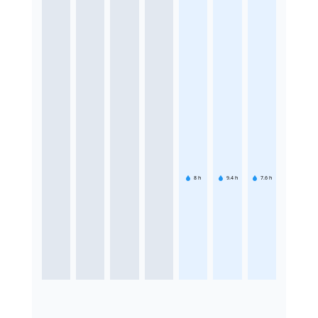
8
h
9.4
h
7.6
h