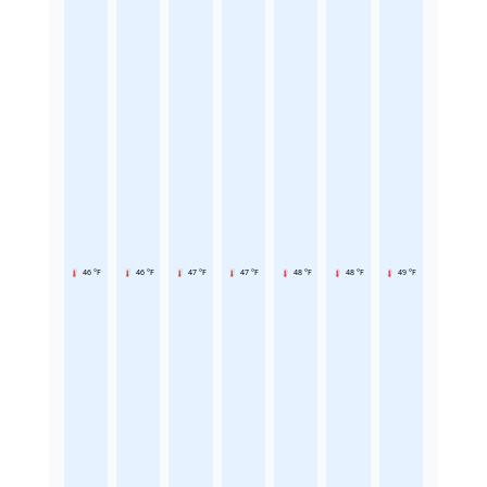
46 °F
46 °F
47 °F
47 °F
48 °F
48 °F
49 °F