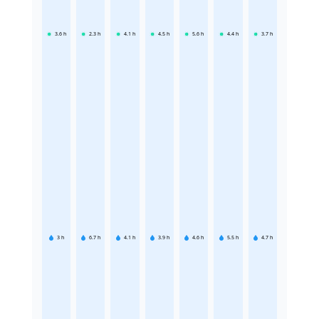
3.6
h
2.3
h
4.1
h
4.5
h
5.6
h
4.4
h
3.7
h
3
h
6.7
h
4.1
h
3.9
h
4.6
h
5.5
h
4.7
h