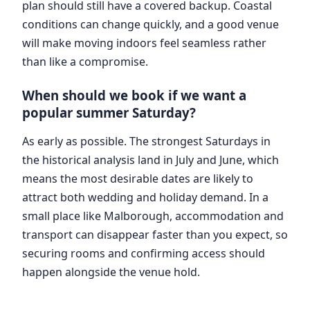
plan should still have a covered backup. Coastal
conditions can change quickly, and a good venue
will make moving indoors feel seamless rather
than like a compromise.
When should we book if we want a
popular summer Saturday?
As early as possible. The strongest Saturdays in
the historical analysis land in July and June, which
means the most desirable dates are likely to
attract both wedding and holiday demand. In a
small place like Malborough, accommodation and
transport can disappear faster than you expect, so
securing rooms and confirming access should
happen alongside the venue hold.