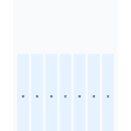
04
05
06
07
08
09
10