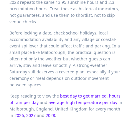
2028 repeats the same 13.95 sunshine hours and 2.3
precipitation hours. Treat these as historical indicators,
not guarantees, and use them to shortlist, not to skip
venue checks.
Before locking a date, check school holidays, local
accommodation availability and any village or coastal-
event spillover that could affect traffic and parking. In a
small place like Malborough, the practical question is
often not only the weather but whether guests can
arrive, stay and leave smoothly. A strong-weather
Saturday still deserves a covered plan, especially if your
ceremony or meal depends on outdoor movement
between spaces.
Keep reading to view the
best day to get married
,
hours
of rain per day
and
average high temperature per day
in
Malborough,
England,
United Kingdom
for every month
in
2026
,
2027
and
2028
: