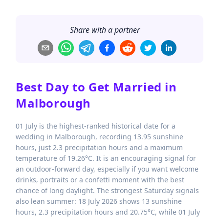
Share with a partner
Best Day to Get Married in
Malborough
01 July is the highest-ranked historical date for a
wedding in Malborough, recording 13.95 sunshine
hours, just 2.3 precipitation hours and a maximum
temperature of 19.26°C. It is an encouraging signal for
an outdoor-forward day, especially if you want welcome
drinks, portraits or a confetti moment with the best
chance of long daylight. The strongest Saturday signals
also lean summer: 18 July 2026 shows 13 sunshine
hours, 2.3 precipitation hours and 20.75°C, while 01 July