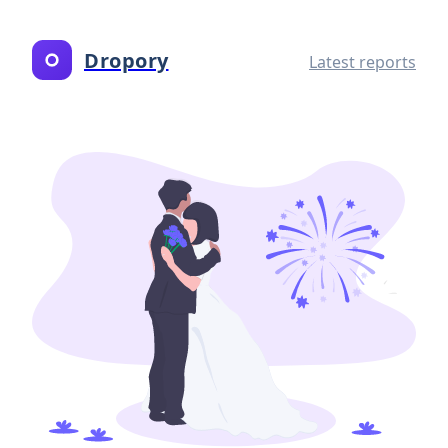
Dropory
Latest reports