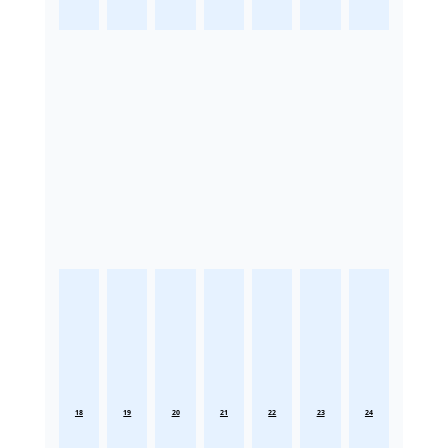
18
19
20
21
22
23
24