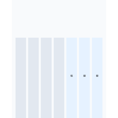
01
02
03