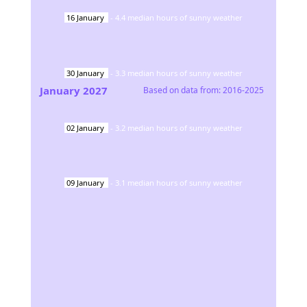
16
January
-
4.4
median hours of sunny weather
30
January
-
3.3
median hours of sunny weather
January
2027
Based on data from:
2016-2025
02
January
-
3.2
median hours of sunny weather
09
January
-
3.1
median hours of sunny weather