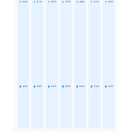
4.6
h
5.1
h
3.5
h
3.7
h
3.8
h
3.1
h
4.3
h
4.6
h
3.8
h
5.9
h
6.3
h
5.3
h
7.2
h
4.2
h