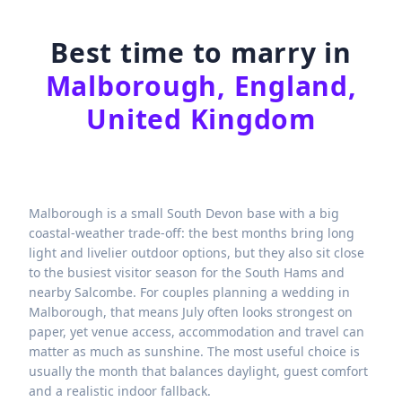
Best time to marry in
Malborough, England,
United Kingdom
Malborough is a small South Devon base with a big
coastal-weather trade-off: the best months bring long
light and livelier outdoor options, but they also sit close
to the busiest visitor season for the South Hams and
nearby Salcombe. For couples planning a wedding in
Malborough, that means July often looks strongest on
paper, yet venue access, accommodation and travel can
matter as much as sunshine. The most useful choice is
usually the month that balances daylight, guest comfort
and a realistic indoor fallback.