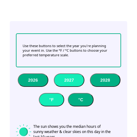
Use these buttons to select the year you're planning
your event in. Use the °F / °C buttons to choose your
preferred temperature scale.
2026
2027
2028
°F
°C
The sun shows you the median hours of
sunny weather & clear skies on this day in the
last 10 years