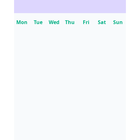
Mon
Tue
Wed
Thu
Fri
Sat
Sun