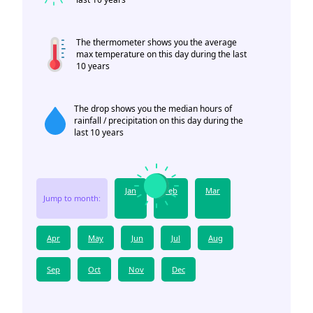
The thermometer shows you the average
max temperature on this day during the last
10 years
The drop shows you the median hours of
rainfall / precipitation on this day during the
last 10 years
Jan
Feb
Mar
Jump to month:
Apr
May
Jun
Jul
Aug
Sep
Oct
Nov
Dec