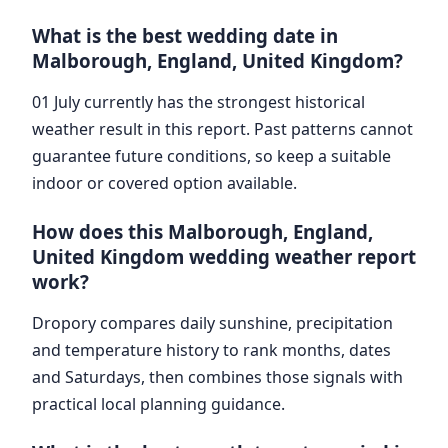
What is the best wedding date in
Malborough, England, United Kingdom?
01 July currently has the strongest historical
weather result in this report. Past patterns cannot
guarantee future conditions, so keep a suitable
indoor or covered option available.
How does this Malborough, England,
United Kingdom wedding weather report
work?
Dropory compares daily sunshine, precipitation
and temperature history to rank months, dates
and Saturdays, then combines those signals with
practical local planning guidance.