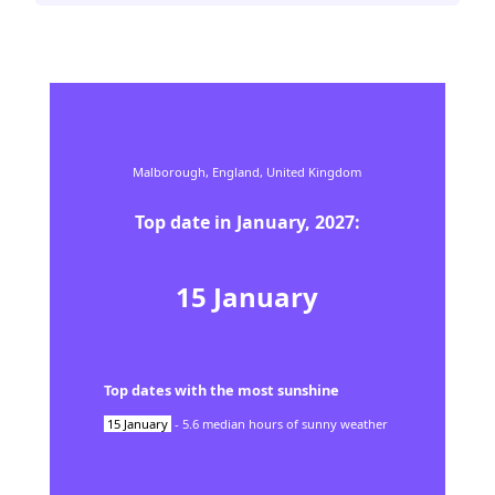
Malborough,
England,
United Kingdom
Top date in
January
,
2027
:
15
January
Top dates with the most sunshine
15
January
-
5.6
median hours of sunny weather