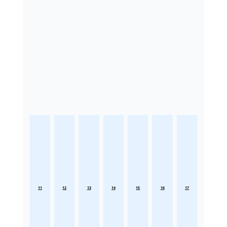
11
12
13
14
15
16
17