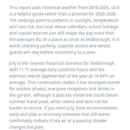
This report uses historical weather from 2016-2025, so it
is a helpful guide rather than a promise for 2026-2028.
The rankings point to patterns in sunlight, temperature
and rain risk, but local venue calendars, school holidays
and coastal tourism can still shape the day more than
the averages do. In a place as small as Malborough, it is
worth checking parking, supplier access and where
guests will stay before committing to a date.
July is the clearest historical standout for Malborough,
with 11.77 average daily sunshine hours and the
warmest overall daytime feel of the year at 19.49°C on
average. That combination makes it the strongest month
for outdoor photos, marquee receptions and drinks in
the garden, although it also sits inside the South Devon
summer travel peak, when rooms and taxis can be
harder to secure. If you want July, book accommodation
early and plan a ceremony schedule that still works
comfortably indoors if sea air or a passing shower
changes the plan.