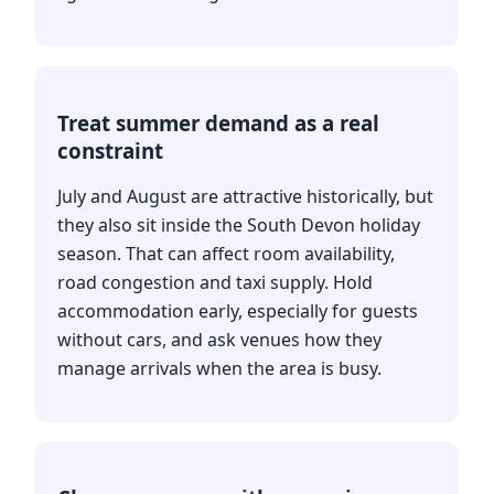
Treat summer demand as a real
constraint
July and August are attractive historically, but
they also sit inside the South Devon holiday
season. That can affect room availability,
road congestion and taxi supply. Hold
accommodation early, especially for guests
without cars, and ask venues how they
manage arrivals when the area is busy.