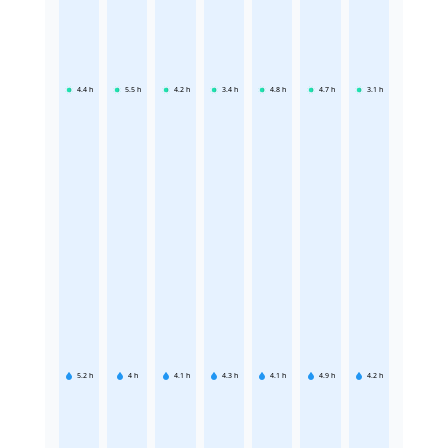
4.4
h
5.5
h
4.2
h
3.4
h
4.8
h
4.7
h
3.1
h
5.2
h
4
h
4.1
h
4.3
h
4.1
h
4.9
h
4.2
h