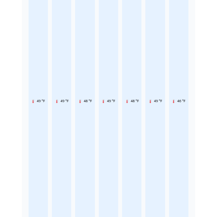
49 °F
49 °F
48 °F
49 °F
48 °F
49 °F
46 °F