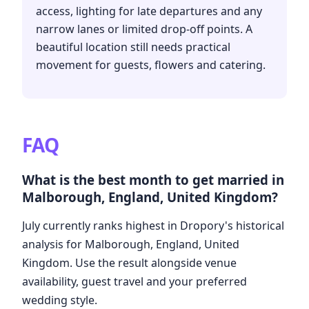
access, lighting for late departures and any
narrow lanes or limited drop-off points. A
beautiful location still needs practical
movement for guests, flowers and catering.
FAQ
What is the best month to get married in
Malborough, England, United Kingdom?
July currently ranks highest in Dropory's historical
analysis for Malborough, England, United
Kingdom. Use the result alongside venue
availability, guest travel and your preferred
wedding style.