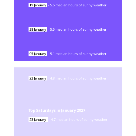
19
January
-
5.5
median hours of sunny weather
28
January
-
5.5
median hours of sunny weather
05
January
-
5.1
median hours of sunny weather
22
January
-
4.8
median hours of sunny weather
Top Saturdays in
January
2027
23
January
-
4.7
median hours of sunny weather