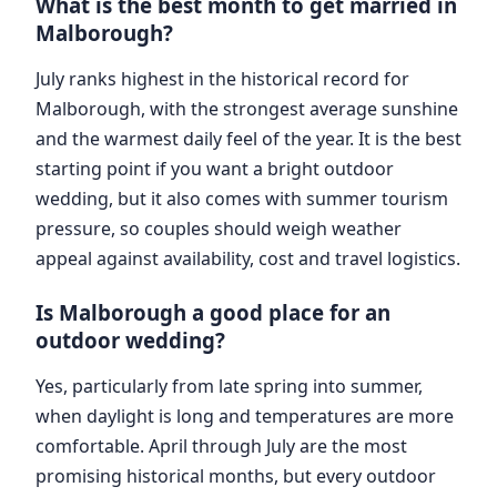
What is the best month to get married in
Malborough?
July ranks highest in the historical record for
Malborough, with the strongest average sunshine
and the warmest daily feel of the year. It is the best
starting point if you want a bright outdoor
wedding, but it also comes with summer tourism
pressure, so couples should weigh weather
appeal against availability, cost and travel logistics.
Is Malborough a good place for an
outdoor wedding?
Yes, particularly from late spring into summer,
when daylight is long and temperatures are more
comfortable. April through July are the most
promising historical months, but every outdoor