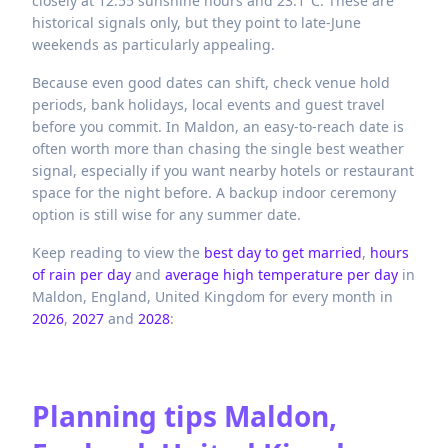
closely at 12.55 sunshine hours and 23.1°C. These are
historical signals only, but they point to late-June
weekends as particularly appealing.
Because even good dates can shift, check venue hold
periods, bank holidays, local events and guest travel
before you commit. In Maldon, an easy-to-reach date is
often worth more than chasing the single best weather
signal, especially if you want nearby hotels or restaurant
space for the night before. A backup indoor ceremony
option is still wise for any summer date.
Keep reading to view the
best day to get married
,
hours
of rain per day
and
average high temperature per day
in
Maldon,
England,
United Kingdom
for every month in
2026
,
2027
and
2028
:
Planning tips
Maldon,