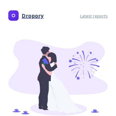
Dropory
Latest reports