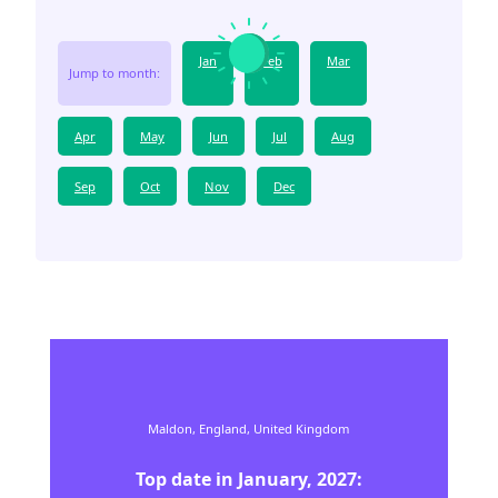
Jan
Feb
Mar
Jump to month:
Apr
May
Jun
Jul
Aug
Sep
Oct
Nov
Dec
Maldon,
England,
United Kingdom
Top date in
January
,
2027
: