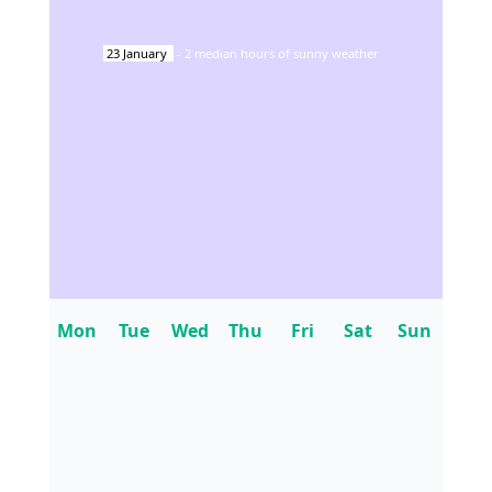
23
January
-
2
median hours of sunny weather
Mon
Tue
Wed
Thu
Fri
Sat
Sun