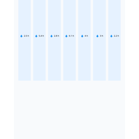
2.5
h
5.4
h
2.8
h
6.1
h
4
h
3
h
2.2
h