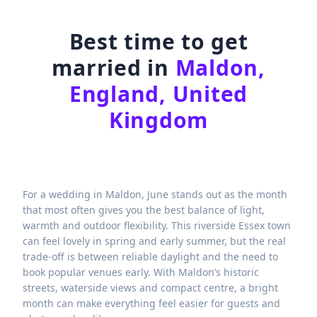
Best time to get
married in
Maldon,
England, United
Kingdom
For a wedding in Maldon, June stands out as the month
that most often gives you the best balance of light,
warmth and outdoor flexibility. This riverside Essex town
can feel lovely in spring and early summer, but the real
trade-off is between reliable daylight and the need to
book popular venues early. With Maldon’s historic
streets, waterside views and compact centre, a bright
month can make everything feel easier for guests and