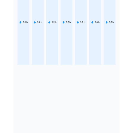
3.6
h
3.4
h
5.2
h
3.7
h
3.7
h
3.6
h
3.3
h