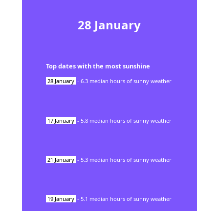
28
January
Top dates with the most sunshine
28
January
-
6.3
median hours of sunny weather
17
January
-
5.8
median hours of sunny weather
21
January
-
5.3
median hours of sunny weather
19
January
-
5.1
median hours of sunny weather