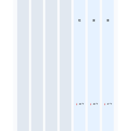
01
02
03
48 °F
48 °F
47 °F