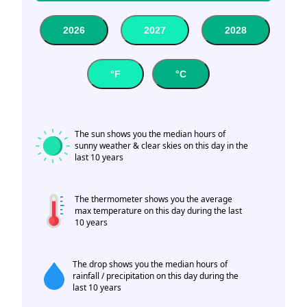
2026
2027
2028
°F
°C
The sun shows you the median hours of
sunny weather & clear skies on this day in the
last 10 years
The thermometer shows you the average
max temperature on this day during the last
10 years
The drop shows you the median hours of
rainfall / precipitation on this day during the
last 10 years