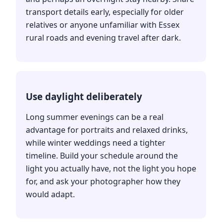
transport details early, especially for older
relatives or anyone unfamiliar with Essex
rural roads and evening travel after dark.
Use daylight deliberately
Long summer evenings can be a real
advantage for portraits and relaxed drinks,
while winter weddings need a tighter
timeline. Build your schedule around the
light you actually have, not the light you hope
for, and ask your photographer how they
would adapt.