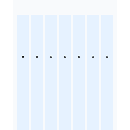
18
19
20
21
22
23
24