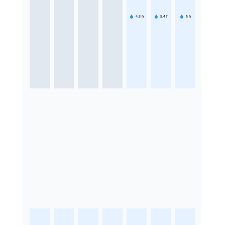
4.3
h
5.4
h
5
h