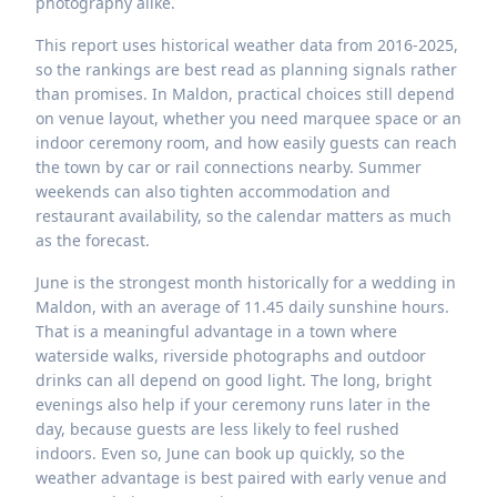
photography alike.
This report uses historical weather data from 2016-2025,
so the rankings are best read as planning signals rather
than promises. In Maldon, practical choices still depend
on venue layout, whether you need marquee space or an
indoor ceremony room, and how easily guests can reach
the town by car or rail connections nearby. Summer
weekends can also tighten accommodation and
restaurant availability, so the calendar matters as much
as the forecast.
June is the strongest month historically for a wedding in
Maldon, with an average of 11.45 daily sunshine hours.
That is a meaningful advantage in a town where
waterside walks, riverside photographs and outdoor
drinks can all depend on good light. The long, bright
evenings also help if your ceremony runs later in the
day, because guests are less likely to feel rushed
indoors. Even so, June can book up quickly, so the
weather advantage is best paired with early venue and