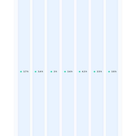
3.7
h
3.4
h
3
h
3.4
h
4.3
h
3.9
h
3.8
h