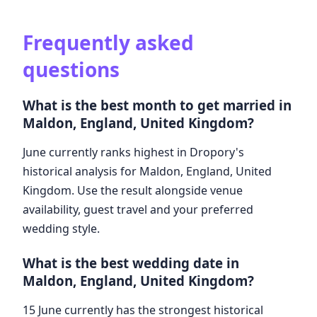
Frequently asked
questions
What is the best month to get married in
Maldon, England, United Kingdom?
June currently ranks highest in Dropory's
historical analysis for Maldon, England, United
Kingdom. Use the result alongside venue
availability, guest travel and your preferred
wedding style.
What is the best wedding date in
Maldon, England, United Kingdom?
15 June currently has the strongest historical