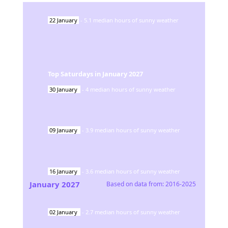
22
January
-
5.1
median hours of sunny weather
Top Saturdays in
January
2027
30
January
-
4
median hours of sunny weather
09
January
-
3.9
median hours of sunny weather
16
January
-
3.6
median hours of sunny weather
January
2027
Based on data from:
2016-2025
02
January
-
2.7
median hours of sunny weather