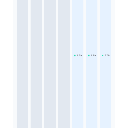
2.5
h
2.7
h
3.7
h