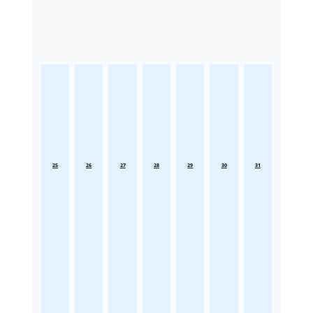
25
26
27
28
29
30
31