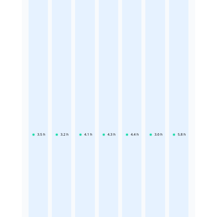
3.5
h
3.2
h
4.1
h
4.3
h
4.4
h
3.6
h
5.8
h