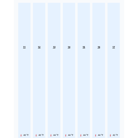
11
12
13
14
15
16
17
46 °F
46 °F
44 °F
44 °F
44 °F
44 °F
42 °F