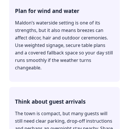
Plan for wind and water
Maldon’s waterside setting is one of its
strengths, but it also means breezes can
affect décor, hair and outdoor ceremonies.
Use weighted signage, secure table plans
and a covered fallback space so your day still
runs smoothly if the weather turns
changeable.
Think about guest arrivals
The town is compact, but many guests will
still need clear parking, drop-off instructions
and perhaps an overnight stay nearby. Share