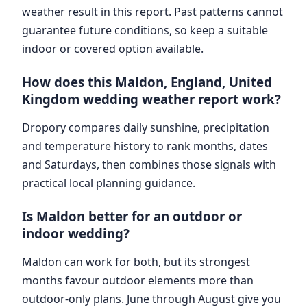
weather result in this report. Past patterns cannot
guarantee future conditions, so keep a suitable
indoor or covered option available.
How does this Maldon, England, United
Kingdom wedding weather report work?
Dropory compares daily sunshine, precipitation
and temperature history to rank months, dates
and Saturdays, then combines those signals with
practical local planning guidance.
Is Maldon better for an outdoor or
indoor wedding?
Maldon can work for both, but its strongest
months favour outdoor elements more than
outdoor-only plans. June through August give you