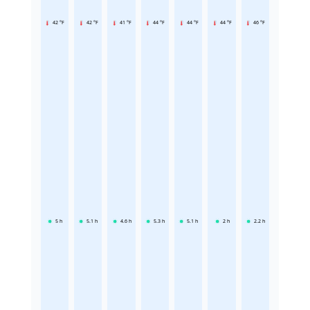
42 °F
42 °F
41 °F
44 °F
44 °F
44 °F
46 °F
5
h
5.1
h
4.6
h
5.3
h
5.1
h
2
h
2.2
h