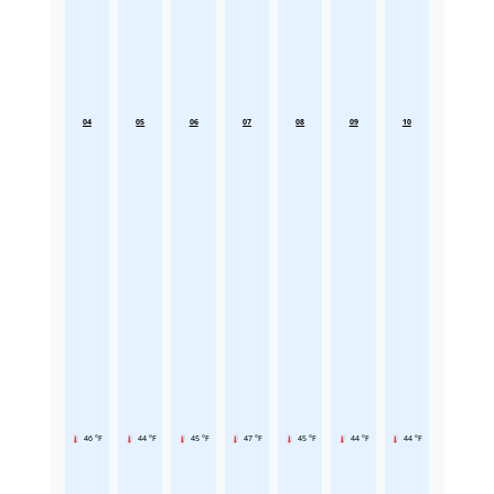
04
05
06
07
08
09
10
46 °F
44 °F
45 °F
47 °F
45 °F
44 °F
44 °F