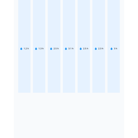
1.2
h
1.3
h
2.5
h
3.1
h
2.5
h
2.3
h
3
h