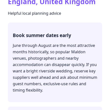
England, United Kingdom
Helpful local planning advice
Book summer dates early
June through August are the most attractive
months historically, so popular Maldon
venues, photographers and nearby
accommodation can disappear quickly. If you
want a bright riverside wedding, reserve key
suppliers well ahead and ask about minimum
guest numbers, exclusive-use rules and
timing flexibility.