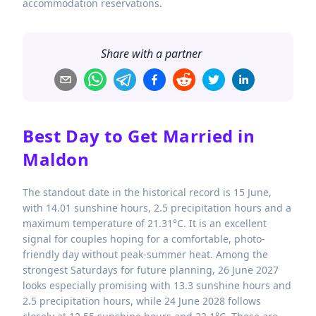
accommodation reservations.
Share with a partner
Best Day to Get Married in
Maldon
The standout date in the historical record is 15 June,
with 14.01 sunshine hours, 2.5 precipitation hours and a
maximum temperature of 21.31°C. It is an excellent
signal for couples hoping for a comfortable, photo-
friendly day without peak-summer heat. Among the
strongest Saturdays for future planning, 26 June 2027
looks especially promising with 13.3 sunshine hours and
2.5 precipitation hours, while 24 June 2028 follows