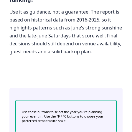
Use it as guidance, not a guarantee. The report is
based on historical data from 2016-2025, so it
highlights patterns such as June’s strong sunshine
and the late-June Saturdays that score well. Final
decisions should still depend on venue availability,
guest needs and a solid backup plan.
Use these buttons to select the year you're planning
your event in. Use the °F / °C buttons to choose your
preferred temperature scale.