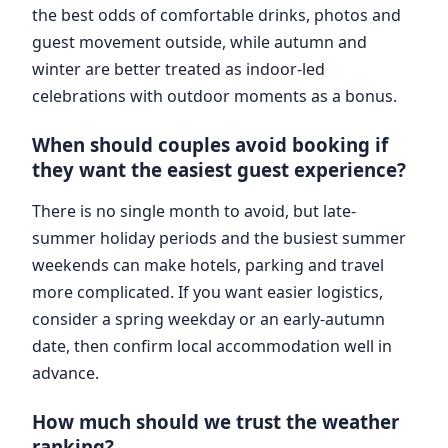
the best odds of comfortable drinks, photos and
guest movement outside, while autumn and
winter are better treated as indoor-led
celebrations with outdoor moments as a bonus.
When should couples avoid booking if
they want the easiest guest experience?
There is no single month to avoid, but late-
summer holiday periods and the busiest summer
weekends can make hotels, parking and travel
more complicated. If you want easier logistics,
consider a spring weekday or an early-autumn
date, then confirm local accommodation well in
advance.
How much should we trust the weather
ranking?