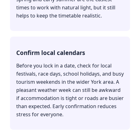
times to work with natural light, but it still
helps to keep the timetable realistic.
Confirm local calendars
Before you lock in a date, check for local
festivals, race days, school holidays, and busy
tourism weekends in the wider York area. A
pleasant weather week can still be awkward
if accommodation is tight or roads are busier
than expected. Early confirmation reduces
stress for everyone.