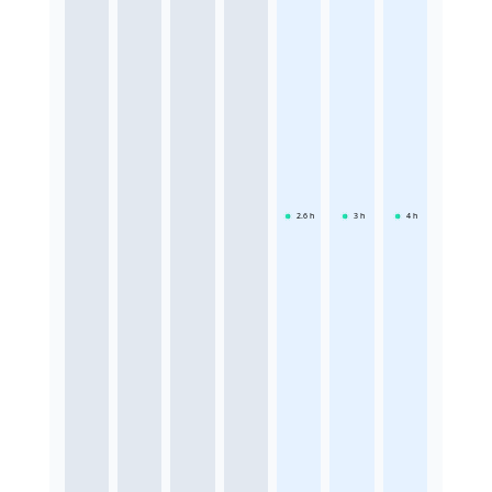
2.6
h
3
h
4
h