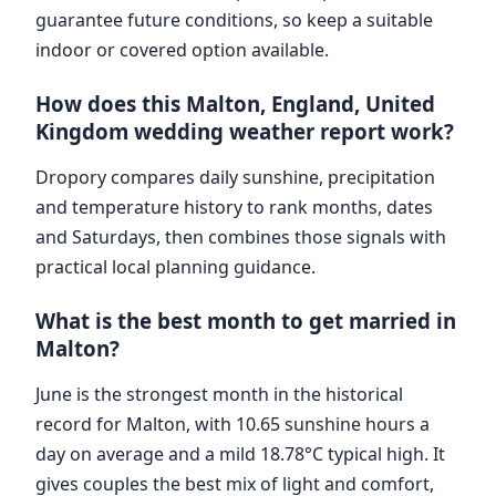
guarantee future conditions, so keep a suitable
indoor or covered option available.
How does this Malton, England, United
Kingdom wedding weather report work?
Dropory compares daily sunshine, precipitation
and temperature history to rank months, dates
and Saturdays, then combines those signals with
practical local planning guidance.
What is the best month to get married in
Malton?
June is the strongest month in the historical
record for Malton, with 10.65 sunshine hours a
day on average and a mild 18.78°C typical high. It
gives couples the best mix of light and comfort,