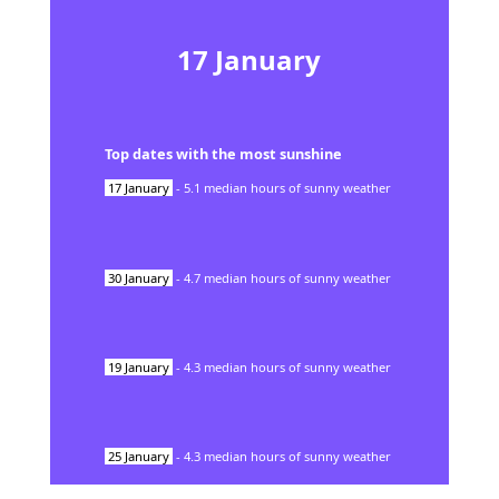
17
January
Top dates with the most sunshine
17
January
-
5.1
median hours of sunny weather
30
January
-
4.7
median hours of sunny weather
19
January
-
4.3
median hours of sunny weather
25
January
-
4.3
median hours of sunny weather