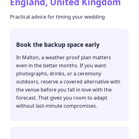
England, United Kingdom
Practical advice for timing your wedding
Book the backup space early
In Malton, a weather-proof plan matters
even in the better months. If you want
photographs, drinks, or a ceremony
outdoors, reserve a covered alternative with
the venue before you fall in love with the
forecast. That gives you room to adapt
without last-minute compromises.