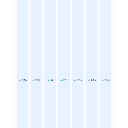
3.7
h
3.2
h
4
h
2.5
h
3.8
h
2.9
h
5.1
h