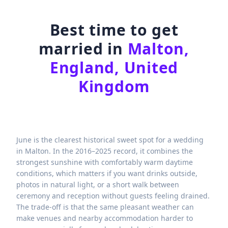
Best time to get
married in
Malton,
England, United
Kingdom
June is the clearest historical sweet spot for a wedding
in Malton. In the 2016–2025 record, it combines the
strongest sunshine with comfortably warm daytime
conditions, which matters if you want drinks outside,
photos in natural light, or a short walk between
ceremony and reception without guests feeling drained.
The trade-off is that the same pleasant weather can
make venues and nearby accommodation harder to