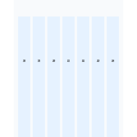
18
19
20
21
22
23
24