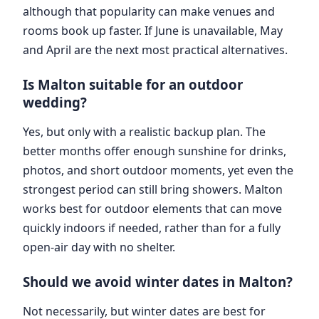
although that popularity can make venues and
rooms book up faster. If June is unavailable, May
and April are the next most practical alternatives.
Is Malton suitable for an outdoor
wedding?
Yes, but only with a realistic backup plan. The
better months offer enough sunshine for drinks,
photos, and short outdoor moments, yet even the
strongest period can still bring showers. Malton
works best for outdoor elements that can move
quickly indoors if needed, rather than for a fully
open-air day with no shelter.
Should we avoid winter dates in Malton?
Not necessarily, but winter dates are best for