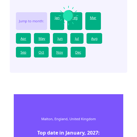
Jan
Feb
Mar
Jump to month:
Apr
May
Jun
Jul
Aug
Sep
Oct
Nov
Dec
Malton,
England,
United Kingdom
Top date in
January
,
2027
: