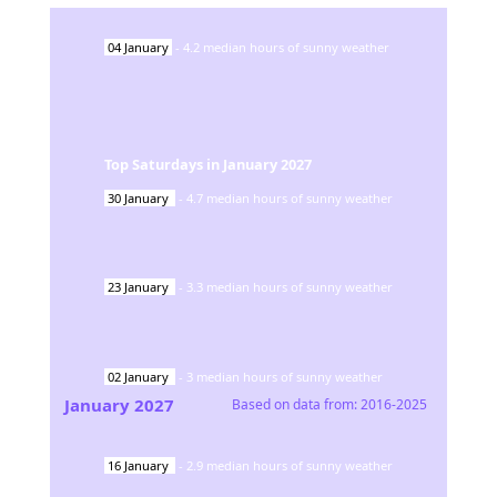
04
January
-
4.2
median hours of sunny weather
Top Saturdays in
January
2027
30
January
-
4.7
median hours of sunny weather
23
January
-
3.3
median hours of sunny weather
02
January
-
3
median hours of sunny weather
January
2027
Based on data from:
2016-2025
16
January
-
2.9
median hours of sunny weather