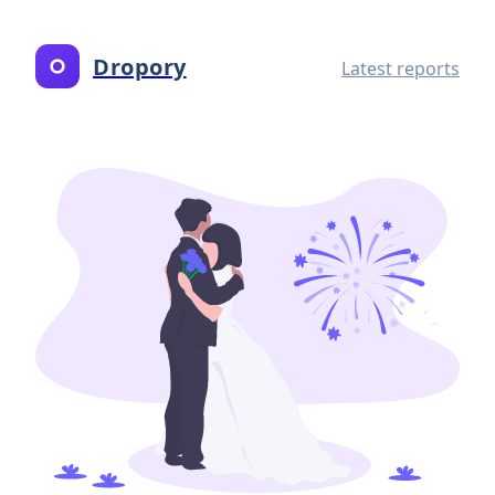
Dropory
Latest reports