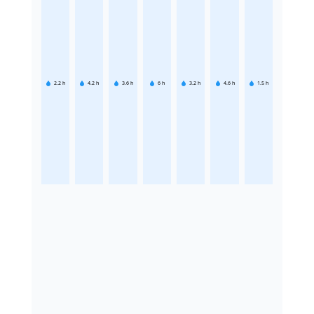
2.2
h
4.2
h
3.6
h
6
h
3.2
h
4.6
h
1.5
h