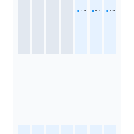
6.1
h
6.7
h
5.8
h