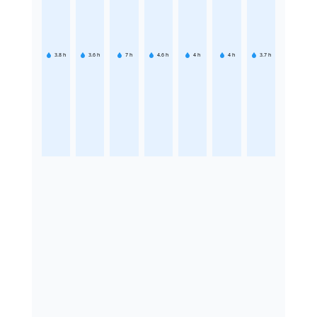
3.8
h
3.6
h
7
h
4.6
h
4
h
4
h
3.7
h