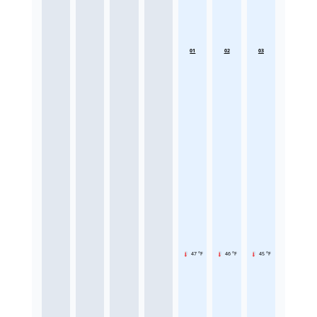
01
02
03
47 °F
46 °F
45 °F