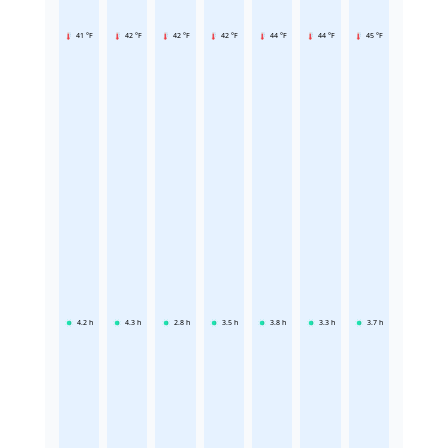
41 °F
42 °F
42 °F
42 °F
44 °F
44 °F
45 °F
4.2
h
4.3
h
2.8
h
3.5
h
3.8
h
3.3
h
3.7
h