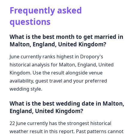
Frequently asked
questions
What is the best month to get married in
Malton, England, United Kingdom?
June currently ranks highest in Dropory's
historical analysis for Malton, England, United
Kingdom. Use the result alongside venue
availability, guest travel and your preferred
wedding style.
What is the best wedding date in Malton,
England, United Kingdom?
22 June currently has the strongest historical
weather result in this report. Past patterns cannot