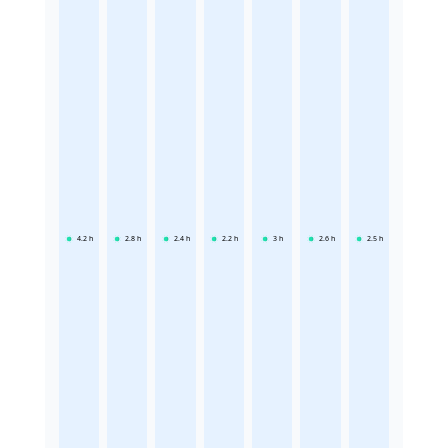
4.2
h
2.8
h
2.4
h
2.2
h
3
h
2.6
h
2.5
h