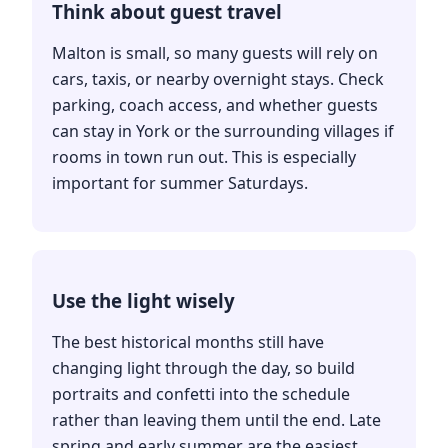
Think about guest travel
Malton is small, so many guests will rely on
cars, taxis, or nearby overnight stays. Check
parking, coach access, and whether guests
can stay in York or the surrounding villages if
rooms in town run out. This is especially
important for summer Saturdays.
Use the light wisely
The best historical months still have
changing light through the day, so build
portraits and confetti into the schedule
rather than leaving them until the end. Late
spring and early summer are the easiest