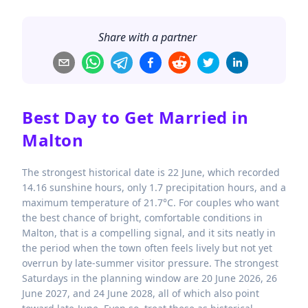
Share with a partner
Best Day to Get Married in
Malton
The strongest historical date is 22 June, which recorded
14.16 sunshine hours, only 1.7 precipitation hours, and a
maximum temperature of 21.7°C. For couples who want
the best chance of bright, comfortable conditions in
Malton, that is a compelling signal, and it sits neatly in
the period when the town often feels lively but not yet
overrun by late-summer visitor pressure. The strongest
Saturdays in the planning window are 20 June 2026, 26
June 2027, and 24 June 2028, all of which also point