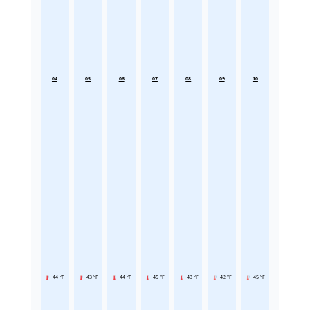
04
05
06
07
08
09
10
44 °F
43 °F
44 °F
45 °F
43 °F
42 °F
45 °F