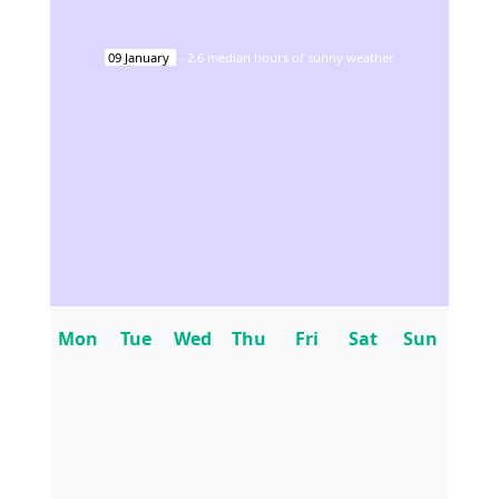
09
January
-
2.6
median hours of sunny weather
Mon
Tue
Wed
Thu
Fri
Sat
Sun