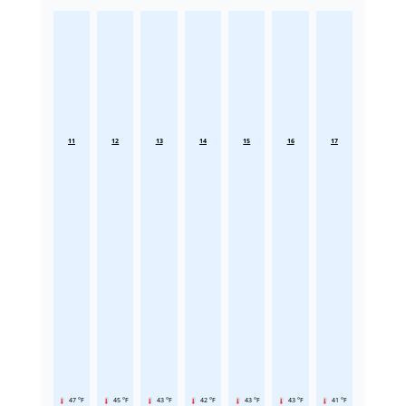
11
12
13
14
15
16
17
47 °F
45 °F
43 °F
42 °F
43 °F
43 °F
41 °F