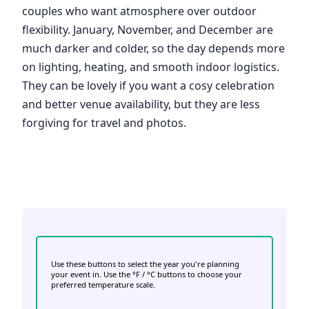
couples who want atmosphere over outdoor
flexibility. January, November, and December are
much darker and colder, so the day depends more
on lighting, heating, and smooth indoor logistics.
They can be lovely if you want a cosy celebration
and better venue availability, but they are less
forgiving for travel and photos.
Use these buttons to select the year you're planning
your event in. Use the °F / °C buttons to choose your
preferred temperature scale.