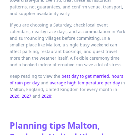
toward late-June. Even so, treat these as historical
patterns, not guarantees, and confirm venue, transport,
and supplier availability early.
If you are choosing a Saturday, check local event
calendars, nearby race days, and accommodation in York
and surrounding villages before committing. In a
smaller place like Malton, a single busy weekend can
affect parking, restaurant bookings, and guest travel
more than the weather itself. A flexible ceremony time
and a booked indoor alternative can save a lot of stress.
Keep reading to view the
best day to get married
,
hours
of rain per day
and
average high temperature per day
in
Malton,
England,
United Kingdom
for every month in
2026
,
2027
and
2028
:
Planning tips
Malton,