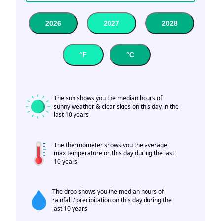
2026
2027
2028
°F
°C
The sun shows you the median hours of
sunny weather & clear skies on this day in the
last 10 years
The thermometer shows you the average
max temperature on this day during the last
10 years
The drop shows you the median hours of
rainfall / precipitation on this day during the
last 10 years