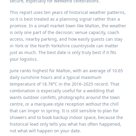
secure, especially for weekend celebrations.
This report uses ten years of historical weather patterns,
so it is best treated as a planning signal rather than a
promise. In a small market town like Malton, the weather
is only one part of the decision: venue capacity, coach
access, nearby parking, and how easily guests can stay
in York or the North Yorkshire countryside can matter
just as much. The best date is only truly best if it fits
your logistics.
June ranks highest for Malton, with an average of 10.65
daily sunshine hours and a typical maximum
temperature of 18.78°C in the 2016–2025 record. That
combination is especially useful for a wedding that
wants outdoor confetti, photographs around the town
centre, or a marquee-style reception without the chill
that can linger in spring. It is still sensible to plan for
showers and to book backup indoor space, because the
historical lead only tells you what has often happened,
not what will happen on your date.