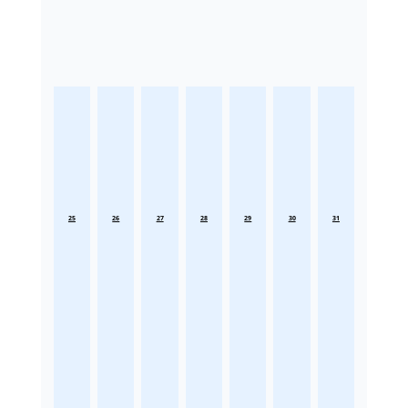
25
26
27
28
29
30
31