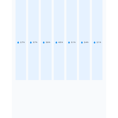
2.7
h
3.7
h
3.6
h
4.5
h
3.1
h
2.4
h
2.1
h