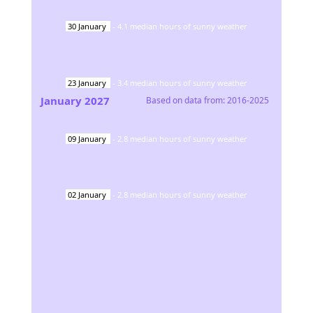
30
January
-
4.1
median hours of sunny weather
23
January
-
3.4
median hours of sunny weather
January
2027
Based on data from:
2016-2025
09
January
-
2.8
median hours of sunny weather
02
January
-
2.8
median hours of sunny weather