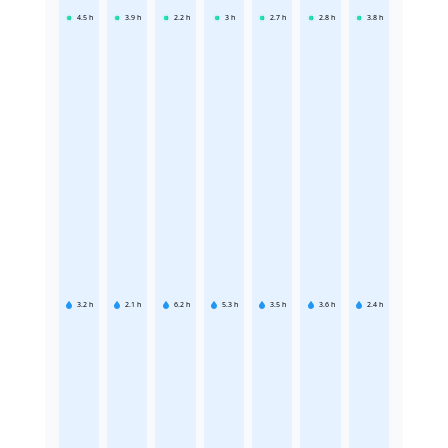
4.5
h
3.9
h
2.2
h
3
h
2.7
h
2.8
h
3.8
h
3.2
h
2.1
h
6.2
h
5.3
h
3.5
h
3.6
h
2.4
h