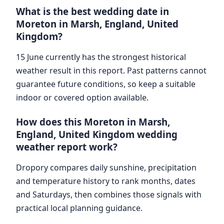
What is the best wedding date in
Moreton in Marsh, England, United
Kingdom?
15 June currently has the strongest historical
weather result in this report. Past patterns cannot
guarantee future conditions, so keep a suitable
indoor or covered option available.
How does this Moreton in Marsh,
England, United Kingdom wedding
weather report work?
Dropory compares daily sunshine, precipitation
and temperature history to rank months, dates
and Saturdays, then combines those signals with
practical local planning guidance.