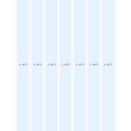
44 °F
44 °F
44 °F
43 °F
42 °F
44 °F
40 °F