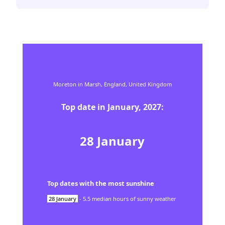
Moreton in Marsh,
England,
United Kingdom
Top date in
January
,
2027
:
28
January
Top dates with the most sunshine
28
January
-
5.5
median hours of sunny weather