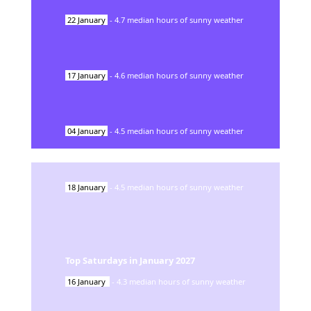
22
January
-
4.7
median hours of sunny weather
17
January
-
4.6
median hours of sunny weather
04
January
-
4.5
median hours of sunny weather
18
January
-
4.5
median hours of sunny weather
Top Saturdays in
January
2027
16
January
-
4.3
median hours of sunny weather