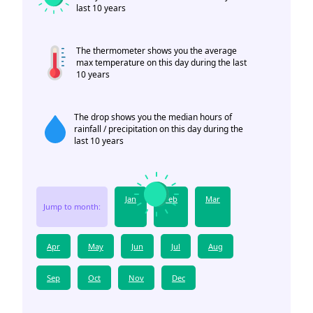
last 10 years
The thermometer shows you the average
max temperature on this day during the last
10 years
The drop shows you the median hours of
rainfall / precipitation on this day during the
last 10 years
Jan
Feb
Mar
Jump to month:
Apr
May
Jun
Jul
Aug
Sep
Oct
Nov
Dec