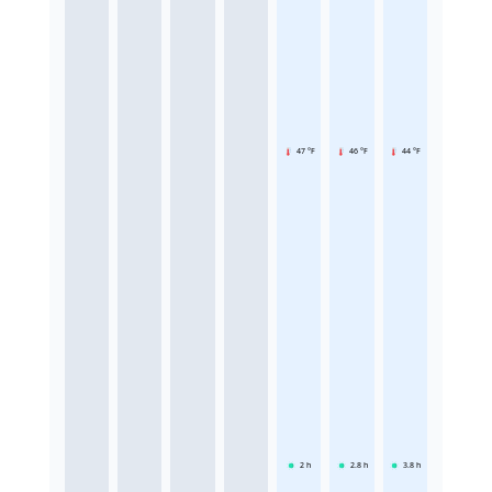
47 °F
46 °F
44 °F
2
h
2.8
h
3.8
h