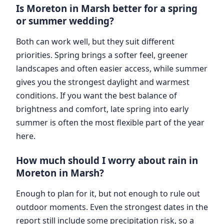
Is Moreton in Marsh better for a spring
or summer wedding?
Both can work well, but they suit different
priorities. Spring brings a softer feel, greener
landscapes and often easier access, while summer
gives you the strongest daylight and warmest
conditions. If you want the best balance of
brightness and comfort, late spring into early
summer is often the most flexible part of the year
here.
How much should I worry about rain in
Moreton in Marsh?
Enough to plan for it, but not enough to rule out
outdoor moments. Even the strongest dates in the
report still include some precipitation risk, so a