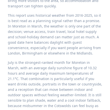
bring more visitors to the area, so accommodation and
transport can tighten quickly.
This report uses historical weather from 2016-2025, so it
is best read as a planning signal rather than a promise.
In Moreton in Marsh, the weather is only one part of the
decision; venue access, train travel, local hotel supply
and school-holiday demand can matter just as much. A
good date here balances daylight with guest
convenience, especially if you want people arriving from
London, Birmingham or elsewhere in the Midlands.
July is the strongest-ranked month for Moreton in
Marsh, with an average daily sunshine figure of 10.32
hours and average daily maximum temperatures of
21.1°C. That combination is particularly useful if you
want drinks outside, portraits in the town or countryside,
and a reception that can move between indoor and
outdoor spaces without feeling weather-limited. It is still
sensible to plan shade, water and a cool indoor fallback,
because midsummer in the Cotswolds can feel busy as