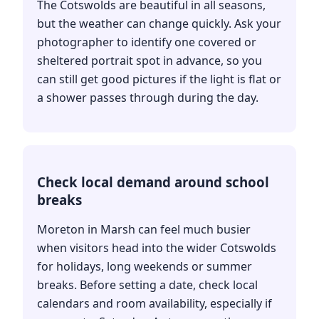
The Cotswolds are beautiful in all seasons,
but the weather can change quickly. Ask your
photographer to identify one covered or
sheltered portrait spot in advance, so you
can still get good pictures if the light is flat or
a shower passes through during the day.
Check local demand around school
breaks
Moreton in Marsh can feel much busier
when visitors head into the wider Cotswolds
for holidays, long weekends or summer
breaks. Before setting a date, check local
calendars and room availability, especially if