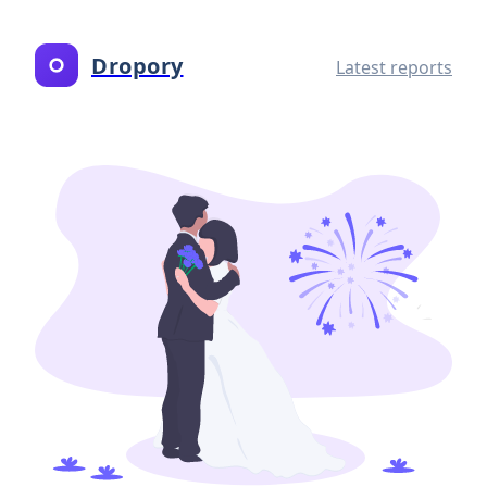
Dropory
Latest reports