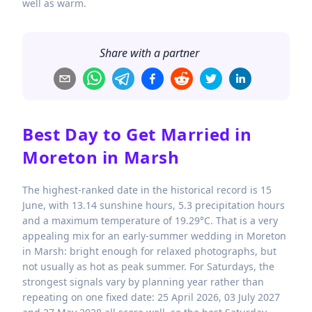
well as warm.
Share with a partner
Best Day to Get Married in
Moreton in Marsh
The highest-ranked date in the historical record is 15
June, with 13.14 sunshine hours, 5.3 precipitation hours
and a maximum temperature of 19.29°C. That is a very
appealing mix for an early-summer wedding in Moreton
in Marsh: bright enough for relaxed photographs, but
not usually as hot as peak summer. For Saturdays, the
strongest signals vary by planning year rather than
repeating on one fixed date: 25 April 2026, 03 July 2027