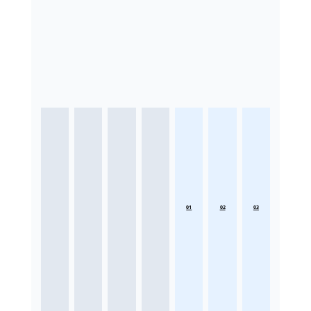
01
02
03