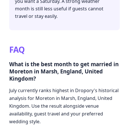
you want a Saturday. A strong weather
month is still less useful if guests cannot
travel or stay easily.
FAQ
What is the best month to get married in
Moreton in Marsh, England, United
Kingdom?
July currently ranks highest in Dropory's historical
analysis for Moreton in Marsh, England, United
Kingdom. Use the result alongside venue
availability, guest travel and your preferred
wedding style.