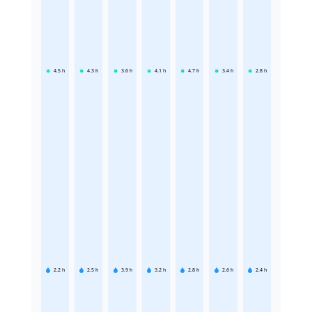
4.5
h
4.3
h
3.6
h
4.1
h
4.7
h
3.4
h
2.8
h
2.2
h
2.5
h
3.9
h
3.2
h
2.8
h
2.6
h
2.4
h