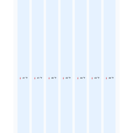
41 °F
41 °F
40 °F
43 °F
44 °F
43 °F
44 °F