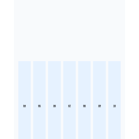
04
05
06
07
08
09
10