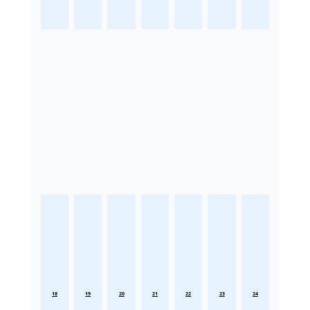
18
19
20
21
22
23
24