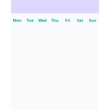
Mon
Tue
Wed
Thu
Fri
Sat
Sun