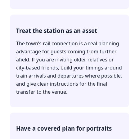
Treat the station as an asset
The town’s rail connection is a real planning
advantage for guests coming from further
afield. If you are inviting older relatives or
city-based friends, build your timings around
train arrivals and departures where possible,
and give clear instructions for the final
transfer to the venue.
Have a covered plan for portraits