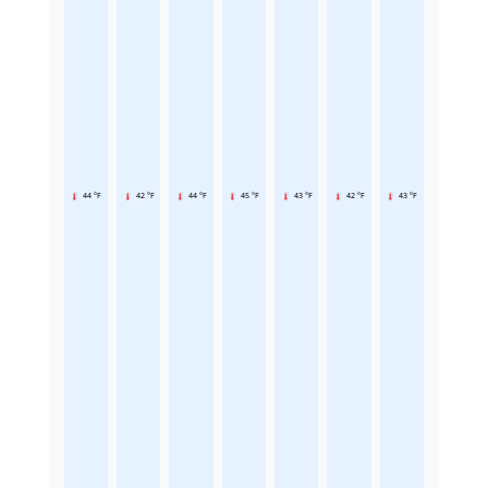
44 °F
42 °F
44 °F
45 °F
43 °F
42 °F
43 °F