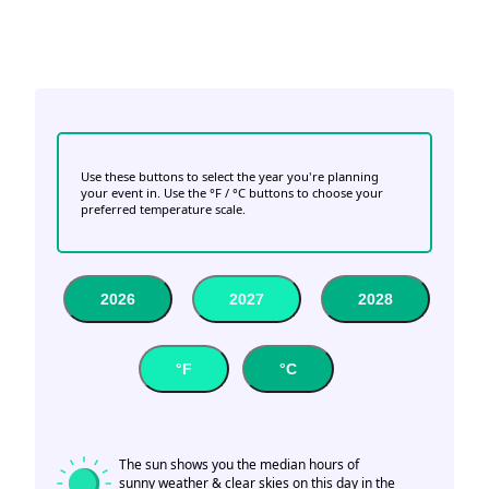
Use these buttons to select the year you're planning
your event in. Use the °F / °C buttons to choose your
preferred temperature scale.
2026
2027
2028
°F
°C
The sun shows you the median hours of
sunny weather & clear skies on this day in the