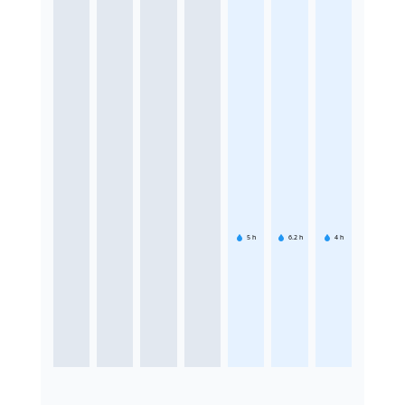
5
h
6.2
h
4
h