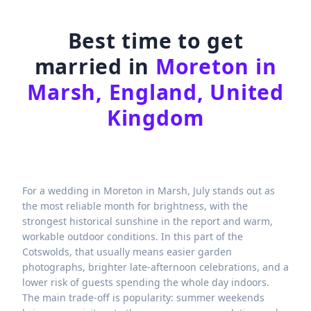
Best time to get
married in
Moreton in
Marsh, England, United
Kingdom
For a wedding in Moreton in Marsh, July stands out as
the most reliable month for brightness, with the
strongest historical sunshine in the report and warm,
workable outdoor conditions. In this part of the
Cotswolds, that usually means easier garden
photographs, brighter late-afternoon celebrations, and a
lower risk of guests spending the whole day indoors.
The main trade-off is popularity: summer weekends