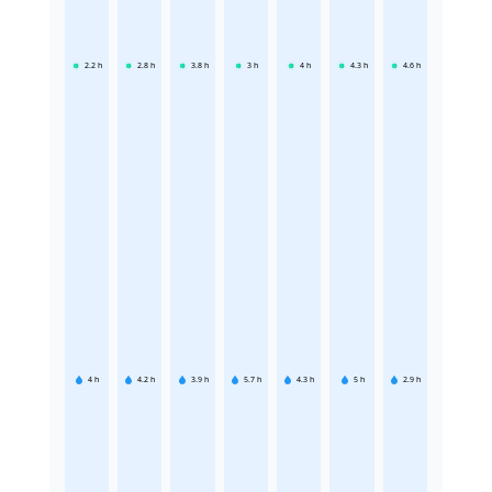
2.2
h
2.8
h
3.8
h
3
h
4
h
4.3
h
4.6
h
4
h
4.2
h
3.9
h
5.7
h
4.3
h
5
h
2.9
h