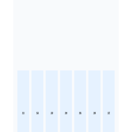
11
12
13
14
15
16
17