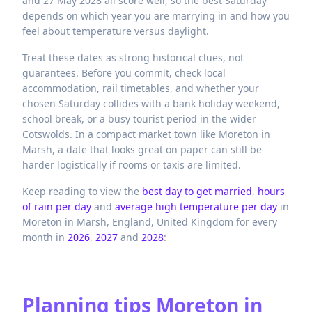
and 27 May 2028 all score well, so the best Saturday
depends on which year you are marrying in and how you
feel about temperature versus daylight.
Treat these dates as strong historical clues, not
guarantees. Before you commit, check local
accommodation, rail timetables, and whether your
chosen Saturday collides with a bank holiday weekend,
school break, or a busy tourist period in the wider
Cotswolds. In a compact market town like Moreton in
Marsh, a date that looks great on paper can still be
harder logistically if rooms or taxis are limited.
Keep reading to view the
best day to get married
,
hours
of rain per day
and
average high temperature per day
in
Moreton in Marsh,
England,
United Kingdom
for every
month in
2026
,
2027
and
2028
:
Planning tips
Moreton in