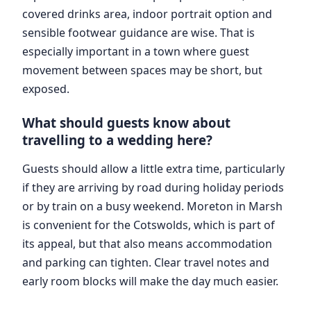
covered drinks area, indoor portrait option and
sensible footwear guidance are wise. That is
especially important in a town where guest
movement between spaces may be short, but
exposed.
What should guests know about
travelling to a wedding here?
Guests should allow a little extra time, particularly
if they are arriving by road during holiday periods
or by train on a busy weekend. Moreton in Marsh
is convenient for the Cotswolds, which is part of
its appeal, but that also means accommodation
and parking can tighten. Clear travel notes and
early room blocks will make the day much easier.