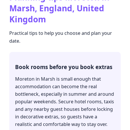
Marsh, England, United
Kingdom
Practical tips to help you choose and plan your
date.
Book rooms before you book extras
Moreton in Marsh is small enough that
accommodation can become the real
bottleneck, especially in summer and around
popular weekends. Secure hotel rooms, taxis
and any nearby guest houses before locking
in decorative extras, so guests have a
realistic and comfortable way to stay over.