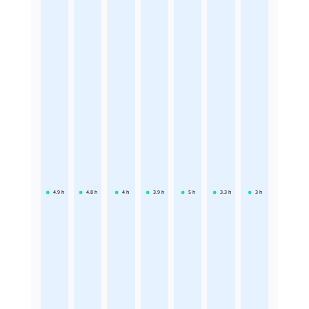
4.9
h
4.8
h
4
h
3.9
h
5
h
3.3
h
3
h