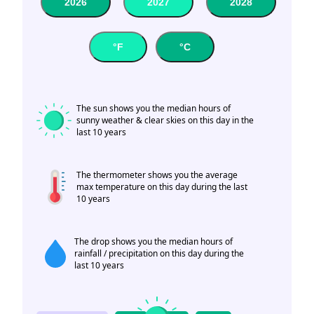
2026
2027
2028
°F
°C
The sun shows you the median hours of
sunny weather & clear skies on this day in the
last 10 years
The thermometer shows you the average
max temperature on this day during the last
10 years
The drop shows you the median hours of
rainfall / precipitation on this day during the
last 10 years