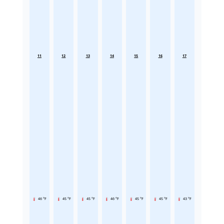
11
12
13
14
15
16
17
46 °F
45 °F
45 °F
46 °F
45 °F
45 °F
43 °F