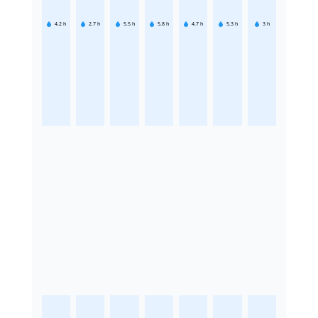
4.2
h
2.7
h
5.5
h
5.8
h
4.7
h
5.3
h
3
h