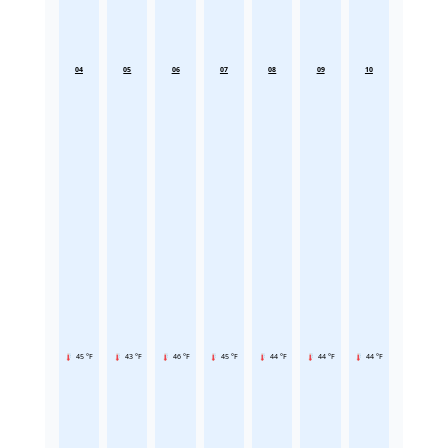
04
05
06
07
08
09
10
45 °F
43 °F
46 °F
45 °F
44 °F
44 °F
44 °F