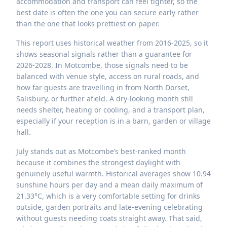
accommodation and transport can feel tighter, so the
best date is often the one you can secure early rather
than the one that looks prettiest on paper.
This report uses historical weather from 2016-2025, so it
shows seasonal signals rather than a guarantee for
2026-2028. In Motcombe, those signals need to be
balanced with venue style, access on rural roads, and
how far guests are travelling in from North Dorset,
Salisbury, or further afield. A dry-looking month still
needs shelter, heating or cooling, and a transport plan,
especially if your reception is in a barn, garden or village
hall.
July stands out as Motcombe’s best-ranked month
because it combines the strongest daylight with
genuinely useful warmth. Historical averages show 10.94
sunshine hours per day and a mean daily maximum of
21.33°C, which is a very comfortable setting for drinks
outside, garden portraits and late-evening celebrating
without guests needing coats straight away. That said,