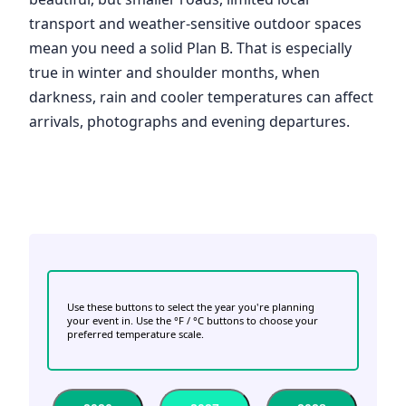
transport and weather-sensitive outdoor spaces
mean you need a solid Plan B. That is especially
true in winter and shoulder months, when
darkness, rain and cooler temperatures can affect
arrivals, photographs and evening departures.
Use these buttons to select the year you're planning
your event in. Use the °F / °C buttons to choose your
preferred temperature scale.