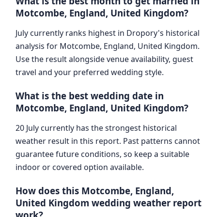
What is the best month to get married in
Motcombe, England, United Kingdom?
July currently ranks highest in Dropory's historical
analysis for Motcombe, England, United Kingdom.
Use the result alongside venue availability, guest
travel and your preferred wedding style.
What is the best wedding date in
Motcombe, England, United Kingdom?
20 July currently has the strongest historical
weather result in this report. Past patterns cannot
guarantee future conditions, so keep a suitable
indoor or covered option available.
How does this Motcombe, England,
United Kingdom wedding weather report
work?