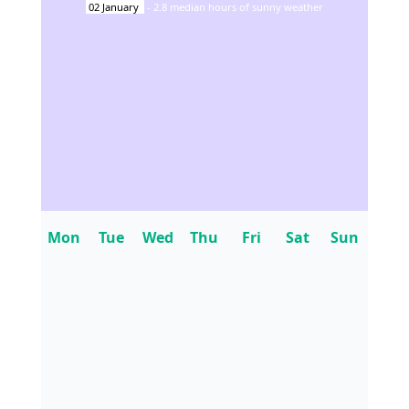
02
January
-
2.8
median hours of sunny weather
Mon
Tue
Wed
Thu
Fri
Sat
Sun