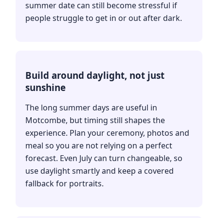
summer date can still become stressful if
people struggle to get in or out after dark.
Build around daylight, not just
sunshine
The long summer days are useful in
Motcombe, but timing still shapes the
experience. Plan your ceremony, photos and
meal so you are not relying on a perfect
forecast. Even July can turn changeable, so
use daylight smartly and keep a covered
fallback for portraits.