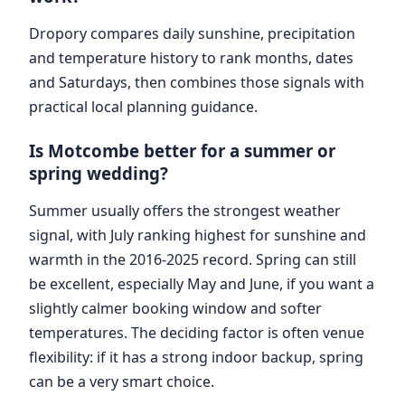
Dropory compares daily sunshine, precipitation
and temperature history to rank months, dates
and Saturdays, then combines those signals with
practical local planning guidance.
Is Motcombe better for a summer or
spring wedding?
Summer usually offers the strongest weather
signal, with July ranking highest for sunshine and
warmth in the 2016-2025 record. Spring can still
be excellent, especially May and June, if you want a
slightly calmer booking window and softer
temperatures. The deciding factor is often venue
flexibility: if it has a strong indoor backup, spring
can be a very smart choice.