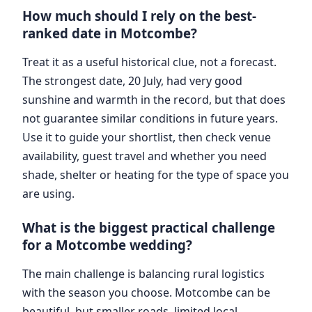
How much should I rely on the best-
ranked date in Motcombe?
Treat it as a useful historical clue, not a forecast.
The strongest date, 20 July, had very good
sunshine and warmth in the record, but that does
not guarantee similar conditions in future years.
Use it to guide your shortlist, then check venue
availability, guest travel and whether you need
shade, shelter or heating for the type of space you
are using.
What is the biggest practical challenge
for a Motcombe wedding?
The main challenge is balancing rural logistics
with the season you choose. Motcombe can be
beautiful, but smaller roads, limited local