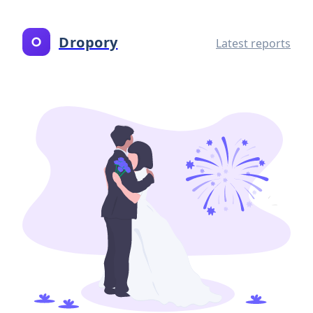
Dropory
Latest reports