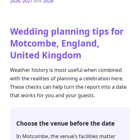
2026
,
2027
and
2028
:
Wedding planning tips for
Motcombe, England,
United Kingdom
Weather history is most useful when combined
with the realities of planning a celebration here.
These checks can help turn the report into a date
that works for you and your guests.
Choose the venue before the date
In Motcombe, the venue’s facilities matter