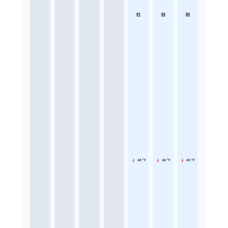
01
02
03
48 °F
48 °F
46 °F