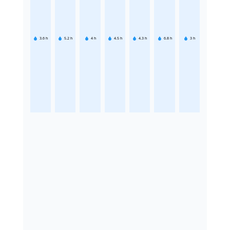
3.6
h
5.2
h
4
h
4.5
h
4.3
h
6.8
h
3
h