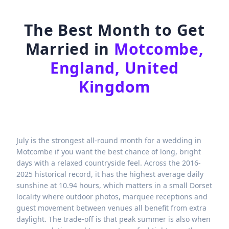
The Best Month to Get
Married in
Motcombe,
England, United
Kingdom
July is the strongest all-round month for a wedding in
Motcombe if you want the best chance of long, bright
days with a relaxed countryside feel. Across the 2016-
2025 historical record, it has the highest average daily
sunshine at 10.94 hours, which matters in a small Dorset
locality where outdoor photos, marquee receptions and
guest movement between venues all benefit from extra
daylight. The trade-off is that peak summer is also when