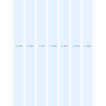
4.4
h
5.2
h
3
h
3.2
h
2.9
h
3.5
h
4.4
h