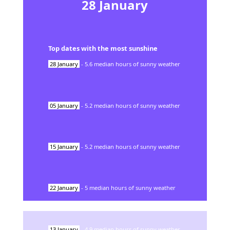
28
January
Top dates with the most sunshine
28
January
-
5.6
median hours of sunny weather
05
January
-
5.2
median hours of sunny weather
15
January
-
5.2
median hours of sunny weather
22
January
-
5
median hours of sunny weather
13
January
-
4.9
median hours of sunny weather