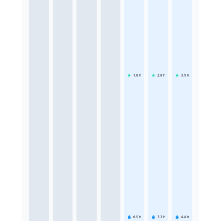
1.8
h
2.8
h
3.9
h
6.5
h
7.3
h
4.4
h