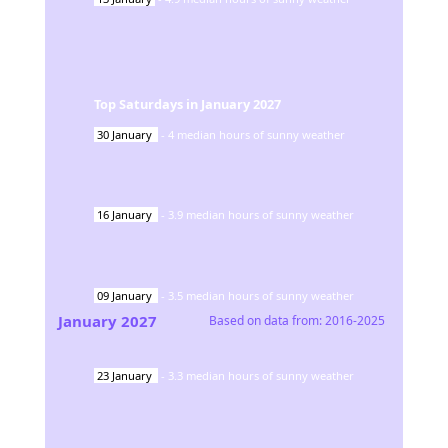
Top Saturdays in
January
2027
30
January
-
4
median hours of sunny weather
16
January
-
3.9
median hours of sunny weather
09
January
-
3.5
median hours of sunny weather
January
2027
Based on data from:
2016-2025
23
January
-
3.3
median hours of sunny weather