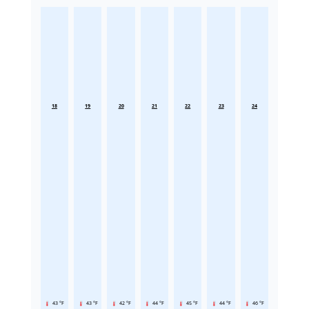
18
19
20
21
22
23
24
43 °F
43 °F
42 °F
44 °F
45 °F
44 °F
46 °F