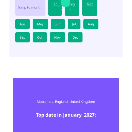
Jan
Feb
Mar
Jump to month:
Apr
May
Jun
Jul
Aug
Sep
Oct
Nov
Dec
Motcombe,
England,
United Kingdom
Top date in
January
,
2027
: