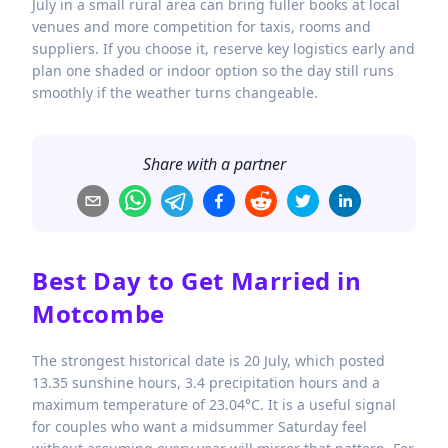
July in a small rural area can bring fuller books at local
venues and more competition for taxis, rooms and
suppliers. If you choose it, reserve key logistics early and
plan one shaded or indoor option so the day still runs
smoothly if the weather turns changeable.
Share with a partner
Best Day to Get Married in
Motcombe
The strongest historical date is 20 July, which posted
13.35 sunshine hours, 3.4 precipitation hours and a
maximum temperature of 23.04°C. It is a useful signal
for couples who want a midsummer Saturday feel