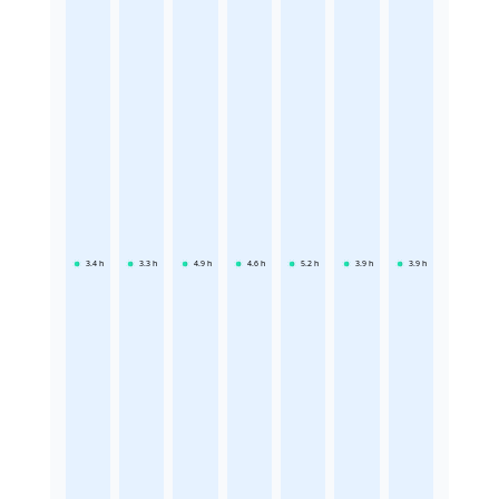
3.4
h
3.3
h
4.9
h
4.6
h
5.2
h
3.9
h
3.9
h