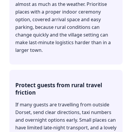
almost as much as the weather. Prioritise
places with a proper indoor ceremony
option, covered arrival space and easy
parking, because rural conditions can
change quickly and the village setting can
make last-minute logistics harder than in a
larger town.
Protect guests from rural travel
friction
If many guests are travelling from outside
Dorset, send clear directions, taxi numbers
and overnight options early. Small places can
have limited late-night transport, and a lovely