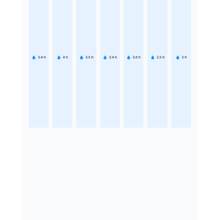
3.4
h
4
h
3.5
h
3.4
h
3.6
h
2.5
h
3
h