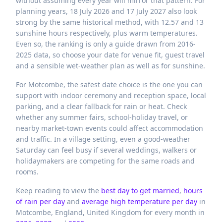
without assuming every year will mirror that pattern. For
planning years, 18 July 2026 and 17 July 2027 also look
strong by the same historical method, with 12.57 and 13
sunshine hours respectively, plus warm temperatures.
Even so, the ranking is only a guide drawn from 2016-
2025 data, so choose your date for venue fit, guest travel
and a sensible wet-weather plan as well as for sunshine.
For Motcombe, the safest date choice is the one you can
support with indoor ceremony and reception space, local
parking, and a clear fallback for rain or heat. Check
whether any summer fairs, school-holiday travel, or
nearby market-town events could affect accommodation
and traffic. In a village setting, even a good-weather
Saturday can feel busy if several weddings, walkers or
holidaymakers are competing for the same roads and
rooms.
Keep reading to view the
best day to get married
,
hours
of rain per day
and
average high temperature per day
in
Motcombe,
England,
United Kingdom
for every month in