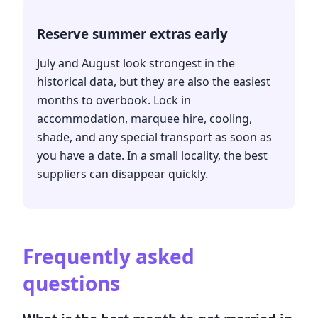
Reserve summer extras early
July and August look strongest in the
historical data, but they are also the easiest
months to overbook. Lock in
accommodation, marquee hire, cooling,
shade, and any special transport as soon as
you have a date. In a small locality, the best
suppliers can disappear quickly.
Frequently asked
questions