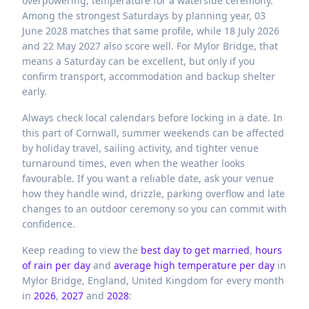
overpowering, temperature for a waterside ceremony.
Among the strongest Saturdays by planning year, 03
June 2028 matches that same profile, while 18 July 2026
and 22 May 2027 also score well. For Mylor Bridge, that
means a Saturday can be excellent, but only if you
confirm transport, accommodation and backup shelter
early.
Always check local calendars before locking in a date. In
this part of Cornwall, summer weekends can be affected
by holiday travel, sailing activity, and tighter venue
turnaround times, even when the weather looks
favourable. If you want a reliable date, ask your venue
how they handle wind, drizzle, parking overflow and late
changes to an outdoor ceremony so you can commit with
confidence.
Keep reading to view the
best day to get married
,
hours
of rain per day
and
average high temperature per day
in
Mylor Bridge,
England,
United Kingdom
for every month
in
2026
,
2027
and
2028
: