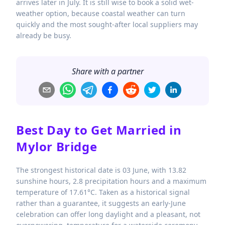
arrives later in July. It is still wise to book a solid wet-
weather option, because coastal weather can turn
quickly and the most sought-after local suppliers may
already be busy.
Share with a partner
Best Day to Get Married in
Mylor Bridge
The strongest historical date is 03 June, with 13.82
sunshine hours, 2.8 precipitation hours and a maximum
temperature of 17.61°C. Taken as a historical signal
rather than a guarantee, it suggests an early-June
celebration can offer long daylight and a pleasant, not