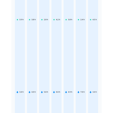
3.9
h
3.8
h
2.8
h
4.2
h
3.8
h
2.4
h
4.5
h
3.4
h
4.6
h
5.8
h
6.6
h
4.9
h
7.6
h
3.4
h