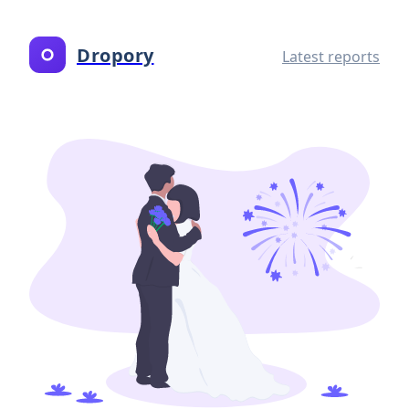
Dropory
Latest reports