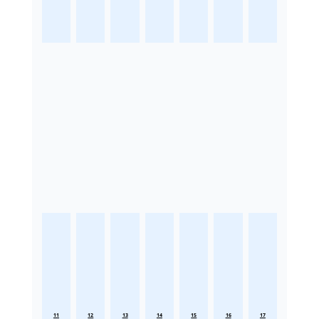
11
12
13
14
15
16
17