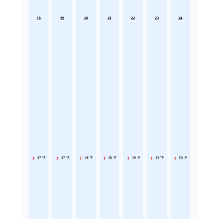
18
19
20
21
22
23
24
47 °F
47 °F
48 °F
48 °F
49 °F
49 °F
50 °F