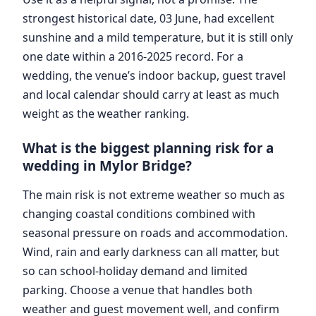
strongest historical date, 03 June, had excellent
sunshine and a mild temperature, but it is still only
one date within a 2016-2025 record. For a
wedding, the venue’s indoor backup, guest travel
and local calendar should carry at least as much
weight as the weather ranking.
What is the biggest planning risk for a
wedding in Mylor Bridge?
The main risk is not extreme weather so much as
changing coastal conditions combined with
seasonal pressure on roads and accommodation.
Wind, rain and early darkness can all matter, but
so can school-holiday demand and limited
parking. Choose a venue that handles both
weather and guest movement well, and confirm