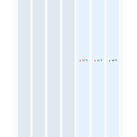
51 °F
51 °F
49 °F