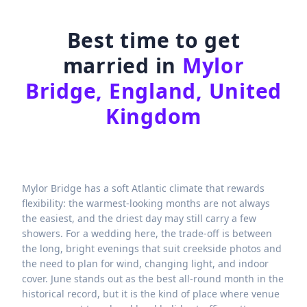
Best time to get
married in
Mylor
Bridge, England, United
Kingdom
Mylor Bridge has a soft Atlantic climate that rewards
flexibility: the warmest-looking months are not always
the easiest, and the driest day may still carry a few
showers. For a wedding here, the trade-off is between
the long, bright evenings that suit creekside photos and
the need to plan for wind, changing light, and indoor
cover. June stands out as the best all-round month in the
historical record, but it is the kind of place where venue