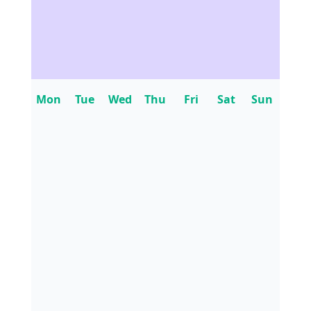
Mon
Tue
Wed
Thu
Fri
Sat
Sun