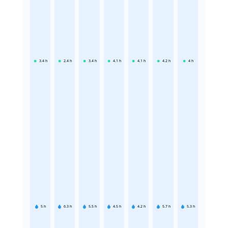
3.4
h
2.4
h
3.4
h
4.1
h
4.1
h
4.2
h
4
h
5
h
6.3
h
5.5
h
4.5
h
4.2
h
5.7
h
5.3
h