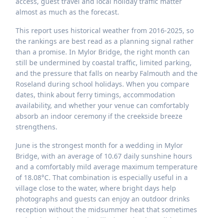
access, guest travel and local holiday traffic matter
almost as much as the forecast.
This report uses historical weather from 2016-2025, so
the rankings are best read as a planning signal rather
than a promise. In Mylor Bridge, the right month can
still be undermined by coastal traffic, limited parking,
and the pressure that falls on nearby Falmouth and the
Roseland during school holidays. When you compare
dates, think about ferry timings, accommodation
availability, and whether your venue can comfortably
absorb an indoor ceremony if the creekside breeze
strengthens.
June is the strongest month for a wedding in Mylor
Bridge, with an average of 10.67 daily sunshine hours
and a comfortably mild average maximum temperature
of 18.08°C. That combination is especially useful in a
village close to the water, where bright days help
photographs and guests can enjoy an outdoor drinks
reception without the midsummer heat that sometimes