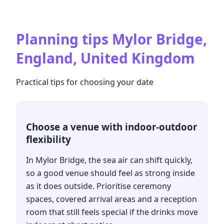
Planning tips
Mylor Bridge,
England, United Kingdom
Practical tips for choosing your date
Choose a venue with indoor-outdoor
flexibility
In Mylor Bridge, the sea air can shift quickly,
so a good venue should feel as strong inside
as it does outside. Prioritise ceremony
spaces, covered arrival areas and a reception
room that still feels special if the drinks move