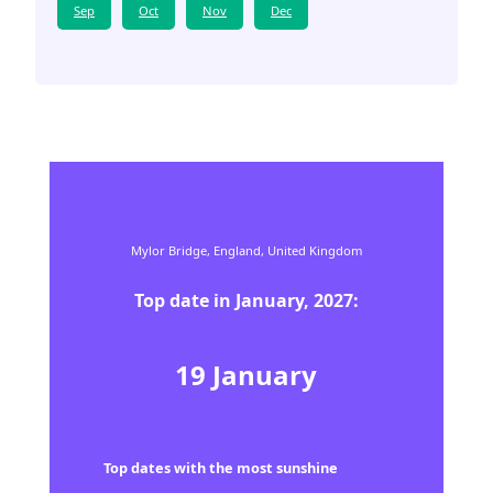
Sep
Oct
Nov
Dec
Mylor Bridge,
England,
United Kingdom
Top date in
January
,
2027
:
19
January
Top dates with the most sunshine