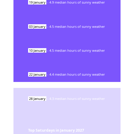
19
January
-
4.9
median hours of sunny weather
03
January
-
4.5
median hours of sunny weather
10
January
-
4.5
median hours of sunny weather
22
January
-
4.4
median hours of sunny weather
28
January
-
4.3
median hours of sunny weather
Top Saturdays in
January
2027