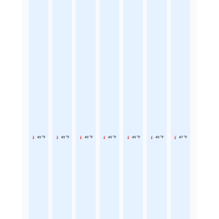
49 °F
49 °F
49 °F
49 °F
49 °F
49 °F
47 °F