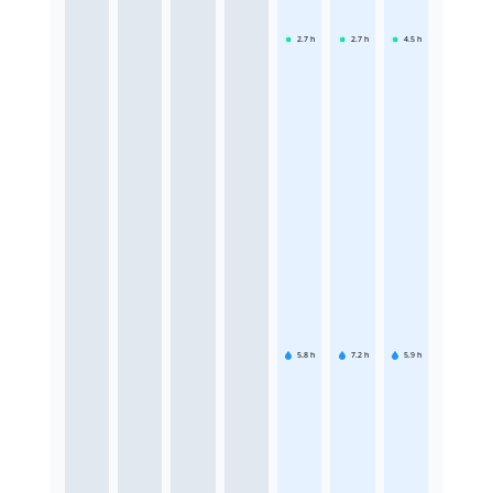
2.7
h
2.7
h
4.5
h
5.8
h
7.2
h
5.9
h