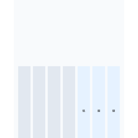
01
02
03