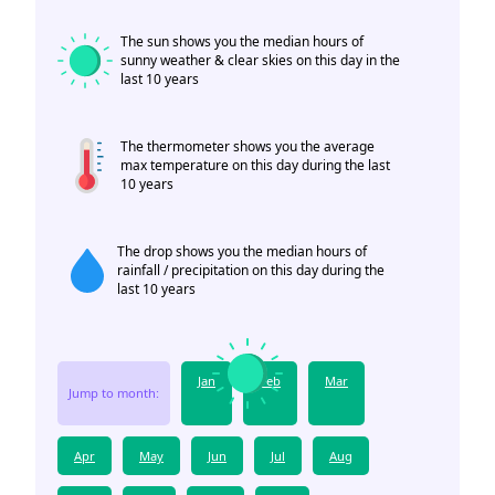
The sun shows you the median hours of
sunny weather & clear skies on this day in the
last 10 years
The thermometer shows you the average
max temperature on this day during the last
10 years
The drop shows you the median hours of
rainfall / precipitation on this day during the
last 10 years
Jan
Feb
Mar
Jump to month:
Apr
May
Jun
Jul
Aug