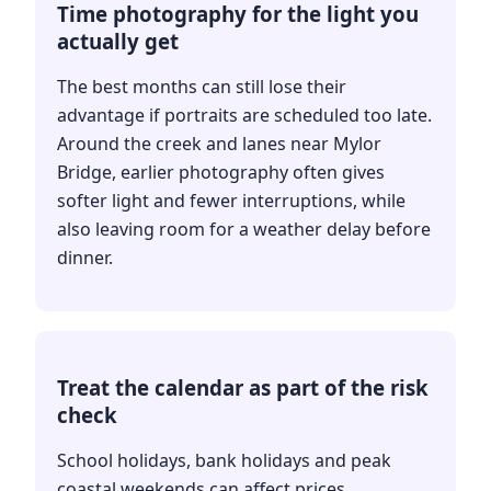
Time photography for the light you
actually get
The best months can still lose their
advantage if portraits are scheduled too late.
Around the creek and lanes near Mylor
Bridge, earlier photography often gives
softer light and fewer interruptions, while
also leaving room for a weather delay before
dinner.
Treat the calendar as part of the risk
check
School holidays, bank holidays and peak
coastal weekends can affect prices,