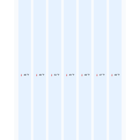
48 °F
48 °F
50 °F
49 °F
48 °F
47 °F
48 °F