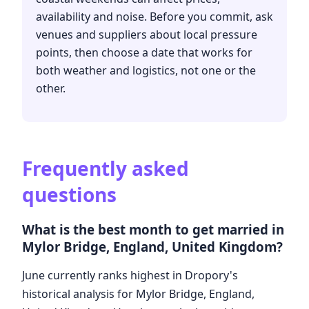
availability and noise. Before you commit, ask
venues and suppliers about local pressure
points, then choose a date that works for
both weather and logistics, not one or the
other.
Frequently asked
questions
What is the best month to get married in
Mylor Bridge, England, United Kingdom?
June currently ranks highest in Dropory's
historical analysis for Mylor Bridge, England,