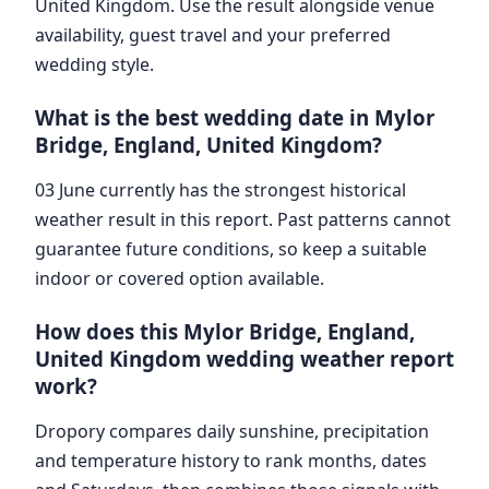
United Kingdom. Use the result alongside venue
availability, guest travel and your preferred
wedding style.
What is the best wedding date in Mylor
Bridge, England, United Kingdom?
03 June currently has the strongest historical
weather result in this report. Past patterns cannot
guarantee future conditions, so keep a suitable
indoor or covered option available.
How does this Mylor Bridge, England,
United Kingdom wedding weather report
work?
Dropory compares daily sunshine, precipitation
and temperature history to rank months, dates