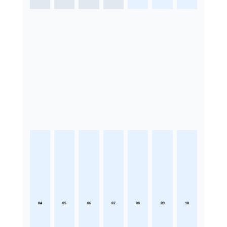
04
05
06
07
08
09
10