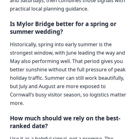
and Saturdays, then combines those signals with
practical local planning guidance.
Is Mylor Bridge better for a spring or
summer wedding?
Historically, spring into early summer is the
strongest window, with June leading the way and
May also performing well. That period gives you
better sunshine without the full pressure of peak
holiday traffic. Summer can still work beautifully,
but July and August are more exposed to
Cornwall’s busy visitor season, so logistics matter
more.
How much should we rely on the best-
ranked date?
Use it as a helpful signal, not a promise. The