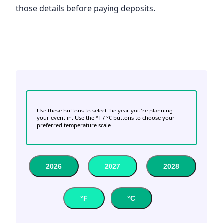
those details before paying deposits.
Use these buttons to select the year you're planning
your event in. Use the °F / °C buttons to choose your
preferred temperature scale.
2026
2027
2028
°F
°C