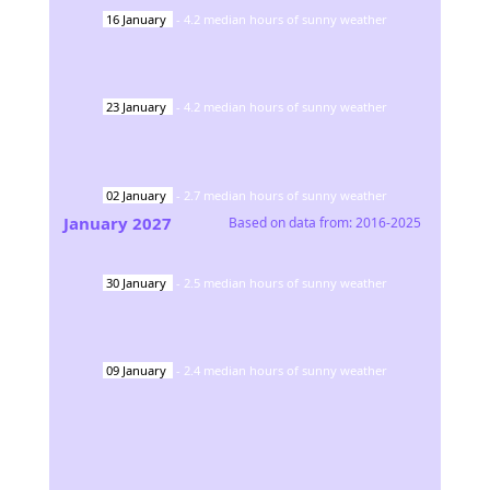
16
January
-
4.2
median hours of sunny weather
23
January
-
4.2
median hours of sunny weather
02
January
-
2.7
median hours of sunny weather
January
2027
Based on data from:
2016-2025
30
January
-
2.5
median hours of sunny weather
09
January
-
2.4
median hours of sunny weather