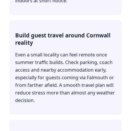
indoors at short notice.
Build guest travel around Cornwall
reality
Even a small locality can feel remote once
summer traffic builds. Check parking, coach
access and nearby accommodation early,
especially for guests coming via Falmouth or
from farther afield. A smooth travel plan will
reduce stress more than almost any weather
decision.