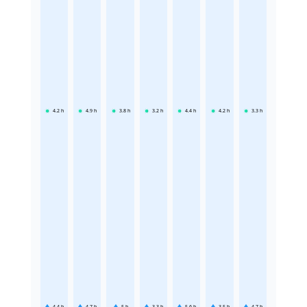
4.2
h
4.9
h
3.8
h
3.2
h
4.4
h
4.2
h
3.3
h
4.4
h
4.7
h
5
h
3.3
h
5.6
h
3.5
h
4.7
h