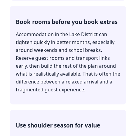
Book rooms before you book extras
Accommodation in the Lake District can
tighten quickly in better months, especially
around weekends and school breaks.
Reserve guest rooms and transport links
early, then build the rest of the plan around
what is realistically available. That is often the
difference between a relaxed arrival and a
fragmented guest experience.
Use shoulder season for value