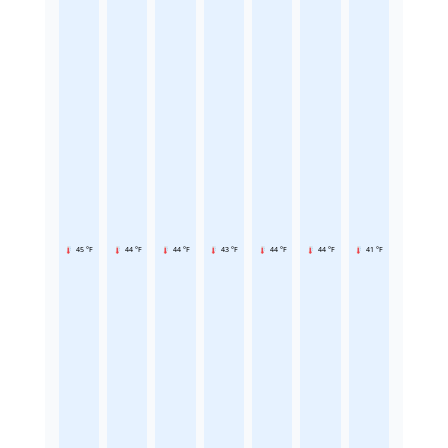
45 °F
44 °F
44 °F
43 °F
44 °F
44 °F
41 °F