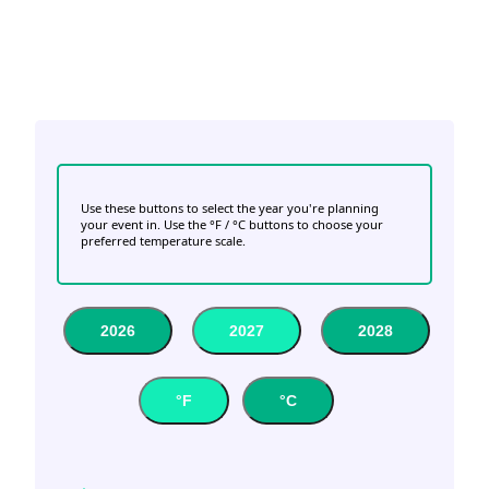
Use these buttons to select the year you're planning
your event in. Use the °F / °C buttons to choose your
preferred temperature scale.
2026
2027
2028
°F
°C