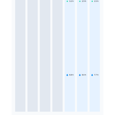
3.2
h
2.9
h
2.5
h
8.8
h
8.6
h
7.7
h