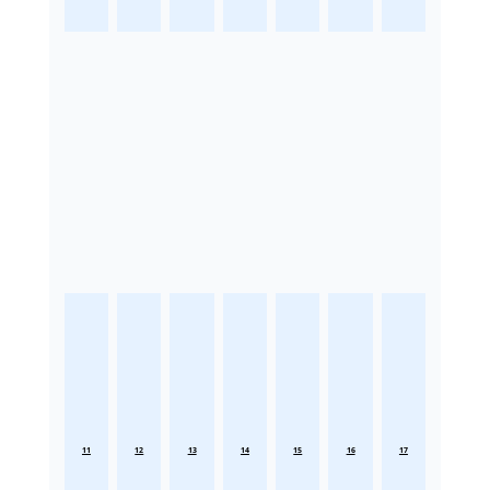
11
12
13
14
15
16
17