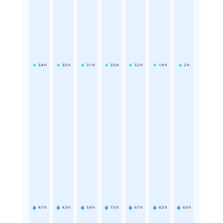
3.4
h
3.5
h
3.1
h
2.5
h
3.2
h
1.6
h
2
h
4.7
h
4.3
h
5.4
h
7.5
h
6.7
h
6.2
h
6.6
h