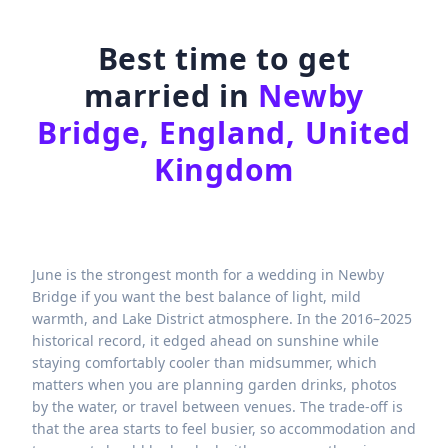
Best time to get
married in
Newby
Bridge, England, United
Kingdom
June is the strongest month for a wedding in Newby
Bridge if you want the best balance of light, mild
warmth, and Lake District atmosphere. In the 2016–2025
historical record, it edged ahead on sunshine while
staying comfortably cooler than midsummer, which
matters when you are planning garden drinks, photos
by the water, or travel between venues. The trade-off is
that the area starts to feel busier, so accommodation and