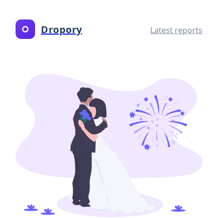
Dropory
Latest reports