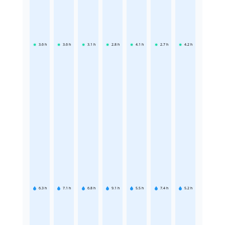
3.6
h
3.6
h
3.1
h
2.8
h
4.1
h
2.7
h
4.2
h
6.3
h
7.1
h
6.8
h
9.1
h
5.5
h
7.4
h
5.2
h