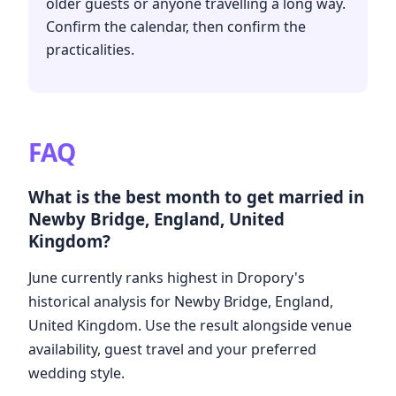
older guests or anyone travelling a long way.
Confirm the calendar, then confirm the
practicalities.
FAQ
What is the best month to get married in
Newby Bridge, England, United
Kingdom?
June currently ranks highest in Dropory's
historical analysis for Newby Bridge, England,
United Kingdom. Use the result alongside venue
availability, guest travel and your preferred
wedding style.