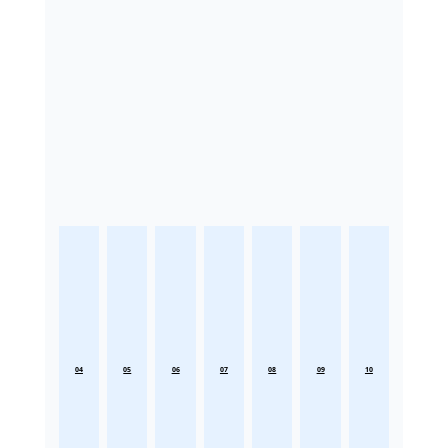
04
05
06
07
08
09
10