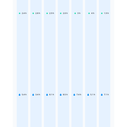
2.4
h
2.8
h
2.9
h
2.6
h
3
h
4
h
1.9
h
5.4
h
3.4
h
8.1
h
8.5
h
7.4
h
5.1
h
7.1
h