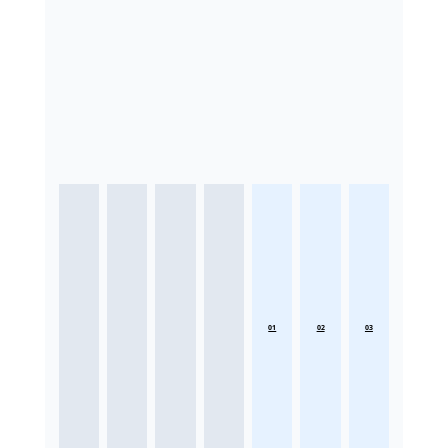
01
02
03