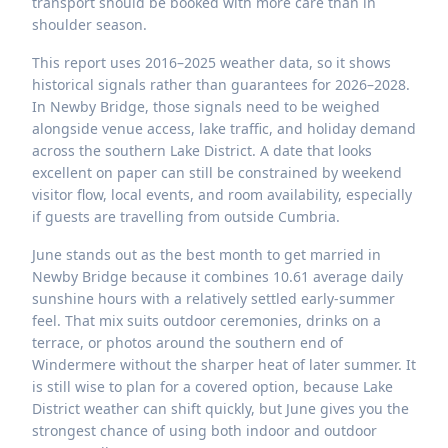
transport should be booked with more care than in
shoulder season.
This report uses 2016–2025 weather data, so it shows
historical signals rather than guarantees for 2026–2028.
In Newby Bridge, those signals need to be weighed
alongside venue access, lake traffic, and holiday demand
across the southern Lake District. A date that looks
excellent on paper can still be constrained by weekend
visitor flow, local events, and room availability, especially
if guests are travelling from outside Cumbria.
June stands out as the best month to get married in
Newby Bridge because it combines 10.61 average daily
sunshine hours with a relatively settled early-summer
feel. That mix suits outdoor ceremonies, drinks on a
terrace, or photos around the southern end of
Windermere without the sharper heat of later summer. It
is still wise to plan for a covered option, because Lake
District weather can shift quickly, but June gives you the
strongest chance of using both indoor and outdoor