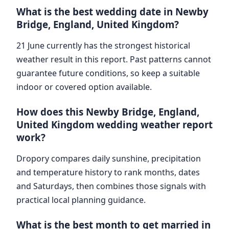
What is the best wedding date in Newby
Bridge, England, United Kingdom?
21 June currently has the strongest historical
weather result in this report. Past patterns cannot
guarantee future conditions, so keep a suitable
indoor or covered option available.
How does this Newby Bridge, England,
United Kingdom wedding weather report
work?
Dropory compares daily sunshine, precipitation
and temperature history to rank months, dates
and Saturdays, then combines those signals with
practical local planning guidance.
What is the best month to get married in