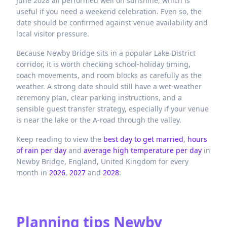
June 2028 all performed well on sunshine, which is
useful if you need a weekend celebration. Even so, the
date should be confirmed against venue availability and
local visitor pressure.
Because Newby Bridge sits in a popular Lake District
corridor, it is worth checking school-holiday timing,
coach movements, and room blocks as carefully as the
weather. A strong date should still have a wet-weather
ceremony plan, clear parking instructions, and a
sensible guest transfer strategy, especially if your venue
is near the lake or the A-road through the valley.
Keep reading to view the
best day to get married
,
hours
of rain per day
and
average high temperature per day
in
Newby Bridge,
England,
United Kingdom
for every
month in
2026
,
2027
and
2028
:
Planning tips
Newby