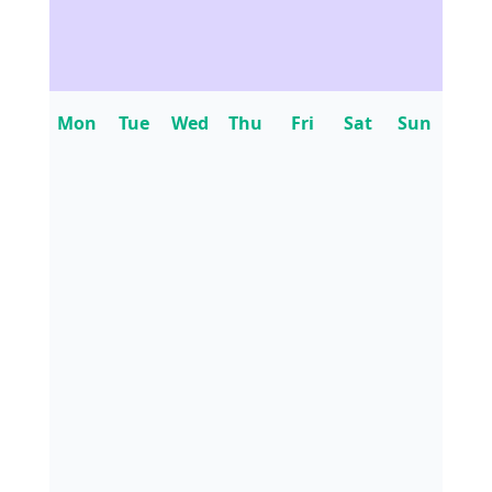
Mon
Tue
Wed
Thu
Fri
Sat
Sun