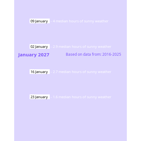
09
January
-
4
median hours of sunny weather
02
January
-
2.9
median hours of sunny weather
January
2027
Based on data from:
2016-2025
16
January
-
2.7
median hours of sunny weather
23
January
-
1.6
median hours of sunny weather