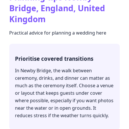
Bridge, England, United
Kingdom
Practical advice for planning a wedding here
Prioritise covered transitions
In Newby Bridge, the walk between
ceremony, drinks, and dinner can matter as
much as the ceremony itself. Choose a venue
or layout that keeps guests under cover
where possible, especially if you want photos
near the water or in open grounds. It
reduces stress if the weather turns quickly.