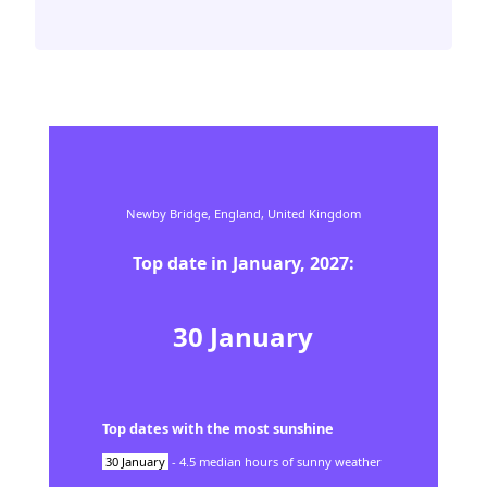
Newby Bridge,
England,
United Kingdom
Top date in
January
,
2027
:
30
January
Top dates with the most sunshine
30
January
-
4.5
median hours of sunny weather