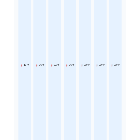
44 °F
43 °F
44 °F
43 °F
43 °F
42 °F
45 °F