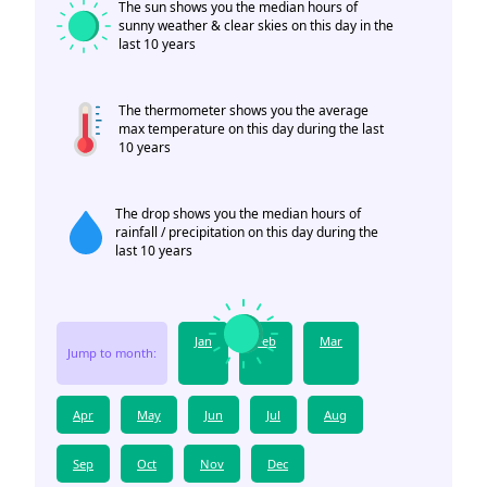
The sun shows you the median hours of
sunny weather & clear skies on this day in the
last 10 years
The thermometer shows you the average
max temperature on this day during the last
10 years
The drop shows you the median hours of
rainfall / precipitation on this day during the
last 10 years
Jan
Feb
Mar
Jump to month:
Apr
May
Jun
Jul
Aug
Sep
Oct
Nov
Dec