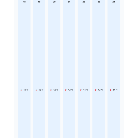
18
19
20
21
22
23
24
41 °F
43 °F
42 °F
43 °F
44 °F
43 °F
44 °F