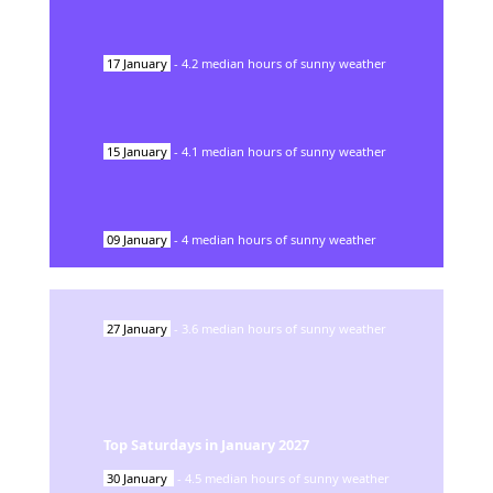
17
January
-
4.2
median hours of sunny weather
15
January
-
4.1
median hours of sunny weather
09
January
-
4
median hours of sunny weather
27
January
-
3.6
median hours of sunny weather
Top Saturdays in
January
2027
30
January
-
4.5
median hours of sunny weather