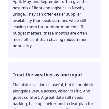
April, May, and September often give the
best mix of light and logistics in Newby
Bridge. They can offer easier supplier
availability than peak summer, while still
leaving room for outdoor moments. If
budget matters, these months are often
more efficient than chasing midsummer
popularity.
Treat the weather as one input
The historical data is useful, but it should sit
alongside venue access, visitor traffic, and
guest comfort. A great date still needs
parking, backup shelter, and a clear plan for