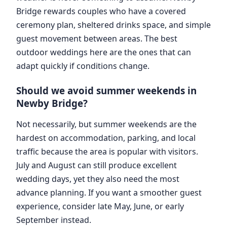
Bridge rewards couples who have a covered
ceremony plan, sheltered drinks space, and simple
guest movement between areas. The best
outdoor weddings here are the ones that can
adapt quickly if conditions change.
Should we avoid summer weekends in
Newby Bridge?
Not necessarily, but summer weekends are the
hardest on accommodation, parking, and local
traffic because the area is popular with visitors.
July and August can still produce excellent
wedding days, yet they also need the most
advance planning. If you want a smoother guest
experience, consider late May, June, or early
September instead.