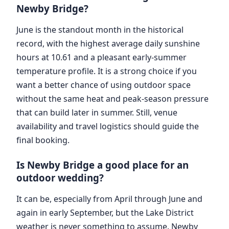
Newby Bridge?
June is the standout month in the historical
record, with the highest average daily sunshine
hours at 10.61 and a pleasant early-summer
temperature profile. It is a strong choice if you
want a better chance of using outdoor space
without the same heat and peak-season pressure
that can build later in summer. Still, venue
availability and travel logistics should guide the
final booking.
Is Newby Bridge a good place for an
outdoor wedding?
It can be, especially from April through June and
again in early September, but the Lake District
weather is never something to assume. Newby