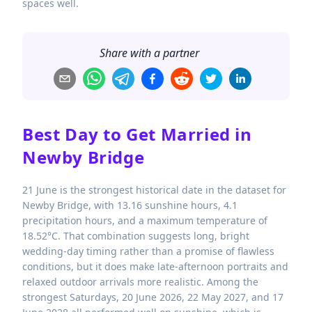
spaces well.
Share with a partner
Best Day to Get Married in
Newby Bridge
21 June is the strongest historical date in the dataset for
Newby Bridge, with 13.16 sunshine hours, 4.1
precipitation hours, and a maximum temperature of
18.52°C. That combination suggests long, bright
wedding-day timing rather than a promise of flawless
conditions, but it does make late-afternoon portraits and
relaxed outdoor arrivals more realistic. Among the
strongest Saturdays, 20 June 2026, 22 May 2027, and 17