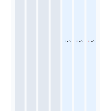
46 °F
45 °F
45 °F