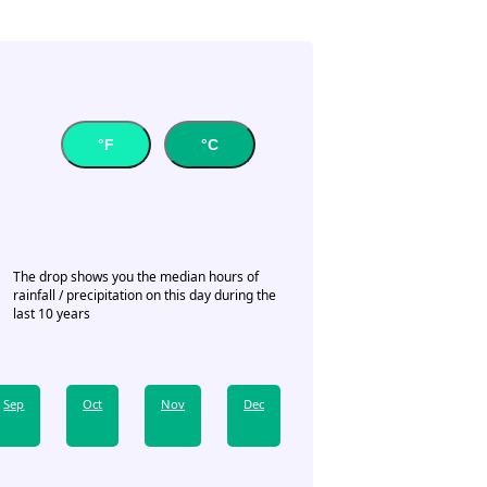
°F
°C
The drop shows you the median hours of
rainfall / precipitation on this day during the
last 10 years
Sep
Oct
Nov
Dec