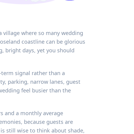
n a village where so many wedding
Roseland coastline can be glorious
ng, bright days, yet you should
-term signal rather than a
ty, parking, narrow lanes, guest
edding feel busier than the
urs and a monthly average
remonies, because guests are
s still wise to think about shade,