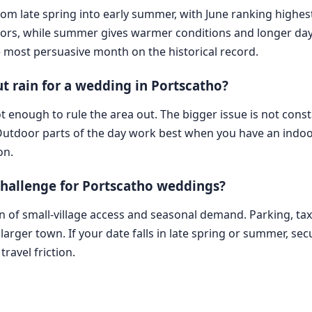
 from late spring into early summer, with June ranking highe
sitors, while summer gives warmer conditions and longer day
e most persuasive month on the historical record.
 rain for a wedding in Portscatho?
t enough to rule the area out. The bigger issue is not cons
 Outdoor parts of the day work best when you have an indoor p
on.
 challenge for Portscatho weddings?
on of small-village access and seasonal demand. Parking, t
arger town. If your date falls in late spring or summer, secu
ravel friction.