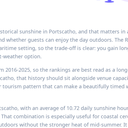
storical sunshine in Portscatho, and that matters i
and whether guests can enjoy the day outdoors. The 
maritime setting, so the trade-off is clear: you gain lo
et-weather option.
m 2016-2025, so the rankings are best read as a long
scatho, that history should sit alongside venue capaci
ourism pattern that can make a beautifully timed w
rtscatho, with an average of 10.72 daily sunshine ho
hat combination is especially useful for coastal ce
utdoors without the stronger heat of mid-summer. It i