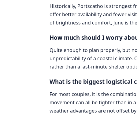
Historically, Portscatho is strongest
offer better availability and fewer vi
of brightness and comfort, June is th
How much should I worry about
Quite enough to plan properly, but no
unpredictability of a coastal climate.
rather than a last-minute shelter opti
What is the biggest logistical
For most couples, it is the combinati
movement can all be tighter than in a l
weather advantages are not offset by t