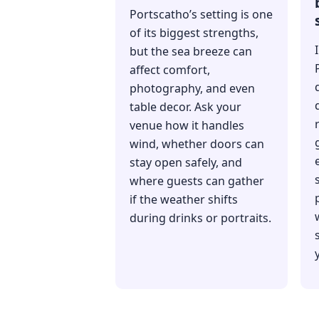
Portscatho’s setting is one
of its biggest strengths,
but the sea breeze can
affect comfort,
photography, and even
table decor. Ask your
venue how it handles
wind, whether doors can
stay open safely, and
where guests can gather
if the weather shifts
during drinks or portraits.