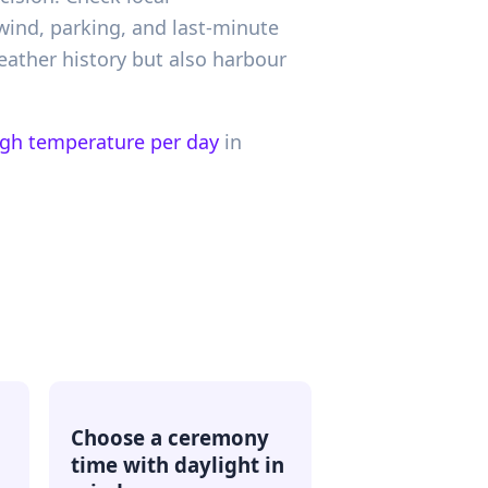
wind, parking, and last-minute
ather history but also harbour
igh temperature per day
in
Choose a ceremony
time with daylight in