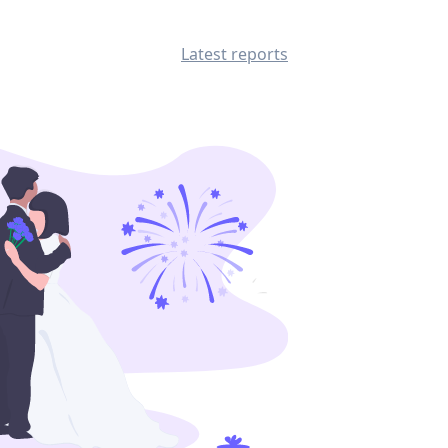
Latest reports