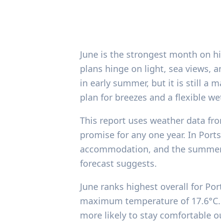
June is the strongest month on hi
plans hinge on light, sea views, 
in early summer, but it is still a 
plan for breezes and a flexible w
This report uses weather data fro
promise for any one year. In Port
accommodation, and the summer t
forecast suggests.
June ranks highest overall for Po
maximum temperature of 17.6°C. T
more likely to stay comfortable o