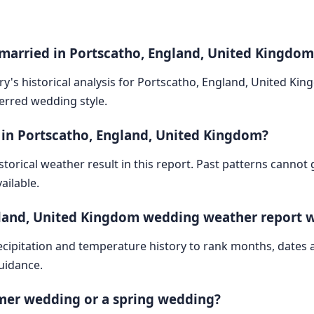
 married in Portscatho, England, United Kingdom
ry's historical analysis for Portscatho, England, United Ki
ferred wedding style.
 in Portscatho, England, United Kingdom?
storical weather result in this report. Past patterns cannot
ailable.
gland, United Kingdom wedding weather report 
cipitation and temperature history to rank months, dates
guidance.
mmer wedding or a spring wedding?