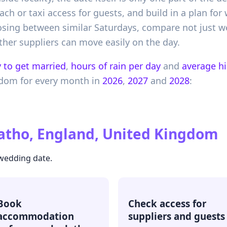
h or taxi access for guests, and build in a plan for 
sing between similar Saturdays, compare not just we
ether suppliers can move easily on the day.
 to get married
,
hours of rain per day
and
average h
gdom
for every month in
2026
,
2027
and
2028
:
atho, England, United Kingdom
 wedding date.
Book
Check access for
accommodation
suppliers and guests