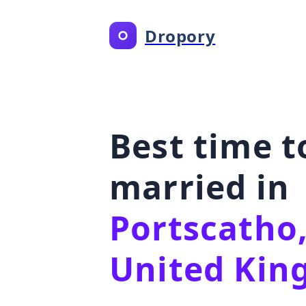
Dropory
Best time t
married in
Portscatho,
United Ki