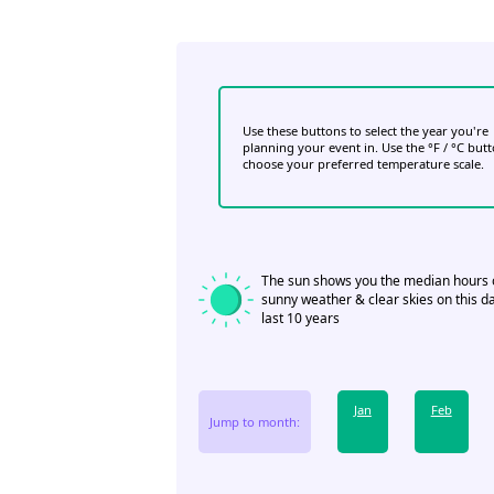
Use these buttons to select the year you're
planning your event in. Use the °F / °C but
choose your preferred temperature scale.
The sun shows you the median hours 
sunny weather & clear skies on this da
last 10 years
Jan
Feb
Jump to month: