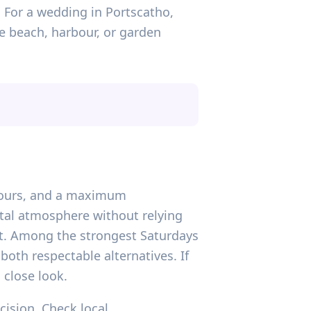
. For a wedding in Portscatho,
he beach, harbour, or garden
n hours, and a maximum
stal atmosphere without relying
ast. Among the strongest Saturdays
both respectable alternatives. If
 close look.
ecision. Check local