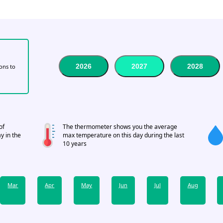
2026
2027
2028
tons to
of
The thermometer shows you the average
y in the
max temperature on this day during the last
10 years
Mar
Apr
May
Jun
Jul
Aug