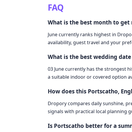
FAQ
What is the best month to get
June currently ranks highest in Dropo
availability, guest travel and your pre
What is the best wedding date
03 June currently has the strongest hi
a suitable indoor or covered option av
How does this Portscatho, En
Dropory compares daily sunshine, pre
signals with practical local planning 
Is Portscatho better for a su