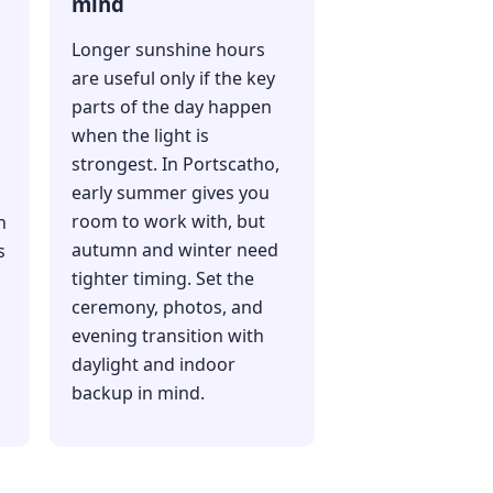
mind
Longer sunshine hours
are useful only if the key
parts of the day happen
when the light is
strongest. In Portscatho,
early summer gives you
room to work with, but
h
autumn and winter need
s
tighter timing. Set the
ceremony, photos, and
evening transition with
daylight and indoor
backup in mind.