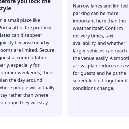
before you lock the
Narrow lanes and limited
style
parking can be more
In a small place like
important here than the
Portscatho, the prettiest
weather itself. Confirm
dates can disappear
delivery times, taxi
quickly because nearby
availability, and whether
rooms are limited. Secure
larger vehicles can reach
guest accommodation
the venue easily. A smoot
early, especially for
arrival plan reduces stres
summer weekends, then
for guests and helps the
plan the day around
schedule hold together if
where people will actually
conditions change.
stay rather than where
you hope they will stay.