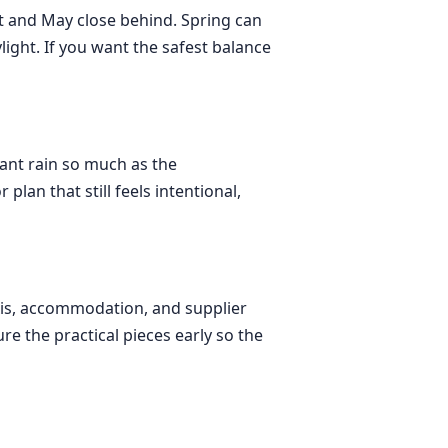
st and May close behind. Spring can
light. If you want the safest balance
tant rain so much as the
lan that still feels intentional,
axis, accommodation, and supplier
re the practical pieces early so the