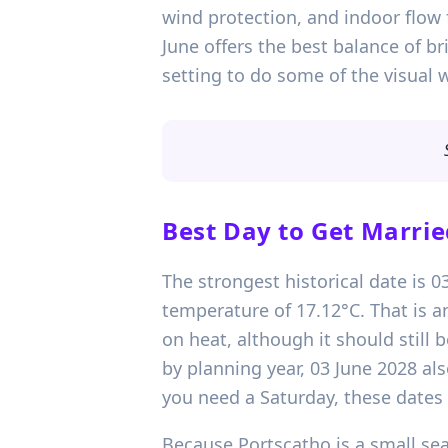
wind protection, and indoor flow 
June offers the best balance of b
setting to do some of the visual 
Best Day to Get Marrie
The strongest historical date is 
temperature of 17.12°C. That is a
on heat, although it should still
by planning year, 03 June 2028 als
you need a Saturday, these dates 
Because Portscatho is a small seasi