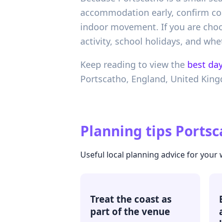
accommodation early, confirm coac
indoor movement. If you are choo
activity, school holidays, and wh
Keep reading to view the
best day
Portscatho,
England,
United Kin
Planning tips
Portsc
Useful local planning advice for your
Treat the coast as
part of the venue