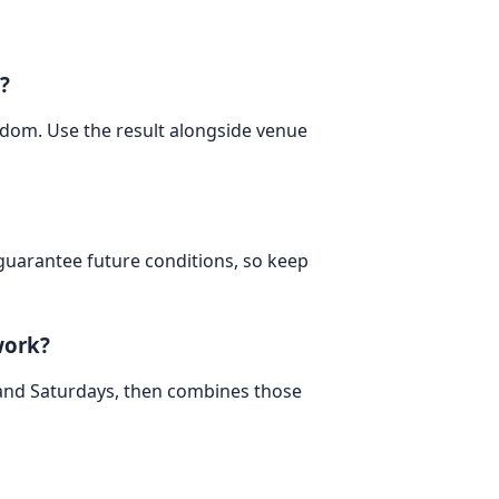
?
ngdom. Use the result alongside venue
 guarantee future conditions, so keep
work?
 and Saturdays, then combines those