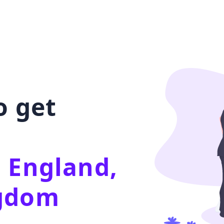
o get
 England,
ngdom