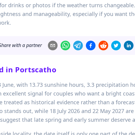
for drinks or photos if the weather turns changeable
rightness and manageability, especially if you want t
work.
Share with a partner
d in
Portscatho
03 June, with 13.73 sunshine hours, 3.3 precipitatio
n excellent signal for couples who want a bright coa
 be treated as historical evidence rather than a forec
o stands out, while 18 July 2026 and 22 May 2027 are 
suggest that late spring and early summer deserve a
de locality, the date itself is only one part of the d