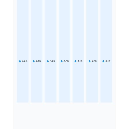
3.5
h
5.4
h
4.2
h
4.7
h
4.4
h
5.7
h
2.4
h