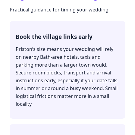
Practical guidance for timing your wedding
Book the village links early
Priston’s size means your wedding will rely
on nearby Bath-area hotels, taxis and
parking more than a larger town would.
Secure room blocks, transport and arrival
instructions early, especially if your date falls
in summer or around a busy weekend. Small
logistical frictions matter more in a small
locality.