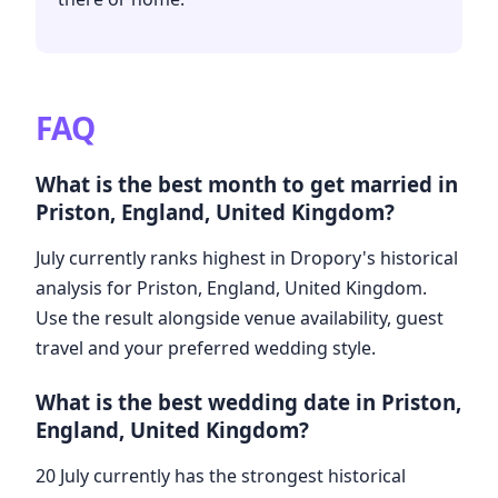
FAQ
What is the best month to get married in
Priston, England, United Kingdom?
July currently ranks highest in Dropory's historical
analysis for Priston, England, United Kingdom.
Use the result alongside venue availability, guest
travel and your preferred wedding style.
What is the best wedding date in Priston,
England, United Kingdom?
20 July currently has the strongest historical