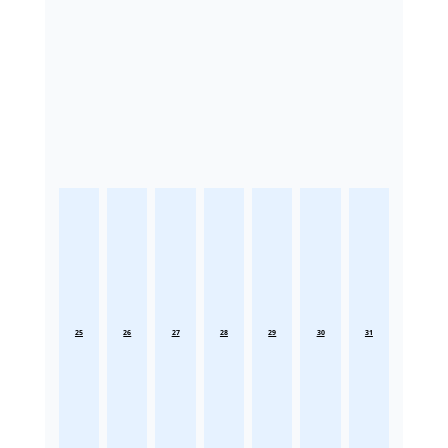
25
26
27
28
29
30
31