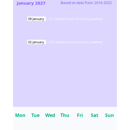
January
2027
Based on data from:
2016-2025
09
January
-
3.1
median hours of sunny weather
02
January
-
2.8
median hours of sunny weather
Mon
Tue
Wed
Thu
Fri
Sat
Sun