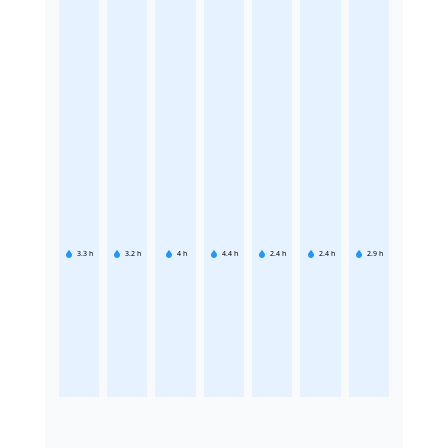
3.3
h
3.2
h
4
h
4.4
h
2.4
h
2.4
h
2.9
h