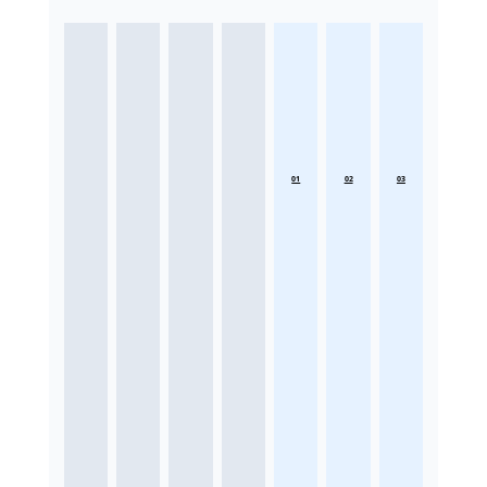
01
02
03