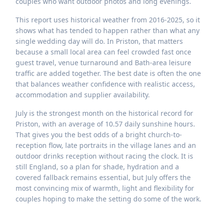
couples who want outdoor photos and long evenings.
This report uses historical weather from 2016-2025, so it
shows what has tended to happen rather than what any
single wedding day will do. In Priston, that matters
because a small local area can feel crowded fast once
guest travel, venue turnaround and Bath-area leisure
traffic are added together. The best date is often the one
that balances weather confidence with realistic access,
accommodation and supplier availability.
July is the strongest month on the historical record for
Priston, with an average of 10.57 daily sunshine hours.
That gives you the best odds of a bright church-to-
reception flow, late portraits in the village lanes and an
outdoor drinks reception without racing the clock. It is
still England, so a plan for shade, hydration and a
covered fallback remains essential, but July offers the
most convincing mix of warmth, light and flexibility for
couples hoping to make the setting do some of the work.