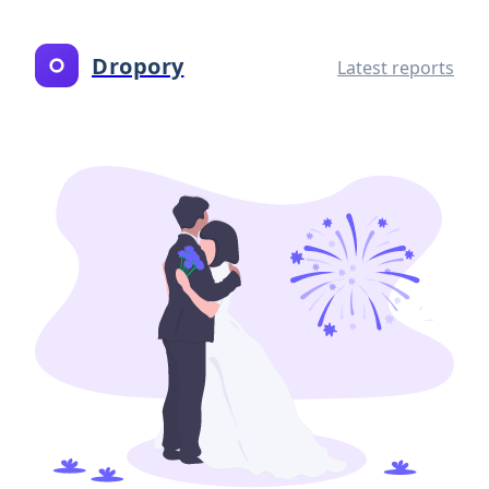
Dropory
Latest reports