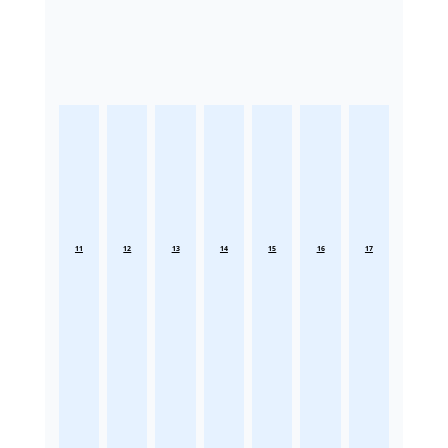
11
12
13
14
15
16
17