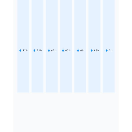
4.2
h
2.1
h
4.8
h
6.5
h
4
h
4.7
h
3
h