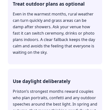
Treat outdoor plans as optional
Even in the warmest months, rural weather
can turn quickly and grass areas can be
damp after showers. Ask your venue how
fast it can switch ceremony, drinks or photo
plans indoors. A clear fallback keeps the day
calm and avoids the feeling that everyone is
waiting on the sky.
Use daylight deliberately
Priston’s strongest months reward couples
who plan portraits, confetti and any outdoor
speeches around the best light. In spring and