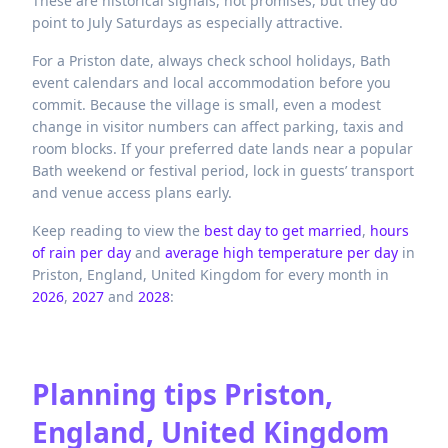
These are historical signals, not promises, but they do
point to July Saturdays as especially attractive.
For a Priston date, always check school holidays, Bath
event calendars and local accommodation before you
commit. Because the village is small, even a modest
change in visitor numbers can affect parking, taxis and
room blocks. If your preferred date lands near a popular
Bath weekend or festival period, lock in guests’ transport
and venue access plans early.
Keep reading to view the
best day to get married
,
hours
of rain per day
and
average high temperature per day
in
Priston,
England,
United Kingdom
for every month in
2026
,
2027
and
2028
:
Planning tips
Priston,
England, United Kingdom