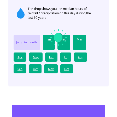
The drop shows you the median hours of
rainfall / precipitation on this day during the
last 10 years
Jan
Feb
Mar
Jump to month:
Apr
May
Jun
Jul
Aug
Sep
Oct
Nov
Dec