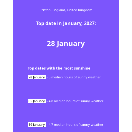
Priston,
England,
United Kingdom
Top date in
January
,
2027
:
28
January
Top dates with the most sunshine
28
January
-
5
median hours of sunny weather
05
January
-
4.8
median hours of sunny weather
19
January
-
4.7
median hours of sunny weather