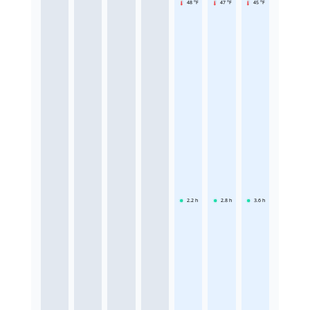
48 °F
47 °F
45 °F
2.2
h
2.8
h
3.6
h