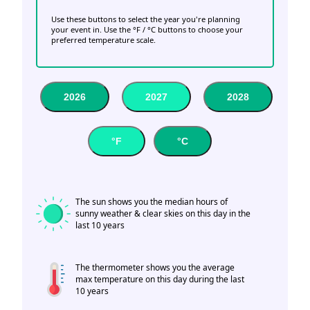
Use these buttons to select the year you're planning
your event in. Use the °F / °C buttons to choose your
preferred temperature scale.
2026
2027
2028
°F
°C
The sun shows you the median hours of
sunny weather & clear skies on this day in the
last 10 years
The thermometer shows you the average
max temperature on this day during the last
10 years