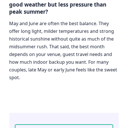
good weather but less pressure than
peak summer?
May and June are often the best balance. They
offer long light, milder temperatures and strong
historical sunshine without quite as much of the
midsummer rush. That said, the best month
depends on your venue, guest travel needs and
how much indoor backup you want. For many
couples, late May or early June feels like the sweet
spot.