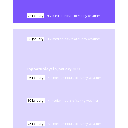
22
January
-
4.7
median hours of sunny weather
15
January
-
4.7
median hours of sunny weather
Top Saturdays in
January
2027
16
January
-
4.2
median hours of sunny weather
30
January
-
4
median hours of sunny weather
23
January
-
3.4
median hours of sunny weather