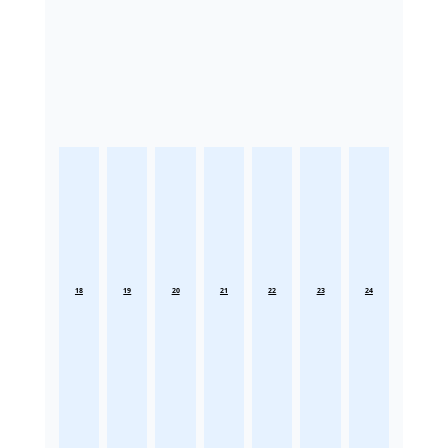
18
19
20
21
22
23
24