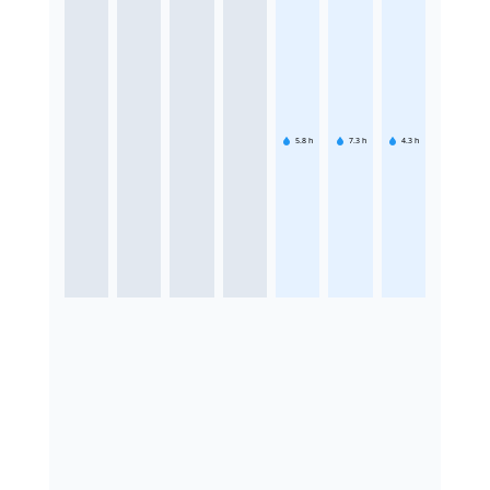
5.8
h
7.3
h
4.3
h