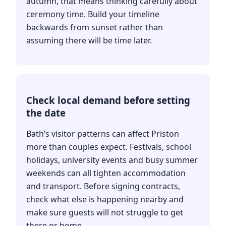
autumn, that means thinking carefully about
ceremony time. Build your timeline
backwards from sunset rather than
assuming there will be time later.
Check local demand before setting
the date
Bath’s visitor patterns can affect Priston
more than couples expect. Festivals, school
holidays, university events and busy summer
weekends can all tighten accommodation
and transport. Before signing contracts,
check what else is happening nearby and
make sure guests will not struggle to get
there or home.