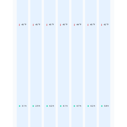
45 °F
45 °F
45 °F
45 °F
44 °F
45 °F
42 °F
3.1
h
2.9
h
4.2
h
4.1
h
4.7
h
4.2
h
3.8
h