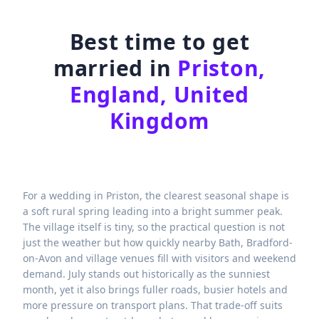
Best time to get
married in
Priston,
England, United
Kingdom
For a wedding in Priston, the clearest seasonal shape is
a soft rural spring leading into a bright summer peak.
The village itself is tiny, so the practical question is not
just the weather but how quickly nearby Bath, Bradford-
on-Avon and village venues fill with visitors and weekend
demand. July stands out historically as the sunniest
month, yet it also brings fuller roads, busier hotels and
more pressure on transport plans. That trade-off suits