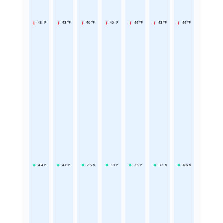
45 °F
43 °F
46 °F
46 °F
44 °F
43 °F
44 °F
4.4
h
4.8
h
2.5
h
3.1
h
2.5
h
3.1
h
4.6
h