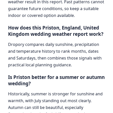
weather result in this report. Past patterns cannot
guarantee future conditions, so keep a suitable
indoor or covered option available.
How does this Priston, England, United
Kingdom wedding weather report work?
Dropory compares daily sunshine, precipitation
and temperature history to rank months, dates
and Saturdays, then combines those signals with
practical local planning guidance.
Is Priston better for a summer or autumn
wedding?
Historically, summer is stronger for sunshine and
warmth, with July standing out most clearly.
Autumn can still be beautiful, especially