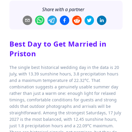
Share with a partner
Best Day to Get Married in
Priston
The single best historical wedding day in the data is 20
July, with 13.39 sunshine hours, 3.8 precipitation hours
and a maximum temperature of 22.32°C. That
combination suggests a genuinely usable summer day
rather than just a warm one: enough light for relaxed
timings, comfortable conditions for guests and strong
odds that outdoor photographs and arrivals will be
straightforward. Among the strongest Saturdays, 17 July
2027 is the most balanced, with 12.45 sunshine hours,
just 1.8 precipitation hours and a 22.09°C maximum.