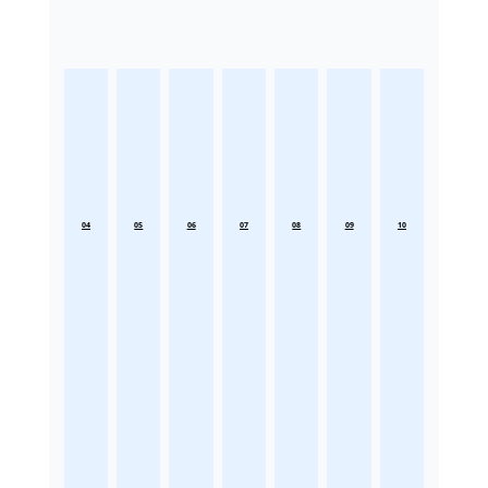
04
05
06
07
08
09
10