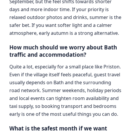
September, but the feel shifts towards shorter
days and more indoor time. If your priority is
relaxed outdoor photos and drinks, summer is the
safer bet. If you want softer light and a calmer
atmosphere, early autumn is a strong alternative.
How much should we worry about Bath
traffic and accommodation?
Quite a lot, especially for a small place like Priston.
Even if the village itself feels peaceful, guest travel
usually depends on Bath and the surrounding
road network. Summer weekends, holiday periods
and local events can tighten room availability and
taxi supply, so booking transport and bedrooms
early is one of the most useful things you can do.
What is the safest month if we want