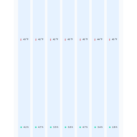
43 °F
42 °F
42 °F
43 °F
45 °F
44 °F
45 °F
4.2
h
4.7
h
3.9
h
3.6
h
4.7
h
3.4
h
2.8
h