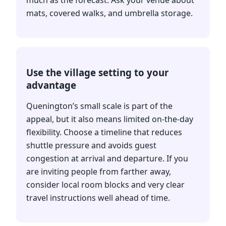
mats, covered walks, and umbrella storage.
Use the village setting to your
advantage
Quenington’s small scale is part of the
appeal, but it also means limited on-the-day
flexibility. Choose a timeline that reduces
shuttle pressure and avoids guest
congestion at arrival and departure. If you
are inviting people from farther away,
consider local room blocks and very clear
travel instructions well ahead of time.