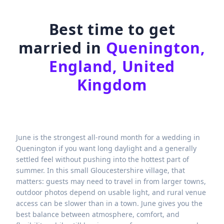
Best time to get
married in
Quenington,
England, United
Kingdom
June is the strongest all-round month for a wedding in
Quenington if you want long daylight and a generally
settled feel without pushing into the hottest part of
summer. In this small Gloucestershire village, that
matters: guests may need to travel in from larger towns,
outdoor photos depend on usable light, and rural venue
access can be slower than in a town. June gives you the
best balance between atmosphere, comfort, and