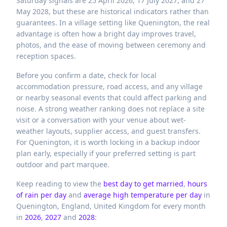
Saturday signals are 25 April 2026, 17 July 2027, and 27
May 2028, but these are historical indicators rather than
guarantees. In a village setting like Quenington, the real
advantage is often how a bright day improves travel,
photos, and the ease of moving between ceremony and
reception spaces.
Before you confirm a date, check for local
accommodation pressure, road access, and any village
or nearby seasonal events that could affect parking and
noise. A strong weather ranking does not replace a site
visit or a conversation with your venue about wet-
weather layouts, supplier access, and guest transfers.
For Quenington, it is worth locking in a backup indoor
plan early, especially if your preferred setting is part
outdoor and part marquee.
Keep reading to view the
best day to get married
,
hours
of rain per day
and
average high temperature per day
in
Quenington,
England,
United Kingdom
for every month
in
2026
,
2027
and
2028
: