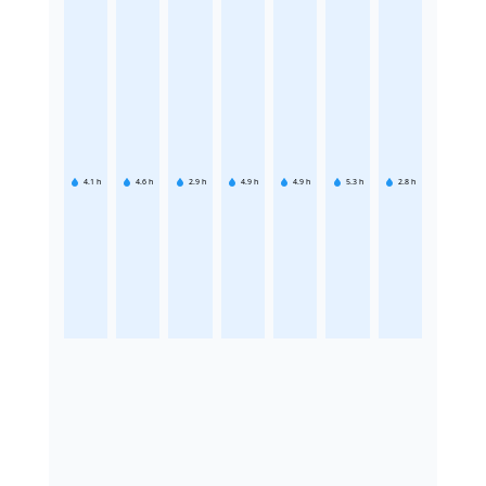
4.1
h
4.6
h
2.9
h
4.9
h
4.9
h
5.3
h
2.8
h