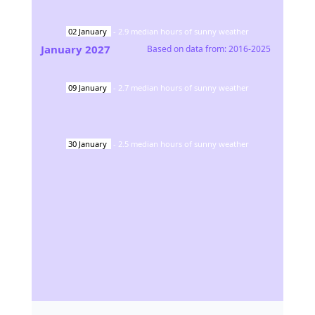
02
January
-
2.9
median hours of sunny weather
January
2027
Based on data from:
2016-2025
09
January
-
2.7
median hours of sunny weather
30
January
-
2.5
median hours of sunny weather