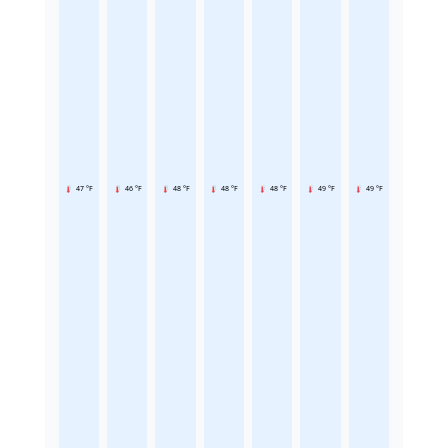
47 °F
46 °F
48 °F
48 °F
48 °F
49 °F
49 °F