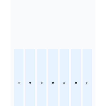
18
19
20
21
22
23
24