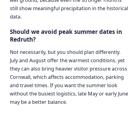
still show meaningful precipitation in the historical
data.
Should we avoid peak summer dates in
Redruth?
Not necessarily, but you should plan differently.
July and August offer the warmest conditions, yet
they can also bring heavier visitor pressure across
Cornwall, which affects accommodation, parking
and travel times. If you want the summer look
without the busiest logistics, late May or early June
may be a better balance.