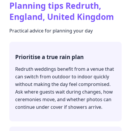
Planning tips
Redruth,
England, United Kingdom
Practical advice for planning your day
Prioritise a true rain plan
Redruth weddings benefit from a venue that
can switch from outdoor to indoor quickly
without making the day feel compromised.
Ask where guests wait during changes, how
ceremonies move, and whether photos can
continue under cover if showers arrive.