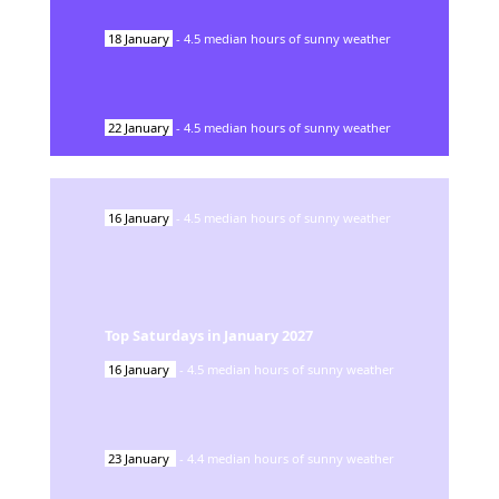
18
January
-
4.5
median hours of sunny weather
22
January
-
4.5
median hours of sunny weather
16
January
-
4.5
median hours of sunny weather
Top Saturdays in
January
2027
16
January
-
4.5
median hours of sunny weather
23
January
-
4.4
median hours of sunny weather