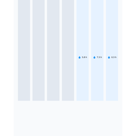
5.8
h
7.3
h
6.3
h