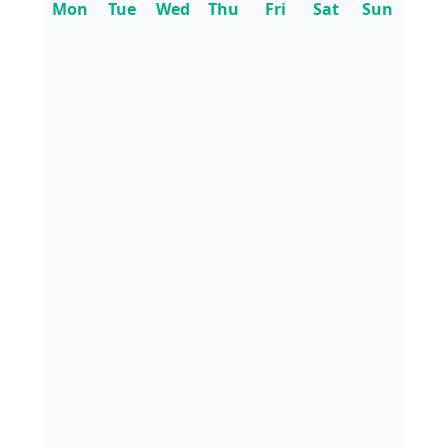
Mon
Tue
Wed
Thu
Fri
Sat
Sun