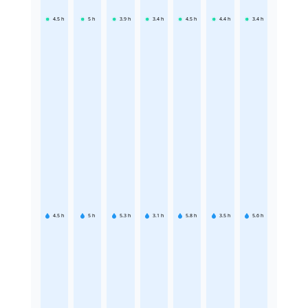
4.5
h
5
h
3.9
h
3.4
h
4.5
h
4.4
h
3.4
h
4.5
h
5
h
5.3
h
3.1
h
5.8
h
3.5
h
5.6
h