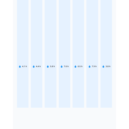
4.1
h
4.4
h
5.8
h
7.6
h
6.5
h
7.9
h
3.8
h