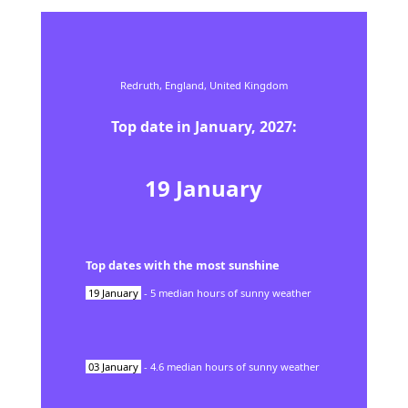
Redruth,
England,
United Kingdom
Top date in
January
,
2027
:
19
January
Top dates with the most sunshine
19
January
-
5
median hours of sunny weather
03
January
-
4.6
median hours of sunny weather