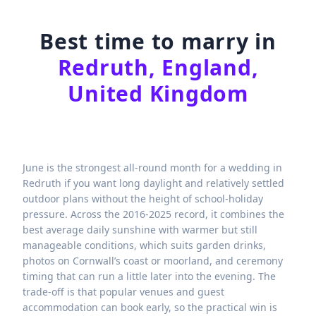
Best time to marry in
Redruth, England,
United Kingdom
June is the strongest all-round month for a wedding in
Redruth if you want long daylight and relatively settled
outdoor plans without the height of school-holiday
pressure. Across the 2016-2025 record, it combines the
best average daily sunshine with warmer but still
manageable conditions, which suits garden drinks,
photos on Cornwall’s coast or moorland, and ceremony
timing that can run a little later into the evening. The
trade-off is that popular venues and guest
accommodation can book early, so the practical win is