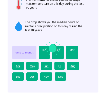
max temperature on this day during the last
10 years
The drop shows you the median hours of
rainfall / precipitation on this day during the
last 10 years
Jan
Feb
Mar
Jump to month:
Apr
May
Jun
Jul
Aug
Sep
Oct
Nov
Dec