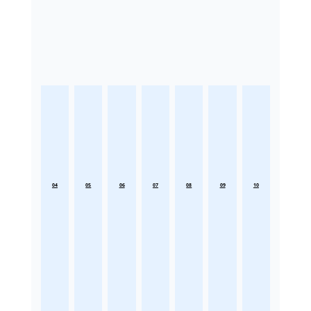
04
05
06
07
08
09
10