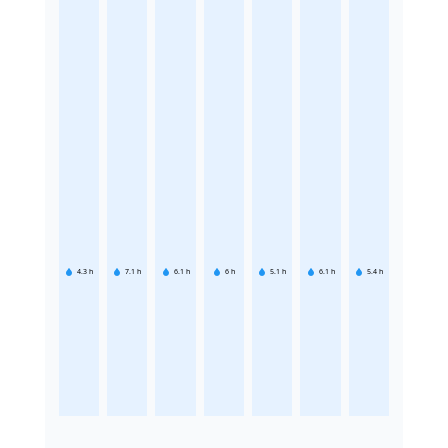
4.3
h
7.1
h
6.1
h
6
h
5.1
h
6.1
h
5.4
h