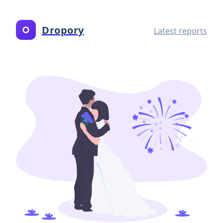
Dropory
Latest reports