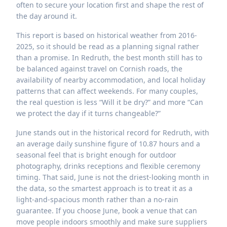
often to secure your location first and shape the rest of
the day around it.
This report is based on historical weather from 2016-
2025, so it should be read as a planning signal rather
than a promise. In Redruth, the best month still has to
be balanced against travel on Cornish roads, the
availability of nearby accommodation, and local holiday
patterns that can affect weekends. For many couples,
the real question is less “Will it be dry?” and more “Can
we protect the day if it turns changeable?”
June stands out in the historical record for Redruth, with
an average daily sunshine figure of 10.87 hours and a
seasonal feel that is bright enough for outdoor
photography, drinks receptions and flexible ceremony
timing. That said, June is not the driest-looking month in
the data, so the smartest approach is to treat it as a
light-and-spacious month rather than a no-rain
guarantee. If you choose June, book a venue that can
move people indoors smoothly and make sure suppliers