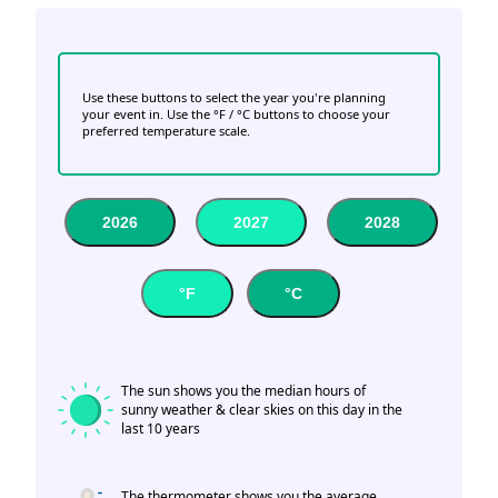
Use these buttons to select the year you're planning
your event in. Use the °F / °C buttons to choose your
preferred temperature scale.
2026
2027
2028
°F
°C
The sun shows you the median hours of
sunny weather & clear skies on this day in the
last 10 years
The thermometer shows you the average