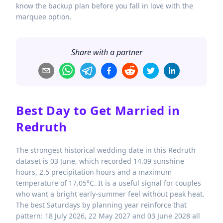
know the backup plan before you fall in love with the
marquee option.
Share with a partner
Best Day to Get Married in
Redruth
The strongest historical wedding date in this Redruth
dataset is 03 June, which recorded 14.09 sunshine
hours, 2.5 precipitation hours and a maximum
temperature of 17.05°C. It is a useful signal for couples
who want a bright early-summer feel without peak heat.
The best Saturdays by planning year reinforce that
pattern: 18 July 2026, 22 May 2027 and 03 June 2028 all