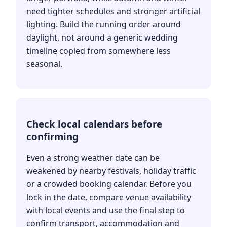
need tighter schedules and stronger artificial
lighting. Build the running order around
daylight, not around a generic wedding
timeline copied from somewhere less
seasonal.
Check local calendars before
confirming
Even a strong weather date can be
weakened by nearby festivals, holiday traffic
or a crowded booking calendar. Before you
lock in the date, compare venue availability
with local events and use the final step to
confirm transport, accommodation and