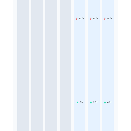
50 °F
50 °F
48 °F
3
h
2.9
h
4.6
h