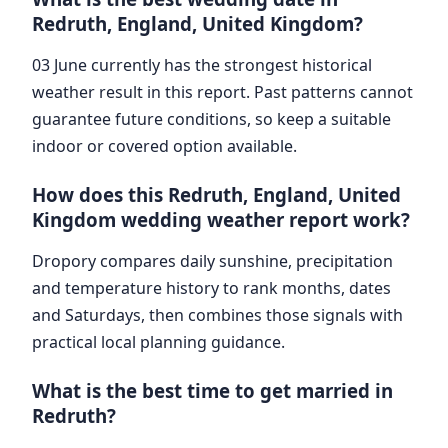
Redruth, England, United Kingdom?
03 June currently has the strongest historical
weather result in this report. Past patterns cannot
guarantee future conditions, so keep a suitable
indoor or covered option available.
How does this Redruth, England, United
Kingdom wedding weather report work?
Dropory compares daily sunshine, precipitation
and temperature history to rank months, dates
and Saturdays, then combines those signals with
practical local planning guidance.
What is the best time to get married in
Redruth?