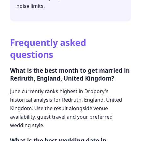
noise limits.
Frequently asked
questions
What is the best month to get married in
Redruth, England, United Kingdom?
June currently ranks highest in Dropory's
historical analysis for Redruth, England, United
Kingdom. Use the result alongside venue
availability, guest travel and your preferred
wedding style.
What is the best wedding date in