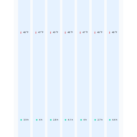
48 °F
47 °F
49 °F
48 °F
47 °F
46 °F
48 °F
3.9
h
4
h
2.8
h
4.1
h
4
h
2.7
h
4.4
h