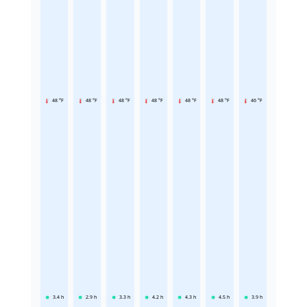
48 °F
48 °F
48 °F
48 °F
48 °F
48 °F
46 °F
3.4
h
2.9
h
3.3
h
4.2
h
4.3
h
4.5
h
3.9
h