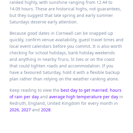
ranked highly, with sunshine ranging from 12.44 to
14.09 hours. These are historical highs, not guarantees,
but they suggest that late spring and early summer
Saturdays deserve early attention.
Because good dates in Cornwall can be snapped up
quickly, confirm venue availability, guest travel times and
local event calendars before you commit. It is also worth
checking for school holidays, bank holiday weekends
and anything in nearby Truro, St Ives or on the coast
that could tighten roads and accommodation. If you
have a favoured Saturday, hold it with a flexible backup
plan rather than relying on the weather ranking alone.
Keep reading to view the
best day to get married
,
hours
of rain per day
and
average high temperature per day
in
Redruth,
England,
United Kingdom
for every month in
2026
,
2027
and
2028
: