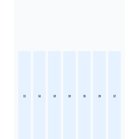
11
12
13
14
15
16
17