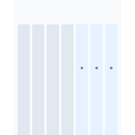
01
02
03