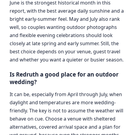
June is the strongest historical month in this
report, with the best average daily sunshine and a
bright early-summer feel. May and July also rank
well, so couples wanting outdoor photographs
and flexible evening celebrations should look
closely at late spring and early summer. Still, the
best choice depends on your venue, guest travel
and whether you want a quieter or busier season.
Is Redruth a good place for an outdoor
wedding?
It can be, especially from April through July, when
daylight and temperatures are more wedding-
friendly. The key is not to assume the weather will
behave on cue. Choose a venue with sheltered
alternatives, covered arrival space and a plan for
wet ground, because even the stronger months