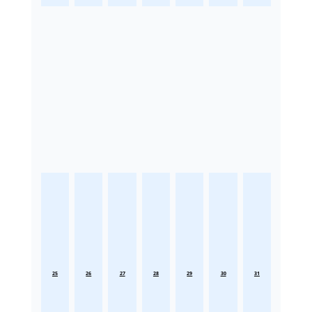
25
26
27
28
29
30
31