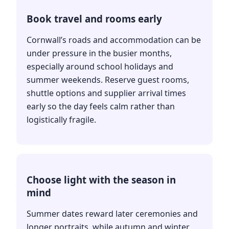
Book travel and rooms early
Cornwall’s roads and accommodation can be
under pressure in the busier months,
especially around school holidays and
summer weekends. Reserve guest rooms,
shuttle options and supplier arrival times
early so the day feels calm rather than
logistically fragile.
Choose light with the season in
mind
Summer dates reward later ceremonies and
longer portraits, while autumn and winter