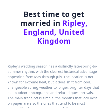
Best time to get
married in
Ripley,
England, United
Kingdom
Ripley’s wedding season has a distinctly late-spring-to-
summer rhythm, with the clearest historical advantage
appearing from May through July. The location is not
known for extreme heat, but it does shift from cool,
changeable spring weather to longer, brighter days that
suit outdoor photographs and relaxed guest arrivals.
The main trade-off is simple: the months that look best
on paper are also the ones that tend to be most