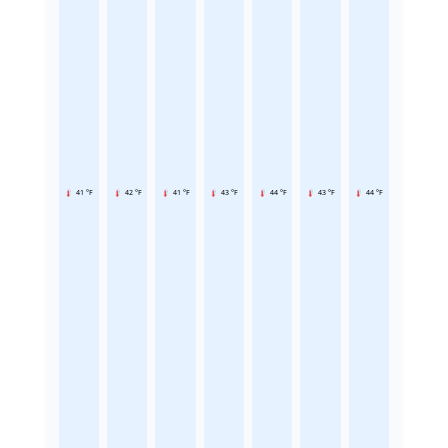
41 °F
42 °F
41 °F
43 °F
44 °F
43 °F
44 °F