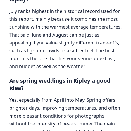
July ranks highest in the historical record used for
this report, mainly because it combines the most
sunshine with the warmest average temperatures.
That said, June and August can be just as
appealing if you value slightly different trade-offs,
such as lighter crowds or a softer feel. The best
month is the one that fits your venue, guest list,
and budget as well as the weather.
Are spring weddings in Ripley a good
idea?
Yes, especially from April into May. Spring offers
brighter days, improving temperatures, and often
more pleasant conditions for photographs
without the intensity of peak summer. The main