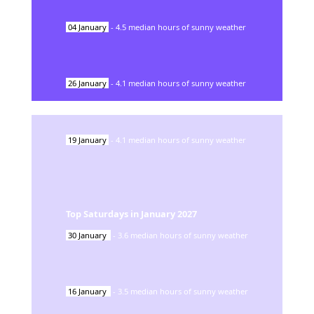
04
January
-
4.5
median hours of sunny weather
26
January
-
4.1
median hours of sunny weather
19
January
-
4.1
median hours of sunny weather
Top Saturdays in
January
2027
30
January
-
3.6
median hours of sunny weather
16
January
-
3.5
median hours of sunny weather