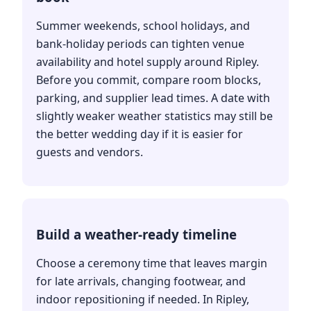
Summer weekends, school holidays, and
bank-holiday periods can tighten venue
availability and hotel supply around Ripley.
Before you commit, compare room blocks,
parking, and supplier lead times. A date with
slightly weaker weather statistics may still be
the better wedding day if it is easier for
guests and vendors.
Build a weather-ready timeline
Choose a ceremony time that leaves margin
for late arrivals, changing footwear, and
indoor repositioning if needed. In Ripley,