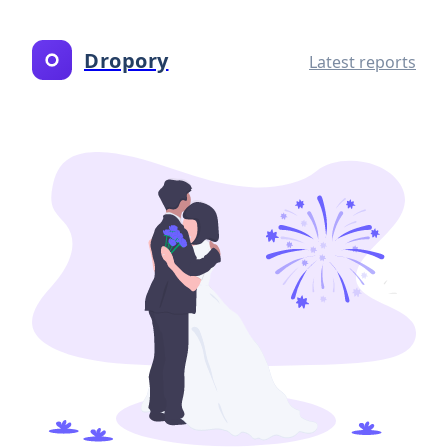
Dropory
Latest reports