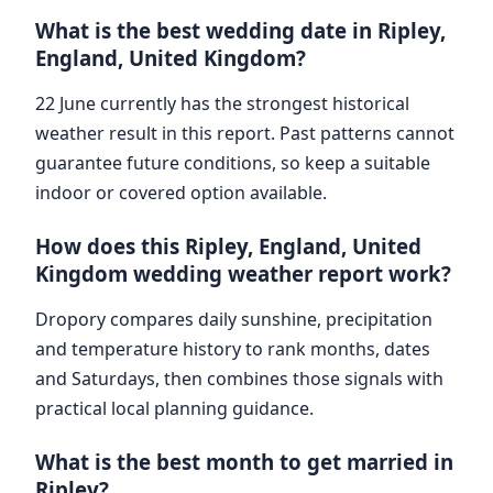
What is the best wedding date in Ripley,
England, United Kingdom?
22 June currently has the strongest historical
weather result in this report. Past patterns cannot
guarantee future conditions, so keep a suitable
indoor or covered option available.
How does this Ripley, England, United
Kingdom wedding weather report work?
Dropory compares daily sunshine, precipitation
and temperature history to rank months, dates
and Saturdays, then combines those signals with
practical local planning guidance.
What is the best month to get married in
Ripley?