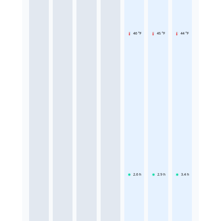
46 °F
45 °F
44 °F
2.6
h
2.9
h
3.4
h