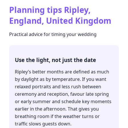
Planning tips
Ripley,
England, United Kingdom
Practical advice for timing your wedding
Use the light, not just the date
Ripley’s better months are defined as much
by daylight as by temperature. If you want
relaxed portraits and less rush between
ceremony and reception, favour late spring
or early summer and schedule key moments
earlier in the afternoon. That gives you
breathing room if the weather turns or
traffic slows guests down.