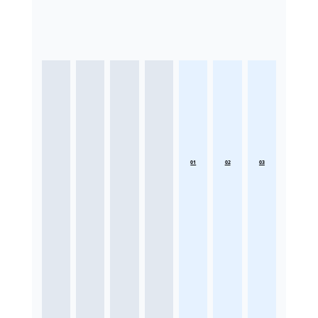
01
02
03