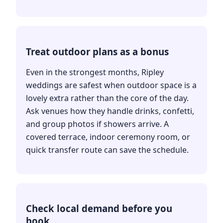
Treat outdoor plans as a bonus
Even in the strongest months, Ripley
weddings are safest when outdoor space is a
lovely extra rather than the core of the day.
Ask venues how they handle drinks, confetti,
and group photos if showers arrive. A
covered terrace, indoor ceremony room, or
quick transfer route can save the schedule.
Check local demand before you
book