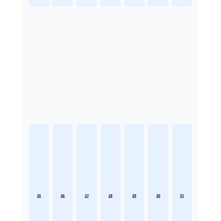
25
26
27
28
29
30
31