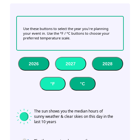
Use these buttons to select the year you're planning
your event in. Use the °F / °C buttons to choose your
preferred temperature scale.
2026
2027
2028
°F
°C
The sun shows you the median hours of
sunny weather & clear skies on this day in the
last 10 years