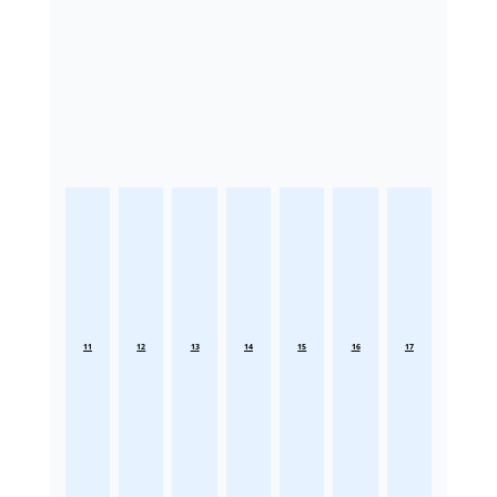
11
12
13
14
15
16
17