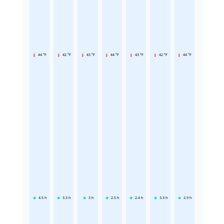
44 °F
42 °F
43 °F
44 °F
43 °F
42 °F
44 °F
4.5
h
3.3
h
3
h
2.5
h
2.4
h
3.3
h
2.9
h