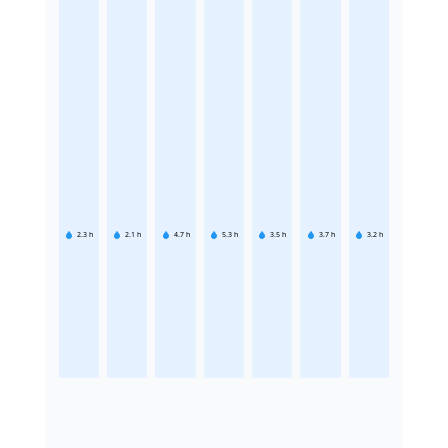
2.3
h
2.1
h
4.7
h
5.3
h
3.5
h
3.7
h
3.2
h