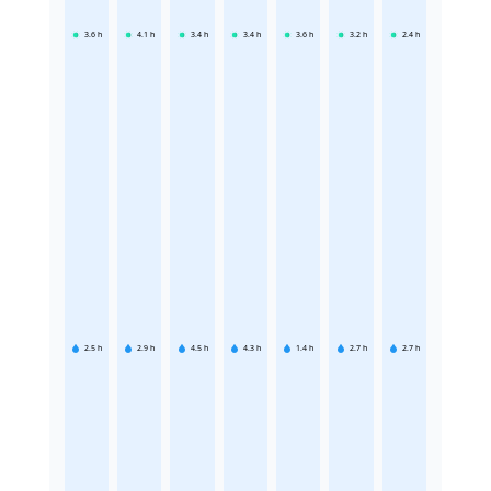
3.6
h
4.1
h
3.4
h
3.4
h
3.6
h
3.2
h
2.4
h
2.5
h
2.9
h
4.5
h
4.3
h
1.4
h
2.7
h
2.7
h