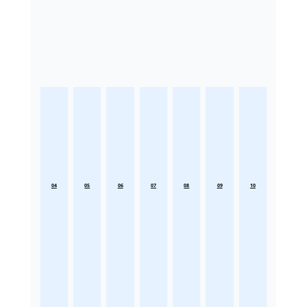
04
05
06
07
08
09
10