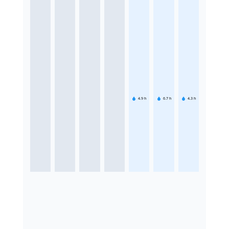
4.9
h
6.7
h
4.3
h