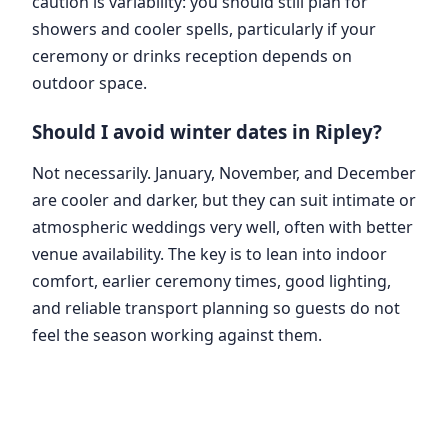
caution is variability: you should still plan for
showers and cooler spells, particularly if your
ceremony or drinks reception depends on
outdoor space.
Should I avoid winter dates in Ripley?
Not necessarily. January, November, and December
are cooler and darker, but they can suit intimate or
atmospheric weddings very well, often with better
venue availability. The key is to lean into indoor
comfort, earlier ceremony times, good lighting,
and reliable transport planning so guests do not
feel the season working against them.