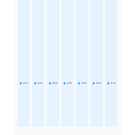
3.1
h
5.2
h
4.2
h
5.2
h
3.9
h
5.5
h
3.1
h