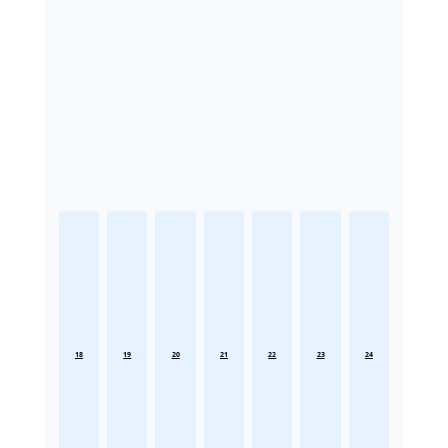
18
19
20
21
22
23
24