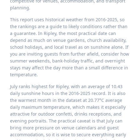
competitive for venues, accommodation, and transport
planning.
This report uses historical weather from 2016-2025, so
the rankings are a guide to likely conditions rather than
a guarantee. In Ripley, the most practical date can
depend as much on venue gardens, church availability,
school holidays, and local travel as on sunshine alone. If
you are inviting guests from further afield, consider how
summer weekends, bank-holiday traffic, and overnight
stays may affect the day more than a small difference in
temperature.
July ranks highest for Ripley, with an average of 10.43
daily sunshine hours in the 2016-2025 record. It is also
the warmest month in the dataset at 20.77°C average
daily maximum temperature, which makes it especially
attractive for outdoor confetti, drinks receptions, and
evening portraits. The practical caveat is that July can
bring more pressure on venue calendars and guest
accommodation, so it is wise to secure everything early