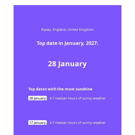
Ripley,
England,
United Kingdom
Top date in
January
,
2027
:
28
January
Top dates with the most sunshine
28
January
-
4.7
median hours of sunny weather
17
January
-
4.7
median hours of sunny weather