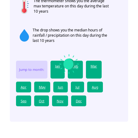
The thermometer shows you the average
max temperature on this day during the last
10 years
The drop shows you the median hours of
rainfall / precipitation on this day during the
last 10 years
Jan
Feb
Mar
Jump to month:
Apr
May
Jun
Jul
Aug
Sep
Oct
Nov
Dec