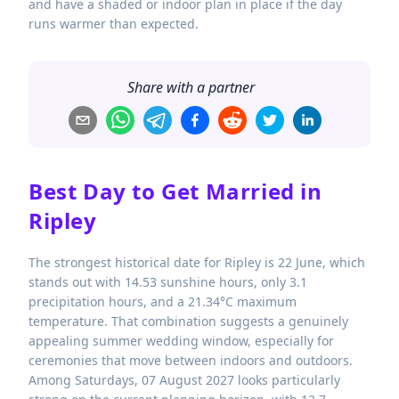
and have a shaded or indoor plan in place if the day
runs warmer than expected.
Share with a partner
Best Day to Get Married in
Ripley
The strongest historical date for Ripley is 22 June, which
stands out with 14.53 sunshine hours, only 3.1
precipitation hours, and a 21.34°C maximum
temperature. That combination suggests a genuinely
appealing summer wedding window, especially for
ceremonies that move between indoors and outdoors.
Among Saturdays, 07 August 2027 looks particularly