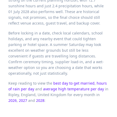
strong on the current planning horizon, with 12.7
sunshine hours and just 2.4 precipitation hours, while
01 July 2028 also performs well. These are historical
signals, not promises, so the final choice should still
reflect venue access, guest travel, and backup cover.
Before locking in a date, check local calendars, school
holidays, and any nearby event that could tighten
parking or hotel space. A summer Saturday may look
excellent on weather grounds but still be less
convenient if guests are travelling long distances.
Confirm ceremony timing, supplier load-in, and a wet-
weather option so you are choosing a date that works
operationally, not just statistically.
Keep reading to view the
best day to get married
,
hours
of rain per day
and
average high temperature per day
in
Ripley,
England,
United Kingdom
for every month in
2026
,
2027
and
2028
: