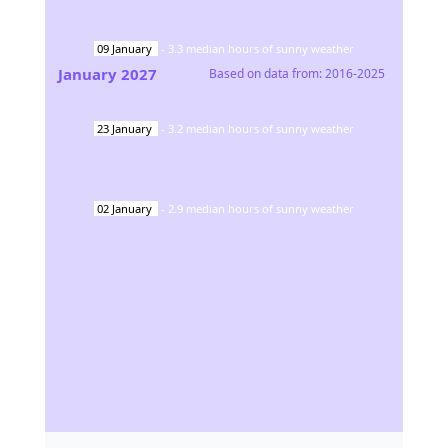
09
January
-
3.3
median hours of sunny weather
January
2027
Based on data from:
2016-2025
23
January
-
3.2
median hours of sunny weather
02
January
-
2.9
median hours of sunny weather