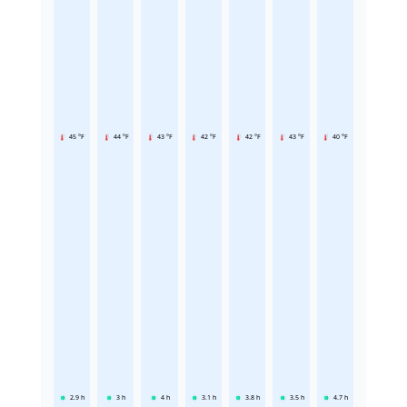
45 °F
44 °F
43 °F
42 °F
42 °F
43 °F
40 °F
2.9
h
3
h
4
h
3.1
h
3.8
h
3.5
h
4.7
h