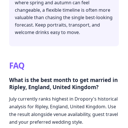
where spring and autumn can feel
changeable, a flexible timeline is often more
valuable than chasing the single best-looking
forecast. Keep portraits, transport, and
welcome drinks easy to move.
FAQ
What is the best month to get married in
Ripley, England, United Kingdom?
July currently ranks highest in Dropory's historical
analysis for Ripley, England, United Kingdom. Use
the result alongside venue availability, guest travel
and your preferred wedding style.