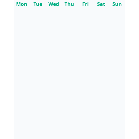
Mon
Tue
Wed
Thu
Fri
Sat
Sun