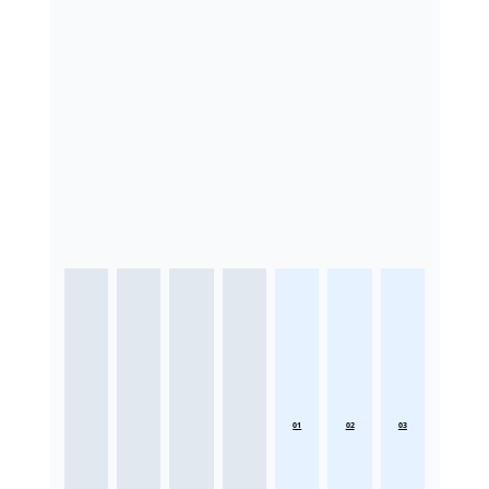
01
02
03