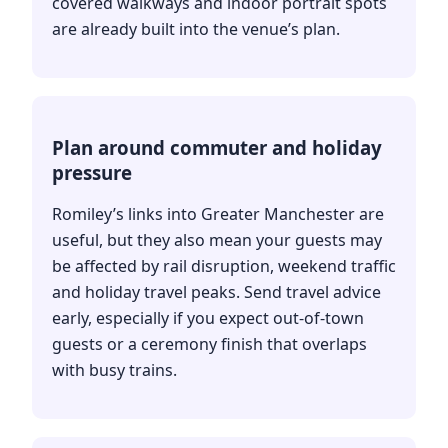
covered walkways and indoor portrait spots
are already built into the venue’s plan.
Plan around commuter and holiday
pressure
Romiley’s links into Greater Manchester are
useful, but they also mean your guests may
be affected by rail disruption, weekend traffic
and holiday travel peaks. Send travel advice
early, especially if you expect out-of-town
guests or a ceremony finish that overlaps
with busy trains.