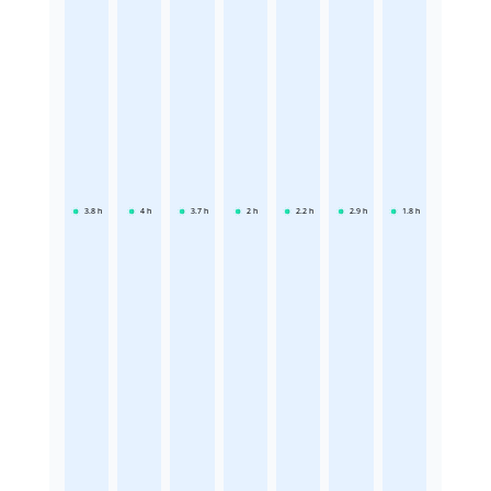
3.8
h
4
h
3.7
h
2
h
2.2
h
2.9
h
1.8
h