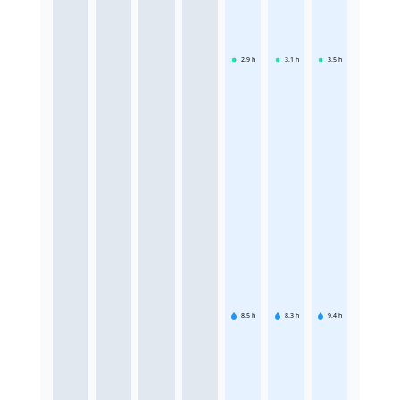
2.9
h
3.1
h
3.5
h
8.5
h
8.3
h
9.4
h