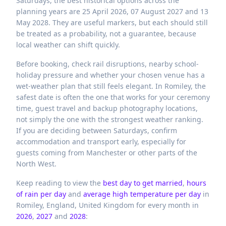
Saturdays, the best historical options across the
planning years are 25 April 2026, 07 August 2027 and 13
May 2028. They are useful markers, but each should still
be treated as a probability, not a guarantee, because
local weather can shift quickly.
Before booking, check rail disruptions, nearby school-
holiday pressure and whether your chosen venue has a
wet-weather plan that still feels elegant. In Romiley, the
safest date is often the one that works for your ceremony
time, guest travel and backup photography locations,
not simply the one with the strongest weather ranking.
If you are deciding between Saturdays, confirm
accommodation and transport early, especially for
guests coming from Manchester or other parts of the
North West.
Keep reading to view the
best day to get married
,
hours
of rain per day
and
average high temperature per day
in
Romiley,
England,
United Kingdom
for every month in
2026
,
2027
and
2028
: