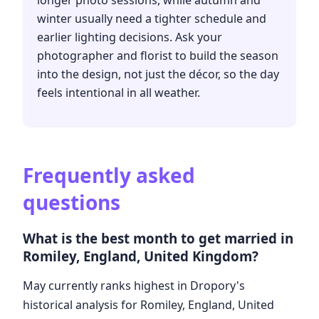
longer photo sessions, while autumn and
winter usually need a tighter schedule and
earlier lighting decisions. Ask your
photographer and florist to build the season
into the design, not just the décor, so the day
feels intentional in all weather.
Frequently asked
questions
What is the best month to get married in
Romiley, England, United Kingdom?
May currently ranks highest in Dropory's
historical analysis for Romiley, England, United