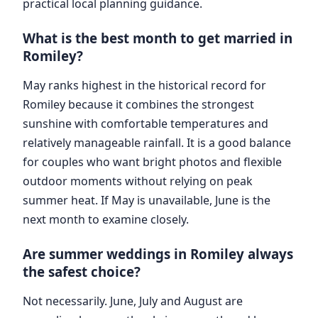
practical local planning guidance.
What is the best month to get married in
Romiley?
May ranks highest in the historical record for
Romiley because it combines the strongest
sunshine with comfortable temperatures and
relatively manageable rainfall. It is a good balance
for couples who want bright photos and flexible
outdoor moments without relying on peak
summer heat. If May is unavailable, June is the
next month to examine closely.
Are summer weddings in Romiley always
the safest choice?
Not necessarily. June, July and August are