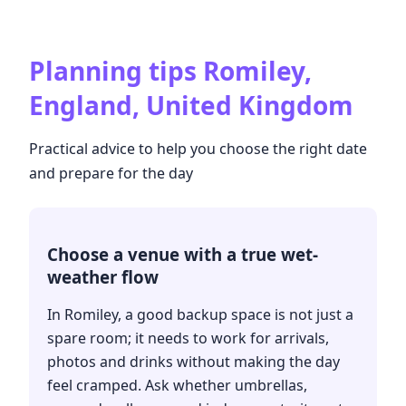
Planning tips
Romiley,
England, United Kingdom
Practical advice to help you choose the right date
and prepare for the day
Choose a venue with a true wet-
weather flow
In Romiley, a good backup space is not just a
spare room; it needs to work for arrivals,
photos and drinks without making the day
feel cramped. Ask whether umbrellas,