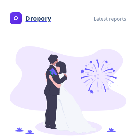
Dropory
Latest reports