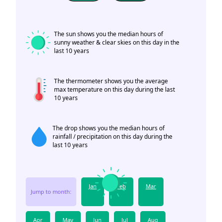
The sun shows you the median hours of
sunny weather & clear skies on this day in the
last 10 years
The thermometer shows you the average
max temperature on this day during the last
10 years
The drop shows you the median hours of
rainfall / precipitation on this day during the
last 10 years
Jan
Feb
Mar
Jump to month:
Apr
May
Jun
Jul
Aug