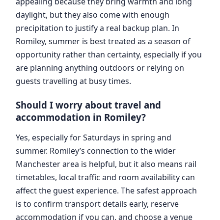
appealing because they bring warmth and long
daylight, but they also come with enough
precipitation to justify a real backup plan. In
Romiley, summer is best treated as a season of
opportunity rather than certainty, especially if you
are planning anything outdoors or relying on
guests travelling at busy times.
Should I worry about travel and
accommodation in Romiley?
Yes, especially for Saturdays in spring and
summer. Romiley’s connection to the wider
Manchester area is helpful, but it also means rail
timetables, local traffic and room availability can
affect the guest experience. The safest approach
is to confirm transport details early, reserve
accommodation if you can, and choose a venue