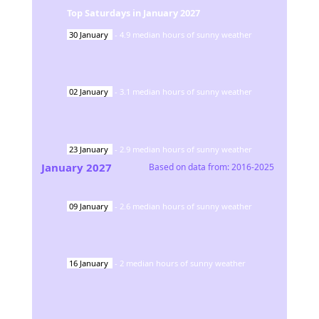
Top Saturdays in
January
2027
30
January
-
4.9
median hours of sunny weather
02
January
-
3.1
median hours of sunny weather
23
January
-
2.9
median hours of sunny weather
January
2027
Based on data from:
2016-2025
09
January
-
2.6
median hours of sunny weather
16
January
-
2
median hours of sunny weather