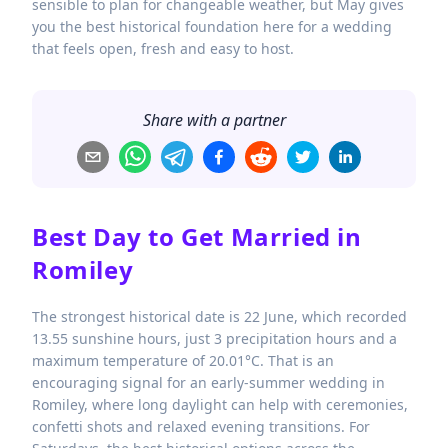
sensible to plan for changeable weather, but May gives
you the best historical foundation here for a wedding
that feels open, fresh and easy to host.
Share with a partner
Best Day to Get Married in
Romiley
The strongest historical date is 22 June, which recorded
13.55 sunshine hours, just 3 precipitation hours and a
maximum temperature of 20.01°C. That is an
encouraging signal for an early-summer wedding in
Romiley, where long daylight can help with ceremonies,
confetti shots and relaxed evening transitions. For