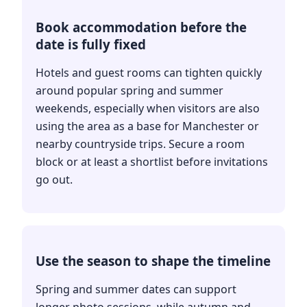
Book accommodation before the
date is fully fixed
Hotels and guest rooms can tighten quickly
around popular spring and summer
weekends, especially when visitors are also
using the area as a base for Manchester or
nearby countryside trips. Secure a room
block or at least a shortlist before invitations
go out.
Use the season to shape the timeline
Spring and summer dates can support