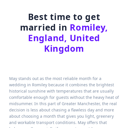
Best time to get
married in
Romiley,
England, United
Kingdom
May stands out as the most reliable month for a
wedding in Romiley because it combines the brightest
historical sunshine with temperatures that are usually
comfortable enough for guests without the heavy heat of
midsummer. In this part of Greater Manchester, the real
decision is less about chasing a flawless day and more
about choosing a month that gives you light, greenery
and workable transport conditions. May offers that