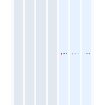
45 °F
44 °F
43 °F