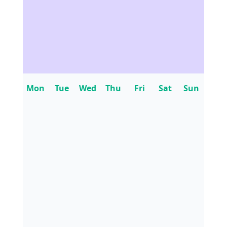
Mon
Tue
Wed
Thu
Fri
Sat
Sun