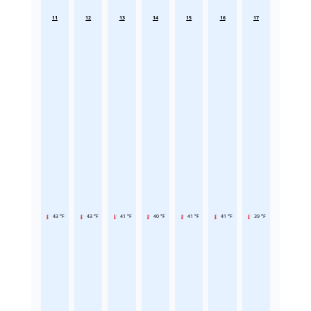
11
12
13
14
15
16
17
43 °F
43 °F
41 °F
40 °F
41 °F
41 °F
39 °F