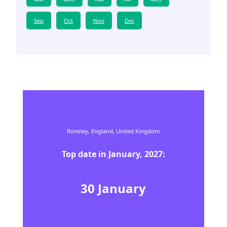
Sep
Oct
Nov
Dec
Romiley,
England,
United Kingdom
Top date in
January
,
2027
:
30
January