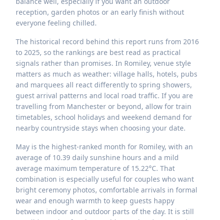
balance well, especially if you want an outdoor
reception, garden photos or an early finish without
everyone feeling chilled.
The historical record behind this report runs from 2016
to 2025, so the rankings are best read as practical
signals rather than promises. In Romiley, venue style
matters as much as weather: village halls, hotels, pubs
and marquees all react differently to spring showers,
guest arrival patterns and local road traffic. If you are
travelling from Manchester or beyond, allow for train
timetables, school holidays and weekend demand for
nearby countryside stays when choosing your date.
May is the highest-ranked month for Romiley, with an
average of 10.39 daily sunshine hours and a mild
average maximum temperature of 15.22°C. That
combination is especially useful for couples who want
bright ceremony photos, comfortable arrivals in formal
wear and enough warmth to keep guests happy
between indoor and outdoor parts of the day. It is still