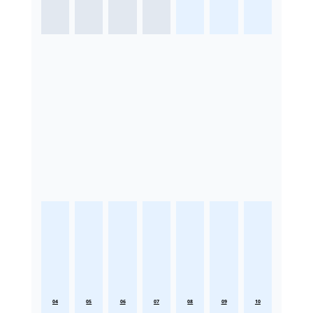
04
05
06
07
08
09
10