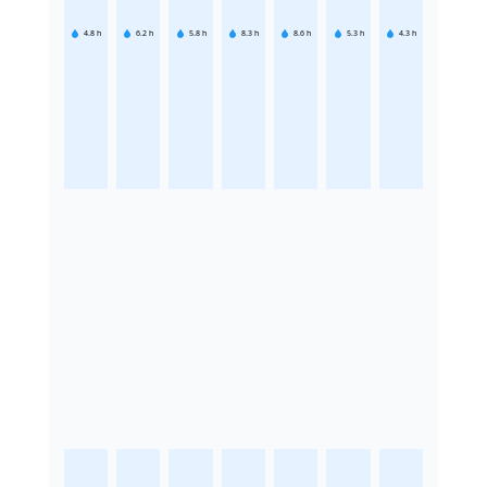
4.8
h
6.2
h
5.8
h
8.3
h
8.6
h
5.3
h
4.3
h