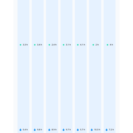
3.3
h
3.4
h
2.4
h
3.1
h
4.1
h
2
h
4
h
5.4
h
9.8
h
8.9
h
9.7
h
5.7
h
10.3
h
7.2
h