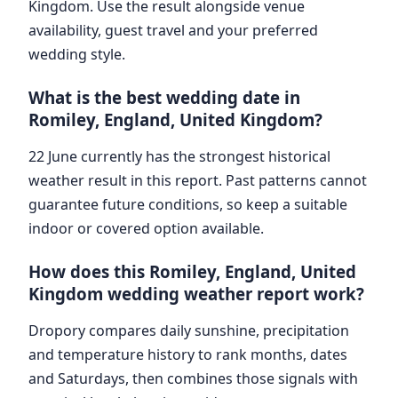
Kingdom. Use the result alongside venue
availability, guest travel and your preferred
wedding style.
What is the best wedding date in
Romiley, England, United Kingdom?
22 June currently has the strongest historical
weather result in this report. Past patterns cannot
guarantee future conditions, so keep a suitable
indoor or covered option available.
How does this Romiley, England, United
Kingdom wedding weather report work?
Dropory compares daily sunshine, precipitation
and temperature history to rank months, dates
and Saturdays, then combines those signals with