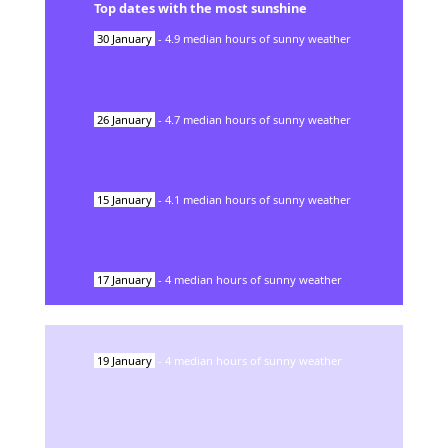
Top dates with the most sunshine
30
January
-
4.9
median hours of sunny weather
26
January
-
4.7
median hours of sunny weather
15
January
-
4.1
median hours of sunny weather
17
January
-
4
median hours of sunny weather
19
January
-
4
median hours of sunny weather