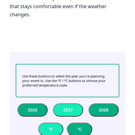
that stays comfortable even if the weather
changes.
Use these buttons to select the year you're planning
your event in. Use the °F / °C buttons to choose your
preferred temperature scale.
2026
2027
2028
°F
°C