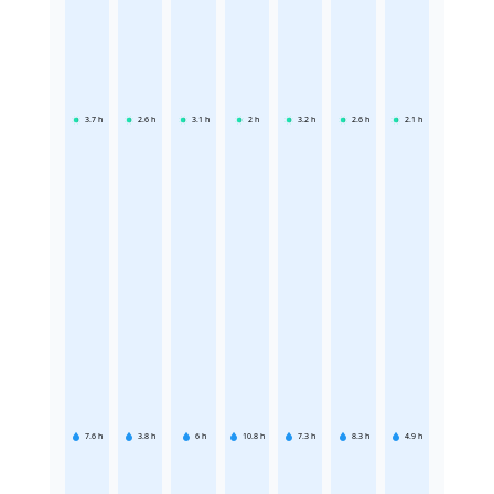
3.7
h
2.6
h
3.1
h
2
h
3.2
h
2.6
h
2.1
h
7.6
h
3.8
h
6
h
10.8
h
7.3
h
8.3
h
4.9
h