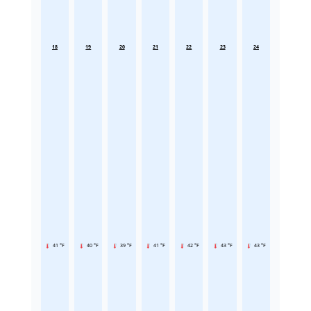
18
19
20
21
22
23
24
41 °F
40 °F
39 °F
41 °F
42 °F
43 °F
43 °F