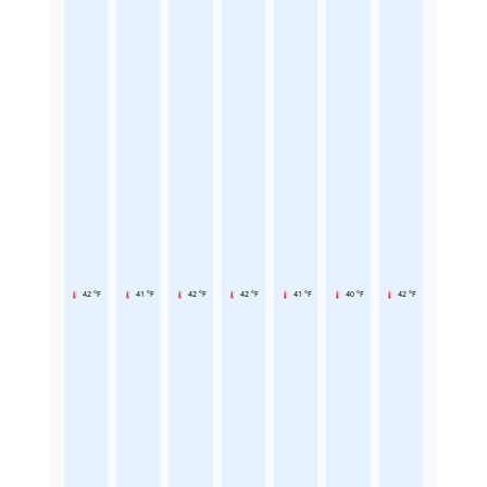
42 °F
41 °F
42 °F
42 °F
41 °F
40 °F
42 °F