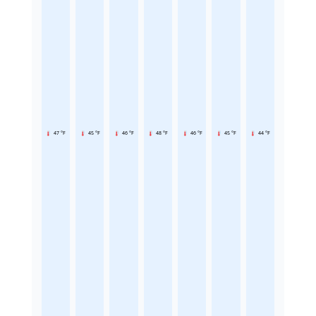
47 °F
45 °F
46 °F
48 °F
46 °F
45 °F
44 °F