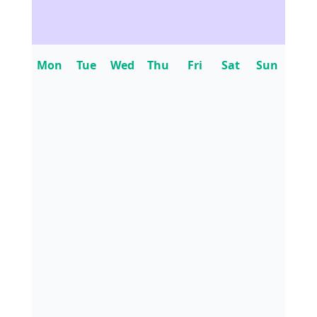
Mon
Tue
Wed
Thu
Fri
Sat
Sun