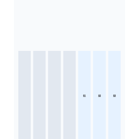
01
02
03