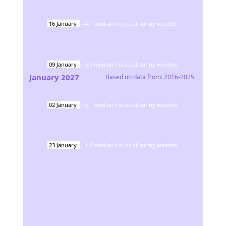
16
January
-
4.1
median hours of sunny weather
09
January
-
3.9
median hours of sunny weather
January
2027
Based on data from:
2016-2025
02
January
-
3.1
median hours of sunny weather
23
January
-
1.9
median hours of sunny weather