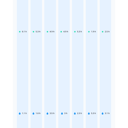
6.1
h
5.3
h
4.9
h
4.9
h
5.3
h
1.9
h
2.5
h
1.1
h
1.6
h
3.5
h
3
h
2.3
h
5.3
h
3.1
h