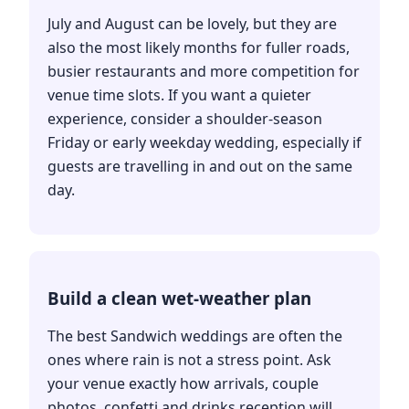
July and August can be lovely, but they are
also the most likely months for fuller roads,
busier restaurants and more competition for
venue time slots. If you want a quieter
experience, consider a shoulder-season
Friday or early weekday wedding, especially if
guests are travelling in and out on the same
day.
Build a clean wet-weather plan
The best Sandwich weddings are often the
ones where rain is not a stress point. Ask
your venue exactly how arrivals, couple
photos, confetti and drinks reception will