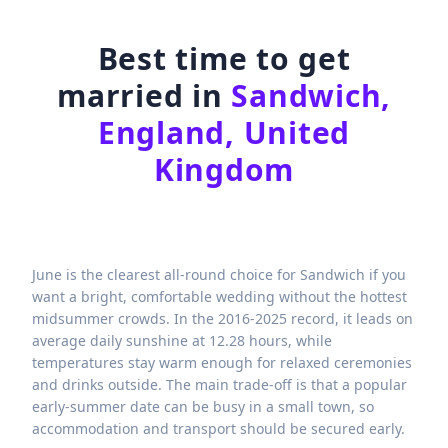
Best time to get
married in
Sandwich,
England, United
Kingdom
June is the clearest all-round choice for Sandwich if you
want a bright, comfortable wedding without the hottest
midsummer crowds. In the 2016-2025 record, it leads on
average daily sunshine at 12.28 hours, while
temperatures stay warm enough for relaxed ceremonies
and drinks outside. The main trade-off is that a popular
early-summer date can be busy in a small town, so
accommodation and transport should be secured early.