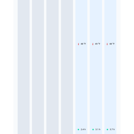
48 °F
49 °F
48 °F
2.4
h
3.1
h
3.7
h