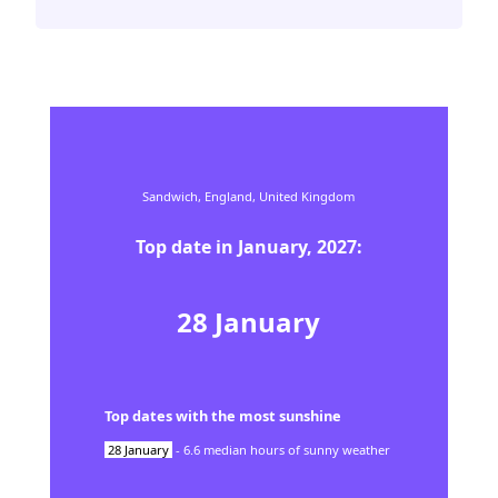
Sandwich,
England,
United Kingdom
Top date in
January
,
2027
:
28
January
Top dates with the most sunshine
28
January
-
6.6
median hours of sunny weather