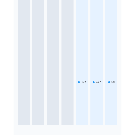
4.3
h
7.2
h
5
h