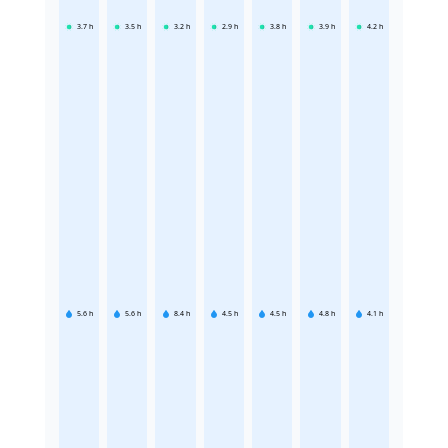
3.7
h
3.5
h
3.2
h
2.9
h
3.8
h
3.9
h
4.2
h
5.6
h
5.6
h
8.4
h
4.5
h
4.5
h
4.8
h
4.1
h