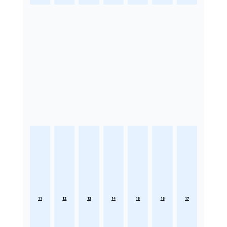
11
12
13
14
15
16
17