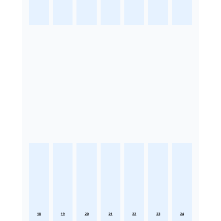
18
19
20
21
22
23
24