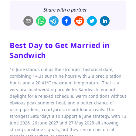
Share with a partner
Best Day to Get Married in
Sandwich
16 June stands out as the strongest historical date,
combining 14.31 sunshine hours with 2.8 precipitation
hours and a 20.41°C maximum temperature. That is a
very practical wedding profile for Sandwich: enough
daylight for a relaxed schedule, warm conditions without
obvious peak-summer heat, and a better chance of
using gardens, courtyards, or outdoor arrivals. The
strongest Saturdays also support a June strategy, with 13
June 2026, 26 June 2027 and 27 May 2028 all showing
strong sunshine signals, but they remain historical