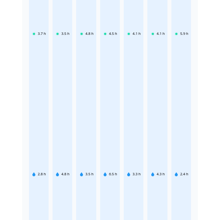
3.7
h
3.5
h
4.8
h
4.5
h
4.1
h
4.1
h
5.9
h
2.8
h
4.8
h
3.5
h
6.5
h
3.3
h
4.3
h
2.4
h