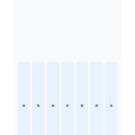
04
05
06
07
08
09
10