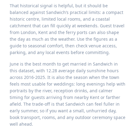
That historical signal is helpful, but it should be
balanced against Sandwich’s practical limits: a compact
historic centre, limited local rooms, and a coastal
catchment that can fill quickly at weekends. Guest travel
from London, Kent and the ferry ports can also shape
the day as much as the weather. Use the figures as a
guide to seasonal comfort, then check venue access,
parking, and any local events before committing.
June is the best month to get married in Sandwich in
this dataset, with 12.28 average daily sunshine hours
across 2016-2025. It is also the season when the town
feels most usable for weddings: long evenings help with
portraits by the river, reception drinks, and calmer
timing for guests arriving from nearby Kent or farther
afield. The trade-off is that Sandwich can feel fuller in
early summer, so if you want a small, unhurried day,
book transport, rooms, and any outdoor ceremony space
well ahead.