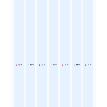
42 °F
42 °F
42 °F
44 °F
45 °F
44 °F
46 °F