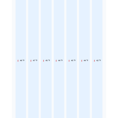
46 °F
47 °F
45 °F
44 °F
45 °F
44 °F
42 °F