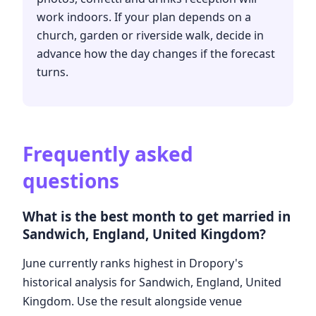
work indoors. If your plan depends on a
church, garden or riverside walk, decide in
advance how the day changes if the forecast
turns.
Frequently asked
questions
What is the best month to get married in
Sandwich, England, United Kingdom?
June currently ranks highest in Dropory's
historical analysis for Sandwich, England, United
Kingdom. Use the result alongside venue