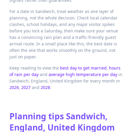
signals rather than guarantees.
For a date in Sandwich, treat weather as one layer of
planning, not the whole decision. Check local calendar
clashes, school holidays, and any major visitor spikes
before you lock a Saturday, then make sure your venue
has a convincing rain plan and a traffic-friendly guest
arrival route. In a small place like this, the best date is
often the one that works smoothly on the ground, not
just on paper.
Keep reading to view the
best day to get married
,
hours
of rain per day
and
average high temperature per day
in
Sandwich,
England,
United Kingdom
for every month in
2026
,
2027
and
2028
:
Planning tips
Sandwich,
England, United Kingdom