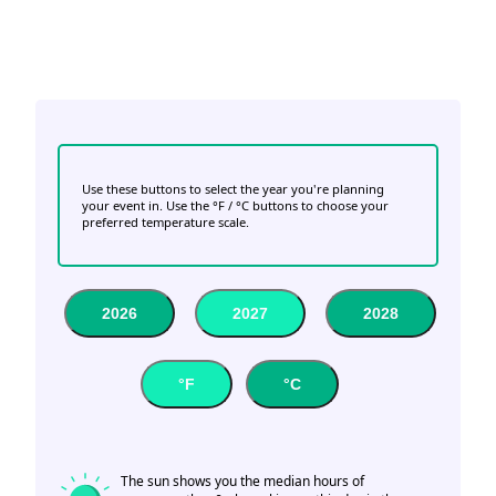
Use these buttons to select the year you're planning
your event in. Use the °F / °C buttons to choose your
preferred temperature scale.
2026
2027
2028
°F
°C
The sun shows you the median hours of