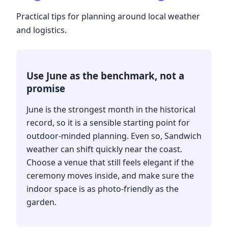
Practical tips for planning around local weather
and logistics.
Use June as the benchmark, not a
promise
June is the strongest month in the historical
record, so it is a sensible starting point for
outdoor-minded planning. Even so, Sandwich
weather can shift quickly near the coast.
Choose a venue that still feels elegant if the
ceremony moves inside, and make sure the
indoor space is as photo-friendly as the
garden.