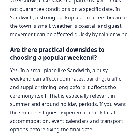
2025 shows clear seasonal patterns, yet it does
not guarantee conditions on a specific date. In
Sandwich, a strong backup plan matters because
the town is small, weather is coastal, and guest
movement can be affected quickly by rain or wind.
Are there practical downsides to
choosing a popular weekend?
Yes. In a small place like Sandwich, a busy
weekend can affect room rates, parking, traffic
and supplier timing long before it affects the
ceremony itself. That is especially relevant in
summer and around holiday periods. If you want
the smoothest guest experience, check local
accommodation, event calendars and transport
options before fixing the final date.