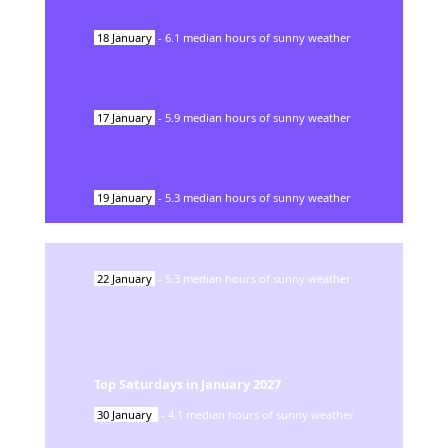
18
January
-
6.1
median hours of sunny weather
17
January
-
5.9
median hours of sunny weather
19
January
-
5.3
median hours of sunny weather
22
January
-
5.3
median hours of sunny weather
Top Saturdays in
January
2027
30
January
-
4.1
median hours of sunny weather