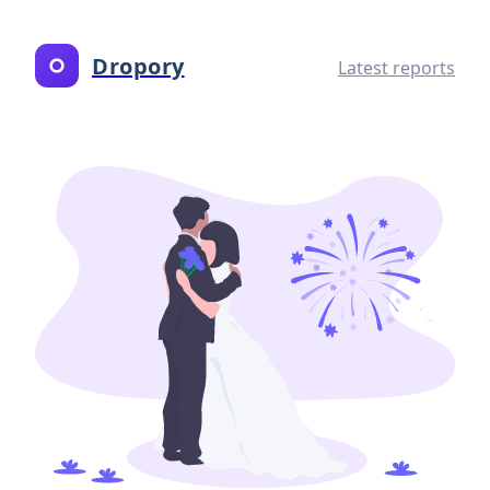
Dropory
Latest reports