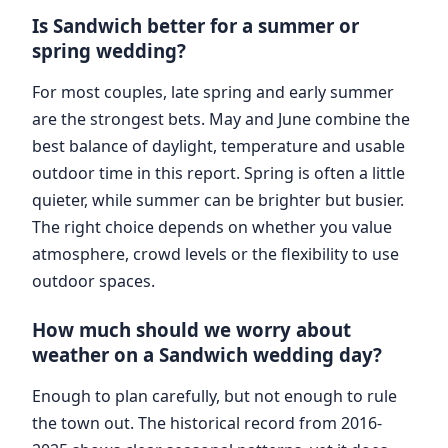
Is Sandwich better for a summer or
spring wedding?
For most couples, late spring and early summer
are the strongest bets. May and June combine the
best balance of daylight, temperature and usable
outdoor time in this report. Spring is often a little
quieter, while summer can be brighter but busier.
The right choice depends on whether you value
atmosphere, crowd levels or the flexibility to use
outdoor spaces.
How much should we worry about
weather on a Sandwich wedding day?
Enough to plan carefully, but not enough to rule
the town out. The historical record from 2016-