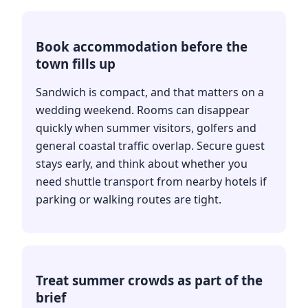
Book accommodation before the
town fills up
Sandwich is compact, and that matters on a
wedding weekend. Rooms can disappear
quickly when summer visitors, golfers and
general coastal traffic overlap. Secure guest
stays early, and think about whether you
need shuttle transport from nearby hotels if
parking or walking routes are tight.
Treat summer crowds as part of the
brief