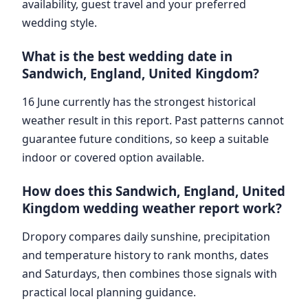
availability, guest travel and your preferred
wedding style.
What is the best wedding date in
Sandwich, England, United Kingdom?
16 June currently has the strongest historical
weather result in this report. Past patterns cannot
guarantee future conditions, so keep a suitable
indoor or covered option available.
How does this Sandwich, England, United
Kingdom wedding weather report work?
Dropory compares daily sunshine, precipitation
and temperature history to rank months, dates
and Saturdays, then combines those signals with
practical local planning guidance.