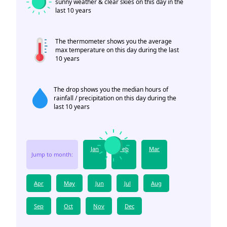
sunny weather & clear skies on this day in the
last 10 years
The thermometer shows you the average
max temperature on this day during the last
10 years
The drop shows you the median hours of
rainfall / precipitation on this day during the
last 10 years
Jan
Feb
Mar
Jump to month:
Apr
May
Jun
Jul
Aug
Sep
Oct
Nov
Dec