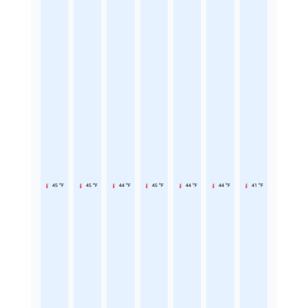
45 °F
45 °F
44 °F
45 °F
44 °F
44 °F
41 °F