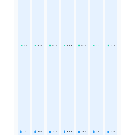
6
h
5.2
h
5.2
h
5.5
h
5.2
h
2.2
h
2.1
h
1.1
h
2.4
h
3.7
h
3.2
h
2.5
h
2.3
h
2.3
h