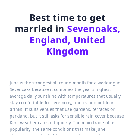
Best time to get
married in
Sevenoaks,
England, United
Kingdom
June is the strongest all-round month for a wedding in
Sevenoaks because it combines the year’s highest
average daily sunshine with temperatures that usually
stay comfortable for ceremony, photos and outdoor
drinks. It suits venues that use gardens, terraces or
parkland, but it still asks for sensible rain cover because
Kent weather can shift quickly. The main trade-off is
popularity: the same conditions that make June