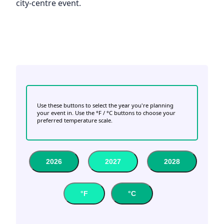
city-centre event.
Use these buttons to select the year you're planning
your event in. Use the °F / °C buttons to choose your
preferred temperature scale.
2026
2027
2028
°F
°C