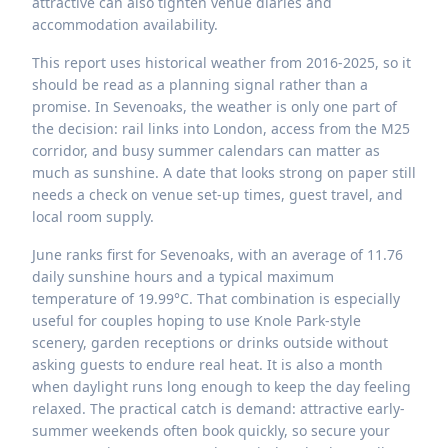
attractive can also tighten venue diaries and
accommodation availability.
This report uses historical weather from 2016-2025, so it
should be read as a planning signal rather than a
promise. In Sevenoaks, the weather is only one part of
the decision: rail links into London, access from the M25
corridor, and busy summer calendars can matter as
much as sunshine. A date that looks strong on paper still
needs a check on venue set-up times, guest travel, and
local room supply.
June ranks first for Sevenoaks, with an average of 11.76
daily sunshine hours and a typical maximum
temperature of 19.99°C. That combination is especially
useful for couples hoping to use Knole Park-style
scenery, garden receptions or drinks outside without
asking guests to endure real heat. It is also a month
when daylight runs long enough to keep the day feeling
relaxed. The practical catch is demand: attractive early-
summer weekends often book quickly, so secure your