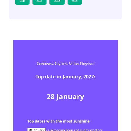
Sevenoaks,
England,
United Kingdom
Top date in
January
,
2027
:
28
January
Top dates with the most sunshine
28
January
-
6.4
median hours of sunny weather