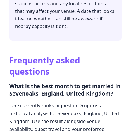
supplier access and any local restrictions
that may affect your venue. A date that looks
ideal on weather can still be awkward if
nearby capacity is tight.
Frequently asked
questions
What is the best month to get married in
Sevenoaks, England, United Kingdom?
June currently ranks highest in Dropory's
historical analysis for Sevenoaks, England, United
Kingdom. Use the result alongside venue
availability, guest travel and your preferred