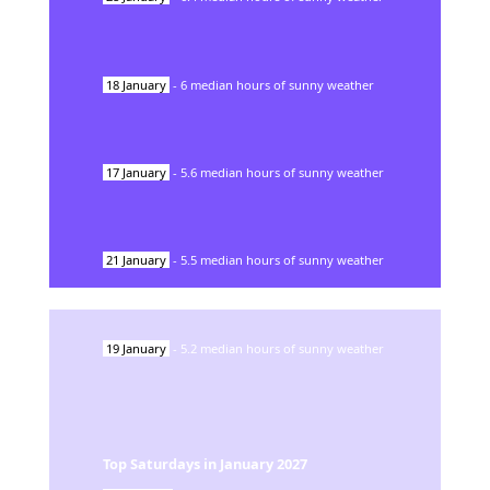
18
January
-
6
median hours of sunny weather
17
January
-
5.6
median hours of sunny weather
21
January
-
5.5
median hours of sunny weather
19
January
-
5.2
median hours of sunny weather
Top Saturdays in
January
2027