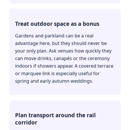
Treat outdoor space as a bonus
Gardens and parkland can be a real
advantage here, but they should never be
your only plan. Ask venues how quickly they
can move drinks, canapés or the ceremony
indoors if showers appear. A covered terrace
or marquee link is especially useful for
spring and early autumn weddings.
Plan transport around the rail
corridor