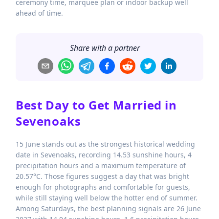
ceremony time, marquee plan or indoor backup well
ahead of time.
Share with a partner
Best Day to Get Married in
Sevenoaks
15 June stands out as the strongest historical wedding
date in Sevenoaks, recording 14.53 sunshine hours, 4
precipitation hours and a maximum temperature of
20.57°C. Those figures suggest a day that was bright
enough for photographs and comfortable for guests,
while still staying well below the hotter end of summer.
Among Saturdays, the best planning signals are 26 June