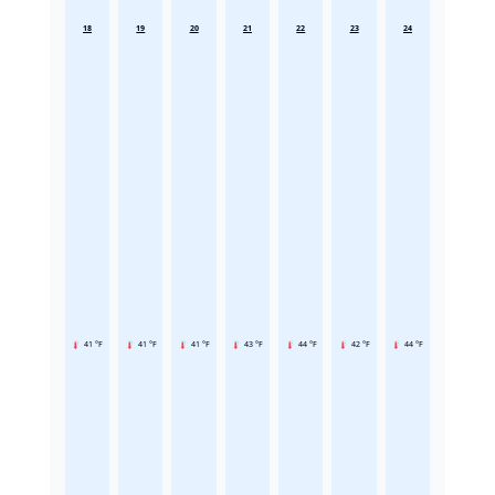
18
19
20
21
22
23
24
41 °F
41 °F
41 °F
43 °F
44 °F
42 °F
44 °F