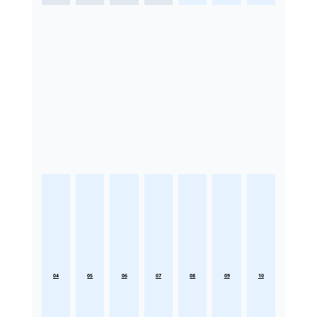
04
05
06
07
08
09
10