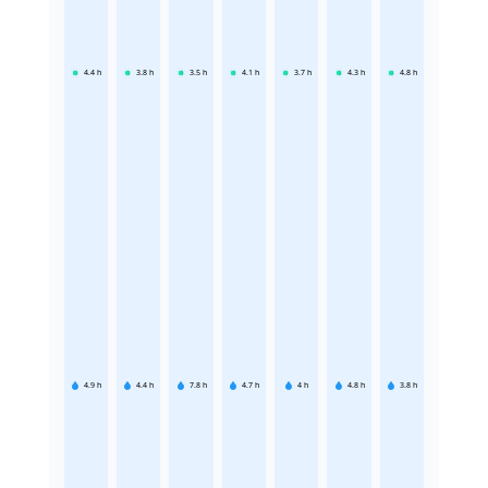
4.4
h
3.8
h
3.5
h
4.1
h
3.7
h
4.3
h
4.8
h
4.9
h
4.4
h
7.8
h
4.7
h
4
h
4.8
h
3.8
h