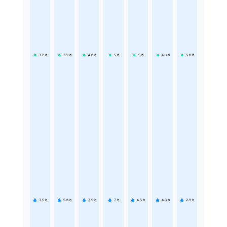
3.2
h
3.2
h
4.6
h
5
h
5
h
4.3
h
5.6
h
3.5
h
5.6
h
3.5
h
7
h
4.5
h
4.3
h
2.9
h