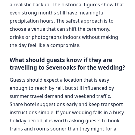
a realistic backup. The historical figures show that
even strong months still have meaningful
precipitation hours. The safest approach is to
choose a venue that can shift the ceremony,
drinks or photographs indoors without making
the day feel like a compromise.
What should guests know if they are
travelling to Sevenoaks for the wedding?
Guests should expect a location that is easy
enough to reach by rail, but still influenced by
summer travel demand and weekend traffic.
Share hotel suggestions early and keep transport
instructions simple. If your wedding falls in a busy
holiday period, it is worth asking guests to book
trains and rooms sooner than they might for a