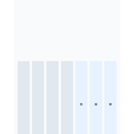
01
02
03