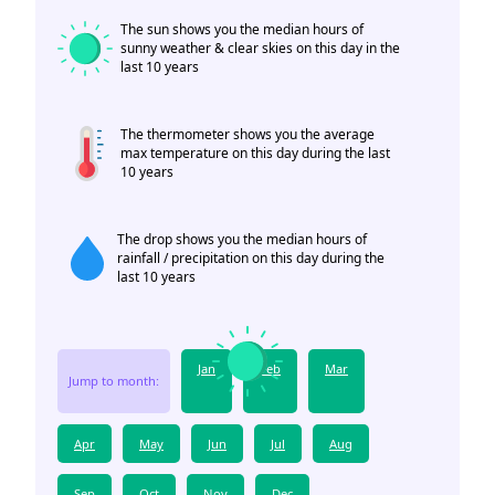
The sun shows you the median hours of
sunny weather & clear skies on this day in the
last 10 years
The thermometer shows you the average
max temperature on this day during the last
10 years
The drop shows you the median hours of
rainfall / precipitation on this day during the
last 10 years
Jan
Feb
Mar
Jump to month:
Apr
May
Jun
Jul
Aug
Sep
Oct
Nov
Dec