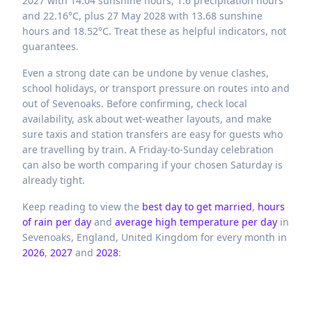
2027 with 14.04 sunshine hours, 1.6 precipitation hours
and 22.16°C, plus 27 May 2028 with 13.68 sunshine
hours and 18.52°C. Treat these as helpful indicators, not
guarantees.
Even a strong date can be undone by venue clashes,
school holidays, or transport pressure on routes into and
out of Sevenoaks. Before confirming, check local
availability, ask about wet-weather layouts, and make
sure taxis and station transfers are easy for guests who
are travelling by train. A Friday-to-Sunday celebration
can also be worth comparing if your chosen Saturday is
already tight.
Keep reading to view the
best day to get married
,
hours
of rain per day
and
average high temperature per day
in
Sevenoaks,
England,
United Kingdom
for every month in
2026
,
2027
and
2028
: