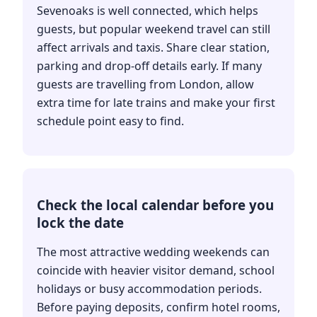
Sevenoaks is well connected, which helps
guests, but popular weekend travel can still
affect arrivals and taxis. Share clear station,
parking and drop-off details early. If many
guests are travelling from London, allow
extra time for late trains and make your first
schedule point easy to find.
Check the local calendar before you
lock the date
The most attractive wedding weekends can
coincide with heavier visitor demand, school
holidays or busy accommodation periods.
Before paying deposits, confirm hotel rooms,