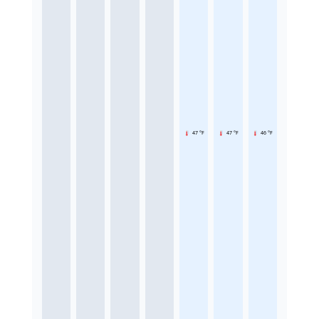
47 °F
47 °F
46 °F