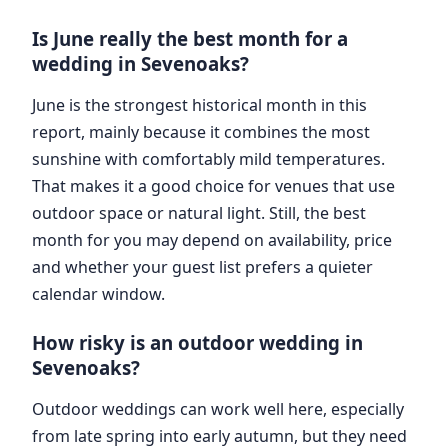
Is June really the best month for a
wedding in Sevenoaks?
June is the strongest historical month in this
report, mainly because it combines the most
sunshine with comfortably mild temperatures.
That makes it a good choice for venues that use
outdoor space or natural light. Still, the best
month for you may depend on availability, price
and whether your guest list prefers a quieter
calendar window.
How risky is an outdoor wedding in
Sevenoaks?
Outdoor weddings can work well here, especially
from late spring into early autumn, but they need