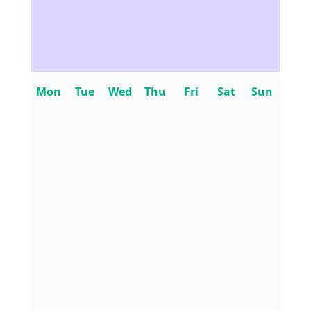
Mon
Tue
Wed
Thu
Fri
Sat
Sun