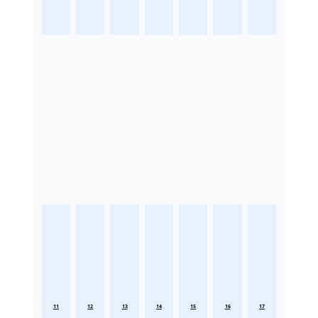
11
12
13
14
15
16
17