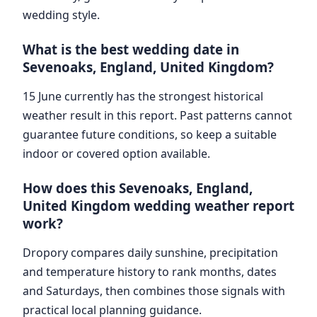
wedding style.
What is the best wedding date in
Sevenoaks, England, United Kingdom?
15 June currently has the strongest historical
weather result in this report. Past patterns cannot
guarantee future conditions, so keep a suitable
indoor or covered option available.
How does this Sevenoaks, England,
United Kingdom wedding weather report
work?
Dropory compares daily sunshine, precipitation
and temperature history to rank months, dates
and Saturdays, then combines those signals with
practical local planning guidance.