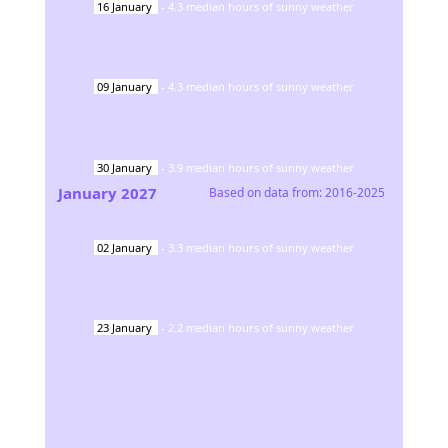
16
January
-
4.3
median hours of sunny weather
09
January
-
4.3
median hours of sunny weather
30
January
-
3.9
median hours of sunny weather
January
2027
Based on data from:
2016-2025
02
January
-
3.3
median hours of sunny weather
23
January
-
2.2
median hours of sunny weather