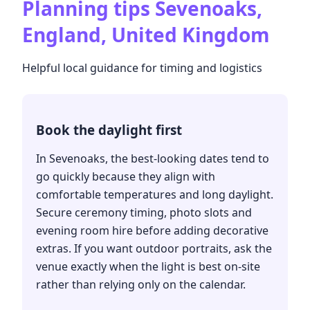
Planning tips
Sevenoaks,
England, United Kingdom
Helpful local guidance for timing and logistics
Book the daylight first
In Sevenoaks, the best-looking dates tend to
go quickly because they align with
comfortable temperatures and long daylight.
Secure ceremony timing, photo slots and
evening room hire before adding decorative
extras. If you want outdoor portraits, ask the
venue exactly when the light is best on-site
rather than relying only on the calendar.