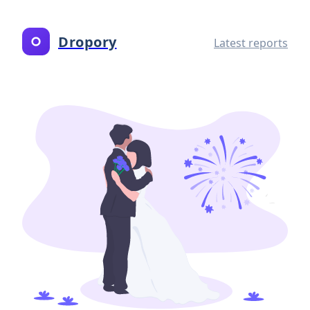
Dropory
Latest reports