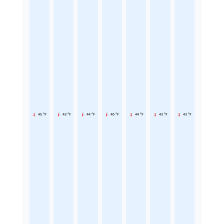
45 °F
43 °F
44 °F
46 °F
44 °F
43 °F
43 °F