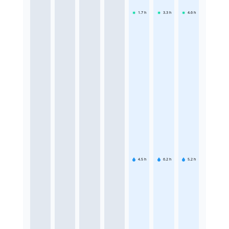
1.7
h
3.3
h
4.6
h
4.5
h
6.2
h
5.2
h