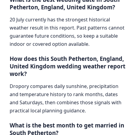
Petherton, England, United Kingdom?
20 July currently has the strongest historical
weather result in this report. Past patterns cannot
guarantee future conditions, so keep a suitable
indoor or covered option available.
How does this South Petherton, England,
United Kingdom wedding weather report
work?
Dropory compares daily sunshine, precipitation
and temperature history to rank months, dates
and Saturdays, then combines those signals with
practical local planning guidance.
What is the best month to get married in
South Petherton?