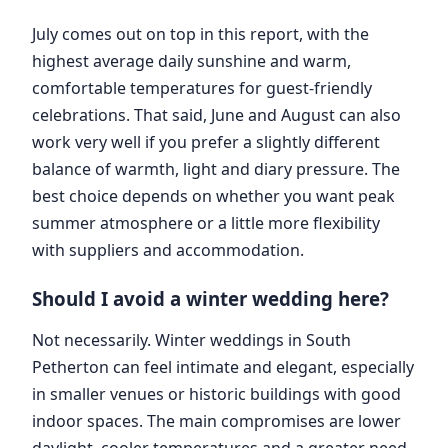
July comes out on top in this report, with the
highest average daily sunshine and warm,
comfortable temperatures for guest-friendly
celebrations. That said, June and August can also
work very well if you prefer a slightly different
balance of warmth, light and diary pressure. The
best choice depends on whether you want peak
summer atmosphere or a little more flexibility
with suppliers and accommodation.
Should I avoid a winter wedding here?
Not necessarily. Winter weddings in South
Petherton can feel intimate and elegant, especially
in smaller venues or historic buildings with good
indoor spaces. The main compromises are lower
daylight, cooler temperatures and a greater need