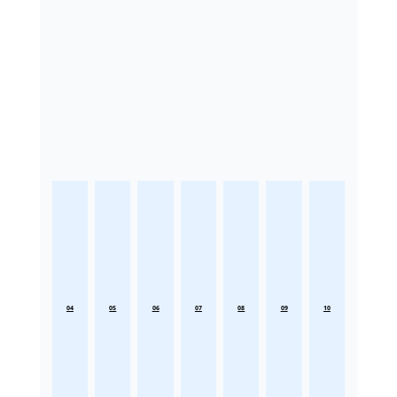
04
05
06
07
08
09
10