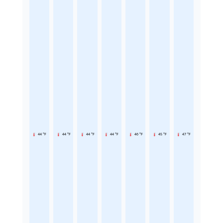
44 °F
44 °F
44 °F
44 °F
46 °F
45 °F
47 °F