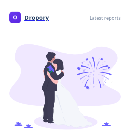
Dropory
Latest reports