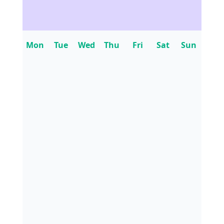
Mon
Tue
Wed
Thu
Fri
Sat
Sun