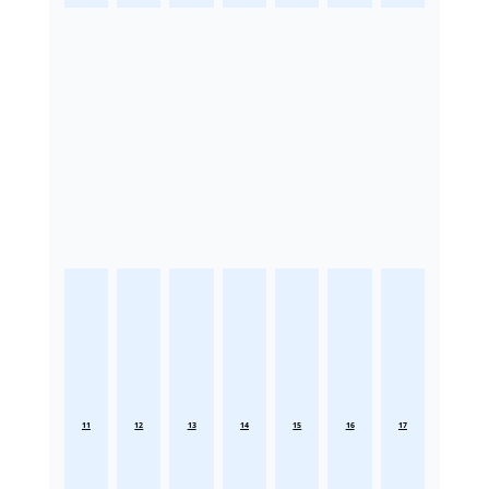
11
12
13
14
15
16
17