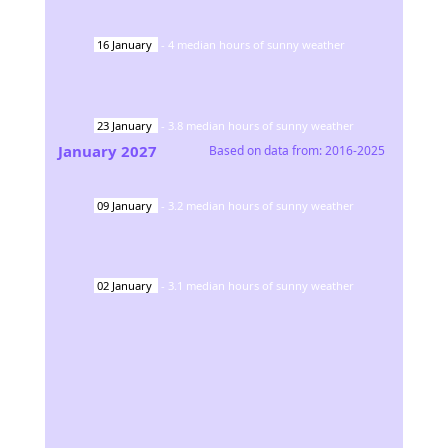
16
January
-
4
median hours of sunny weather
23
January
-
3.8
median hours of sunny weather
January
2027
Based on data from:
2016-2025
09
January
-
3.2
median hours of sunny weather
02
January
-
3.1
median hours of sunny weather