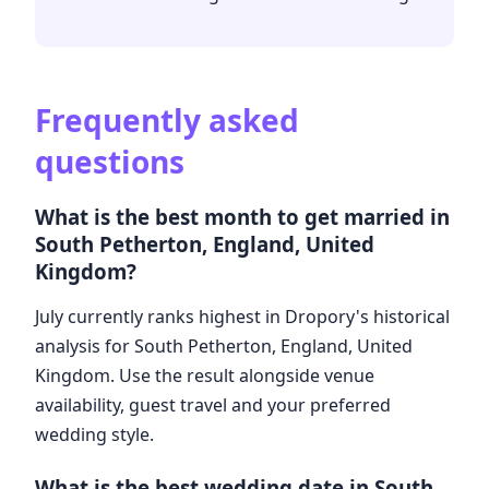
Frequently asked
questions
What is the best month to get married in
South Petherton, England, United
Kingdom?
July currently ranks highest in Dropory's historical
analysis for South Petherton, England, United
Kingdom. Use the result alongside venue
availability, guest travel and your preferred
wedding style.
What is the best wedding date in South