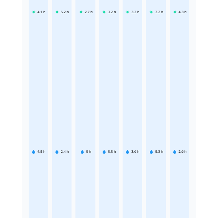
4.1
h
5.2
h
2.7
h
3.2
h
3.2
h
3.2
h
4.3
h
4.5
h
2.4
h
5
h
5.5
h
3.6
h
5.3
h
2.6
h