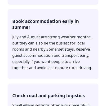
Book accommodation early in
summer
July and August are strong weather months,
but they can also be the busiest for local
rooms and nearby Somerset stays. Reserve
guest accommodation and transport early,
especially if you want people to arrive
together and avoid last-minute rural driving.
Check road and parking logistics
Small village settings often work beautifully