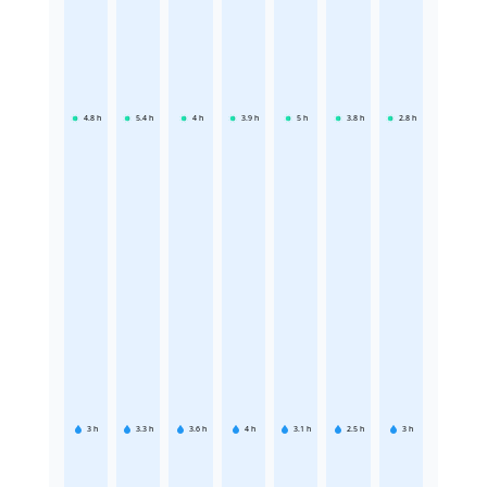
4.8
h
5.4
h
4
h
3.9
h
5
h
3.8
h
2.8
h
3
h
3.3
h
3.6
h
4
h
3.1
h
2.5
h
3
h