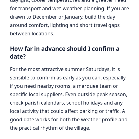
for transport and wet-weather planning. If you are
drawn to December or January, build the day
around comfort, lighting and short travel gaps
between locations.
How far in advance should I confirm a
date?
For the most attractive summer Saturdays, it is
sensible to confirm as early as you can, especially
if you need nearby rooms, a marquee team or
specific local suppliers. Even outside peak season,
check parish calendars, school holidays and any
local activity that could affect parking or traffic. A
good date works for both the weather profile and
the practical rhythm of the village.