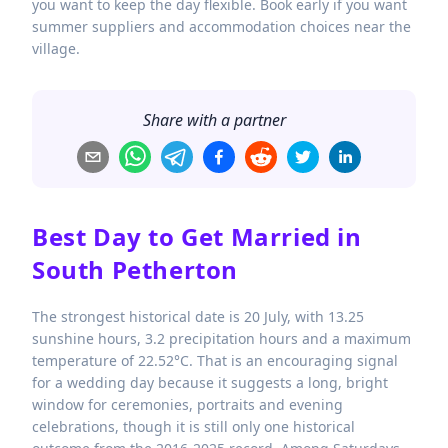
you want to keep the day flexible. Book early if you want
summer suppliers and accommodation choices near the
village.
Share with a partner
Best Day to Get Married in
South Petherton
The strongest historical date is 20 July, with 13.25
sunshine hours, 3.2 precipitation hours and a maximum
temperature of 22.52°C. That is an encouraging signal
for a wedding day because it suggests a long, bright
window for ceremonies, portraits and evening
celebrations, though it is still only one historical