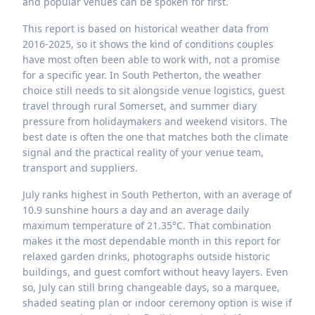
and popular venues can be spoken for first.
This report is based on historical weather data from
2016-2025, so it shows the kind of conditions couples
have most often been able to work with, not a promise
for a specific year. In South Petherton, the weather
choice still needs to sit alongside venue logistics, guest
travel through rural Somerset, and summer diary
pressure from holidaymakers and weekend visitors. The
best date is often the one that matches both the climate
signal and the practical reality of your venue team,
transport and suppliers.
July ranks highest in South Petherton, with an average of
10.9 sunshine hours a day and an average daily
maximum temperature of 21.35°C. That combination
makes it the most dependable month in this report for
relaxed garden drinks, photographs outside historic
buildings, and guest comfort without heavy layers. Even
so, July can still bring changeable days, so a marquee,
shaded seating plan or indoor ceremony option is wise if