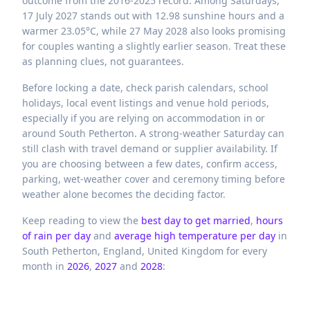
outcome from the 2016-2025 record. Among Saturdays,
17 July 2027 stands out with 12.98 sunshine hours and a
warmer 23.05°C, while 27 May 2028 also looks promising
for couples wanting a slightly earlier season. Treat these
as planning clues, not guarantees.
Before locking a date, check parish calendars, school
holidays, local event listings and venue hold periods,
especially if you are relying on accommodation in or
around South Petherton. A strong-weather Saturday can
still clash with travel demand or supplier availability. If
you are choosing between a few dates, confirm access,
parking, wet-weather cover and ceremony timing before
weather alone becomes the deciding factor.
Keep reading to view the
best day to get married
,
hours
of rain per day
and
average high temperature per day
in
South Petherton,
England,
United Kingdom
for every
month in
2026
,
2027
and
2028
: