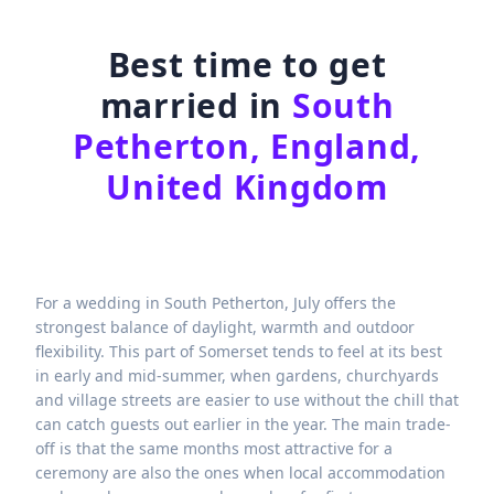
Best time to get
married in
South
Petherton, England,
United Kingdom
For a wedding in South Petherton, July offers the
strongest balance of daylight, warmth and outdoor
flexibility. This part of Somerset tends to feel at its best
in early and mid-summer, when gardens, churchyards
and village streets are easier to use without the chill that
can catch guests out earlier in the year. The main trade-
off is that the same months most attractive for a
ceremony are also the ones when local accommodation