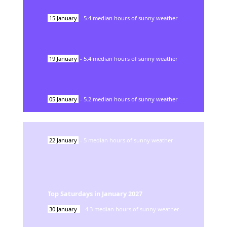
15
January
-
5.4
median hours of sunny weather
19
January
-
5.4
median hours of sunny weather
05
January
-
5.2
median hours of sunny weather
22
January
-
5
median hours of sunny weather
Top Saturdays in
January
2027
30
January
-
4.3
median hours of sunny weather