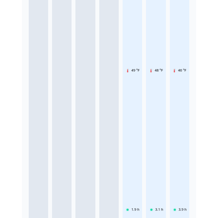
49 °F
48 °F
46 °F
1.9
h
3.1
h
3.9
h