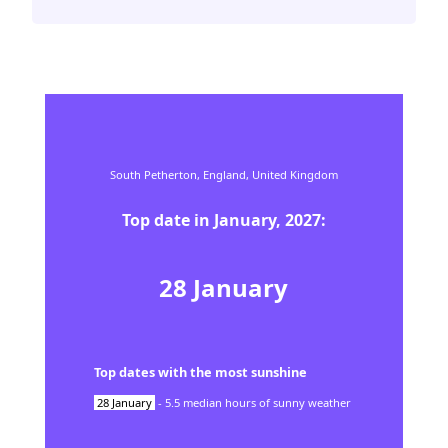
South Petherton,
England,
United Kingdom
Top date in
January
,
2027
:
28
January
Top dates with the most sunshine
28
January
-
5.5
median hours of sunny weather