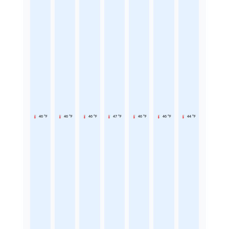
46 °F
46 °F
46 °F
47 °F
46 °F
46 °F
44 °F