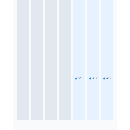
5.5
h
6.1
h
4.1
h