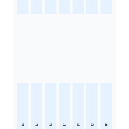
18
19
20
21
22
23
24