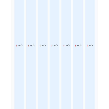
46 °F
44 °F
47 °F
47 °F
46 °F
44 °F
45 °F