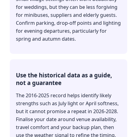
for weddings, but they can be less forgiving
for minibuses, suppliers and elderly guests.
Confirm parking, drop-off points and lighting
for evening departures, particularly for
spring and autumn dates.
Use the historical data as a guide,
not a guarantee
The 2016-2025 record helps identify likely
strengths such as July light or April softness,
but it cannot promise a repeat in 2026-2028.
Finalise your date around venue availability,
travel comfort and your backup plan, then
use the weather signal to refine the timing.