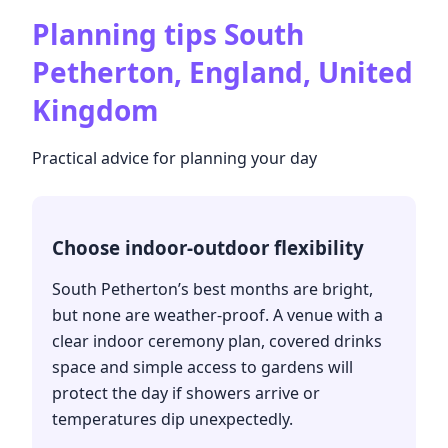
Planning tips
South
Petherton, England, United
Kingdom
Practical advice for planning your day
Choose indoor-outdoor flexibility
South Petherton’s best months are bright,
but none are weather-proof. A venue with a
clear indoor ceremony plan, covered drinks
space and simple access to gardens will
protect the day if showers arrive or
temperatures dip unexpectedly.