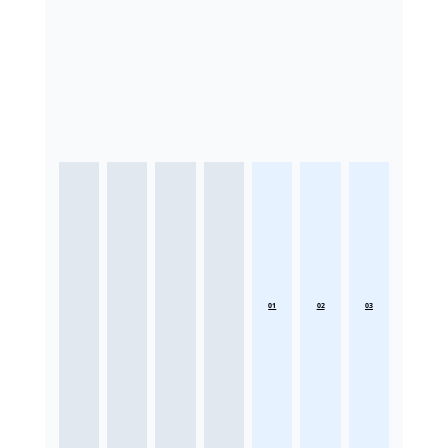
01
02
03