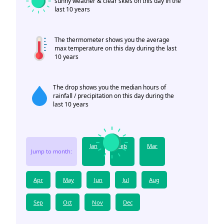
sunny weather & clear skies on this day in the
last 10 years
The thermometer shows you the average
max temperature on this day during the last
10 years
The drop shows you the median hours of
rainfall / precipitation on this day during the
last 10 years
Jan
Feb
Mar
Jump to month:
Apr
May
Jun
Jul
Aug
Sep
Oct
Nov
Dec