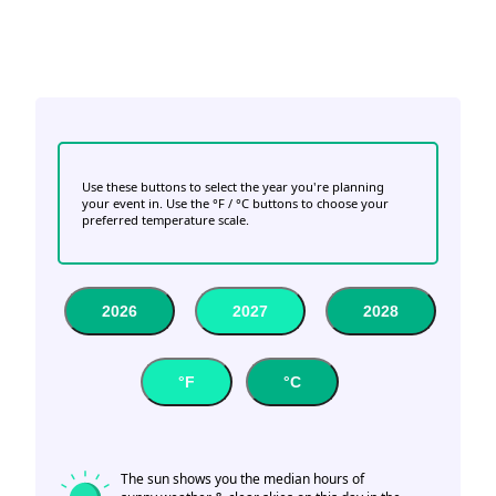
Use these buttons to select the year you're planning
your event in. Use the °F / °C buttons to choose your
preferred temperature scale.
2026
2027
2028
°F
°C
The sun shows you the median hours of