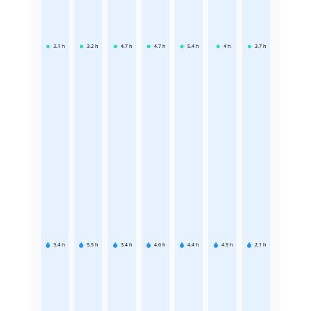
3.1
h
3.2
h
4.7
h
4.7
h
5.4
h
4
h
3.7
h
3.4
h
5.5
h
3.4
h
4.6
h
4.4
h
4.9
h
2.1
h