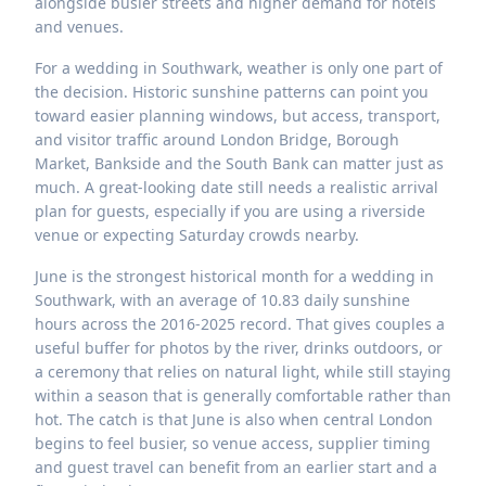
alongside busier streets and higher demand for hotels
and venues.
For a wedding in Southwark, weather is only one part of
the decision. Historic sunshine patterns can point you
toward easier planning windows, but access, transport,
and visitor traffic around London Bridge, Borough
Market, Bankside and the South Bank can matter just as
much. A great-looking date still needs a realistic arrival
plan for guests, especially if you are using a riverside
venue or expecting Saturday crowds nearby.
June is the strongest historical month for a wedding in
Southwark, with an average of 10.83 daily sunshine
hours across the 2016-2025 record. That gives couples a
useful buffer for photos by the river, drinks outdoors, or
a ceremony that relies on natural light, while still staying
within a season that is generally comfortable rather than
hot. The catch is that June is also when central London
begins to feel busier, so venue access, supplier timing
and guest travel can benefit from an earlier start and a