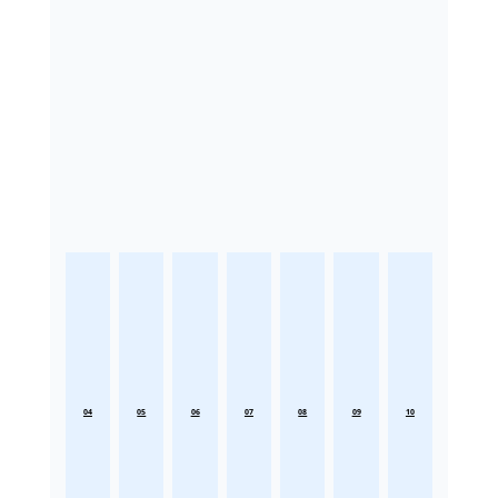
04
05
06
07
08
09
10