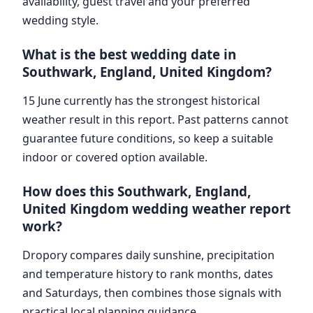
availability, guest travel and your preferred
wedding style.
What is the best wedding date in
Southwark, England, United Kingdom?
15 June currently has the strongest historical
weather result in this report. Past patterns cannot
guarantee future conditions, so keep a suitable
indoor or covered option available.
How does this Southwark, England,
United Kingdom wedding weather report
work?
Dropory compares daily sunshine, precipitation
and temperature history to rank months, dates
and Saturdays, then combines those signals with
practical local planning guidance.