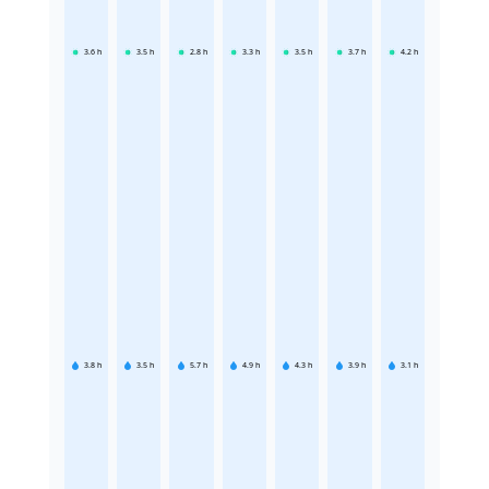
3.6
h
3.5
h
2.8
h
3.3
h
3.5
h
3.7
h
4.2
h
3.8
h
3.5
h
5.7
h
4.9
h
4.3
h
3.9
h
3.1
h