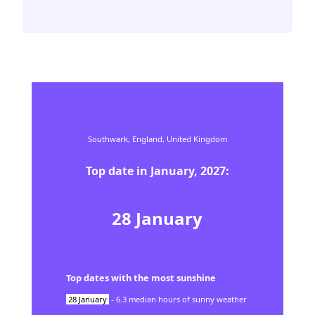
Southwark,
England,
United Kingdom
Top date in
January
,
2027
:
28
January
Top dates with the most sunshine
28
January
-
6.3
median hours of sunny weather