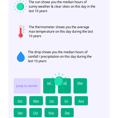
The sun shows you the median hours of
sunny weather & clear skies on this day in the
last 10 years
The thermometer shows you the average
max temperature on this day during the last
10 years
The drop shows you the median hours of
rainfall / precipitation on this day during the
last 10 years
Jan
Feb
Mar
Jump to month:
Apr
May
Jun
Jul
Aug
Sep
Oct
Nov
Dec