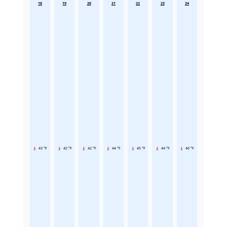
18
19
20
21
22
23
24
43 °F
42 °F
42 °F
44 °F
45 °F
44 °F
46 °F