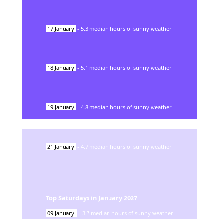
17
January
-
5.3
median hours of sunny weather
18
January
-
5.1
median hours of sunny weather
19
January
-
4.8
median hours of sunny weather
21
January
-
4.7
median hours of sunny weather
Top Saturdays in
January
2027
09
January
-
3.7
median hours of sunny weather