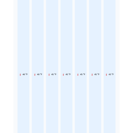
46 °F
46 °F
45 °F
45 °F
45 °F
45 °F
43 °F