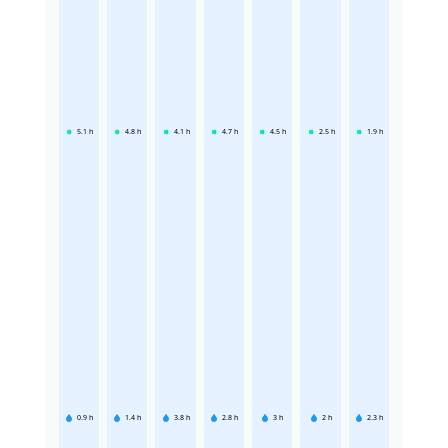
5.1
h
4.8
h
4.1
h
4.7
h
4.5
h
2.5
h
1.9
h
0.9
h
1.4
h
3.8
h
2.8
h
3
h
2
h
2.3
h