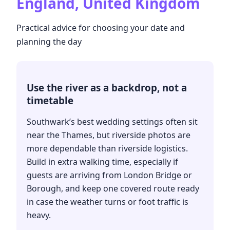
England, United Kingdom
Practical advice for choosing your date and
planning the day
Use the river as a backdrop, not a
timetable
Southwark’s best wedding settings often sit
near the Thames, but riverside photos are
more dependable than riverside logistics.
Build in extra walking time, especially if
guests are arriving from London Bridge or
Borough, and keep one covered route ready
in case the weather turns or foot traffic is
heavy.