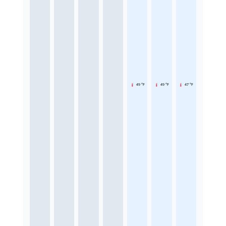
49 °F
49 °F
47 °F