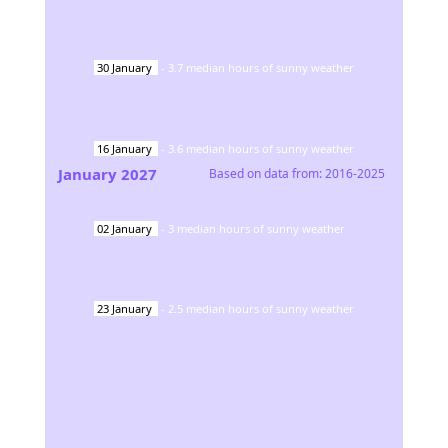
30
January
-
3.7
median hours of sunny weather
16
January
-
3.6
median hours of sunny weather
January
2027
Based on data from:
2016-2025
02
January
-
3
median hours of sunny weather
23
January
-
2.5
median hours of sunny weather