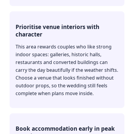
Prioritise venue interiors with
character
This area rewards couples who like strong
indoor spaces: galleries, historic halls,
restaurants and converted buildings can
carry the day beautifully if the weather shifts.
Choose a venue that looks finished without
outdoor props, so the wedding still feels
complete when plans move inside.
Book accommodation early in peak