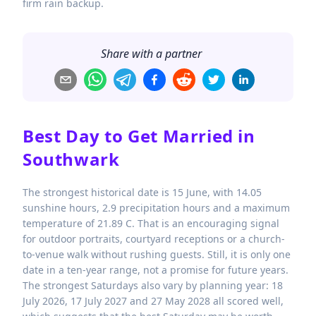
firm rain backup.
Share with a partner
Best Day to Get Married in
Southwark
The strongest historical date is 15 June, with 14.05
sunshine hours, 2.9 precipitation hours and a maximum
temperature of 21.89 C. That is an encouraging signal
for outdoor portraits, courtyard receptions or a church-
to-venue walk without rushing guests. Still, it is only one
date in a ten-year range, not a promise for future years.
The strongest Saturdays also vary by planning year: 18
July 2026, 17 July 2027 and 27 May 2028 all scored well,