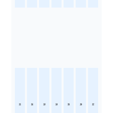
11
12
13
14
15
16
17