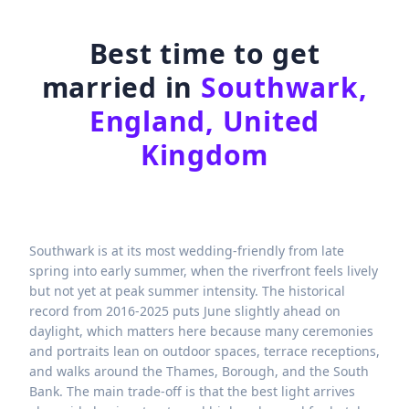
Best time to get
married in
Southwark,
England, United
Kingdom
Southwark is at its most wedding-friendly from late
spring into early summer, when the riverfront feels lively
but not yet at peak summer intensity. The historical
record from 2016-2025 puts June slightly ahead on
daylight, which matters here because many ceremonies
and portraits lean on outdoor spaces, terrace receptions,
and walks around the Thames, Borough, and the South
Bank. The main trade-off is that the best light arrives