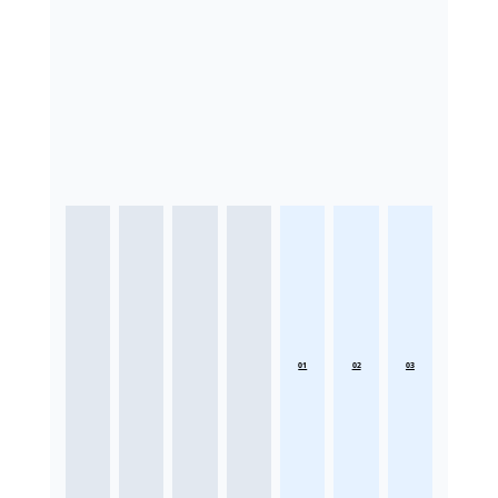
01
02
03