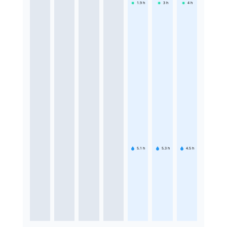
1.9
h
3
h
4
h
5.1
h
5.3
h
4.5
h