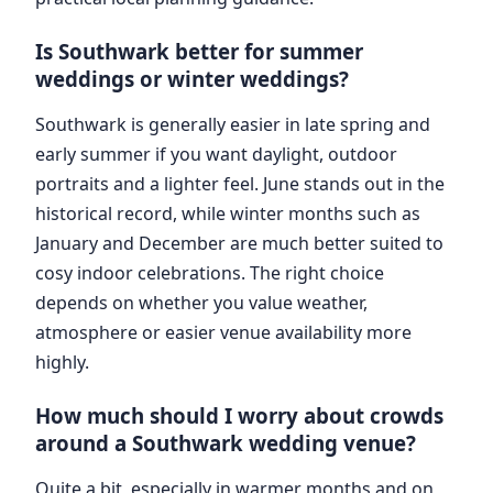
Is Southwark better for summer
weddings or winter weddings?
Southwark is generally easier in late spring and
early summer if you want daylight, outdoor
portraits and a lighter feel. June stands out in the
historical record, while winter months such as
January and December are much better suited to
cosy indoor celebrations. The right choice
depends on whether you value weather,
atmosphere or easier venue availability more
highly.
How much should I worry about crowds
around a Southwark wedding venue?
Quite a bit, especially in warmer months and on