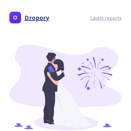
Dropory
Latest reports