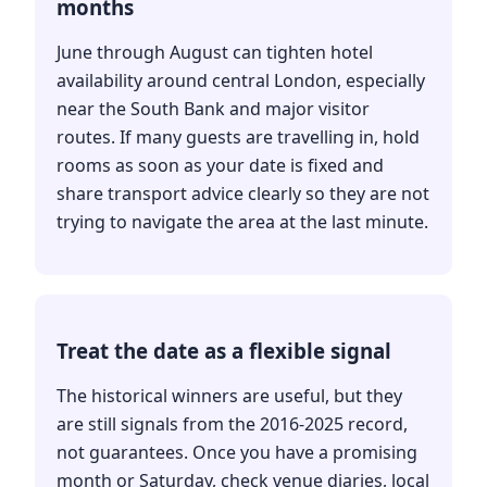
months
June through August can tighten hotel
availability around central London, especially
near the South Bank and major visitor
routes. If many guests are travelling in, hold
rooms as soon as your date is fixed and
share transport advice clearly so they are not
trying to navigate the area at the last minute.
Treat the date as a flexible signal
The historical winners are useful, but they
are still signals from the 2016-2025 record,
not guarantees. Once you have a promising
month or Saturday, check venue diaries, local