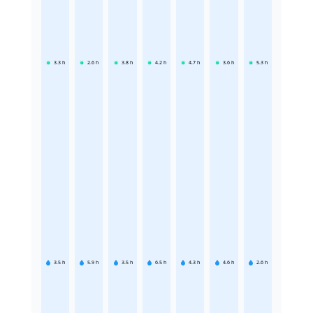
3.3
h
2.6
h
3.8
h
4.2
h
4.7
h
3.6
h
5.3
h
3.5
h
5.9
h
3.5
h
6.5
h
4.3
h
4.6
h
2.6
h