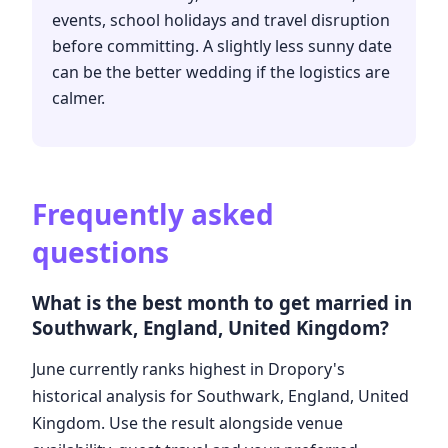
events, school holidays and travel disruption
before committing. A slightly less sunny date
can be the better wedding if the logistics are
calmer.
Frequently asked
questions
What is the best month to get married in
Southwark, England, United Kingdom?
June currently ranks highest in Dropory's
historical analysis for Southwark, England, United
Kingdom. Use the result alongside venue