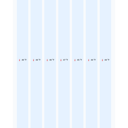
46 °F
44 °F
46 °F
47 °F
45 °F
44 °F
44 °F