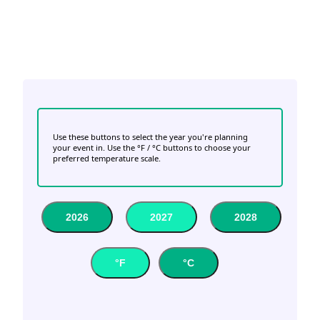
Use these buttons to select the year you're planning
your event in. Use the °F / °C buttons to choose your
preferred temperature scale.
2026
2027
2028
°F
°C