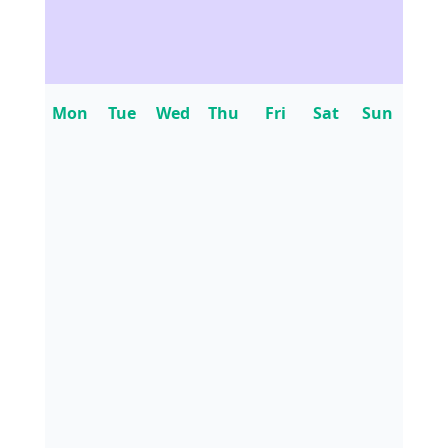
Mon
Tue
Wed
Thu
Fri
Sat
Sun