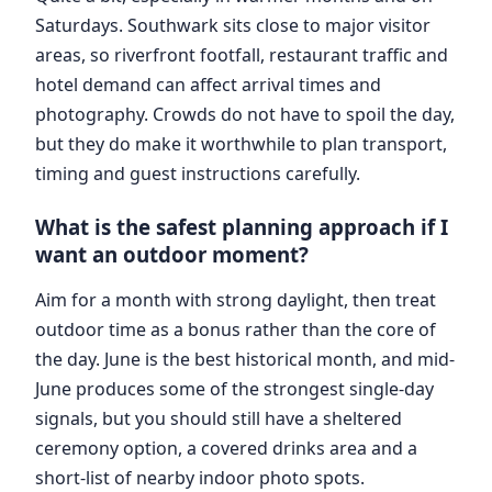
Saturdays. Southwark sits close to major visitor
areas, so riverfront footfall, restaurant traffic and
hotel demand can affect arrival times and
photography. Crowds do not have to spoil the day,
but they do make it worthwhile to plan transport,
timing and guest instructions carefully.
What is the safest planning approach if I
want an outdoor moment?
Aim for a month with strong daylight, then treat
outdoor time as a bonus rather than the core of
the day. June is the best historical month, and mid-
June produces some of the strongest single-day
signals, but you should still have a sheltered
ceremony option, a covered drinks area and a
short-list of nearby indoor photo spots.