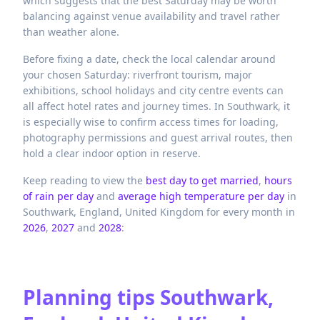
which suggests that the best Saturday may be worth
balancing against venue availability and travel rather
than weather alone.
Before fixing a date, check the local calendar around
your chosen Saturday: riverfront tourism, major
exhibitions, school holidays and city centre events can
all affect hotel rates and journey times. In Southwark, it
is especially wise to confirm access times for loading,
photography permissions and guest arrival routes, then
hold a clear indoor option in reserve.
Keep reading to view the
best day to get married
,
hours
of rain per day
and
average high temperature per day
in
Southwark,
England,
United Kingdom
for every month in
2026
,
2027
and
2028
:
Planning tips
Southwark,