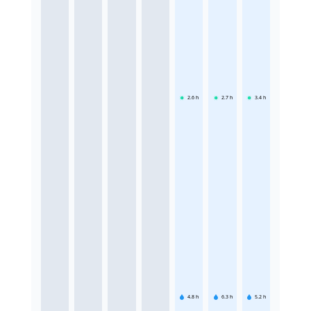
2.6
h
2.7
h
3.4
h
4.8
h
6.3
h
5.2
h