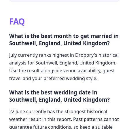
FAQ
What is the best month to get married in
Southwell, England, United Kingdom?
July currently ranks highest in Dropory's historical
analysis for Southwell, England, United Kingdom.
Use the result alongside venue availability, guest
travel and your preferred wedding style.
What is the best wedding date in
Southwell, England, United Kingdom?
22 June currently has the strongest historical
weather result in this report. Past patterns cannot
guarantee future conditions, so keep a suitable