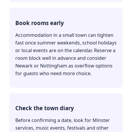
Book rooms early
Accommodation in a small town can tighten
fast once summer weekends, school holidays
or local events are on the calendar. Reserve a
room block well in advance and consider
Newark or Nottingham as overflow options
for guests who need more choice.
Check the town diary
Before confirming a date, look for Minster
services, music events, festivals and other