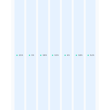
2.5
h
3
h
3.8
h
3.3
h
4
h
3.8
h
5.2
h