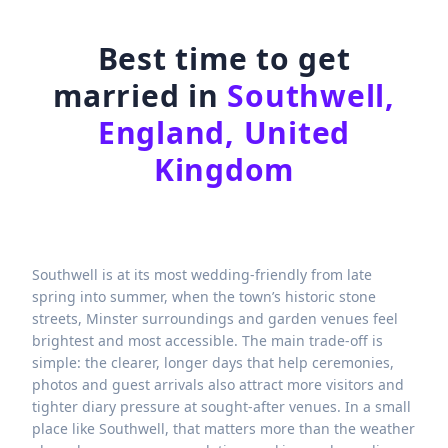
Best time to get
married in
Southwell,
England, United
Kingdom
Southwell is at its most wedding-friendly from late
spring into summer, when the town’s historic stone
streets, Minster surroundings and garden venues feel
brightest and most accessible. The main trade-off is
simple: the clearer, longer days that help ceremonies,
photos and guest arrivals also attract more visitors and
tighter diary pressure at sought-after venues. In a small
place like Southwell, that matters more than the weather