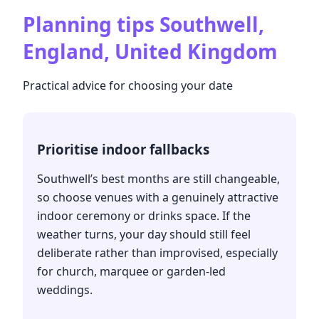
Planning tips
Southwell,
England, United Kingdom
Practical advice for choosing your date
Prioritise indoor fallbacks
Southwell’s best months are still changeable,
so choose venues with a genuinely attractive
indoor ceremony or drinks space. If the
weather turns, your day should still feel
deliberate rather than improvised, especially
for church, marquee or garden-led
weddings.