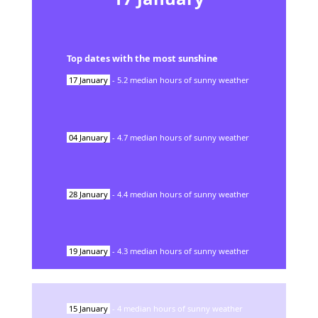
Top dates with the most sunshine
17
January
-
5.2
median hours of sunny weather
04
January
-
4.7
median hours of sunny weather
28
January
-
4.4
median hours of sunny weather
19
January
-
4.3
median hours of sunny weather
15
January
-
4
median hours of sunny weather