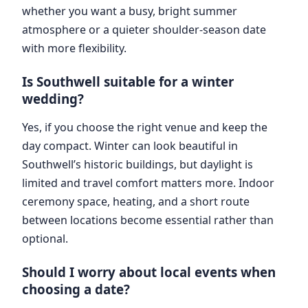
whether you want a busy, bright summer
atmosphere or a quieter shoulder-season date
with more flexibility.
Is Southwell suitable for a winter
wedding?
Yes, if you choose the right venue and keep the
day compact. Winter can look beautiful in
Southwell’s historic buildings, but daylight is
limited and travel comfort matters more. Indoor
ceremony space, heating, and a short route
between locations become essential rather than
optional.
Should I worry about local events when
choosing a date?