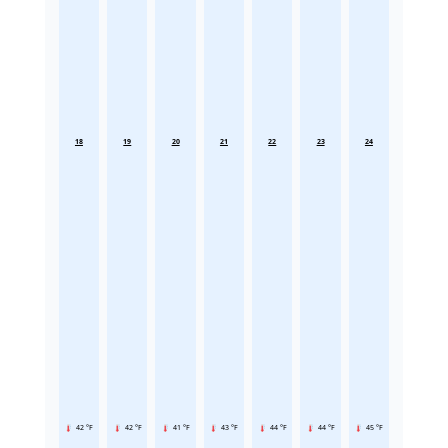
18
19
20
21
22
23
24
42 °F
42 °F
41 °F
43 °F
44 °F
44 °F
45 °F