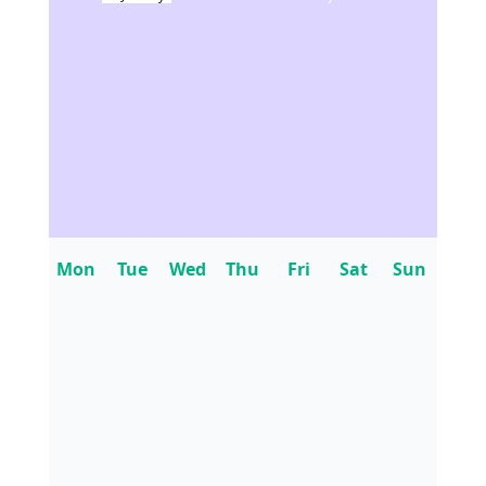
Mon
Tue
Wed
Thu
Fri
Sat
Sun