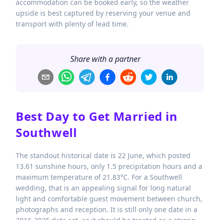
accommodation can be booked early, so the weather
upside is best captured by reserving your venue and
transport with plenty of lead time.
Share with a partner
Best Day to Get Married in
Southwell
The standout historical date is 22 June, which posted
13.61 sunshine hours, only 1.5 precipitation hours and a
maximum temperature of 21.83°C. For a Southwell
wedding, that is an appealing signal for long natural
light and comfortable guest movement between church,
photographs and reception. It is still only one date in a