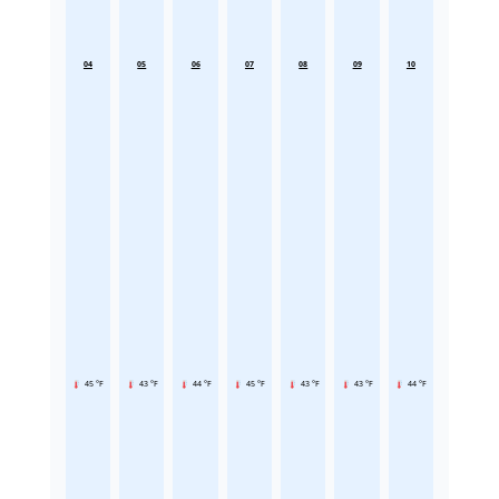
04
05
06
07
08
09
10
45 °F
43 °F
44 °F
45 °F
43 °F
43 °F
44 °F