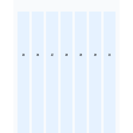
25
26
27
28
29
30
31