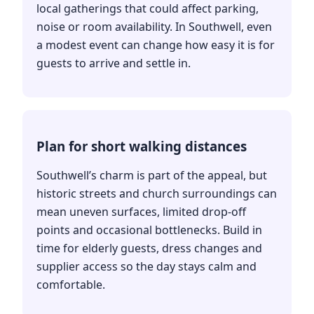
local gatherings that could affect parking,
noise or room availability. In Southwell, even
a modest event can change how easy it is for
guests to arrive and settle in.
Plan for short walking distances
Southwell’s charm is part of the appeal, but
historic streets and church surroundings can
mean uneven surfaces, limited drop-off
points and occasional bottlenecks. Build in
time for elderly guests, dress changes and
supplier access so the day stays calm and
comfortable.