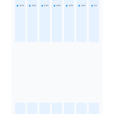
2.7
h
2.2
h
5.3
h
4.9
h
2.9
h
2.3
h
3
h