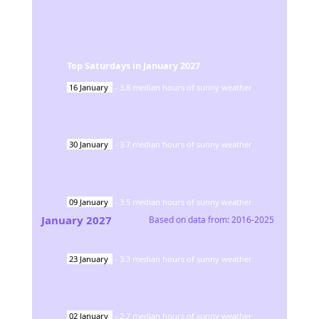
Top Saturdays in
January
2027
16
January
-
3.8
median hours of sunny weather
30
January
-
3.7
median hours of sunny weather
09
January
-
3.5
median hours of sunny weather
January
2027
Based on data from:
2016-2025
23
January
-
3.3
median hours of sunny weather
02
January
-
2.7
median hours of sunny weather