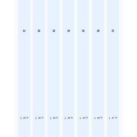
11
12
13
14
15
16
17
45 °F
45 °F
43 °F
43 °F
43 °F
44 °F
41 °F