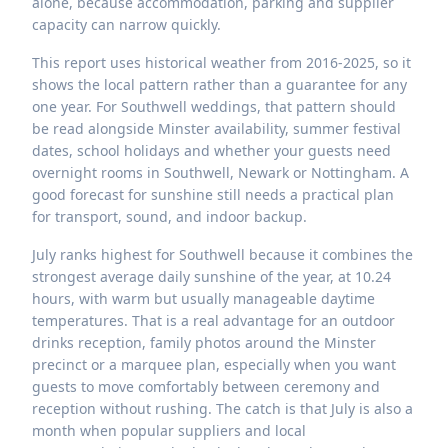
alone, because accommodation, parking and supplier
capacity can narrow quickly.
This report uses historical weather from 2016-2025, so it
shows the local pattern rather than a guarantee for any
one year. For Southwell weddings, that pattern should
be read alongside Minster availability, summer festival
dates, school holidays and whether your guests need
overnight rooms in Southwell, Newark or Nottingham. A
good forecast for sunshine still needs a practical plan
for transport, sound, and indoor backup.
July ranks highest for Southwell because it combines the
strongest average daily sunshine of the year, at 10.24
hours, with warm but usually manageable daytime
temperatures. That is a real advantage for an outdoor
drinks reception, family photos around the Minster
precinct or a marquee plan, especially when you want
guests to move comfortably between ceremony and
reception without rushing. The catch is that July is also a
month when popular suppliers and local