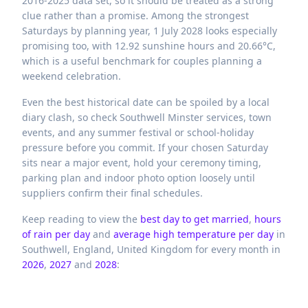
2016-2025 data set, so it should be treated as a strong
clue rather than a promise. Among the strongest
Saturdays by planning year, 1 July 2028 looks especially
promising too, with 12.92 sunshine hours and 20.66°C,
which is a useful benchmark for couples planning a
weekend celebration.
Even the best historical date can be spoiled by a local
diary clash, so check Southwell Minster services, town
events, and any summer festival or school-holiday
pressure before you commit. If your chosen Saturday
sits near a major event, hold your ceremony timing,
parking plan and indoor photo option loosely until
suppliers confirm their final schedules.
Keep reading to view the
best day to get married
,
hours
of rain per day
and
average high temperature per day
in
Southwell,
England,
United Kingdom
for every month in
2026
,
2027
and
2028
: