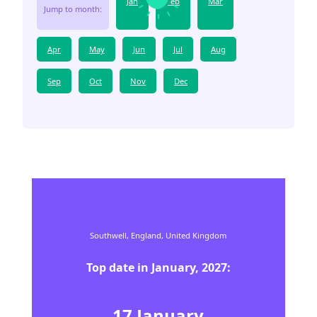
Jan
Feb
Mar
Jump to month:
Apr
May
Jun
Jul
Aug
Sep
Oct
Nov
Dec
Southwell,
England,
United Kingdom
Top date in
January
,
2027
:
17
January