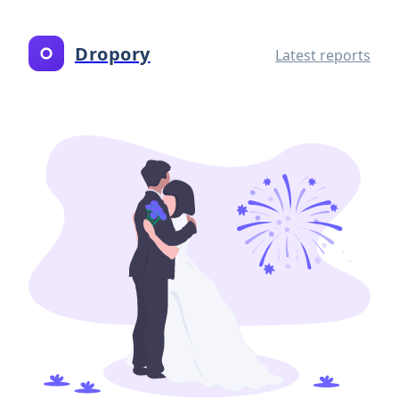
Dropory
Latest reports