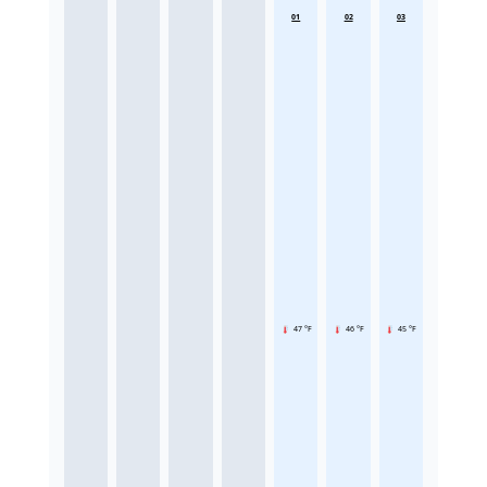
01
02
03
47 °F
46 °F
45 °F