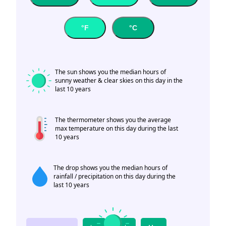
°F
°C
The sun shows you the median hours of
sunny weather & clear skies on this day in the
last 10 years
The thermometer shows you the average
max temperature on this day during the last
10 years
The drop shows you the median hours of
rainfall / precipitation on this day during the
last 10 years