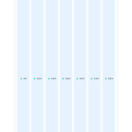
4
h
4.3
h
3.4
h
3.6
h
3.9
h
3.3
h
2.8
h