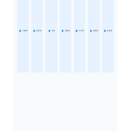
1.8
h
2.2
h
4
h
3.6
h
1.7
h
2.4
h
2.3
h