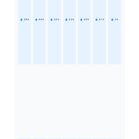
2.8
h
4.4
h
3.5
h
5.3
h
3.9
h
4.1
h
2
h