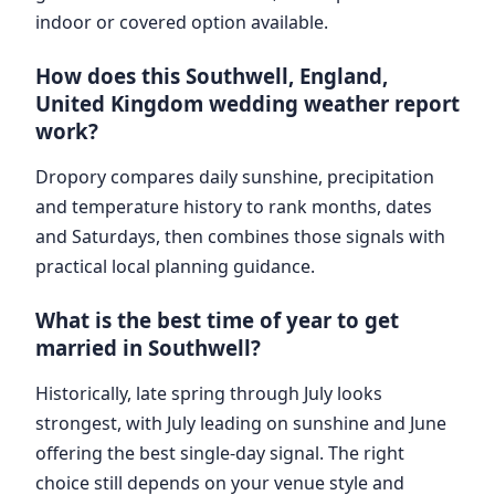
indoor or covered option available.
How does this Southwell, England,
United Kingdom wedding weather report
work?
Dropory compares daily sunshine, precipitation
and temperature history to rank months, dates
and Saturdays, then combines those signals with
practical local planning guidance.
What is the best time of year to get
married in Southwell?
Historically, late spring through July looks
strongest, with July leading on sunshine and June
offering the best single-day signal. The right
choice still depends on your venue style and