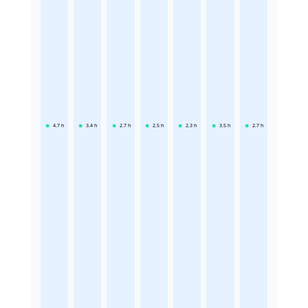
4.7
h
3.4
h
2.7
h
2.5
h
2.3
h
3.5
h
2.7
h