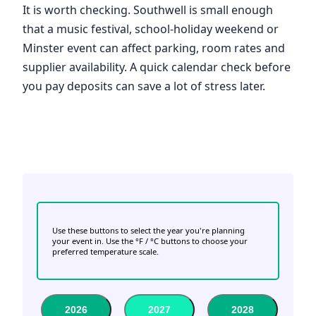
It is worth checking. Southwell is small enough
that a music festival, school-holiday weekend or
Minster event can affect parking, room rates and
supplier availability. A quick calendar check before
you pay deposits can save a lot of stress later.
Use these buttons to select the year you're planning
your event in. Use the °F / °C buttons to choose your
preferred temperature scale.
2026
2027
2028