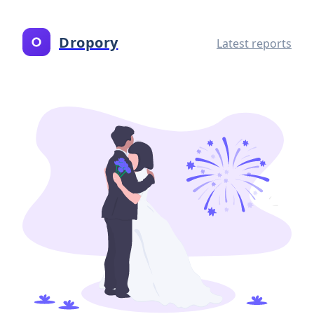
Dropory
Latest reports