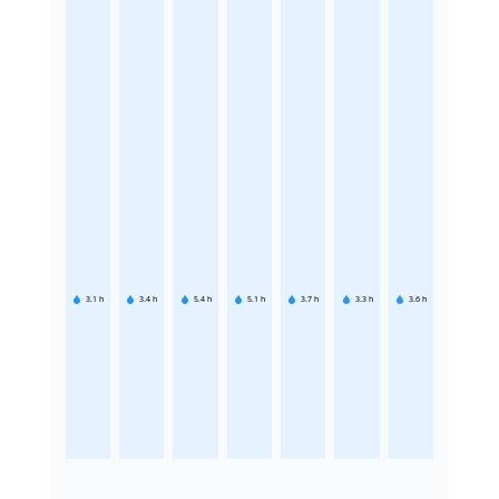
3.1
h
3.4
h
5.4
h
5.1
h
3.7
h
3.3
h
3.6
h