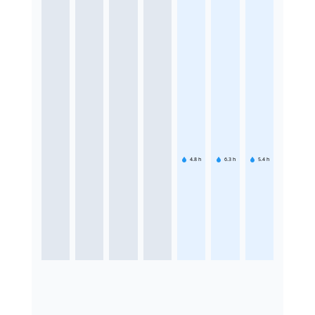
4.8
h
6.3
h
5.4
h