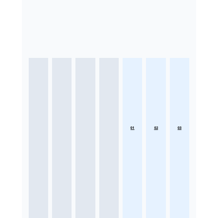
01
02
03