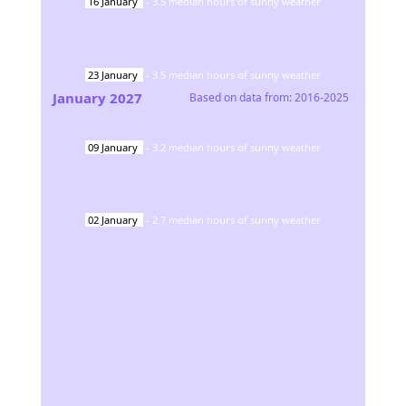
16
January
-
3.5
median hours of sunny weather
23
January
-
3.5
median hours of sunny weather
January
2027
Based on data from:
2016-2025
09
January
-
3.2
median hours of sunny weather
02
January
-
2.7
median hours of sunny weather