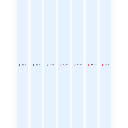
42 °F
42 °F
41 °F
43 °F
44 °F
44 °F
45 °F