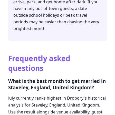
arrive, park, and get home after dark. If you
have many out-of-town guests, a date
outside school holidays or peak travel
periods may be easier than chasing the very
brightest month.
Frequently asked
questions
What is the best month to get married in
Staveley, England, United Kingdom?
July currently ranks highest in Dropory's historical
analysis for Staveley, England, United Kingdom.
Use the result alongside venue availability, guest