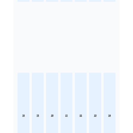
18
19
20
21
22
23
24