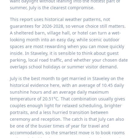
want daylight without leaning into the hottest part of
summer, July is the clearest compromise.
This report uses historical weather patterns, not
guarantees for 2026-2028, so venue choice still matters.
A sheltered barn, village hall, or hotel can turn a wet-
looking month into an easy day, while scenic outdoor
spaces are most rewarding when you can move quickly
inside. In Staveley, it is sensible to think about guest
parking, local road traffic, and whether your chosen date
overlaps school holidays or summer visitor demand.
July is the best month to get married in Staveley on the
historical evidence here, with an average of 10.45 daily
sunshine hours and an average daily maximum
temperature of 20.51°C. That combination usually gives
couples enough light for relaxed scheduling, brighter
portraits, and a less hurried transition between
ceremony and reception. The catch is that July can also
be one of the busier times of year for travel and
accommodation, so the smartest move is to book rooms