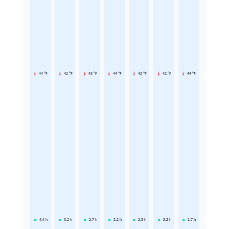
44 °F
42 °F
43 °F
44 °F
42 °F
42 °F
44 °F
4.4
h
3.2
h
2.7
h
2.2
h
2.3
h
3.2
h
2.7
h