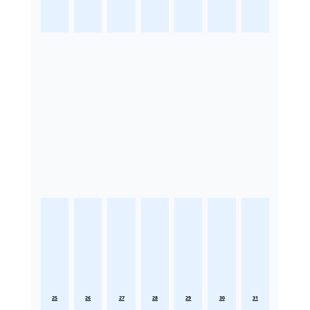
25
26
27
28
29
30
31