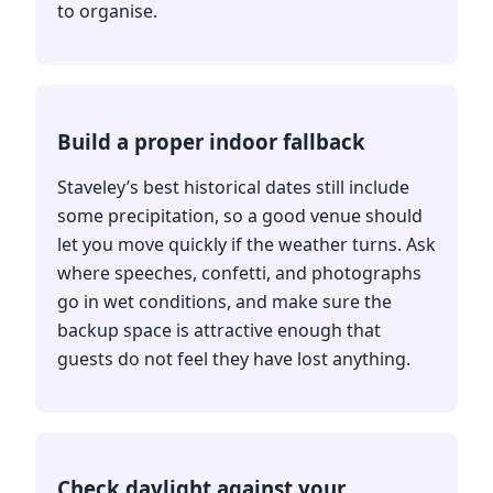
to organise.
Build a proper indoor fallback
Staveley’s best historical dates still include
some precipitation, so a good venue should
let you move quickly if the weather turns. Ask
where speeches, confetti, and photographs
go in wet conditions, and make sure the
backup space is attractive enough that
guests do not feel they have lost anything.
Check daylight against your