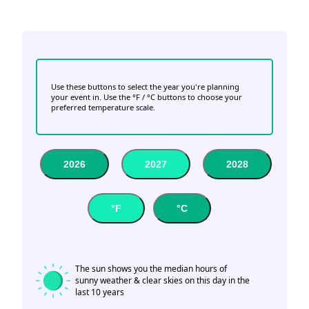
Use these buttons to select the year you're planning
your event in. Use the °F / °C buttons to choose your
preferred temperature scale.
2026
2027
2028
°F
°C
The sun shows you the median hours of
sunny weather & clear skies on this day in the
last 10 years