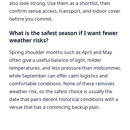
also look strong. Use them as a shortlist, then
confirm venue access, transport, and indoor cover
before you commit.
What is the safest season if I want fewer
weather risks?
Spring shoulder months such as April and May
often give a useful balance of light, milder
temperatures, and less pressure than midsummer,
while September can offer calm logistics and
comfortable conditions. None of these removes
weather risk, so the safest choice is usually the
date that pairs decent historical conditions with a
venue that has a convincing backup plan.