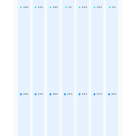
2.8
h
3.2
h
3.4
h
3
h
4.2
h
3.5
h
5
h
2.8
h
5.3
h
4.6
h
5.5
h
4.2
h
5.7
h
3.5
h