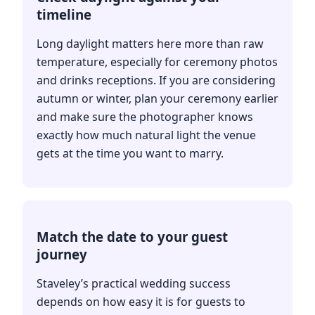
timeline
Long daylight matters here more than raw
temperature, especially for ceremony photos
and drinks receptions. If you are considering
autumn or winter, plan your ceremony earlier
and make sure the photographer knows
exactly how much natural light the venue
gets at the time you want to marry.
Match the date to your guest
journey
Staveley’s practical wedding success
depends on how easy it is for guests to