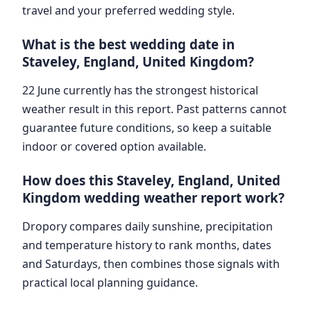
travel and your preferred wedding style.
What is the best wedding date in
Staveley, England, United Kingdom?
22 June currently has the strongest historical
weather result in this report. Past patterns cannot
guarantee future conditions, so keep a suitable
indoor or covered option available.
How does this Staveley, England, United
Kingdom wedding weather report work?
Dropory compares daily sunshine, precipitation
and temperature history to rank months, dates
and Saturdays, then combines those signals with
practical local planning guidance.