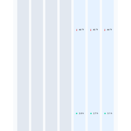
46 °F
45 °F
44 °F
2.6
h
2.7
h
3.1
h