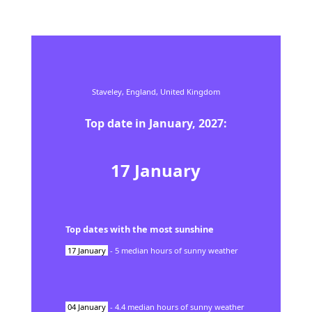
Staveley,
England,
United Kingdom
Top date in
January
,
2027
:
17
January
Top dates with the most sunshine
17
January
-
5
median hours of sunny weather
04
January
-
4.4
median hours of sunny weather