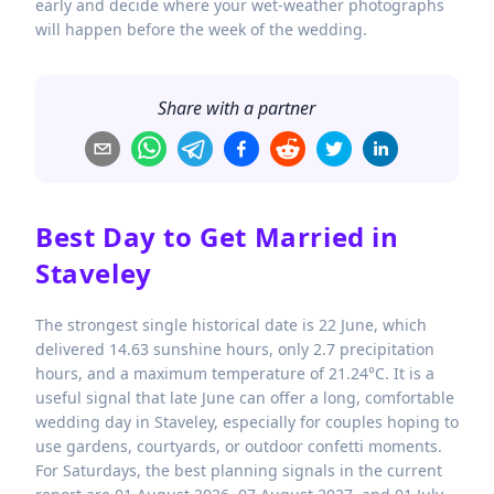
early and decide where your wet-weather photographs
will happen before the week of the wedding.
Share with a partner
Best Day to Get Married in
Staveley
The strongest single historical date is 22 June, which
delivered 14.63 sunshine hours, only 2.7 precipitation
hours, and a maximum temperature of 21.24°C. It is a
useful signal that late June can offer a long, comfortable
wedding day in Staveley, especially for couples hoping to
use gardens, courtyards, or outdoor confetti moments.
For Saturdays, the best planning signals in the current