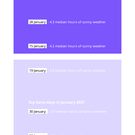
28
January
-
4.3
median hours of sunny weather
15
January
-
4.2
median hours of sunny weather
19
January
-
4.2
median hours of sunny weather
Top Saturdays in
January
2027
30
January
-
3.9
median hours of sunny weather