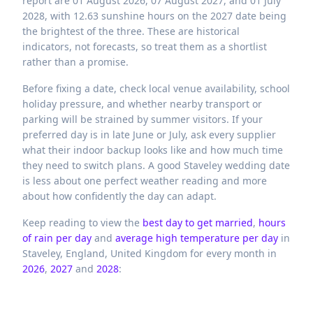
report are 01 August 2026, 07 August 2027, and 01 July
2028, with 12.63 sunshine hours on the 2027 date being
the brightest of the three. These are historical
indicators, not forecasts, so treat them as a shortlist
rather than a promise.
Before fixing a date, check local venue availability, school
holiday pressure, and whether nearby transport or
parking will be strained by summer visitors. If your
preferred day is in late June or July, ask every supplier
what their indoor backup looks like and how much time
they need to switch plans. A good Staveley wedding date
is less about one perfect weather reading and more
about how confidently the day can adapt.
Keep reading to view the
best day to get married
,
hours
of rain per day
and
average high temperature per day
in
Staveley,
England,
United Kingdom
for every month in
2026
,
2027
and
2028
: