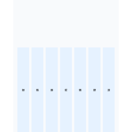
04
05
06
07
08
09
10