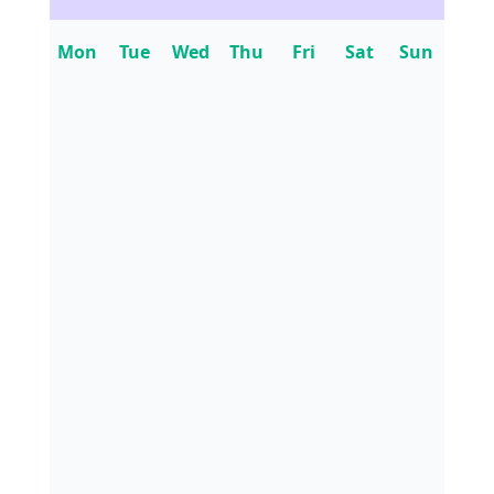
Mon
Tue
Wed
Thu
Fri
Sat
Sun