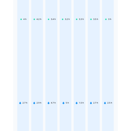
4
h
4.2
h
3.4
h
3.2
h
3.3
h
3.5
h
3
h
2.7
h
2.9
h
4.7
h
5
h
1.5
h
2.7
h
2.5
h