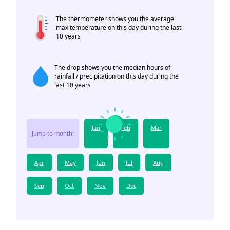
The thermometer shows you the average
max temperature on this day during the last
10 years
The drop shows you the median hours of
rainfall / precipitation on this day during the
last 10 years
Jan
Feb
Mar
Jump to month:
Apr
May
Jun
Jul
Aug
Sep
Oct
Nov
Dec