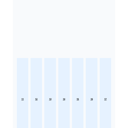
11
12
13
14
15
16
17