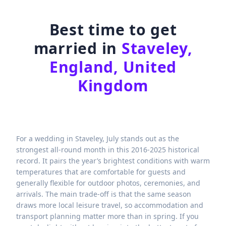
Best time to get
married in
Staveley,
England, United
Kingdom
For a wedding in Staveley, July stands out as the
strongest all-round month in this 2016-2025 historical
record. It pairs the year’s brightest conditions with warm
temperatures that are comfortable for guests and
generally flexible for outdoor photos, ceremonies, and
arrivals. The main trade-off is that the same season
draws more local leisure travel, so accommodation and
transport planning matter more than in spring. If you