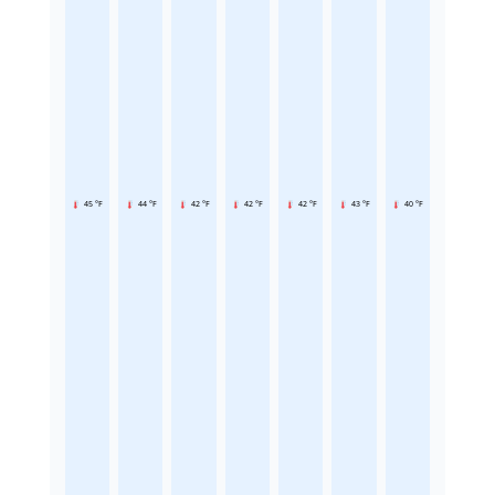
45 °F
44 °F
42 °F
42 °F
42 °F
43 °F
40 °F