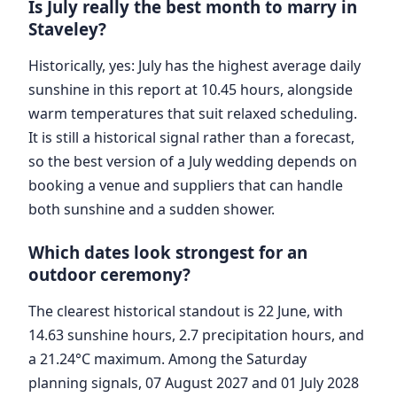
Is July really the best month to marry in
Staveley?
Historically, yes: July has the highest average daily
sunshine in this report at 10.45 hours, alongside
warm temperatures that suit relaxed scheduling.
It is still a historical signal rather than a forecast,
so the best version of a July wedding depends on
booking a venue and suppliers that can handle
both sunshine and a sudden shower.
Which dates look strongest for an
outdoor ceremony?
The clearest historical standout is 22 June, with
14.63 sunshine hours, 2.7 precipitation hours, and
a 21.24°C maximum. Among the Saturday
planning signals, 07 August 2027 and 01 July 2028