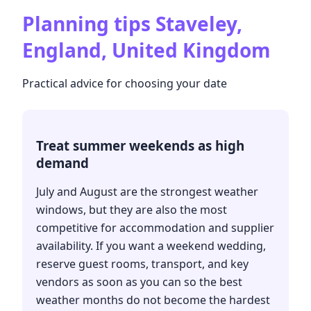
Planning tips
Staveley,
England, United Kingdom
Practical advice for choosing your date
Treat summer weekends as high
demand
July and August are the strongest weather
windows, but they are also the most
competitive for accommodation and supplier
availability. If you want a weekend wedding,
reserve guest rooms, transport, and key
vendors as soon as you can so the best
weather months do not become the hardest