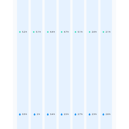
5.2
h
5.1
h
4.4
h
4.7
h
5.1
h
2.6
h
2.1
h
0.9
h
2
h
3.4
h
2.5
h
2.7
h
2.9
h
2.8
h