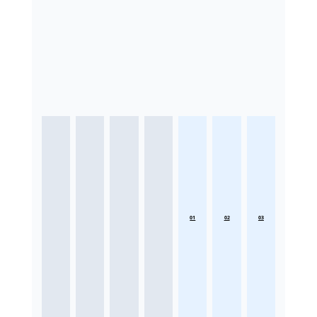
01
02
03