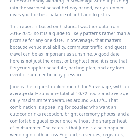
outdoor-friendly wedding in Stevenage without pushing
into the warmest school-holiday period, early summer
gives you the best balance of light and logistics.
This report is based on historical weather data from
2016-2025, so it is a guide to likely patterns rather than a
promise for any one date. In Stevenage, that matters
because venue availability, commuter traffic, and guest
travel can be as important as sunshine. A good date
here is not just the driest or brightest one; it is one that
fits your supplier schedule, parking plan, and any local
event or summer holiday pressure.
June is the highest-ranked month for Stevenage, with an
average daily sunshine total of 10.72 hours and average
daily maximum temperatures around 20.17°C. That
combination is appealing for couples who want an
outdoor drinks reception, bright ceremony photos, and a
comfortable guest experience without the sharper heat
of midsummer. The catch is that June is also a popular
wedding month across England, so venues, registrars,