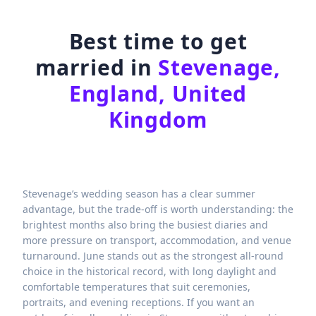
Best time to get
married in
Stevenage,
England, United
Kingdom
Stevenage’s wedding season has a clear summer
advantage, but the trade-off is worth understanding: the
brightest months also bring the busiest diaries and
more pressure on transport, accommodation, and venue
turnaround. June stands out as the strongest all-round
choice in the historical record, with long daylight and
comfortable temperatures that suit ceremonies,
portraits, and evening receptions. If you want an