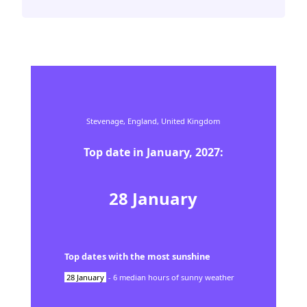
Stevenage,
England,
United Kingdom
Top date in
January
,
2027
:
28
January
Top dates with the most sunshine
28
January
-
6
median hours of sunny weather