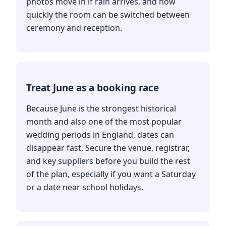
photos move in if rain arrives, and how
quickly the room can be switched between
ceremony and reception.
Treat June as a booking race
Because June is the strongest historical
month and also one of the most popular
wedding periods in England, dates can
disappear fast. Secure the venue, registrar,
and key suppliers before you build the rest
of the plan, especially if you want a Saturday
or a date near school holidays.