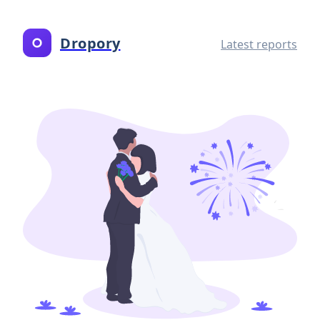
Dropory
Latest reports