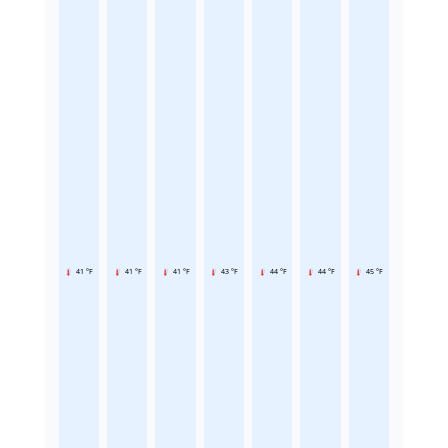
41 °F
41 °F
41 °F
43 °F
44 °F
44 °F
45 °F