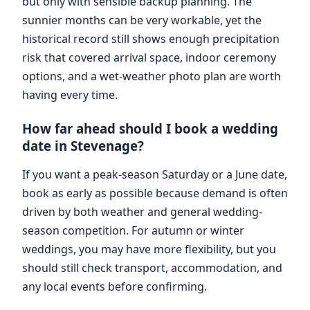
but only with sensible backup planning. The
sunnier months can be very workable, yet the
historical record still shows enough precipitation
risk that covered arrival space, indoor ceremony
options, and a wet-weather photo plan are worth
having every time.
How far ahead should I book a wedding
date in Stevenage?
If you want a peak-season Saturday or a June date,
book as early as possible because demand is often
driven by both weather and general wedding-
season competition. For autumn or winter
weddings, you may have more flexibility, but you
should still check transport, accommodation, and
any local events before confirming.