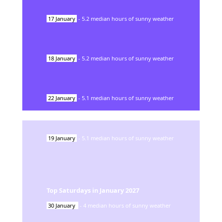
17
January
-
5.2
median hours of sunny weather
18
January
-
5.2
median hours of sunny weather
22
January
-
5.1
median hours of sunny weather
19
January
-
5.1
median hours of sunny weather
Top Saturdays in
January
2027
30
January
-
4
median hours of sunny weather