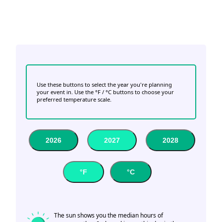
Use these buttons to select the year you're planning
your event in. Use the °F / °C buttons to choose your
preferred temperature scale.
2026
2027
2028
°F
°C
The sun shows you the median hours of