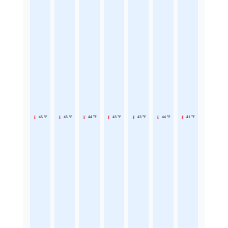
45 °F
45 °F
44 °F
43 °F
43 °F
44 °F
41 °F