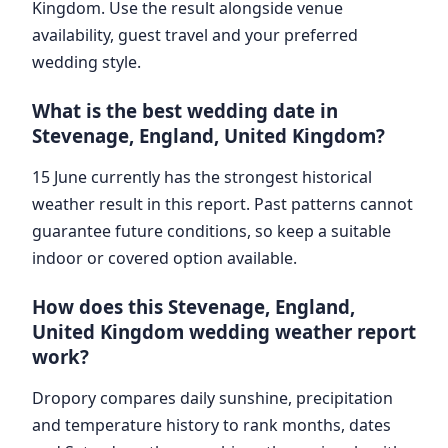
Kingdom. Use the result alongside venue
availability, guest travel and your preferred
wedding style.
What is the best wedding date in
Stevenage, England, United Kingdom?
15 June currently has the strongest historical
weather result in this report. Past patterns cannot
guarantee future conditions, so keep a suitable
indoor or covered option available.
How does this Stevenage, England,
United Kingdom wedding weather report
work?
Dropory compares daily sunshine, precipitation
and temperature history to rank months, dates