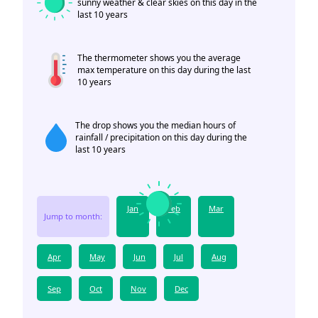
sunny weather & clear skies on this day in the
last 10 years
The thermometer shows you the average
max temperature on this day during the last
10 years
The drop shows you the median hours of
rainfall / precipitation on this day during the
last 10 years
Jan
Feb
Mar
Jump to month:
Apr
May
Jun
Jul
Aug
Sep
Oct
Nov
Dec