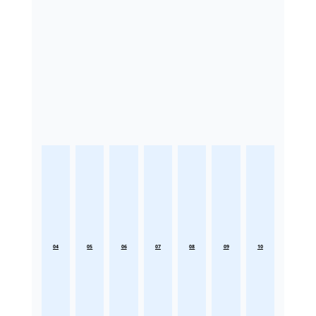
04
05
06
07
08
09
10