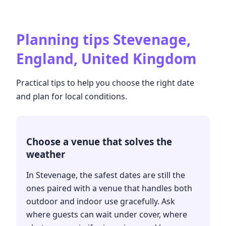
Planning tips
Stevenage,
England, United Kingdom
Practical tips to help you choose the right date
and plan for local conditions.
Choose a venue that solves the
weather
In Stevenage, the safest dates are still the
ones paired with a venue that handles both
outdoor and indoor use gracefully. Ask
where guests can wait under cover, where