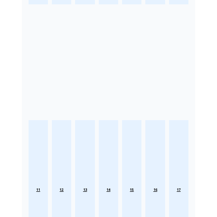
11
12
13
14
15
16
17