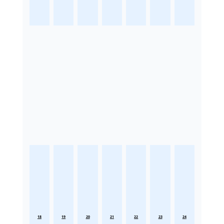
18
19
20
21
22
23
24