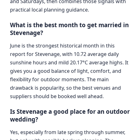
and Saturdays, then combines those signals with
practical local planning guidance.
What is the best month to get married in
Stevenage?
June is the strongest historical month in this
report for Stevenage, with 10.72 average daily
sunshine hours and mild 20.17°C average highs. It
gives you a good balance of light, comfort, and
flexibility for outdoor moments. The main
drawback is popularity, so the best venues and
suppliers should be booked well ahead.
Is Stevenage a good place for an outdoor
wedding?
Yes, especially from late spring through summer,