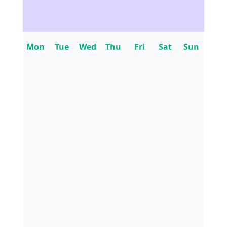
Mon
Tue
Wed
Thu
Fri
Sat
Sun