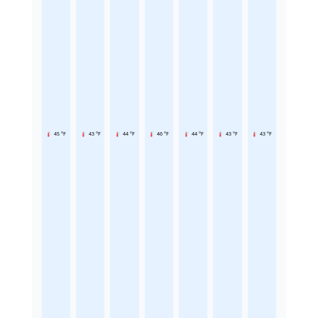
45 °F
43 °F
44 °F
46 °F
44 °F
43 °F
43 °F