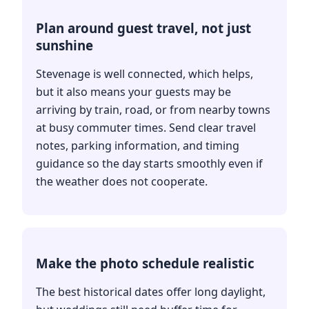
Plan around guest travel, not just
sunshine
Stevenage is well connected, which helps,
but it also means your guests may be
arriving by train, road, or from nearby towns
at busy commuter times. Send clear travel
notes, parking information, and timing
guidance so the day starts smoothly even if
the weather does not cooperate.
Make the photo schedule realistic
The best historical dates offer long daylight,