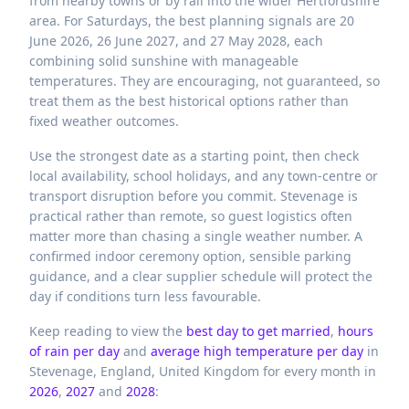
from nearby towns or by rail into the wider Hertfordshire
area. For Saturdays, the best planning signals are 20
June 2026, 26 June 2027, and 27 May 2028, each
combining solid sunshine with manageable
temperatures. They are encouraging, not guaranteed, so
treat them as the best historical options rather than
fixed weather outcomes.
Use the strongest date as a starting point, then check
local availability, school holidays, and any town-centre or
transport disruption before you commit. Stevenage is
practical rather than remote, so guest logistics often
matter more than chasing a single weather number. A
confirmed indoor ceremony option, sensible parking
guidance, and a clear supplier schedule will protect the
day if conditions turn less favourable.
Keep reading to view the
best day to get married
,
hours
of rain per day
and
average high temperature per day
in
Stevenage,
England,
United Kingdom
for every month in
2026
,
2027
and
2028
: