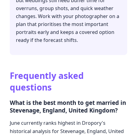
but weddings still need buffer time for
overruns, group shots, and quick weather
changes. Work with your photographer on a
plan that prioritises the most important
portraits early and keeps a covered option
ready if the forecast shifts.
Frequently asked
questions
What is the best month to get married in
Stevenage, England, United Kingdom?
June currently ranks highest in Dropory's
historical analysis for Stevenage, England, United