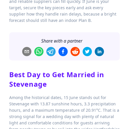
and reliable suppliers can fill quickly. If June is your
target, secure the key pieces early and ask every
supplier how they handle rain delays, because a bright
forecast should still have an indoor Plan B.
Share with a partner
Best Day to Get Married in
Stevenage
Among the historical dates, 15 June stands out for
Stevenage with 13.87 sunshine hours, 3.3 precipitation
hours, and a maximum temperature of 20.91°C. That is a
strong signal for a wedding day with plenty of natural
light and comfortable conditions for guests arriving