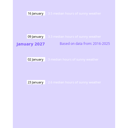
16
January
-
3.5
median hours of sunny weather
09
January
-
3.3
median hours of sunny weather
January
2027
Based on data from:
2016-2025
02
January
-
3
median hours of sunny weather
23
January
-
2.6
median hours of sunny weather