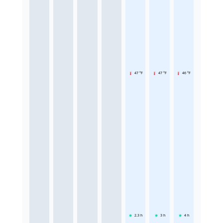
47 °F
47 °F
46 °F
2.3
h
3
h
4
h