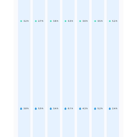
3.2
h
2.7
h
3.8
h
3.3
h
3.6
h
3.5
h
5.2
h
3.8
h
5.9
h
3.4
h
6.1
h
4.3
h
5.2
h
2.4
h