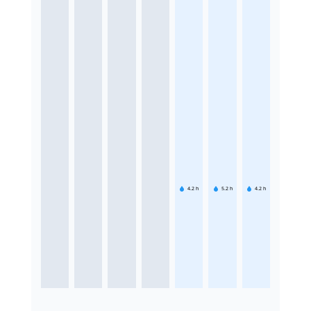
4.2
h
5.2
h
4.2
h