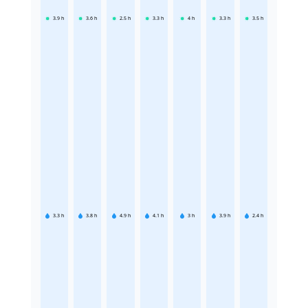
3.9
h
3.6
h
2.5
h
3.3
h
4
h
3.3
h
3.5
h
3.3
h
3.8
h
4.9
h
4.1
h
3
h
3.9
h
2.4
h