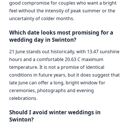
good compromise for couples who want a bright
feel without the intensity of peak summer or the
uncertainty of colder months.
Which date looks most promising for a
wedding day in Swinton?
21 June stands out historically, with 13.47 sunshine
hours and a comfortable 20.63 C maximum
temperature. It is not a promise of identical
conditions in future years, but it does suggest that
late June can offer a long, bright window for
ceremonies, photographs and evening
celebrations.
Should I avoid winter weddings in
Swinton?