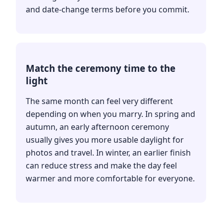
and date-change terms before you commit.
Match the ceremony time to the
light
The same month can feel very different
depending on when you marry. In spring and
autumn, an early afternoon ceremony
usually gives you more usable daylight for
photos and travel. In winter, an earlier finish
can reduce stress and make the day feel
warmer and more comfortable for everyone.