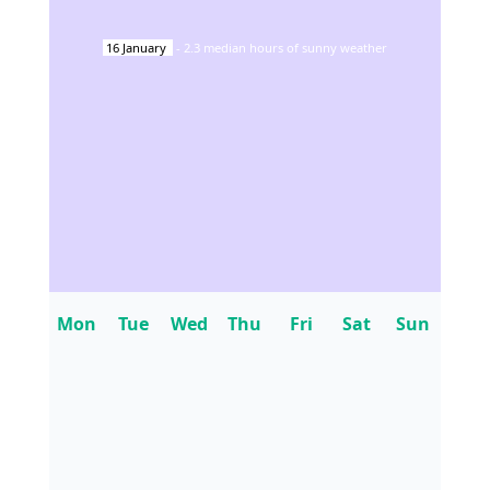
16
January
-
2.3
median hours of sunny weather
Mon
Tue
Wed
Thu
Fri
Sat
Sun