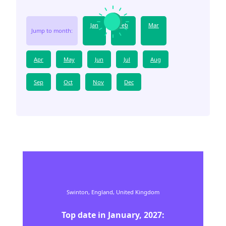
Jan
Feb
Mar
Jump to month:
Apr
May
Jun
Jul
Aug
Sep
Oct
Nov
Dec
Swinton,
England,
United Kingdom
Top date in
January
,
2027
: