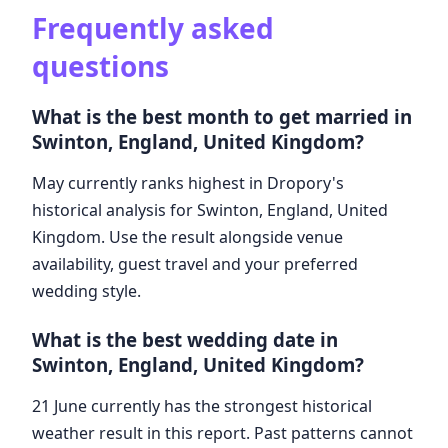
Frequently asked
questions
What is the best month to get married in
Swinton, England, United Kingdom?
May currently ranks highest in Dropory's
historical analysis for Swinton, England, United
Kingdom. Use the result alongside venue
availability, guest travel and your preferred
wedding style.
What is the best wedding date in
Swinton, England, United Kingdom?
21 June currently has the strongest historical
weather result in this report. Past patterns cannot