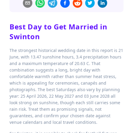
Best Day to Get Married in
Swinton
The strongest historical wedding date in this report is 21
June, with 13.47 sunshine hours, 3.4 precipitation hours
and a maximum temperature of 20.63 C. That
combination suggests a long, bright day with
comfortable warmth rather than summer heat stress,
which is appealing for ceremonies, canapés and
photographs. The best Saturdays also vary by planning
year: 25 April 2026, 22 May 2027 and 03 June 2028 all
look strong on sunshine, though each still carries some
rain risk. Treat them as promising signals, not
guarantees, and confirm your chosen date against
venue calendars and local travel conditions.