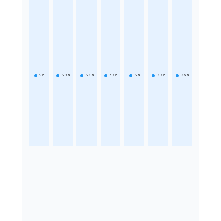
5
h
5.9
h
5.1
h
6.7
h
5
h
3.7
h
2.6
h