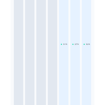
3.1
h
2.7
h
3.2
h