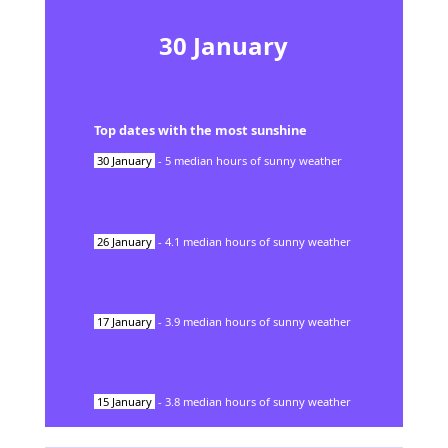
30
January
Top dates with the most sunshine
30
January
-
5
median hours of sunny weather
26
January
-
4.1
median hours of sunny weather
17
January
-
3.9
median hours of sunny weather
15
January
-
3.8
median hours of sunny weather