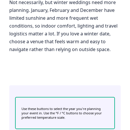
Not necessarily, but winter weddings need more
planning. January, February and December have
limited sunshine and more frequent wet
conditions, so indoor comfort, lighting and travel
logistics matter a lot. If you love a winter date,
choose a venue that feels warm and easy to
navigate rather than relying on outside space.
Use these buttons to select the year you're planning
your event in. Use the °F / °C buttons to choose your
preferred temperature scale.