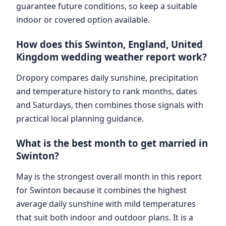
guarantee future conditions, so keep a suitable
indoor or covered option available.
How does this Swinton, England, United
Kingdom wedding weather report work?
Dropory compares daily sunshine, precipitation
and temperature history to rank months, dates
and Saturdays, then combines those signals with
practical local planning guidance.
What is the best month to get married in
Swinton?
May is the strongest overall month in this report
for Swinton because it combines the highest
average daily sunshine with mild temperatures
that suit both indoor and outdoor plans. It is a