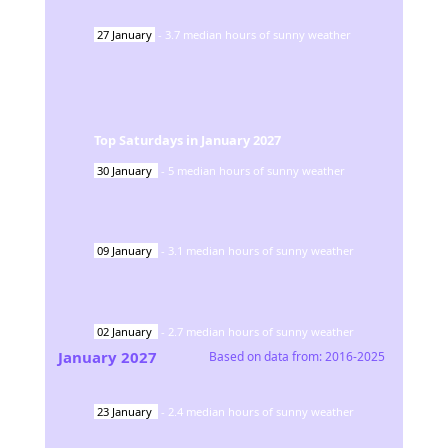
27
January
-
3.7
median hours of sunny weather
Top Saturdays in
January
2027
30
January
-
5
median hours of sunny weather
09
January
-
3.1
median hours of sunny weather
02
January
-
2.7
median hours of sunny weather
January
2027
Based on data from:
2016-2025
23
January
-
2.4
median hours of sunny weather