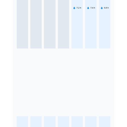
7.2
h
7.4
h
6.8
h