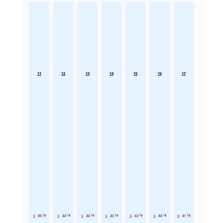
11
12
13
14
15
16
17
45 °F
44 °F
44 °F
43 °F
43 °F
44 °F
41 °F