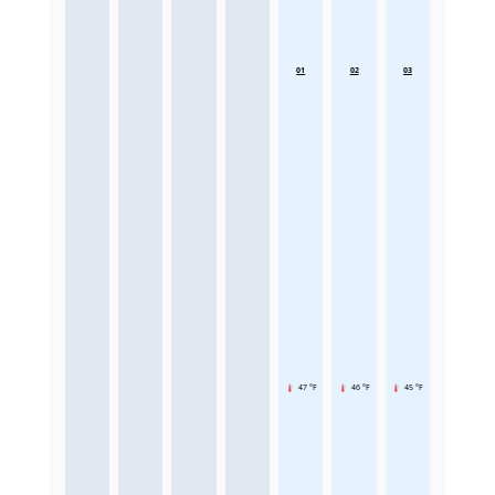
01
02
03
47 °F
46 °F
45 °F