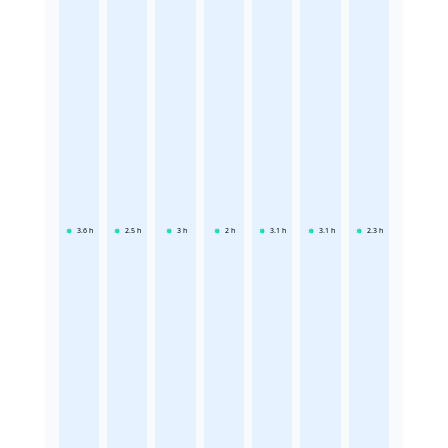
3.6
h
2.5
h
3
h
2
h
3.1
h
3.1
h
2.3
h