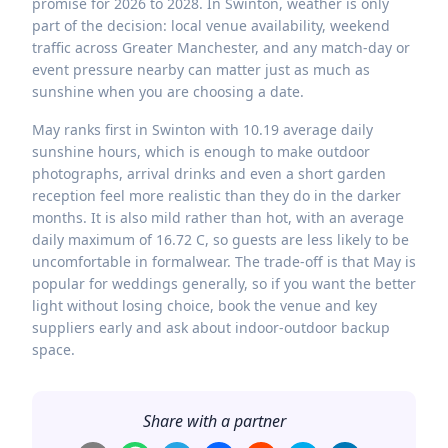
promise for 2026 to 2028. In Swinton, weather is only
part of the decision: local venue availability, weekend
traffic across Greater Manchester, and any match-day or
event pressure nearby can matter just as much as
sunshine when you are choosing a date.
May ranks first in Swinton with 10.19 average daily
sunshine hours, which is enough to make outdoor
photographs, arrival drinks and even a short garden
reception feel more realistic than they do in the darker
months. It is also mild rather than hot, with an average
daily maximum of 16.72 C, so guests are less likely to be
uncomfortable in formalwear. The trade-off is that May is
popular for weddings generally, so if you want the better
light without losing choice, book the venue and key
suppliers early and ask about indoor-outdoor backup
space.
Share with a partner