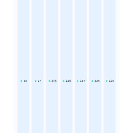
3
h
3
h
2.6
h
2.6
h
3.8
h
2.3
h
3.9
h