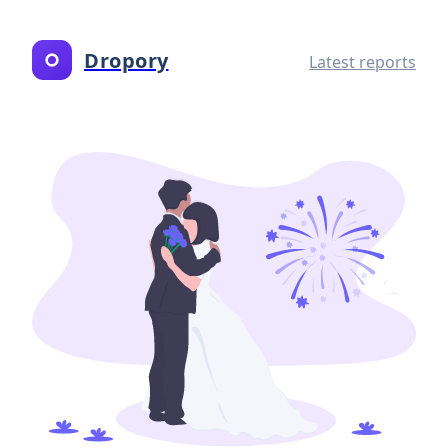
Dropory
Latest reports