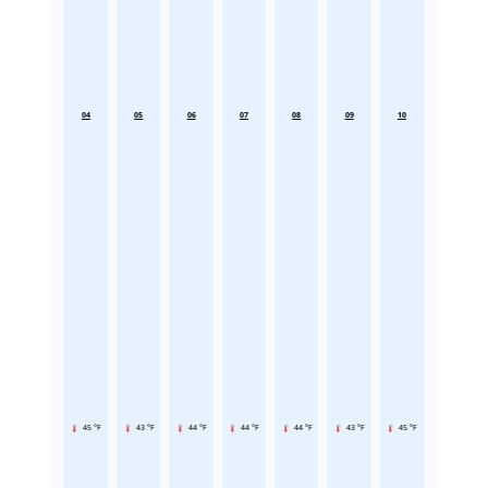
04
05
06
07
08
09
10
45 °F
43 °F
44 °F
44 °F
44 °F
43 °F
45 °F