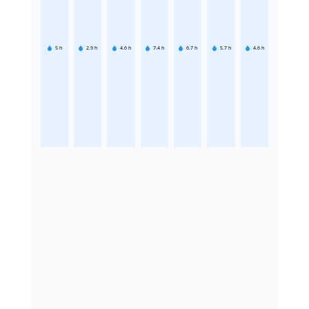
5
h
2.9
h
4.6
h
7.4
h
6.7
h
5.7
h
4.6
h