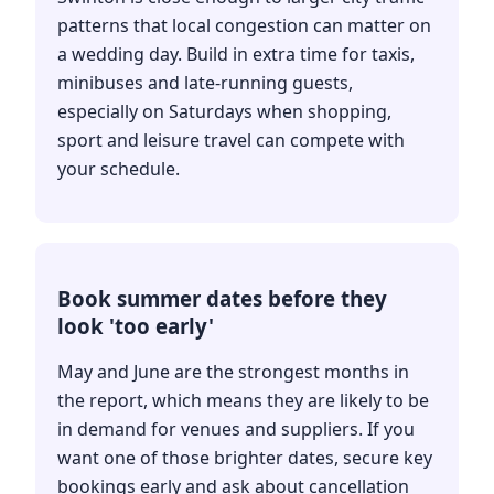
patterns that local congestion can matter on
a wedding day. Build in extra time for taxis,
minibuses and late-running guests,
especially on Saturdays when shopping,
sport and leisure travel can compete with
your schedule.
Book summer dates before they
look 'too early'
May and June are the strongest months in
the report, which means they are likely to be
in demand for venues and suppliers. If you
want one of those brighter dates, secure key
bookings early and ask about cancellation