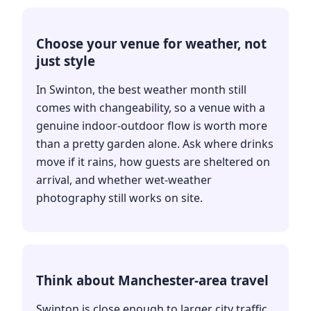
Choose your venue for weather, not
just style
In Swinton, the best weather month still
comes with changeability, so a venue with a
genuine indoor-outdoor flow is worth more
than a pretty garden alone. Ask where drinks
move if it rains, how guests are sheltered on
arrival, and whether wet-weather
photography still works on site.
Think about Manchester-area travel
Swinton is close enough to larger city traffic