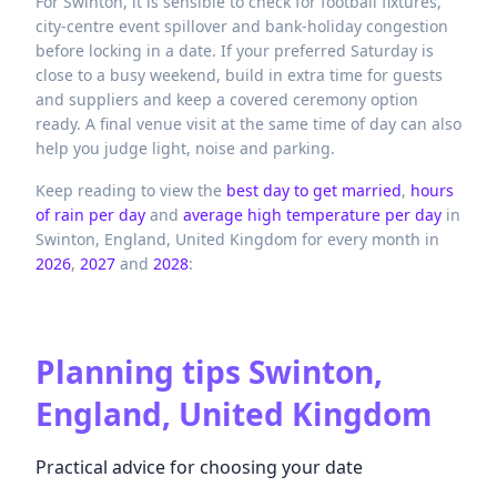
For Swinton, it is sensible to check for football fixtures,
city-centre event spillover and bank-holiday congestion
before locking in a date. If your preferred Saturday is
close to a busy weekend, build in extra time for guests
and suppliers and keep a covered ceremony option
ready. A final venue visit at the same time of day can also
help you judge light, noise and parking.
Keep reading to view the
best day to get married
,
hours
of rain per day
and
average high temperature per day
in
Swinton,
England,
United Kingdom
for every month in
2026
,
2027
and
2028
:
Planning tips
Swinton,
England, United Kingdom
Practical advice for choosing your date