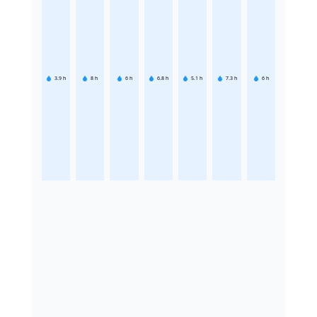
3.9
h
8
h
6
h
6.8
h
5.1
h
7.3
h
6
h