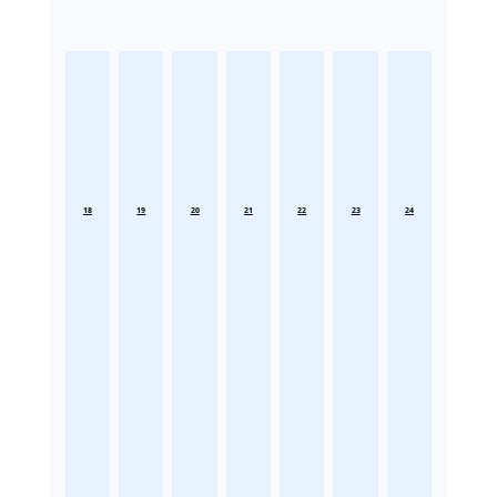
18
19
20
21
22
23
24