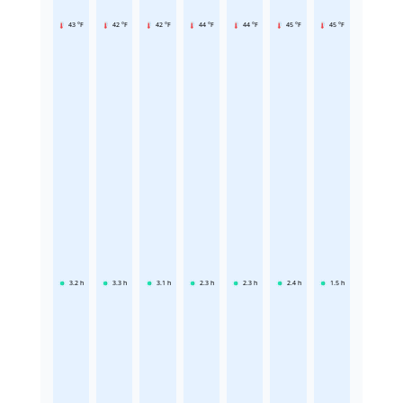
43 °F
42 °F
42 °F
44 °F
44 °F
45 °F
45 °F
3.2
h
3.3
h
3.1
h
2.3
h
2.3
h
2.4
h
1.5
h