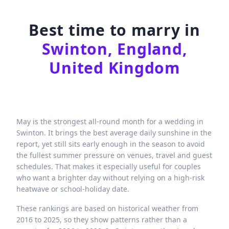
Best time to marry in
Swinton, England,
United Kingdom
May is the strongest all-round month for a wedding in
Swinton. It brings the best average daily sunshine in the
report, yet still sits early enough in the season to avoid
the fullest summer pressure on venues, travel and guest
schedules. That makes it especially useful for couples
who want a brighter day without relying on a high-risk
heatwave or school-holiday date.
These rankings are based on historical weather from
2016 to 2025, so they show patterns rather than a