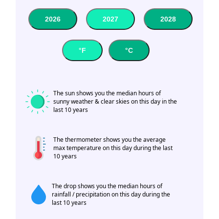
2026
2027
2028
°F
°C
The sun shows you the median hours of
sunny weather & clear skies on this day in the
last 10 years
The thermometer shows you the average
max temperature on this day during the last
10 years
The drop shows you the median hours of
rainfall / precipitation on this day during the
last 10 years