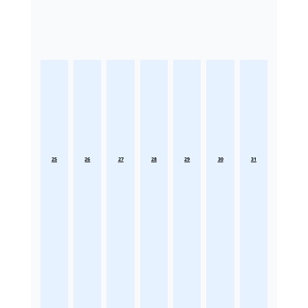
25
26
27
28
29
30
31