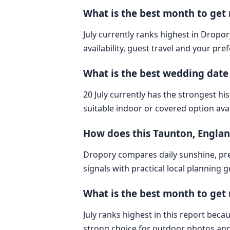
What is the best month to get
July currently ranks highest in Dropo
availability, guest travel and your pre
What is the best wedding date
20 July currently has the strongest hi
suitable indoor or covered option avai
How does this Taunton, Engla
Dropory compares daily sunshine, pre
signals with practical local planning 
What is the best month to get
July ranks highest in this report bec
strong choice for outdoor photos and