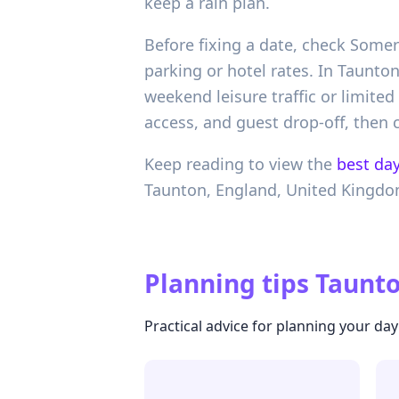
keep a rain plan.
Before fixing a date, check Somer
parking or hotel rates. In Taunt
weekend leisure traffic or limite
access, and guest drop-off, then c
Keep reading to view the
best day
Taunton,
England,
United Kingd
Planning tips
Taunto
Practical advice for planning your day