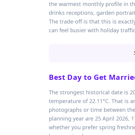
the warmest monthly profile in t
drinks receptions, garden portra
The trade-off is that this is ex
can feel busier with holiday traff
Best Day to Get Marrie
The strongest historical date is 
temperature of 22.11°C. That is 
photographs or time between the 
planning year are 25 April 2026, 
whether you prefer spring freshnes