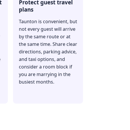
t
Protect guest travel
plans
Taunton is convenient, but
not every guest will arrive
r
by the same route or at
the same time. Share clear
directions, parking advice,
e
and taxi options, and
consider a room block if
you are marrying in the
busiest months.