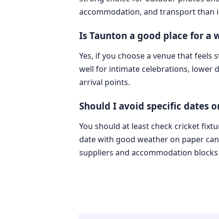
accommodation, and transport than i
Is Taunton a good place for a
Yes, if you choose a venue that feels
well for intimate celebrations, lower
arrival points.
Should I avoid specific dates 
You should at least check cricket fixt
date with good weather on paper can s
suppliers and accommodation blocks a