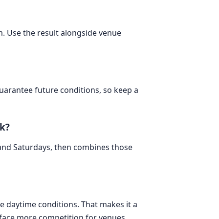
m. Use the result alongside venue
 guarantee future conditions, so keep a
k?
 and Saturdays, then combines those
e daytime conditions. That makes it a
 face more competition for venues,