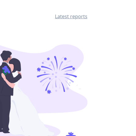
Latest reports