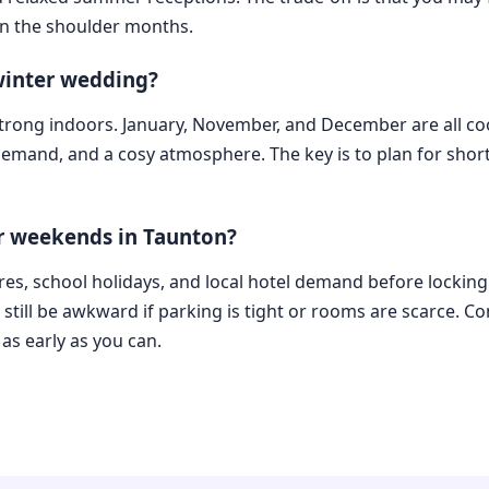
n the shoulder months.
 winter wedding?
 strong indoors. January, November, and December are all co
 demand, and a cosy atmosphere. The key is to plan for shor
or weekends in Taunton?
ures, school holidays, and local hotel demand before locking 
till be awkward if parking is tight or rooms are scarce. Co
s early as you can.