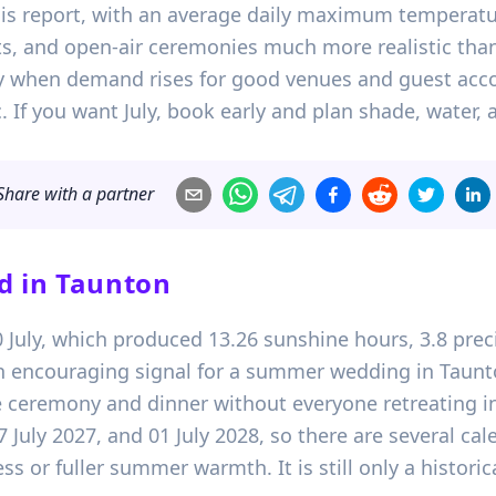
his report, with an average daily maximum temperat
its, and open-air ceremonies much more realistic tha
actly when demand rises for good venues and guest 
ic. If you want July, book early and plan shade, water,
Share with a partner
d in
Taunton
20 July, which produced 13.26 sunshine hours, 3.8 pr
an encouraging signal for a summer wedding in Taunto
ceremony and dinner without everyone retreating in
17 July 2027, and 01 July 2028, so there are several c
s or fuller summer warmth. It is still only a historic