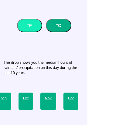
°F
°C
The drop shows you the median hours of
rainfall / precipitation on this day during the
last 10 years
Sep
Oct
Nov
Dec