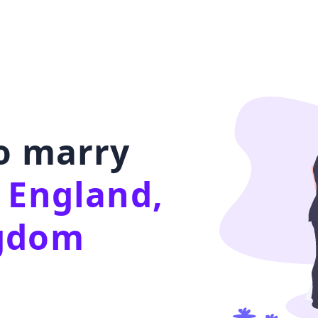
to marry
 England,
ngdom