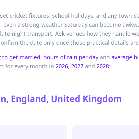
set cricket fixtures, school holidays, and any town-ce
on, even a strong-weather Saturday can become awkwa
d late-night transport. Ask venues how they handle w
onfirm the date only once those practical details are
 to get married
,
hours of rain per day
and
average h
om
for every month in
2026
,
2027
and
2028
:
n, England, United Kingdom