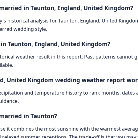
 married in Taunton, England, United Kingdom?
ry's historical analysis for Taunton, England, United Kingdo
ferred wedding style.
 in Taunton, England, United Kingdom?
storical weather result in this report. Past patterns cannot
lable.
nd, United Kingdom wedding weather report wor
cipitation and temperature history to rank months, dates
guidance.
 married in Taunton?
ause it combines the most sunshine with the warmest averag
 relaxed summer receptions. The trade-off is that you may