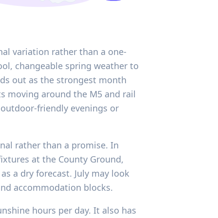
al variation rather than a one-
 cool, changeable spring weather to
ands out as the strongest month
ts moving around the M5 and rail
outdoor-friendly evenings or
gnal rather than a promise. In
t fixtures at the County Ground,
as a dry forecast. July may look
, and accommodation blocks.
nshine hours per day. It also has