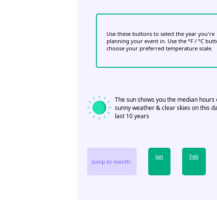
Use these buttons to select the year you're
planning your event in. Use the °F / °C but
choose your preferred temperature scale.
The sun shows you the median hours 
sunny weather & clear skies on this da
last 10 years
Jan
Feb
Jump to month: