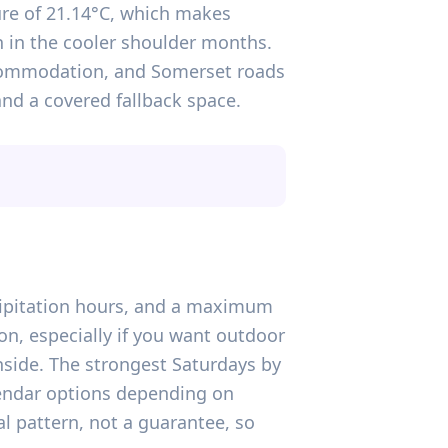
ure of 21.14°C, which makes
n in the cooler shoulder months.
accommodation, and Somerset roads
 and a covered fallback space.
ecipitation hours, and a maximum
n, especially if you want outdoor
side. The strongest Saturdays by
alendar options depending on
al pattern, not a guarantee, so