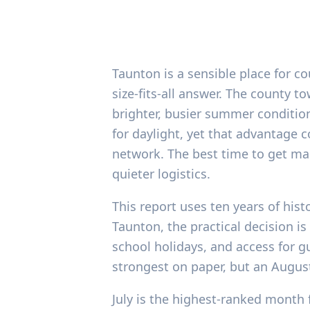
Taunton is a sensible place for c
size-fits-all answer. The county t
brighter, busier summer condition
for daylight, yet that advantage
network. The best time to get ma
quieter logistics.
This report uses ten years of hist
Taunton, the practical decision is 
school holidays, and access for g
strongest on paper, but an Augus
July is the highest-ranked month 