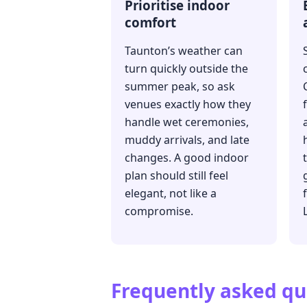
Prioritise indoor
comfort
Taunton’s weather can
turn quickly outside the
summer peak, so ask
venues exactly how they
handle wet ceremonies,
muddy arrivals, and late
changes. A good indoor
plan should still feel
elegant, not like a
compromise.
Frequently asked qu