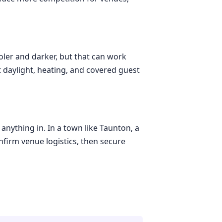
oler and darker, but that can work
t daylight, heating, and covered guest
anything in. In a town like Taunton, a
nfirm venue logistics, then secure