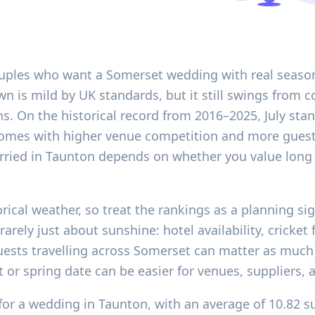
ouples who want a Somerset wedding with real season
own is mild by UK standards, but it still swings from
s. On the historical record from 2016–2025, July st
 comes with higher venue competition and more gues
rried in Taunton depends on whether you value long 
orical weather, so treat the rankings as a planning si
rarely just about sunshine: hotel availability, cricke
uests travelling across Somerset can matter as much 
t or spring date can be easier for venues, suppliers
for a wedding in Taunton, with an average of 10.82 su