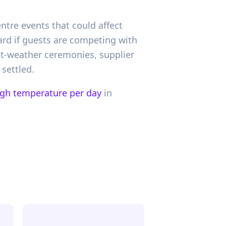
ntre events that could affect
rd if guests are competing with
et-weather ceremonies, supplier
 settled.
igh temperature per day
in