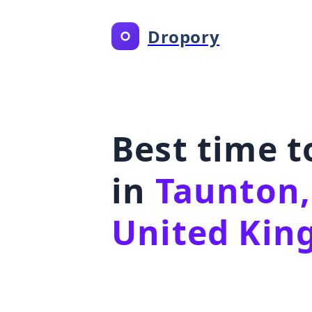
Dropory
Best time 
in
Taunton,
United Ki