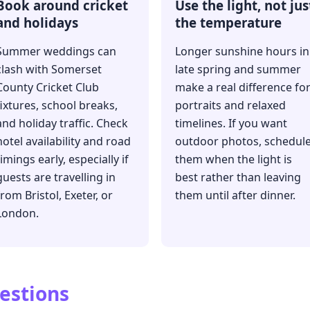
Book around cricket
Use the light, not jus
and holidays
the temperature
Summer weddings can
Longer sunshine hours in
clash with Somerset
late spring and summer
County Cricket Club
make a real difference fo
fixtures, school breaks,
portraits and relaxed
and holiday traffic. Check
timelines. If you want
hotel availability and road
outdoor photos, schedul
timings early, especially if
them when the light is
guests are travelling in
best rather than leaving
from Bristol, Exeter, or
them until after dinner.
London.
estions