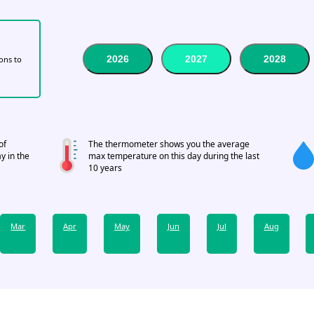
2026
2027
2028
tons to
of
The thermometer shows you the average
y in the
max temperature on this day during the last
10 years
Mar
Apr
May
Jun
Jul
Aug