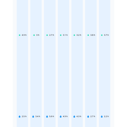
4.9
h
3
h
2.7
h
3.1
h
3.2
h
3.8
h
3.7
h
2.5
h
3.4
h
5.6
h
4.9
h
4.3
h
2.7
h
2.2
h