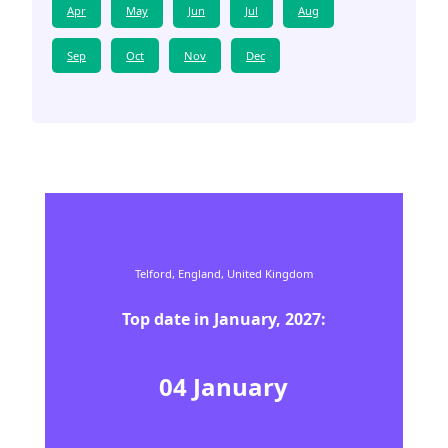
Apr
May
Jun
Jul
Aug
Sep
Oct
Nov
Dec
Telford,
England,
United Kingdom
Top date in
January
,
2027
:
04
January