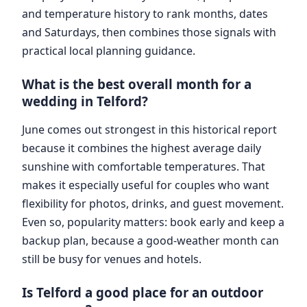
and temperature history to rank months, dates
and Saturdays, then combines those signals with
practical local planning guidance.
What is the best overall month for a
wedding in Telford?
June comes out strongest in this historical report
because it combines the highest average daily
sunshine with comfortable temperatures. That
makes it especially useful for couples who want
flexibility for photos, drinks, and guest movement.
Even so, popularity matters: book early and keep a
backup plan, because a good-weather month can
still be busy for venues and hotels.
Is Telford a good place for an outdoor