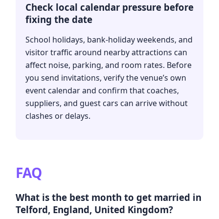
Check local calendar pressure before
fixing the date
School holidays, bank-holiday weekends, and
visitor traffic around nearby attractions can
affect noise, parking, and room rates. Before
you send invitations, verify the venue’s own
event calendar and confirm that coaches,
suppliers, and guest cars can arrive without
clashes or delays.
FAQ
What is the best month to get married in
Telford, England, United Kingdom?