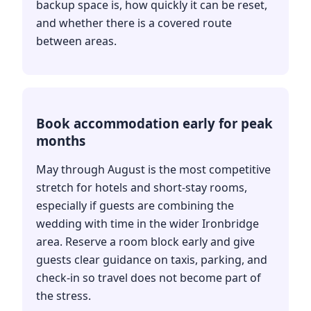
backup space is, how quickly it can be reset,
and whether there is a covered route
between areas.
Book accommodation early for peak
months
May through August is the most competitive
stretch for hotels and short-stay rooms,
especially if guests are combining the
wedding with time in the wider Ironbridge
area. Reserve a room block early and give
guests clear guidance on taxis, parking, and
check-in so travel does not become part of
the stress.