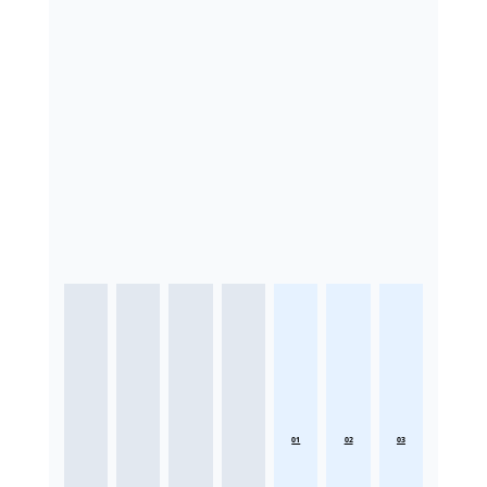
01
02
03