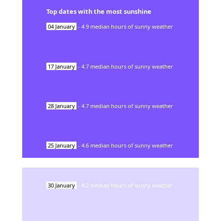
Top dates with the most sunshine
04
January
-
4.9
median hours of sunny weather
17
January
-
4.7
median hours of sunny weather
28
January
-
4.7
median hours of sunny weather
25
January
-
4.6
median hours of sunny weather
30
January
-
4.2
median hours of sunny weather