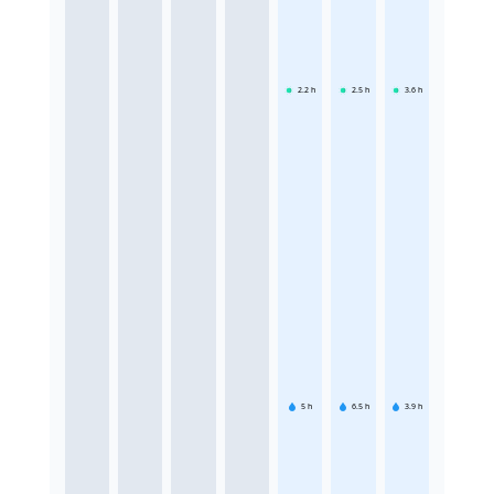
2.2
h
2.5
h
3.6
h
5
h
6.5
h
3.9
h