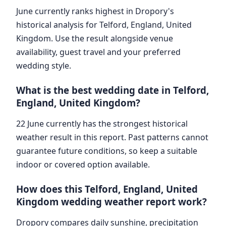
June currently ranks highest in Dropory's
historical analysis for Telford, England, United
Kingdom. Use the result alongside venue
availability, guest travel and your preferred
wedding style.
What is the best wedding date in Telford,
England, United Kingdom?
22 June currently has the strongest historical
weather result in this report. Past patterns cannot
guarantee future conditions, so keep a suitable
indoor or covered option available.
How does this Telford, England, United
Kingdom wedding weather report work?
Dropory compares daily sunshine, precipitation