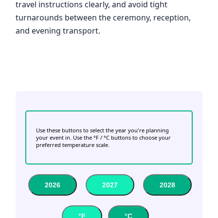
travel instructions clearly, and avoid tight
turnarounds between the ceremony, reception,
and evening transport.
Use these buttons to select the year you're planning
your event in. Use the °F / °C buttons to choose your
preferred temperature scale.
2026
2027
2028
°F
°C