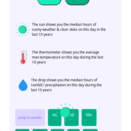
The sun shows you the median hours of
sunny weather & clear skies on this day in the
last 10 years
The thermometer shows you the average
max temperature on this day during the last
10 years
The drop shows you the median hours of
rainfall / precipitation on this day during the
last 10 years
Jan
Feb
Mar
Jump to month: