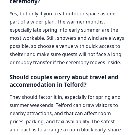
ceremony?
Yes, but only if you treat outdoor space as one
part of a wider plan. The warmer months,
especially late spring into early summer, are the
most workable. Still, showers and wind are always
possible, so choose a venue with quick access to
shelter and make sure guests will not face a long
or muddy transfer if the ceremony moves inside.
Should couples worry about travel and
accommodation in Telford?
They should factor it in, especially for spring and
summer weekends. Telford can draw visitors to
nearby attractions, and that can affect room
prices, parking, and taxi availability. The safest
approach is to arrange a room block early, share