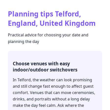
Planning tips
Telford,
England, United Kingdom
Practical advice for choosing your date and
planning the day
Choose venues with easy
indoor/outdoor switchovers
In Telford, the weather can look promising
and still change fast enough to affect guest
comfort. Venues that can move ceremonies,
drinks, and portraits without a long delay
make the day feel calm. Ask where the