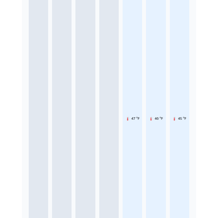
47 °F
46 °F
45 °F