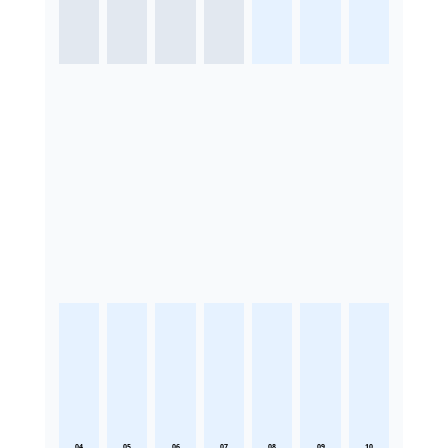
04
05
06
07
08
09
10