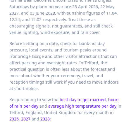
formal wear becomes uncomfortable. The strongest
Saturdays by planning year are 25 April 2026, 22 May
2027, and 03 June 2028, with sunshine figures of 11.84,
12.54, and 12.02 respectively. Treat these as
encouraging signals, not guarantees, and still check
venue lighting, wind exposure, and rain cover.
Before settling on a date, check for bank-holiday
pressure, local events, and tourism peaks around
Ironbridge Gorge and other visitor attractions that can
affect parking and overnight rates. In Telford, the
practical question is often less about the forecast and
more about whether your ceremony, travel, and
reception timings still work if you need to move indoors
at short notice.
Keep reading to view the
best day to get married
,
hours
of rain per day
and
average high temperature per day
in
Telford,
England,
United Kingdom
for every month in
2026
,
2027
and
2028
: