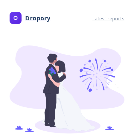
Dropory
Latest reports