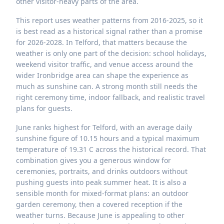
other visitor-heavy parts of the area.
This report uses weather patterns from 2016-2025, so it
is best read as a historical signal rather than a promise
for 2026-2028. In Telford, that matters because the
weather is only one part of the decision: school holidays,
weekend visitor traffic, and venue access around the
wider Ironbridge area can shape the experience as
much as sunshine can. A strong month still needs the
right ceremony time, indoor fallback, and realistic travel
plans for guests.
June ranks highest for Telford, with an average daily
sunshine figure of 10.15 hours and a typical maximum
temperature of 19.31 C across the historical record. That
combination gives you a generous window for
ceremonies, portraits, and drinks outdoors without
pushing guests into peak summer heat. It is also a
sensible month for mixed-format plans: an outdoor
garden ceremony, then a covered reception if the
weather turns. Because June is appealing to other