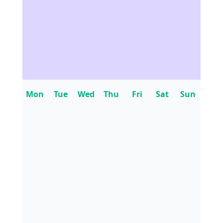
Mon
Tue
Wed
Thu
Fri
Sat
Sun