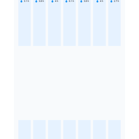
3.1
h
3.8
h
4
h
6.1
h
3.8
h
4
h
2.7
h