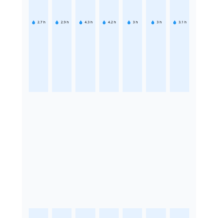
2.7
h
2.9
h
4.3
h
4.2
h
3
h
3
h
3.1
h