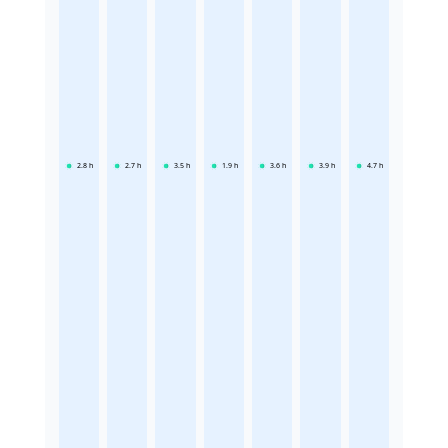
2.8
h
2.7
h
3.5
h
1.9
h
3.6
h
3.9
h
4.7
h