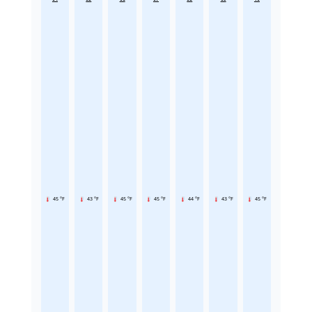
45 °F
43 °F
45 °F
45 °F
44 °F
43 °F
45 °F