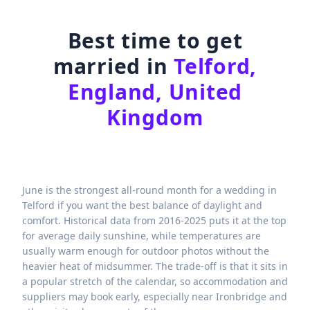
Best time to get
married in
Telford,
England, United
Kingdom
June is the strongest all-round month for a wedding in
Telford if you want the best balance of daylight and
comfort. Historical data from 2016-2025 puts it at the top
for average daily sunshine, while temperatures are
usually warm enough for outdoor photos without the
heavier heat of midsummer. The trade-off is that it sits in
a popular stretch of the calendar, so accommodation and
suppliers may book early, especially near Ironbridge and