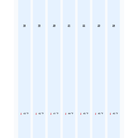
18
19
20
21
22
23
24
43 °F
42 °F
41 °F
44 °F
45 °F
45 °F
45 °F