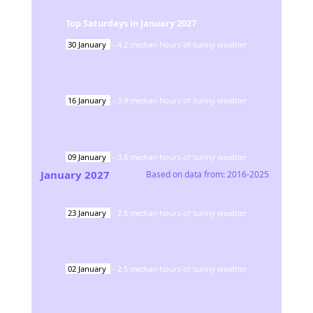
Top Saturdays in
January
2027
30
January
-
4.2
median hours of sunny weather
16
January
-
3.9
median hours of sunny weather
09
January
-
3.8
median hours of sunny weather
January
2027
Based on data from:
2016-2025
23
January
-
2.8
median hours of sunny weather
02
January
-
2.5
median hours of sunny weather