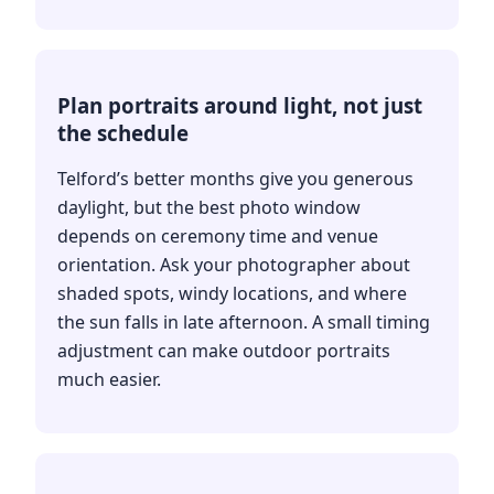
Plan portraits around light, not just
the schedule
Telford’s better months give you generous
daylight, but the best photo window
depends on ceremony time and venue
orientation. Ask your photographer about
shaded spots, windy locations, and where
the sun falls in late afternoon. A small timing
adjustment can make outdoor portraits
much easier.