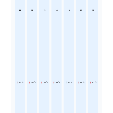
11
12
13
14
15
16
17
45 °F
44 °F
44 °F
44 °F
43 °F
44 °F
41 °F