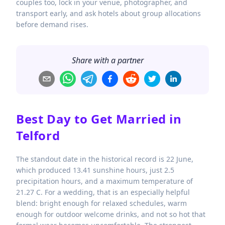
couples too, lock in your venue, photographer, and
transport early, and ask hotels about group allocations
before demand rises.
Share with a partner
Best Day to Get Married in
Telford
The standout date in the historical record is 22 June,
which produced 13.41 sunshine hours, just 2.5
precipitation hours, and a maximum temperature of
21.27 C. For a wedding, that is an especially helpful
blend: bright enough for relaxed schedules, warm
enough for outdoor welcome drinks, and not so hot that