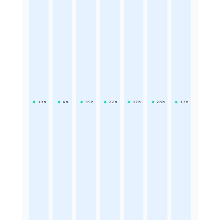
3.9
h
4
h
3.5
h
2.2
h
3.7
h
2.8
h
1.7
h