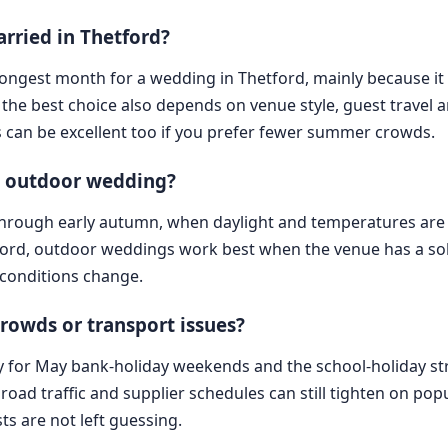
arried in Thetford?
strongest month for a wedding in Thetford, mainly because i
 the best choice also depends on venue style, guest travel
 can be excellent too if you prefer fewer summer crowds.
an outdoor wedding?
g through early autumn, when daylight and temperatures are 
tford, outdoor weddings work best when the venue has a sol
 conditions change.
rowds or transport issues?
ly for May bank-holiday weekends and the school-holiday str
road traffic and supplier schedules can still tighten on po
ts are not left guessing.