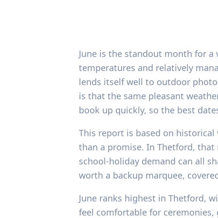
June is the standout month for a 
temperatures and relatively manag
lends itself well to outdoor pho
is that the same pleasant weath
book up quickly, so the best date
This report is based on historica
than a promise. In Thetford, tha
school-holiday demand can all sh
worth a backup marquee, covered 
June ranks highest in Thetford, w
feel comfortable for ceremonies,