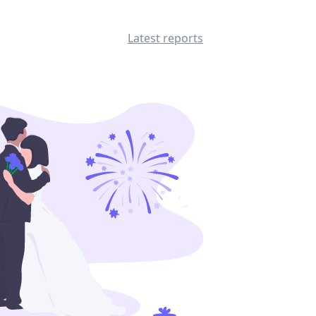
Latest reports