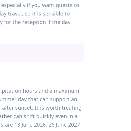
especially if you want guests to
travel, so it is sensible to
for the reception if the day
recipitation hours and a maximum
-summer day that can support an
after sunset. It is worth treating
ther can shift quickly even in a
ls are 13 June 2026, 26 June 2027