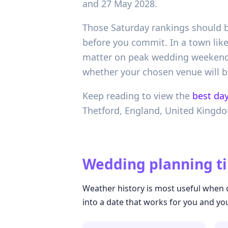
and 27 May 2028.
Those Saturday rankings should be
before you commit. In a town lik
matter on peak wedding weekends
whether your chosen venue will b
Keep reading to view the
best day
Thetford,
England,
United Kingd
Wedding planning ti
Weather history is most useful when c
into a date that works for you and yo