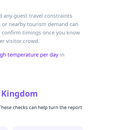
d any guest travel constraints
ns or nearby tourism demand can
n confirm timings once you know
r visitor crowd.
igh temperature per day
in
d Kingdom
 These checks can help turn the report