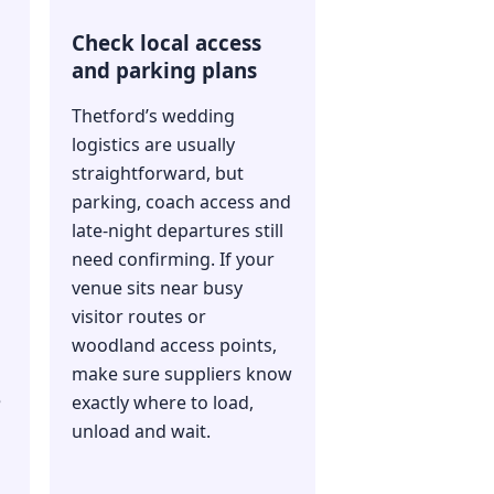
Check local access
and parking plans
Thetford’s wedding
logistics are usually
straightforward, but
parking, coach access and
late-night departures still
need confirming. If your
venue sits near busy
visitor routes or
woodland access points,
make sure suppliers know
e
exactly where to load,
unload and wait.