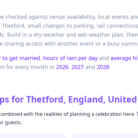
 checked against venue availability, local events an
e Thetford, small changes to parking, rail connectio
. Build in a dry-weather and wet-weather plan, the
e sharing access with another event or a busy summe
 to get married
,
hours of rain per day
and
average h
om
for every month in
2026
,
2027
and
2028
:
ps for
Thetford, England, Unite
ombined with the realities of planning a celebration here.
ur guests.