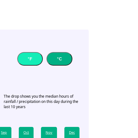
°F
°C
The drop shows you the median hours of
rainfall / precipitation on this day during the
last 10 years
Sep
Oct
Nov
Dec