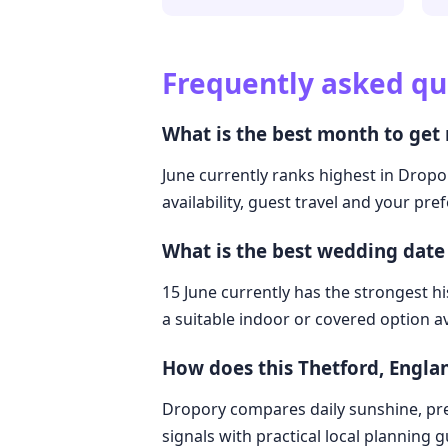
Frequently asked qu
What is the best month to get
June currently ranks highest in Dropo
availability, guest travel and your pre
What is the best wedding date
15 June currently has the strongest hi
a suitable indoor or covered option av
How does this Thetford, Engl
Dropory compares daily sunshine, pre
signals with practical local planning 