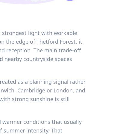
 strongest light with workable
n the edge of Thetford Forest, it
d reception. The main trade-off
d nearby countryside spaces
reated as a planning signal rather
Norwich, Cambridge or London, and
th strong sunshine is still
d warmer conditions that usually
f-summer intensity. That