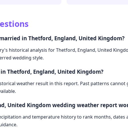
estions
 married in Thetford, England, United Kingdom?
ry's historical analysis for Thetford, England, United King
ferred wedding style.
 in Thetford, England, United Kingdom?
storical weather result in this report. Past patterns cannot
ailable.
and, United Kingdom wedding weather report wo
cipitation and temperature history to rank months, dates
guidance.