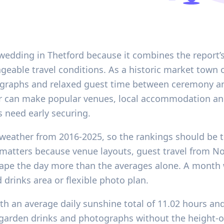
wedding in Thetford because it combines the report’s
eable travel conditions. As a historic market town o
tographs and relaxed guest time between ceremony an
er can make popular venues, local accommodation an
s need early securing.
l weather from 2016-2025, so the rankings should be t
t matters because venue layouts, guest travel from 
ape the day more than the averages alone. A month wi
drinks area or flexible photo plan.
ith an average daily sunshine total of 11.02 hours an
 garden drinks and photographs without the height-o