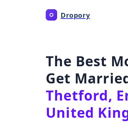
Dropory
The Best M
Get Married
Thetford, E
United Ki