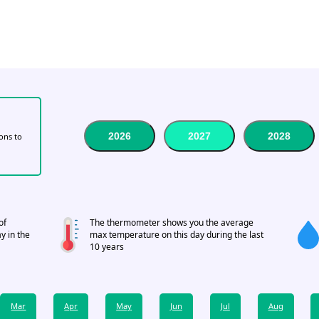
2026
2027
2028
tons to
of
The thermometer shows you the average
y in the
max temperature on this day during the last
10 years
Mar
Apr
May
Jun
Jul
Aug