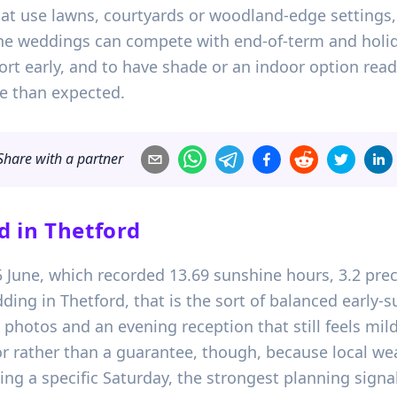
at use lawns, courtyards or woodland-edge settings, 
e weddings can compete with end-of-term and holiday 
 early, and to have shade or an indoor option ready 
e than expected.
Share with a partner
d in
Thetford
15 June, which recorded 13.69 sunshine hours, 3.2 p
ding in Thetford, that is the sort of balanced early
hotos and an evening reception that still feels mild 
tor rather than a guarantee, though, because local wea
ing a specific Saturday, the strongest planning signa