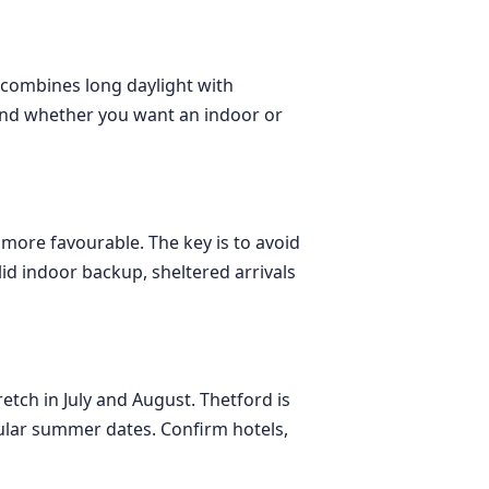
t combines long daylight with
 and whether you want an indoor or
more favourable. The key is to avoid
id indoor backup, sheltered arrivals
etch in July and August. Thetford is
pular summer dates. Confirm hotels,