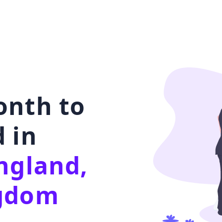
onth to
 in
ngland,
ngdom