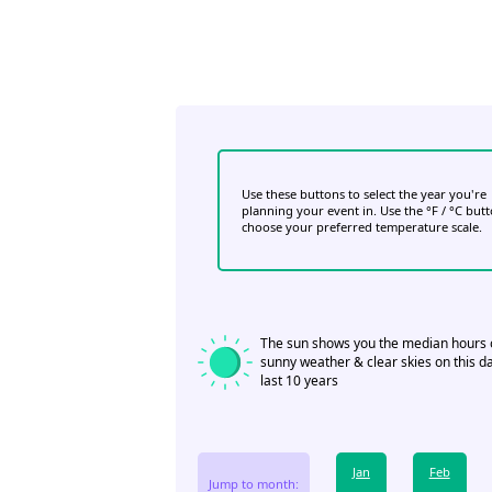
Use these buttons to select the year you're
planning your event in. Use the °F / °C but
choose your preferred temperature scale.
The sun shows you the median hours 
sunny weather & clear skies on this da
last 10 years
Jan
Feb
Jump to month: