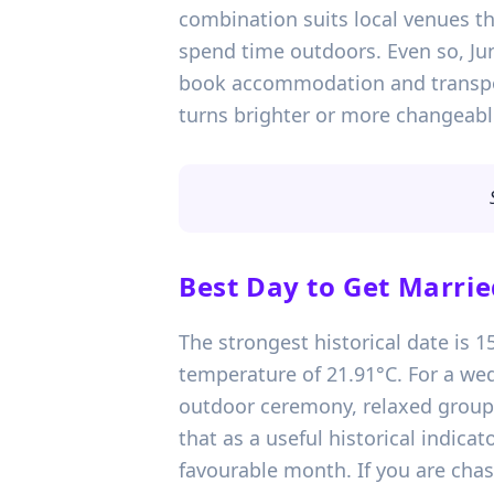
combination suits local venues th
spend time outdoors. Even so, Jun
book accommodation and transport
turns brighter or more changeabl
Best Day to Get Marrie
The strongest historical date is 
temperature of 21.91°C. For a wed
outdoor ceremony, relaxed group p
that as a useful historical indica
favourable month. If you are chas