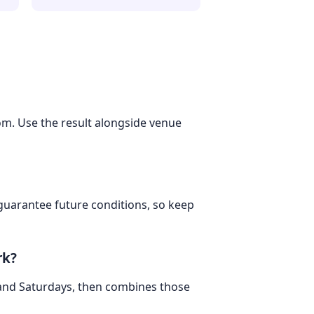
dom. Use the result alongside venue
 guarantee future conditions, so keep
rk?
 and Saturdays, then combines those