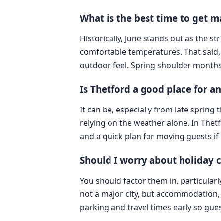
What is the best time to get m
Historically, June stands out as the 
comfortable temperatures. That said,
outdoor feel. Spring shoulder months
Is Thetford a good place for 
It can be, especially from late sprin
relying on the weather alone. In The
and a quick plan for moving guests if
Should I worry about holiday c
You should factor them in, particular
not a major city, but accommodation, 
parking and travel times early so gues