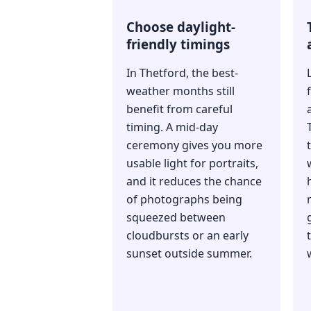
Choose daylight-
friendly timings
In Thetford, the best-
weather months still
benefit from careful
timing. A mid-day
ceremony gives you more
usable light for portraits,
and it reduces the chance
of photographs being
squeezed between
cloudbursts or an early
sunset outside summer.