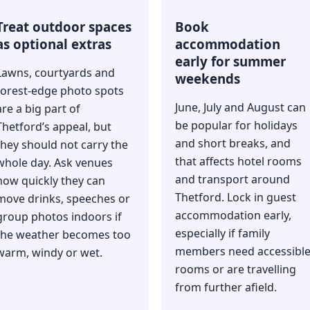
Treat outdoor spaces
Book
as optional extras
accommodation
early for summer
Lawns, courtyards and
weekends
forest-edge photo spots
June, July and August can
are a big part of
be popular for holidays
Thetford’s appeal, but
and short breaks, and
they should not carry the
that affects hotel rooms
whole day. Ask venues
and transport around
how quickly they can
Thetford. Lock in guest
move drinks, speeches or
accommodation early,
group photos indoors if
especially if family
the weather becomes too
members need accessibl
warm, windy or wet.
rooms or are travelling
from further afield.