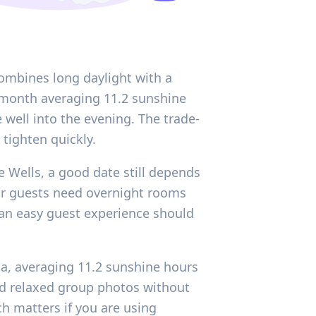
ombines long daylight with a
e month averaging 11.2 sunshine
 well into the evening. The trade-
tighten quickly.
e Wells, a good date still depends
ur guests need overnight rooms
 an easy guest experience should
ta, averaging 11.2 sunshine hours
and relaxed group photos without
ch matters if you are using