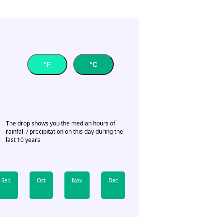
°F
°C
The drop shows you the median hours of
rainfall / precipitation on this day during the
last 10 years
Sep
Oct
Nov
Dec