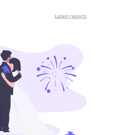
Latest reports