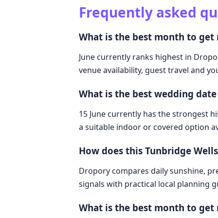
Frequently asked qu
What is the best month to get
June currently ranks highest in Dropo
venue availability, guest travel and y
What is the best wedding date
15 June currently has the strongest hi
a suitable indoor or covered option av
How does this Tunbridge Well
Dropory compares daily sunshine, pre
signals with practical local planning 
What is the best month to get