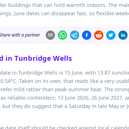
der buildings that can hold warmth indoors. The main
ngs, June dates can disappear fast, so flexible week
Share with a partner
d in
Tunbridge Wells
date in Tunbridge Wells is 15 June, with 13.87 sunshi
54°C. Taken on its own, that reads like a very usab
refer mild rather than peak-summer heat. The stron
e as reliable contenders: 13 June 2026, 26 June 2027,
, but they do suggest that a Saturday in late May or J
e date itself should be checked against local calend