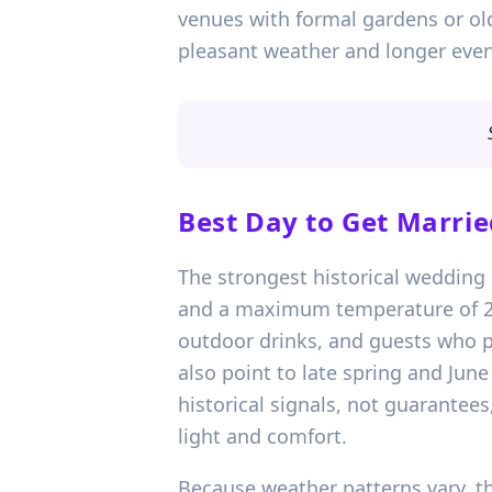
venues with formal gardens or ol
pleasant weather and longer eveni
Best Day to Get Marrie
The strongest historical wedding 
and a maximum temperature of 20.
outdoor drinks, and guests who p
also point to late spring and Jun
historical signals, not guarantees
light and comfort.
Because weather patterns vary, th