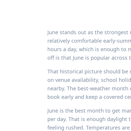
June stands out as the strongest
relatively comfortable early-sum
hours a day, which is enough to m
off is that June is popular acros
That historical picture should be
on venue availability, school ho
nearby. The best-weather month c
book early and keep a covered ce
June is the best month to get mar
per day. That is enough daylight 
feeling rushed. Temperatures are 