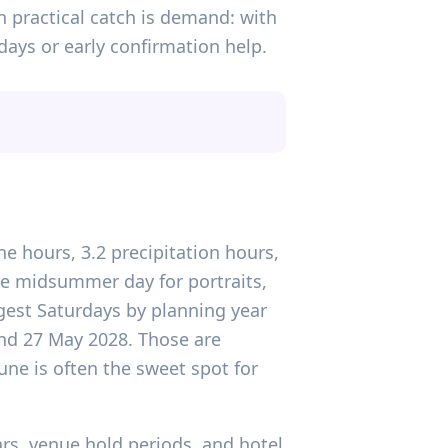
 practical catch is demand: with
days or early confirmation help.
ne hours, 3.2 precipitation hours,
le midsummer day for portraits,
gest Saturdays by planning year
 and 27 May 2028. Those are
une is often the sweet spot for
ars, venue hold periods, and hotel