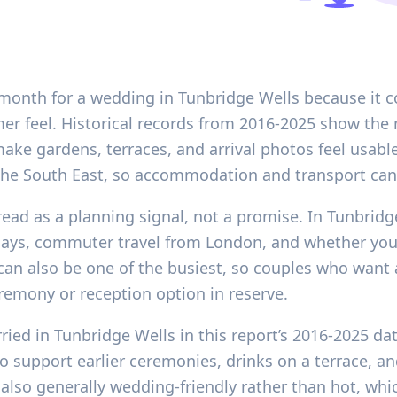
 month for a wedding in Tunbridge Wells because it c
mer feel. Historical records from 2016-2025 show th
ake gardens, terraces, and arrival photos feel usable
s the South East, so accommodation and transport can 
 read as a planning signal, not a promise. In Tunbridg
lidays, commuter travel from London, and whether yo
an also be one of the busiest, so couples who want
remony or reception option in reserve.
ried in Tunbridge Wells in this report’s 2016-2025 da
to support earlier ceremonies, drinks on a terrace, 
also generally wedding-friendly rather than hot, whi