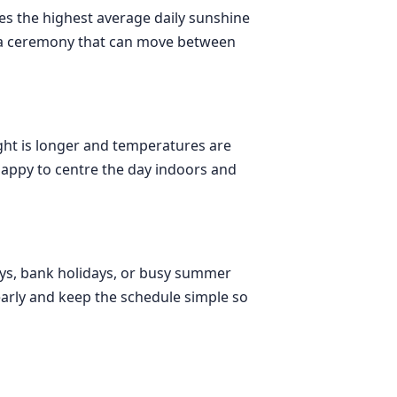
nes the highest average daily sunshine
nd a ceremony that can move between
ight is longer and temperatures are
happy to centre the day indoors and
idays, bank holidays, or busy summer
s early and keep the schedule simple so