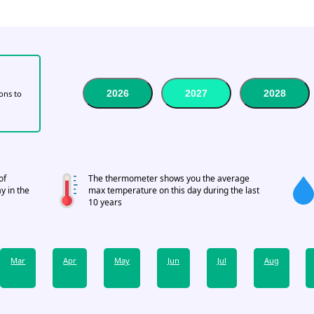
2026
2027
2028
tons to
of
The thermometer shows you the average
y in the
max temperature on this day during the last
10 years
Mar
Apr
May
Jun
Jul
Aug