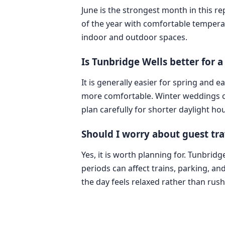
June is the strongest month in this r
of the year with comfortable tempera
indoor and outdoor spaces.
Is Tunbridge Wells better for
It is generally easier for spring and
more comfortable. Winter weddings can
plan carefully for shorter daylight hou
Should I worry about guest tra
Yes, it is worth planning for. Tunbrid
periods can affect trains, parking, and
the day feels relaxed rather than rus