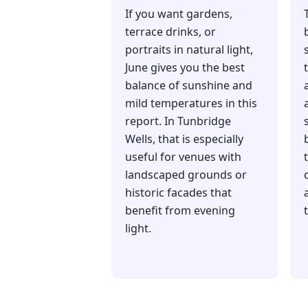
If you want gardens,
terrace drinks, or
portraits in natural light,
June gives you the best
balance of sunshine and
mild temperatures in this
report. In Tunbridge
Wells, that is especially
useful for venues with
landscaped grounds or
historic facades that
benefit from evening
light.