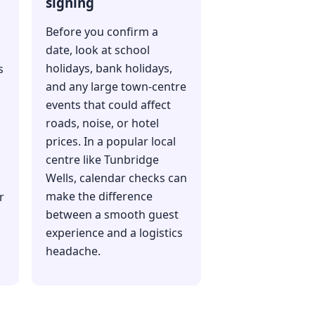
signing
Before you confirm a
date, look at school
holidays, bank holidays,
s
and any large town-centre
events that could affect
roads, noise, or hotel
prices. In a popular local
centre like Tunbridge
Wells, calendar checks can
make the difference
r
between a smooth guest
experience and a logistics
headache.