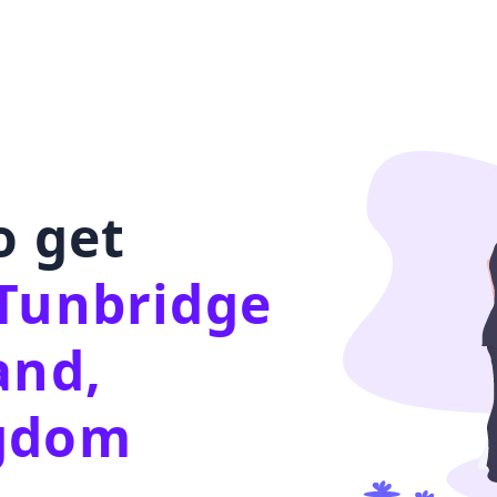
o get
Tunbridge
and,
ngdom