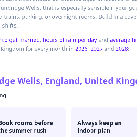
unbridge Wells, that is especially sensible if your gu
d trains, parking, or overnight rooms. Build in a cove
 shifts.
 to get married
,
hours of rain per day
and
average h
 Kingdom
for every month in
2026
,
2027
and
2028
:
dge Wells, England, United Kin
ing
Book rooms before
Always keep an
the summer rush
indoor plan