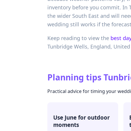
inventory before you commit. In T
the wider South East and will nee
wedding still works if the forecast
Keep reading to view the
best day
Tunbridge Wells,
England,
United
Planning tips
Tunbri
Practical advice for timing your wedd
Use June for outdoor
moments