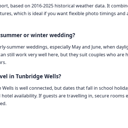
eport, based on 2016-2025 historical weather data. It combi
tures, which is ideal if you want flexible photo timings a
 a summer or winter wedding?
 early-summer weddings, especially May and June, when dayl
 still work very well here, but they suit couples who are 
rs.
vel in Tunbridge Wells?
ge Wells is well connected, but dates that fall in school hol
 hotel availability. If guests are travelling in, secure room
hed.