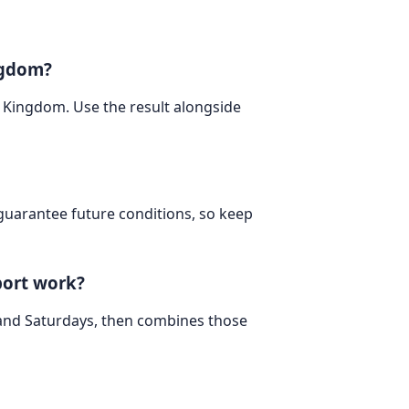
ngdom?
d Kingdom. Use the result alongside
 guarantee future conditions, so keep
port work?
 and Saturdays, then combines those