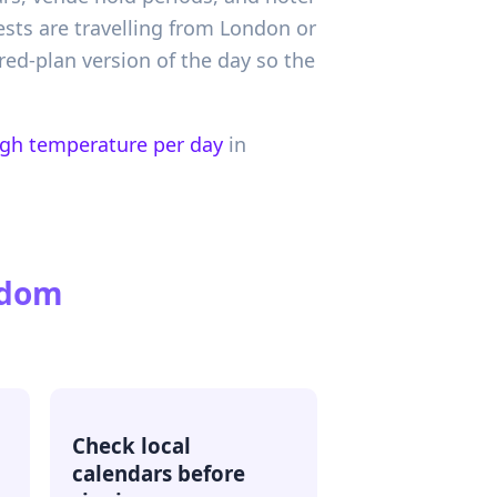
ests are travelling from London or
red-plan version of the day so the
igh temperature per day
in
gdom
Check local
calendars before