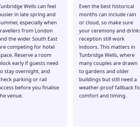
Tunbridge Wells can feel
Even the best historical
busier in late spring and
months can include rain
summer, especially when
or cloud, so make sure
travellers from London
your ceremony and drink
and the wider South East
reception still work
are competing for hotel
indoors. This matters in
space. Reserve a room
Tunbridge Wells, where
block early if guests need
many couples are drawn
to stay overnight, and
to gardens and older
check parking or rail
buildings but still need a
access before you finalise
weather-proof fallback fo
the venue.
comfort and timing.