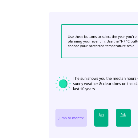
Use these buttons to select the year you're
planning your event in. Use the °F / °C but
choose your preferred temperature scale.
The sun shows you the median hours 
sunny weather & clear skies on this da
last 10 years
Jan
Feb
Jump to month: