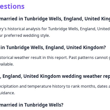
estions
 married in Tunbridge Wells, England, United Ki
ry's historical analysis for Tunbridge Wells, England, Unite
our preferred wedding style.
 in Tunbridge Wells, England, United Kingdom?
storical weather result in this report. Past patterns cannot
ailable.
s, England, United Kingdom wedding weather re
cipitation and temperature history to rank months, dates
guidance.
 married in Tunbridge Wells?