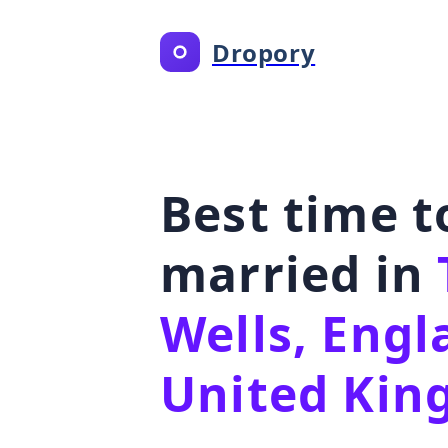
Dropory
Best time t
married in
Wells, Engl
United Ki