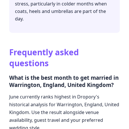
stress, particularly in colder months when
coats, heels and umbrellas are part of the
day.
Frequently asked
questions
What is the best month to get married in
Warrington, England, United Kingdom?
June currently ranks highest in Dropory's
historical analysis for Warrington, England, United
Kingdom. Use the result alongside venue
availability, guest travel and your preferred
wedding style.