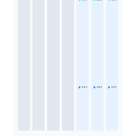
6.2
h
6.8
h
6.9
h