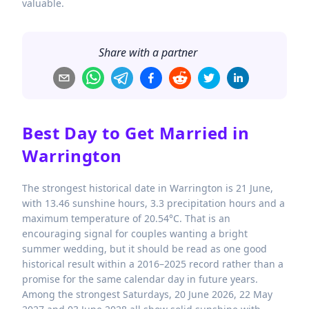
valuable.
Share with a partner
Best Day to Get Married in
Warrington
The strongest historical date in Warrington is 21 June,
with 13.46 sunshine hours, 3.3 precipitation hours and a
maximum temperature of 20.54°C. That is an
encouraging signal for couples wanting a bright
summer wedding, but it should be read as one good
historical result within a 2016–2025 record rather than a
promise for the same calendar day in future years.
Among the strongest Saturdays, 20 June 2026, 22 May