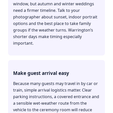
window, but autumn and winter weddings
need a firmer timeline. Talk to your
photographer about sunset, indoor portrait
options and the best place to take family
groups if the weather turns. Warrington’s
shorter days make timing especially
important.
Make guest arrival easy
Because many guests may travel in by car or
train, simple arrival logistics matter. Clear
parking instructions, a covered entrance and
a sensible wet-weather route from the
vehicle to the ceremony room will reduce