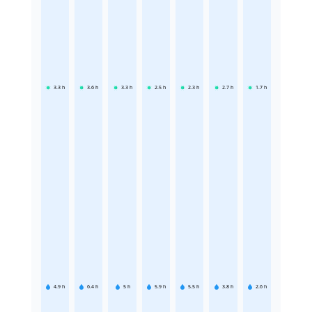
3.3
h
3.6
h
3.3
h
2.5
h
2.3
h
2.7
h
1.7
h
4.9
h
6.4
h
5
h
5.9
h
5.5
h
3.8
h
2.6
h