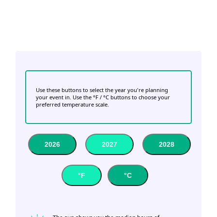
Use these buttons to select the year you're planning
your event in. Use the °F / °C buttons to choose your
preferred temperature scale.
2026
2027
2028
°F
°C