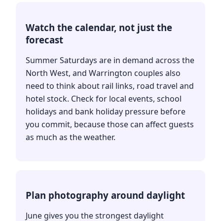
Watch the calendar, not just the
forecast
Summer Saturdays are in demand across the
North West, and Warrington couples also
need to think about rail links, road travel and
hotel stock. Check for local events, school
holidays and bank holiday pressure before
you commit, because those can affect guests
as much as the weather.
Plan photography around daylight
June gives you the strongest daylight