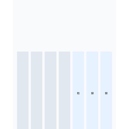
01
02
03