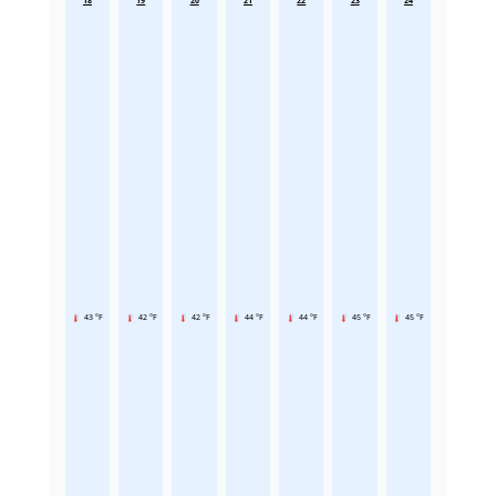
18
19
20
21
22
23
24
43 °F
42 °F
42 °F
44 °F
44 °F
45 °F
45 °F