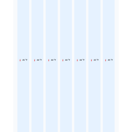
45 °F
44 °F
44 °F
44 °F
44 °F
43 °F
45 °F