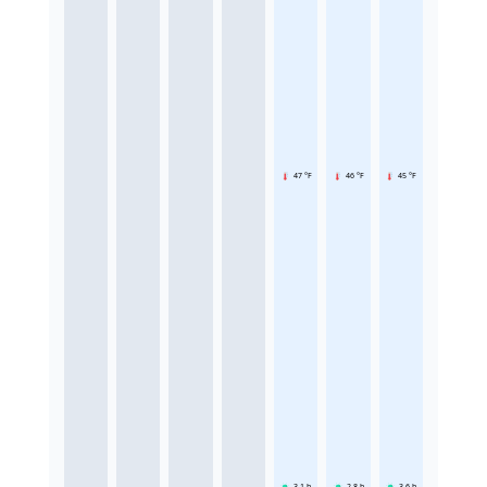
47 °F
46 °F
45 °F
3.1
h
2.8
h
3.6
h