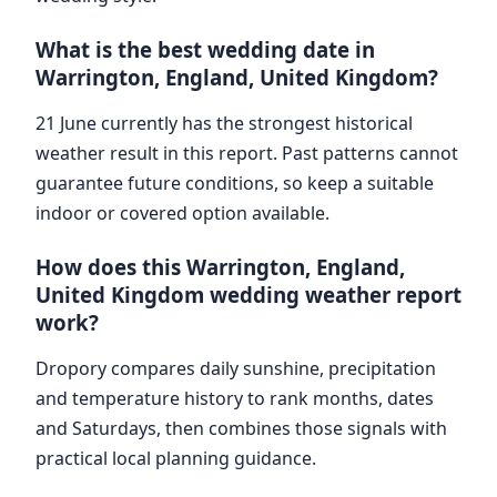
What is the best wedding date in
Warrington, England, United Kingdom?
21 June currently has the strongest historical
weather result in this report. Past patterns cannot
guarantee future conditions, so keep a suitable
indoor or covered option available.
How does this Warrington, England,
United Kingdom wedding weather report
work?
Dropory compares daily sunshine, precipitation
and temperature history to rank months, dates
and Saturdays, then combines those signals with
practical local planning guidance.