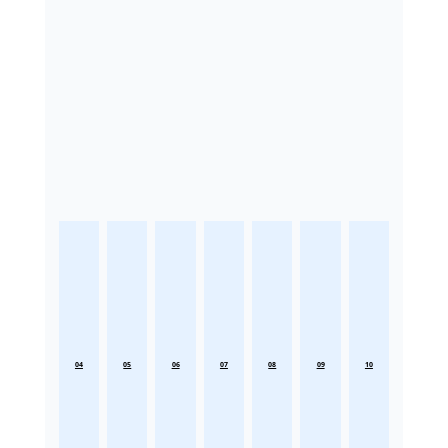
04
05
06
07
08
09
10