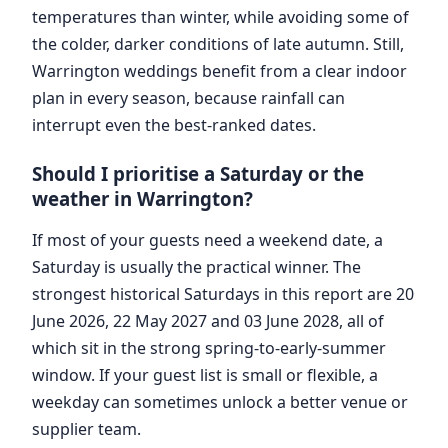
temperatures than winter, while avoiding some of
the colder, darker conditions of late autumn. Still,
Warrington weddings benefit from a clear indoor
plan in every season, because rainfall can
interrupt even the best-ranked dates.
Should I prioritise a Saturday or the
weather in Warrington?
If most of your guests need a weekend date, a
Saturday is usually the practical winner. The
strongest historical Saturdays in this report are 20
June 2026, 22 May 2027 and 03 June 2028, all of
which sit in the strong spring-to-early-summer
window. If your guest list is small or flexible, a
weekday can sometimes unlock a better venue or
supplier team.