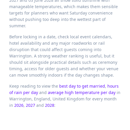
2027 and 03 June 2028 all show solid sunshine with
manageable temperatures, which makes them sensible
targets for planners who want Saturday convenience
without pushing too deep into the wettest part of
summer.
Before locking in a date, check local event calendars,
hotel availability and any major roadworks or rail
disruption that could affect guests coming into
Warrington. A strong weather ranking is useful, but it
should sit alongside practical details such as ceremony
timing, access for older guests and whether your venue
can move smoothly indoors if the day changes shape.
Keep reading to view the
best day to get married
,
hours
of rain per day
and
average high temperature per day
in
Warrington,
England,
United Kingdom
for every month
in
2026
,
2027
and
2028
: