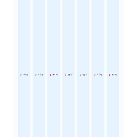
46 °F
44 °F
44 °F
44 °F
43 °F
44 °F
41 °F