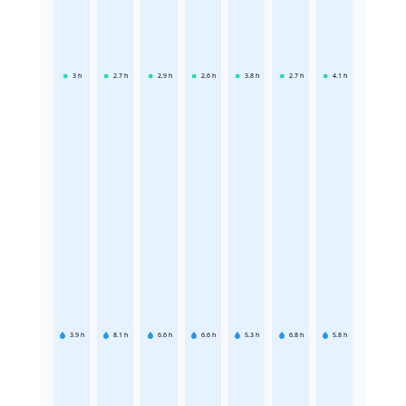
3
h
2.7
h
2.9
h
2.6
h
3.8
h
2.7
h
4.1
h
3.9
h
8.1
h
6.6
h
6.6
h
5.3
h
6.8
h
5.8
h