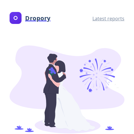
Dropory
Latest reports