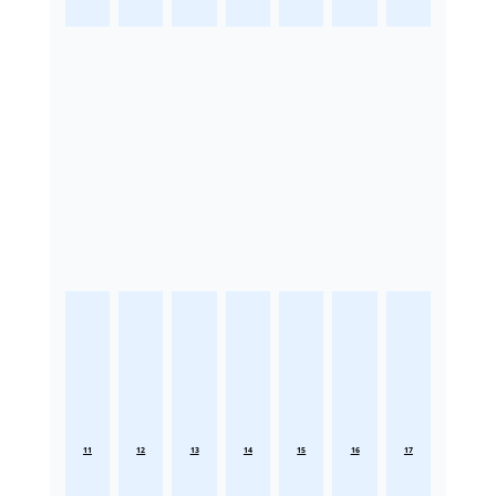
11
12
13
14
15
16
17