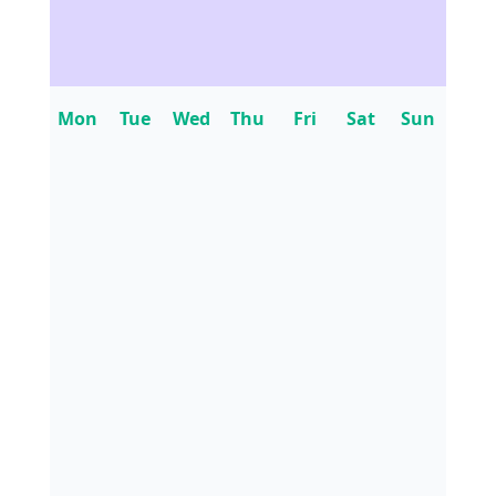
Mon
Tue
Wed
Thu
Fri
Sat
Sun