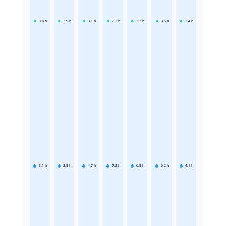
3.8
h
2.9
h
3.1
h
2.2
h
3.2
h
3.5
h
2.4
h
3.1
h
2.5
h
4.7
h
7.2
h
6.5
h
6.2
h
4.1
h