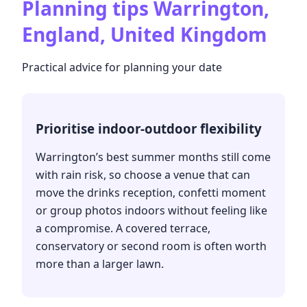
Planning tips
Warrington,
England, United Kingdom
Practical advice for planning your date
Prioritise indoor-outdoor flexibility
Warrington’s best summer months still come
with rain risk, so choose a venue that can
move the drinks reception, confetti moment
or group photos indoors without feeling like
a compromise. A covered terrace,
conservatory or second room is often worth
more than a larger lawn.