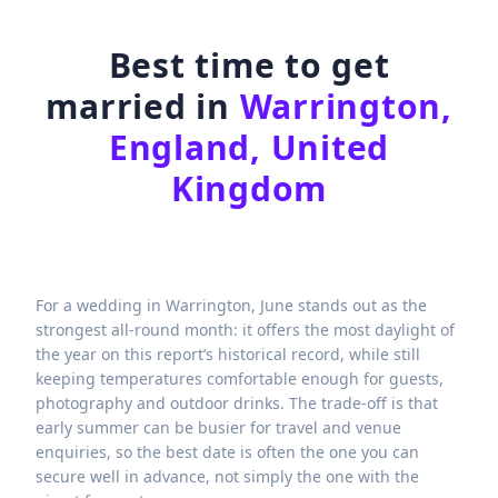
Best time to get
married in
Warrington,
England, United
Kingdom
For a wedding in Warrington, June stands out as the
strongest all-round month: it offers the most daylight of
the year on this report’s historical record, while still
keeping temperatures comfortable enough for guests,
photography and outdoor drinks. The trade-off is that
early summer can be busier for travel and venue
enquiries, so the best date is often the one you can
secure well in advance, not simply the one with the