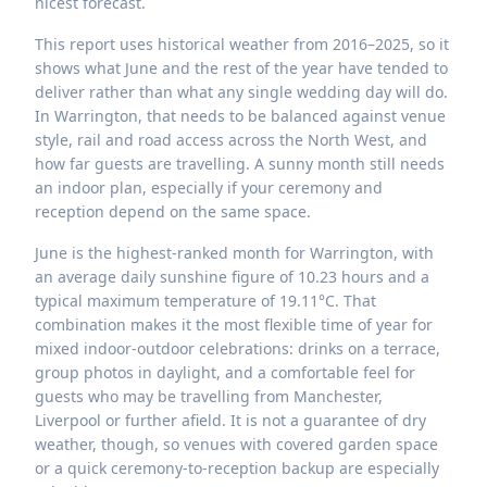
nicest forecast.
This report uses historical weather from 2016–2025, so it
shows what June and the rest of the year have tended to
deliver rather than what any single wedding day will do.
In Warrington, that needs to be balanced against venue
style, rail and road access across the North West, and
how far guests are travelling. A sunny month still needs
an indoor plan, especially if your ceremony and
reception depend on the same space.
June is the highest-ranked month for Warrington, with
an average daily sunshine figure of 10.23 hours and a
typical maximum temperature of 19.11°C. That
combination makes it the most flexible time of year for
mixed indoor-outdoor celebrations: drinks on a terrace,
group photos in daylight, and a comfortable feel for
guests who may be travelling from Manchester,
Liverpool or further afield. It is not a guarantee of dry
weather, though, so venues with covered garden space
or a quick ceremony-to-reception backup are especially