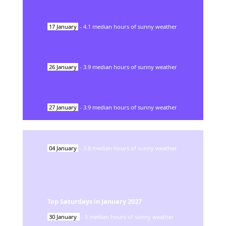
17
January
-
4.1
median hours of sunny weather
26
January
-
3.9
median hours of sunny weather
27
January
-
3.9
median hours of sunny weather
04
January
-
3.8
median hours of sunny weather
Top Saturdays in
January
2027
30
January
-
5
median hours of sunny weather