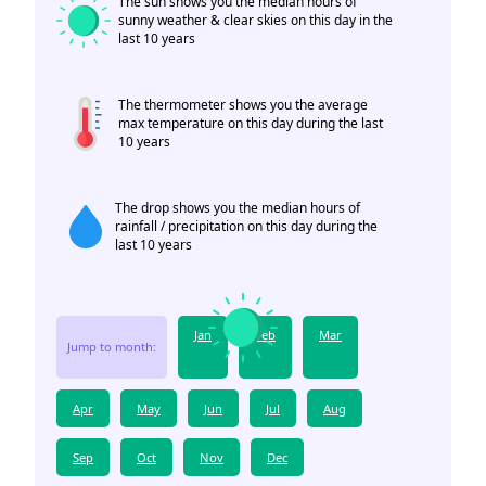
The sun shows you the median hours of
sunny weather & clear skies on this day in the
last 10 years
The thermometer shows you the average
max temperature on this day during the last
10 years
The drop shows you the median hours of
rainfall / precipitation on this day during the
last 10 years
Jan
Feb
Mar
Jump to month:
Apr
May
Jun
Jul
Aug
Sep
Oct
Nov
Dec