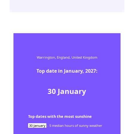
Warrington,
England,
United Kingdom
Top date in
January
,
2027
:
30
January
Top dates with the most sunshine
30
January
-
5
median hours of sunny weather