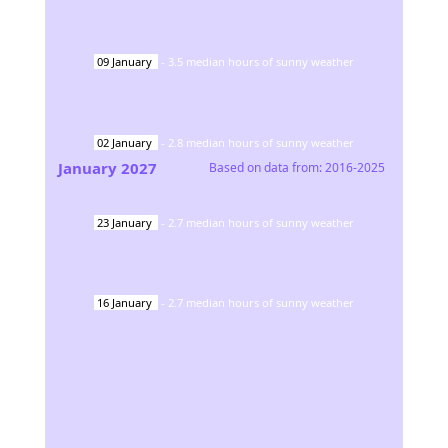
09
January
-
3.5
median hours of sunny weather
02
January
-
2.8
median hours of sunny weather
January
2027
Based on data from:
2016-2025
23
January
-
2.7
median hours of sunny weather
16
January
-
2.7
median hours of sunny weather