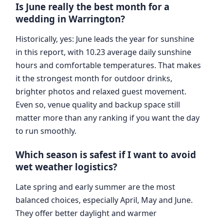
Is June really the best month for a
wedding in Warrington?
Historically, yes: June leads the year for sunshine
in this report, with 10.23 average daily sunshine
hours and comfortable temperatures. That makes
it the strongest month for outdoor drinks,
brighter photos and relaxed guest movement.
Even so, venue quality and backup space still
matter more than any ranking if you want the day
to run smoothly.
Which season is safest if I want to avoid
wet weather logistics?
Late spring and early summer are the most
balanced choices, especially April, May and June.
They offer better daylight and warmer