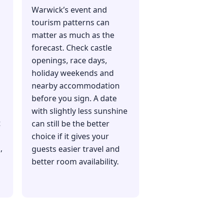
Warwick’s event and
tourism patterns can
matter as much as the
forecast. Check castle
openings, race days,
holiday weekends and
nearby accommodation
before you sign. A date
with slightly less sunshine
t
can still be the better
choice if it gives your
,
guests easier travel and
better room availability.