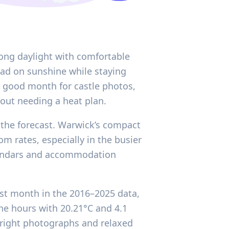
long daylight with comfortable
ead on sunshine while staying
a good month for castle photos,
hout needing a heat plan.
 the forecast. Warwick’s compact
om rates, especially in the busier
alendars and accommodation
est month in the 2016–2025 data,
ine hours with 20.21°C and 4.1
 bright photographs and relaxed