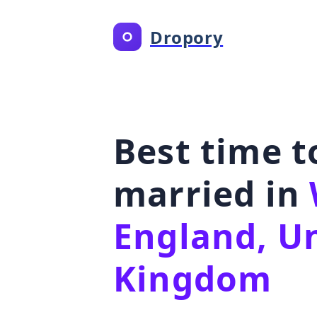
Dropory
Best time t
married in
England, U
Kingdom