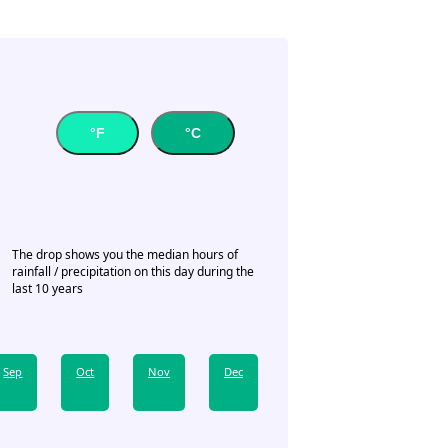
°F
°C
The drop shows you the median hours of
rainfall / precipitation on this day during the
last 10 years
Sep
Oct
Nov
Dec