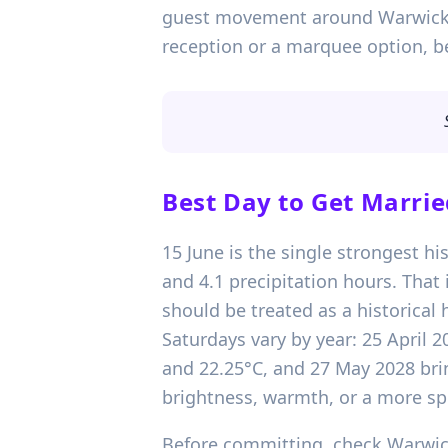
guest movement around Warwick Cas
reception or a marquee option, b
Best Day to Get Marrie
15 June is the single strongest hi
and 4.1 precipitation hours. Tha
should be treated as a historical 
Saturdays vary by year: 25 April 
and 22.25°C, and 27 May 2028 bri
brightness, warmth, or a more spr
Before committing, check Warwick 