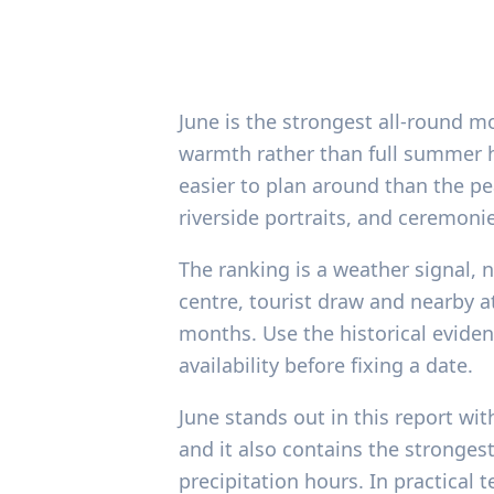
June is the strongest all-round 
warmth rather than full summer he
easier to plan around than the pe
riverside portraits, and ceremoni
The ranking is a weather signal,
centre, tourist draw and nearby at
months. Use the historical evide
availability before fixing a date.
June stands out in this report wi
and it also contains the stronges
precipitation hours. In practical