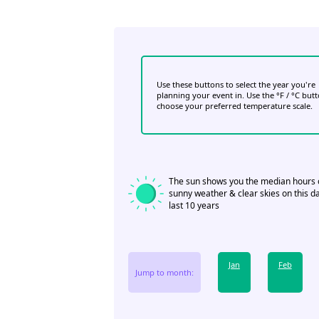
Use these buttons to select the year you're
planning your event in. Use the °F / °C but
choose your preferred temperature scale.
The sun shows you the median hours 
sunny weather & clear skies on this da
last 10 years
Jan
Feb
Jump to month: