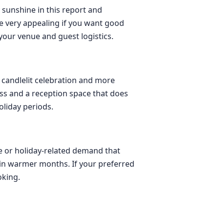
 sunshine in this report and
 very appealing if you want good
your venue and guest logistics.
 candlelit celebration and more
ess and a reception space that does
liday periods.
se or holiday-related demand that
y in warmer months. If your preferred
oking.