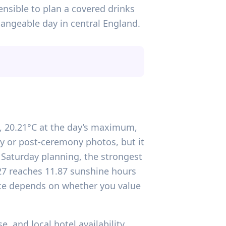
ensible to plan a covered drinks
angeable day in central England.
rs, 20.21°C at the day’s maximum,
y or post-ceremony photos, but it
r Saturday planning, the strongest
027 reaches 11.87 sunshine hours
ice depends on whether you value
 and local hotel availability,