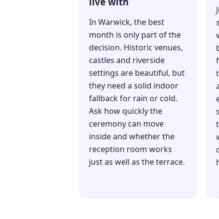
live with
In Warwick, the best
month is only part of the
decision. Historic venues,
castles and riverside
settings are beautiful, but
they need a solid indoor
fallback for rain or cold.
Ask how quickly the
ceremony can move
inside and whether the
reception room works
just as well as the terrace.