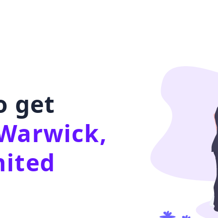
o get
Warwick,
nited