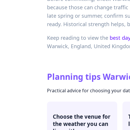
because those can change traffic 
late spring or summer, confirm su
ready. Historical strength helps,
Keep reading to view the
best day
Warwick,
England,
United Kingd
Planning tips
Warwic
Practical advice for choosing your da
Choose the venue for
the weather you can