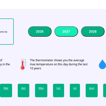
2026
2027
2028
tons to
of
The thermometer shows you the average
y in the
max temperature on this day during the last
10 years
Mar
Apr
May
Jun
Jul
Aug