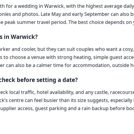
nth for a wedding in Warwick, with the highest average daily
nies and photos. Late May and early September can also be
m the peak summer travel period. The best choice depends on 
s in Warwick?
rker and cooler, but they can suit couples who want a cosy,
is to choose a venue with strong heating, simple guest acc
r can also be a calmer time for accommodation, outside ho
 check before setting a date?
 local traffic, hotel availability, and any castle, racecour
k’s centre can feel busier than its size suggests, especiall
supplier access, guest parking and a rain backup before bo