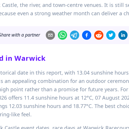
tle, the river, and town-centre venues. It is still s
ecause even a strong weather month can deliver a ch
Share with a partner
d in
Warwick
storical date in this report, with 13.04 sunshine hou
t is an appealing combination for an outdoor ceremon
high point rather than a promise for future years. Fo
2026 offers 11.4 sunshine hours at 12°C, 07 August 2
ngs 12.03 sunshine hours and 18.77°C. The best cho
ing-like feel.
Castle event dates, race days at Warwick Racecourse,