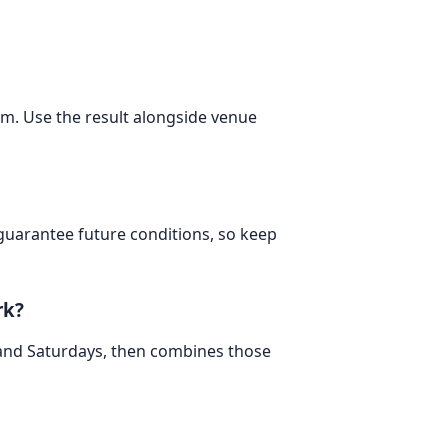
om. Use the result alongside venue
 guarantee future conditions, so keep
rk?
 and Saturdays, then combines those