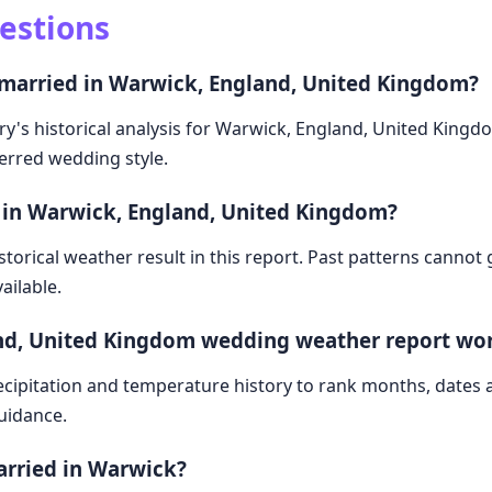
estions
 married in Warwick, England, United Kingdom?
ry's historical analysis for Warwick, England, United Kingd
ferred wedding style.
 in Warwick, England, United Kingdom?
storical weather result in this report. Past patterns cannot
ailable.
nd, United Kingdom wedding weather report wo
cipitation and temperature history to rank months, dates
guidance.
arried in Warwick?