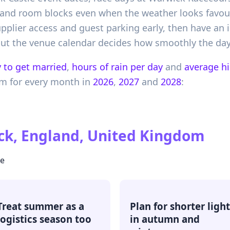
and room blocks even when the weather looks favourab
pplier access and guest parking early, then have an 
 but the venue calendar decides how smoothly the day
 to get married
,
hours of rain per day
and
average h
om
for every month in
2026
,
2027
and
2028
:
k, England, United Kingdom
te
Treat summer as a
Plan for shorter light
logistics season too
in autumn and