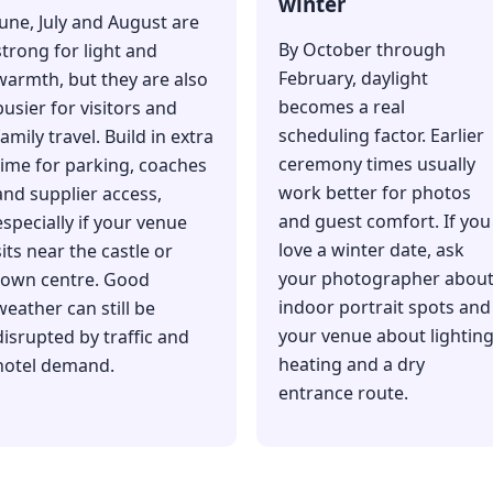
winter
June, July and August are
By October through
strong for light and
February, daylight
warmth, but they are also
becomes a real
busier for visitors and
scheduling factor. Earlier
family travel. Build in extra
ceremony times usually
time for parking, coaches
work better for photos
and supplier access,
and guest comfort. If you
especially if your venue
love a winter date, ask
sits near the castle or
your photographer abou
town centre. Good
indoor portrait spots and
weather can still be
your venue about lighting
disrupted by traffic and
heating and a dry
hotel demand.
entrance route.