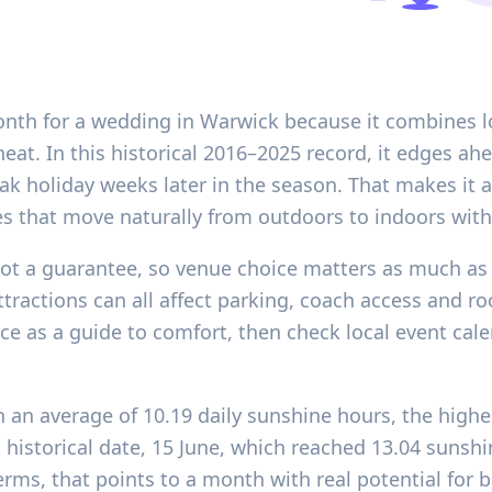
month for a wedding in Warwick because it combines 
at. In this historical 2016–2025 record, it edges ah
ak holiday weeks later in the season. That makes it 
es that move naturally from outdoors to indoors wit
 not a guarantee, so venue choice matters as much as
tractions can all affect parking, coach access and ro
nce as a guide to comfort, then check local event c
th an average of 10.19 daily sunshine hours, the high
t historical date, 15 June, which reached 13.04 sunsh
 terms, that points to a month with real potential for