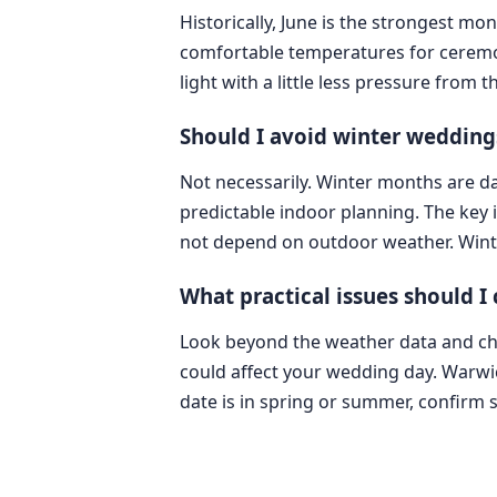
Historically, June is the strongest mo
comfortable temperatures for ceremo
light with a little less pressure fro
Should I avoid winter wedding
Not necessarily. Winter months are da
predictable indoor planning. The key 
not depend on outdoor weather. Winte
What practical issues should I
Look beyond the weather data and check
could affect your wedding day. Warwic
date is in spring or summer, confirm 