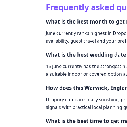
Frequently asked qu
What is the best month to get
June currently ranks highest in Dropo
availability, guest travel and your pre
What is the best wedding date
15 June currently has the strongest hi
a suitable indoor or covered option av
How does this Warwick, Engla
Dropory compares daily sunshine, pre
signals with practical local planning 
What is the best time to get m