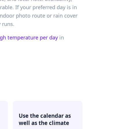
le. If your preferred day is in
indoor photo route or rain cover
 runs.
igh temperature per day
in
Use the calendar as
well as the climate