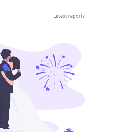
Latest reports