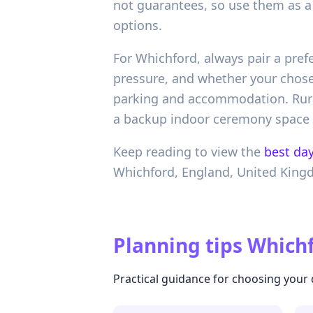
not guarantees, so use them as a 
options.
For Whichford, always pair a pref
pressure, and whether your chosen
parking and accommodation. Rural
a backup indoor ceremony space i
Keep reading to view the
best day
Whichford,
England,
United Kin
Planning tips
Whichf
Practical guidance for choosing your