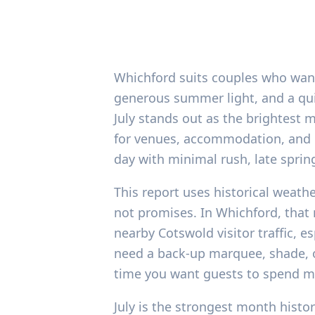
Whichford suits couples who want 
generous summer light, and a qui
July stands out as the brightest 
for venues, accommodation, and r
day with minimal rush, late sprin
This report uses historical weath
not promises. In Whichford, that
nearby Cotswold visitor traffic, e
need a back-up marquee, shade, o
time you want guests to spend m
July is the strongest month histo