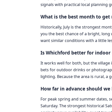
signals with practical local planning 
What is the best month to get
Historically, July is the strongest mo
you the best chance of a bright, long 
want similar conditions with a little l
Is Whichford better for indoo
It works well for both, but the villag
bets for outdoor drinks or photograph
lighting. Because the area is rural, a
How far in advance should we l
For peak spring and summer dates, se
Saturday. The strongest historical Sa