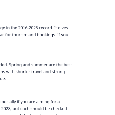
ge in the 2016-2025 record. It gives
year for tourism and bookings. If you
needed. Spring and summer are the best
ns with shorter travel and strong
nue.
ecially if you are aiming for a
ay 2028, but each should be checked