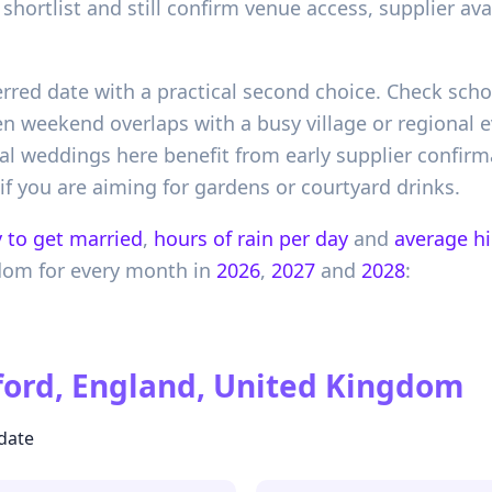
shortlist and still confirm venue access, supplier av
erred date with a practical second choice. Check scho
 weekend overlaps with a busy village or regional ev
 weddings here benefit from early supplier confirma
f you are aiming for gardens or courtyard drinks.
 to get married
,
hours of rain per day
and
average h
gdom
for every month in
2026
,
2027
and
2028
:
ord, England, United Kingdom
 date