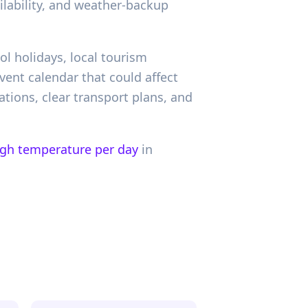
ailability, and weather-backup
ol holidays, local tourism
ent calendar that could affect
tions, clear transport plans, and
igh temperature per day
in