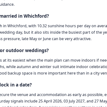
guidance.
 married in Whichford?
nth in Whichford, with 10.32 sunshine hours per day on avera
wedding day, but it also sits inside the busiest part of the 
ess pressure, late May or June can be very attractive.
r or outdoor weddings?
e is at its easiest when the main plan can move indoors if 
s, while autumn and winter suit intimate indoor celebratio
 good backup space is more important here than in a city ve
ock in a date?
cure the venue and accommodation as early as possible, esp
turday signals include 25 April 2026, 03 July 2027, and 27 M