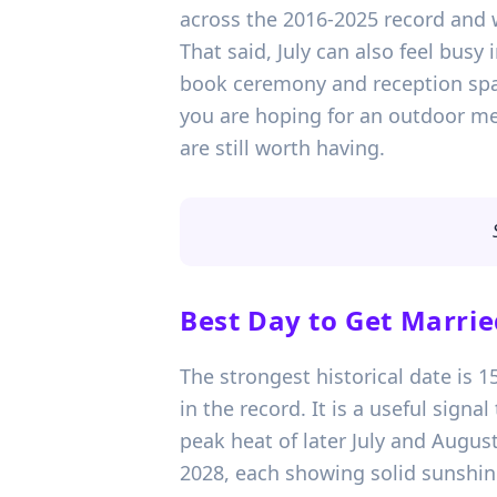
across the 2016-2025 record and 
That said, July can also feel busy
book ceremony and reception spac
you are hoping for an outdoor meal
are still worth having.
Best Day to Get Marrie
The strongest historical date is 
in the record. It is a useful sign
peak heat of later July and August
2028, each showing solid sunshin