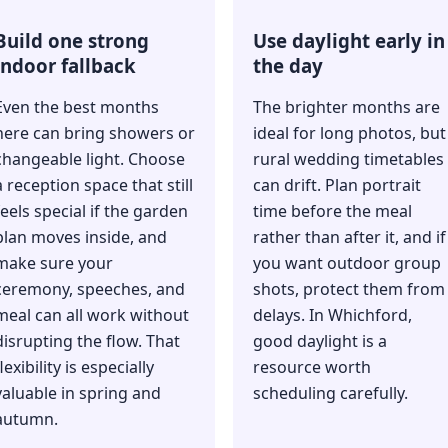
Build one strong
Use daylight early in
indoor fallback
the day
Even the best months
The brighter months are
here can bring showers or
ideal for long photos, but
changeable light. Choose
rural wedding timetables
a reception space that still
can drift. Plan portrait
feels special if the garden
time before the meal
plan moves inside, and
rather than after it, and if
make sure your
you want outdoor group
ceremony, speeches, and
shots, protect them from
meal can all work without
delays. In Whichford,
disrupting the flow. That
good daylight is a
lexibility is especially
resource worth
valuable in spring and
scheduling carefully.
autumn.