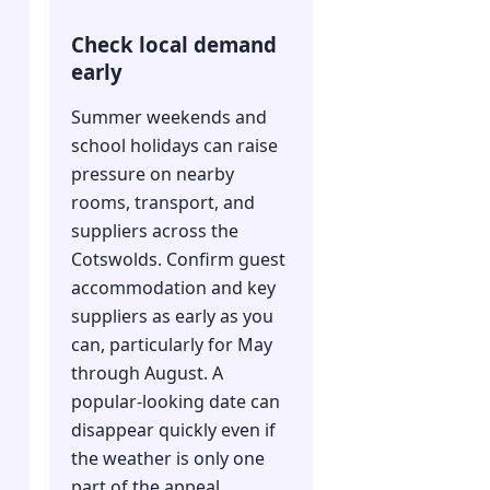
Check local demand
early
Summer weekends and
school holidays can raise
pressure on nearby
rooms, transport, and
suppliers across the
Cotswolds. Confirm guest
accommodation and key
suppliers as early as you
can, particularly for May
through August. A
popular-looking date can
disappear quickly even if
the weather is only one
part of the appeal.