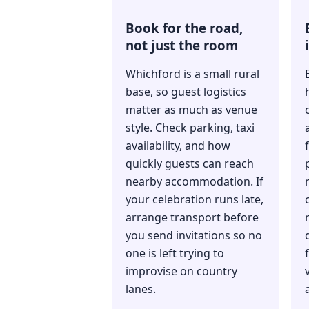
Book for the road,
not just the room
Whichford is a small rural
base, so guest logistics
matter as much as venue
style. Check parking, taxi
availability, and how
quickly guests can reach
nearby accommodation. If
your celebration runs late,
arrange transport before
you send invitations so no
one is left trying to
f
improvise on country
lanes.