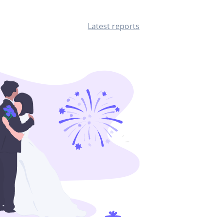
Latest reports