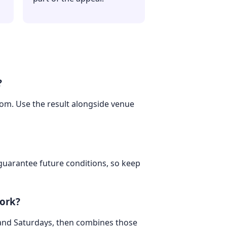
?
gdom. Use the result alongside venue
 guarantee future conditions, so keep
ork?
 and Saturdays, then combines those