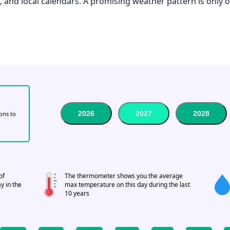
el, and local calendars. A promising weather pattern is only 
2026
2027
2028
tons to
of
The thermometer shows you the average
y in the
max temperature on this day during the last
10 years