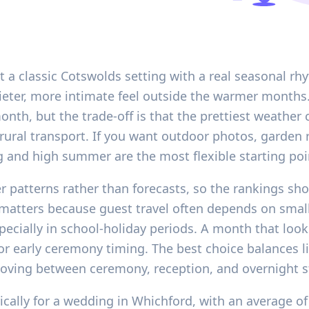
a classic Cotswolds setting with a real seasonal rhy
eter, more intimate feel outside the warmer months
month, but the trade-off is that the prettiest weathe
ural transport. If you want outdoor photos, garden r
g and high summer are the most flexible starting poi
er patterns rather than forecasts, so the rankings sh
 matters because guest travel often depends on small
specially in school-holiday periods. A month that loo
r early ceremony timing. The best choice balances 
oving between ceremony, reception, and overnight s
rically for a wedding in Whichford, with an average o