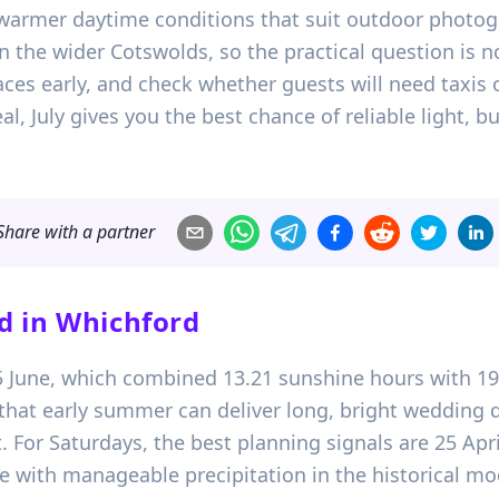
warmer daytime conditions that suit outdoor photogr
 in the wider Cotswolds, so the practical question is n
es early, and check whether guests will need taxis o
, July gives you the best chance of reliable light, b
Share with a partner
d in
Whichford
15 June, which combined 13.21 sunshine hours with 19
al that early summer can deliver long, bright wedding
. For Saturdays, the best planning signals are 25 Apr
e with manageable precipitation in the historical mo