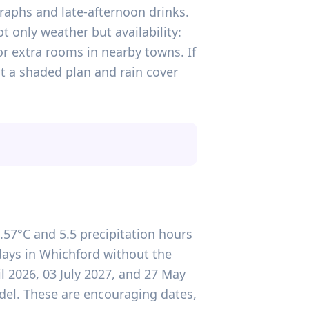
aphs and late-afternoon drinks.
ot only weather but availability:
r extra rooms in nearby towns. If
ut a shaded plan and rain cover
.57°C and 5.5 precipitation hours
 days in Whichford without the
il 2026, 03 July 2027, and 27 May
del. These are encouraging dates,