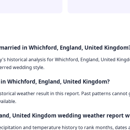
 married in Whichford, England, United Kingdom
ry's historical analysis for Whichford, England, United Kin
ferred wedding style.
 in Whichford, England, United Kingdom?
storical weather result in this report. Past patterns cannot
ailable.
land, United Kingdom wedding weather report w
cipitation and temperature history to rank months, dates