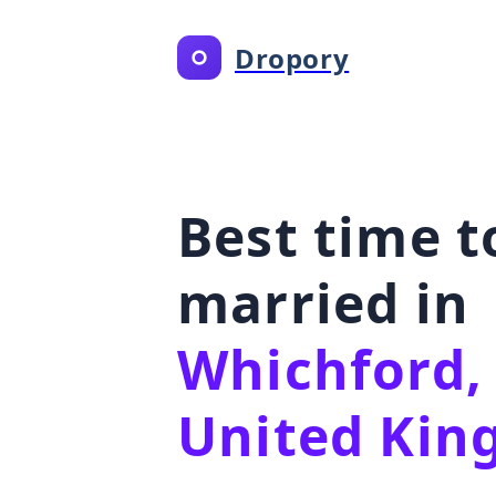
Dropory
Best time t
married in
Whichford,
United Ki