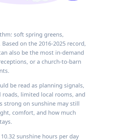
thm: soft spring greens,
. Based on the 2016-2025 record,
r can also be the most in-demand
eceptions, or a church-to-barn
nts.
ould be read as planning signals,
 roads, limited local rooms, and
ks strong on sunshine may still
light, comfort, and how much
tays.
f 10.32 sunshine hours per day