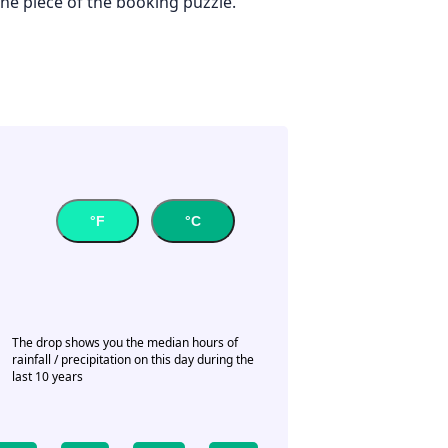
one piece of the booking puzzle.
°F
°C
The drop shows you the median hours of
rainfall / precipitation on this day during the
last 10 years