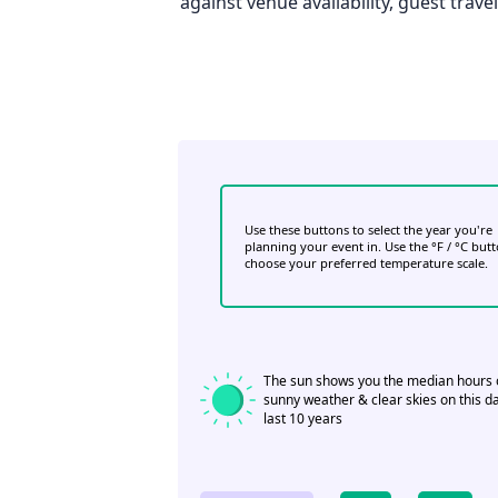
against venue availability, guest trav
Use these buttons to select the year you're
planning your event in. Use the °F / °C but
choose your preferred temperature scale.
The sun shows you the median hours 
sunny weather & clear skies on this da
last 10 years