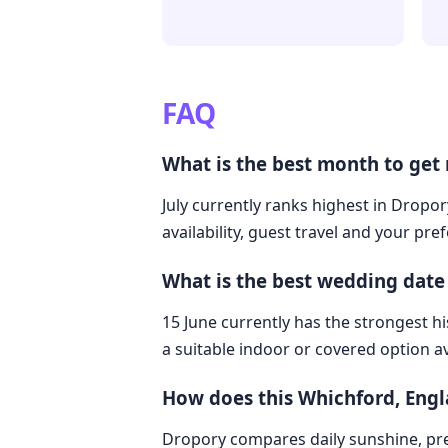
FAQ
What is the best month to get
July currently ranks highest in Dropo
availability, guest travel and your pre
What is the best wedding date
15 June currently has the strongest hi
a suitable indoor or covered option av
How does this Whichford, Eng
Dropory compares daily sunshine, pre