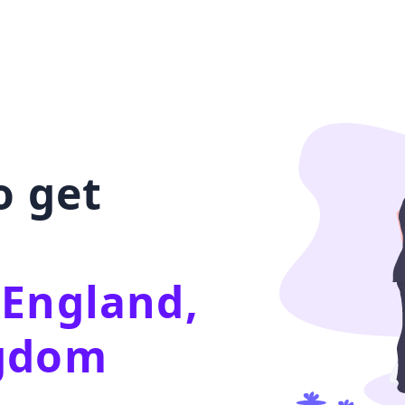
o get
 England,
ngdom