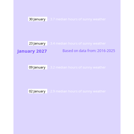
30
January
-
3.7
median hours of sunny weather
23
January
-
3.4
median hours of sunny weather
January
2027
Based on data from:
2016-2025
09
January
-
3.2
median hours of sunny weather
02
January
-
2.9
median hours of sunny weather