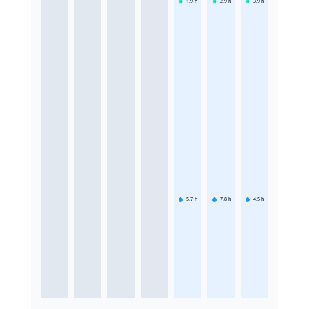
1.9
h
2.9
h
3.9
h
5.7
h
7.8
h
4.5
h