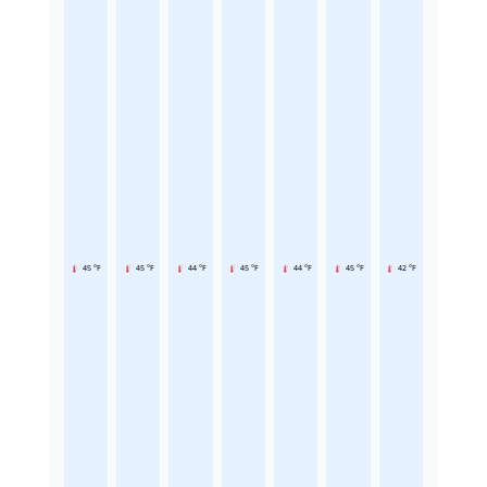
45 °F
45 °F
44 °F
45 °F
44 °F
45 °F
42 °F