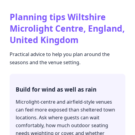
Planning tips
Wiltshire
Microlight Centre, England,
United Kingdom
Practical advice to help you plan around the
seasons and the venue setting.
Build for wind as well as rain
Microlight-centre and airfield-style venues
can feel more exposed than sheltered town
locations. Ask where guests can wait
comfortably, how much outdoor seating
needs weighting or cover, and whether