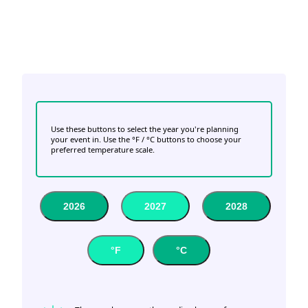
Use these buttons to select the year you're planning
your event in. Use the °F / °C buttons to choose your
preferred temperature scale.
2026
2027
2028
°F
°C