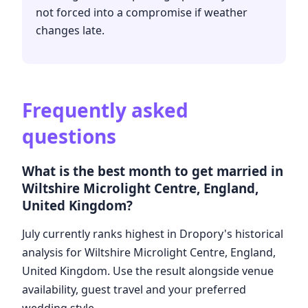
not forced into a compromise if weather
changes late.
Frequently asked
questions
What is the best month to get married in
Wiltshire Microlight Centre, England,
United Kingdom?
July currently ranks highest in Dropory's historical
analysis for Wiltshire Microlight Centre, England,
United Kingdom. Use the result alongside venue
availability, guest travel and your preferred
wedding style.