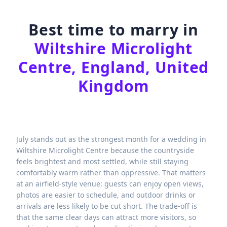
Best time to marry in
Wiltshire Microlight
Centre, England, United
Kingdom
July stands out as the strongest month for a wedding in
Wiltshire Microlight Centre because the countryside
feels brightest and most settled, while still staying
comfortably warm rather than oppressive. That matters
at an airfield-style venue: guests can enjoy open views,
photos are easier to schedule, and outdoor drinks or
arrivals are less likely to be cut short. The trade-off is
that the same clear days can attract more visitors, so