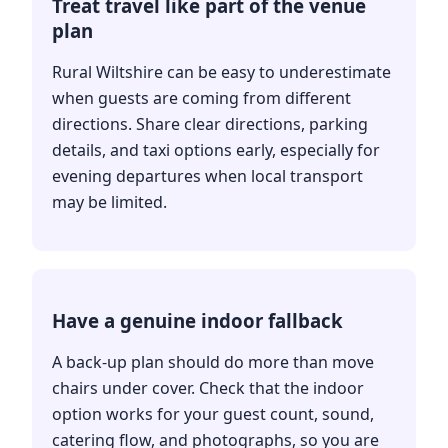
Treat travel like part of the venue
plan
Rural Wiltshire can be easy to underestimate
when guests are coming from different
directions. Share clear directions, parking
details, and taxi options early, especially for
evening departures when local transport
may be limited.
Have a genuine indoor fallback
A back-up plan should do more than move
chairs under cover. Check that the indoor
option works for your guest count, sound,
catering flow, and photographs, so you are