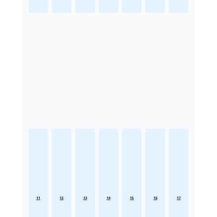
11
12
13
14
15
16
17