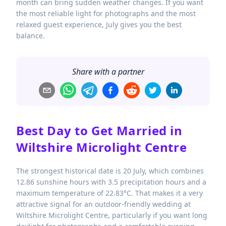
month can bring sudden weather changes. If you want
the most reliable light for photographs and the most
relaxed guest experience, July gives you the best
balance.
Share with a partner
Best Day to Get Married in
Wiltshire Microlight Centre
The strongest historical date is 20 July, which combines
12.86 sunshine hours with 3.5 precipitation hours and a
maximum temperature of 22.83°C. That makes it a very
attractive signal for an outdoor-friendly wedding at
Wiltshire Microlight Centre, particularly if you want long