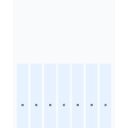
04
05
06
07
08
09
10