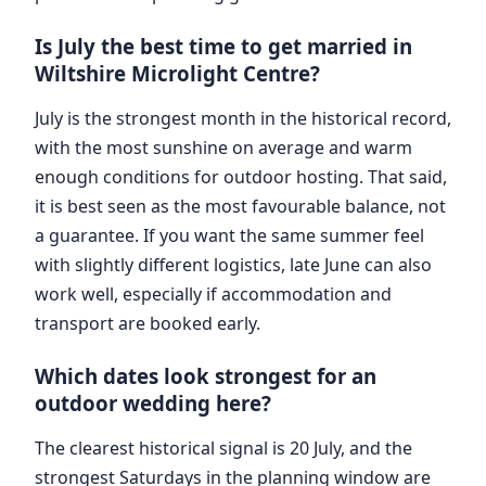
Is July the best time to get married in
Wiltshire Microlight Centre?
July is the strongest month in the historical record,
with the most sunshine on average and warm
enough conditions for outdoor hosting. That said,
it is best seen as the most favourable balance, not
a guarantee. If you want the same summer feel
with slightly different logistics, late June can also
work well, especially if accommodation and
transport are booked early.
Which dates look strongest for an
outdoor wedding here?
The clearest historical signal is 20 July, and the
strongest Saturdays in the planning window are