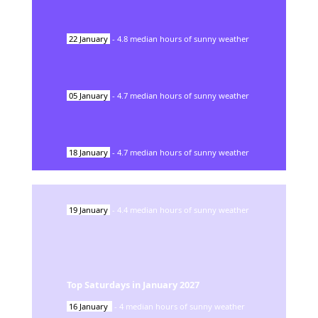
22
January
-
4.8
median hours of sunny weather
05
January
-
4.7
median hours of sunny weather
18
January
-
4.7
median hours of sunny weather
19
January
-
4.4
median hours of sunny weather
Top Saturdays in
January
2027
16
January
-
4
median hours of sunny weather