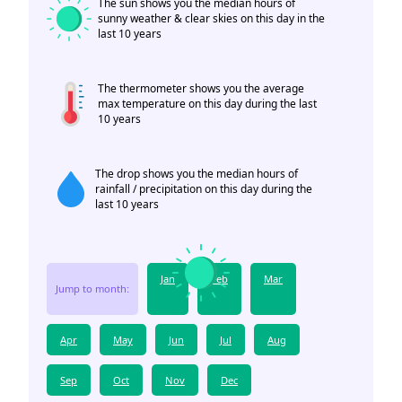
The sun shows you the median hours of
sunny weather & clear skies on this day in the
last 10 years
The thermometer shows you the average
max temperature on this day during the last
10 years
The drop shows you the median hours of
rainfall / precipitation on this day during the
last 10 years
Jan
Feb
Mar
Jump to month:
Apr
May
Jun
Jul
Aug
Sep
Oct
Nov
Dec