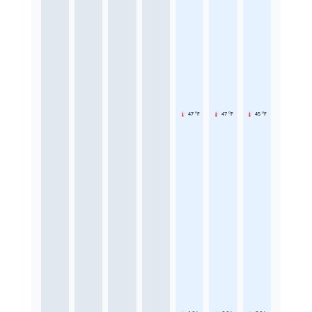
47 °F
47 °F
45 °F