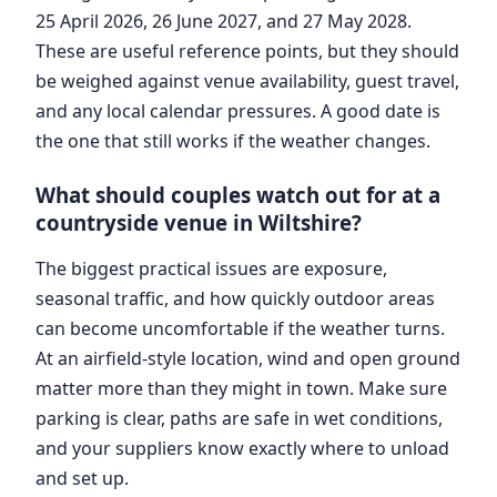
25 April 2026, 26 June 2027, and 27 May 2028.
These are useful reference points, but they should
be weighed against venue availability, guest travel,
and any local calendar pressures. A good date is
the one that still works if the weather changes.
What should couples watch out for at a
countryside venue in Wiltshire?
The biggest practical issues are exposure,
seasonal traffic, and how quickly outdoor areas
can become uncomfortable if the weather turns.
At an airfield-style location, wind and open ground
matter more than they might in town. Make sure
parking is clear, paths are safe in wet conditions,
and your suppliers know exactly where to unload
and set up.