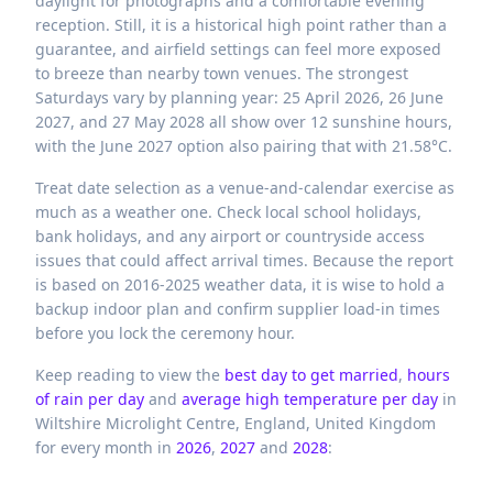
daylight for photographs and a comfortable evening
reception. Still, it is a historical high point rather than a
guarantee, and airfield settings can feel more exposed
to breeze than nearby town venues. The strongest
Saturdays vary by planning year: 25 April 2026, 26 June
2027, and 27 May 2028 all show over 12 sunshine hours,
with the June 2027 option also pairing that with 21.58°C.
Treat date selection as a venue-and-calendar exercise as
much as a weather one. Check local school holidays,
bank holidays, and any airport or countryside access
issues that could affect arrival times. Because the report
is based on 2016-2025 weather data, it is wise to hold a
backup indoor plan and confirm supplier load-in times
before you lock the ceremony hour.
Keep reading to view the
best day to get married
,
hours
of rain per day
and
average high temperature per day
in
Wiltshire Microlight Centre,
England,
United Kingdom
for every month in
2026
,
2027
and
2028
: