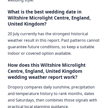
What is the best wedding date in
Wiltshire Microlight Centre, England,
United Kingdom?
20 July currently has the strongest historical
weather result in this report. Past patterns cannot
guarantee future conditions, so keep a suitable
indoor or covered option available.
How does this Wiltshire Microlight
Centre, England, United Kingdom
wedding weather report work?
Dropory compares daily sunshine, precipitation
and temperature history to rank months, dates
and Saturdays, then combines those signals with
practical local planning guidance.