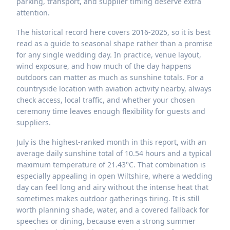
parking, transport, and supplier timing deserve extra
attention.
The historical record here covers 2016-2025, so it is best
read as a guide to seasonal shape rather than a promise
for any single wedding day. In practice, venue layout,
wind exposure, and how much of the day happens
outdoors can matter as much as sunshine totals. For a
countryside location with aviation activity nearby, always
check access, local traffic, and whether your chosen
ceremony time leaves enough flexibility for guests and
suppliers.
July is the highest-ranked month in this report, with an
average daily sunshine total of 10.54 hours and a typical
maximum temperature of 21.43°C. That combination is
especially appealing in open Wiltshire, where a wedding
day can feel long and airy without the intense heat that
sometimes makes outdoor gatherings tiring. It is still
worth planning shade, water, and a covered fallback for
speeches or dining, because even a strong summer