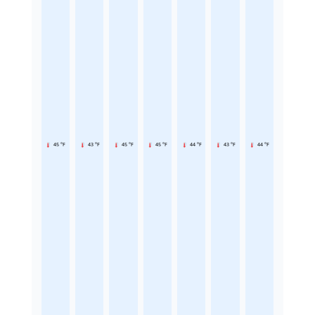
45 °F
43 °F
45 °F
45 °F
44 °F
43 °F
44 °F