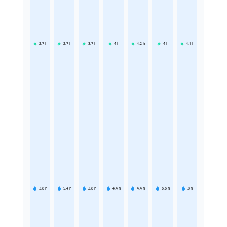
2.7
h
2.7
h
3.7
h
4
h
4.2
h
4
h
4.1
h
3.8
h
5.4
h
2.8
h
4.4
h
4.4
h
6.6
h
3
h