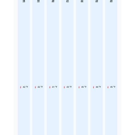
18
19
20
21
22
23
24
42 °F
42 °F
41 °F
43 °F
45 °F
44 °F
45 °F