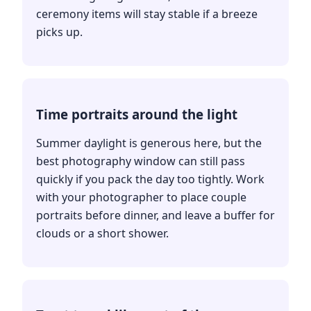
ceremony items will stay stable if a breeze
picks up.
Time portraits around the light
Summer daylight is generous here, but the
best photography window can still pass
quickly if you pack the day too tightly. Work
with your photographer to place couple
portraits before dinner, and leave a buffer for
clouds or a short shower.