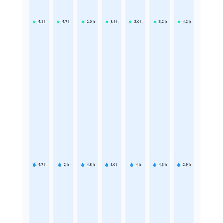
4.1
h
4.7
h
2.6
h
3.1
h
2.6
h
3.2
h
4.2
h
4.7
h
2
h
4.8
h
5.6
h
4
h
4.3
h
2.9
h