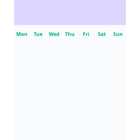
Mon
Tue
Wed
Thu
Fri
Sat
Sun