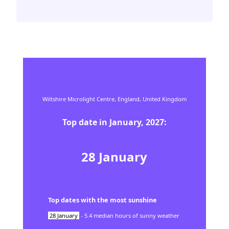
Wiltshire Microlight Centre,
England,
United Kingdom
Top date in
January
,
2027
:
28
January
Top dates with the most sunshine
28
January
-
5.4
median hours of sunny weather