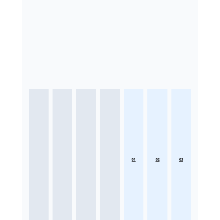
01
02
03