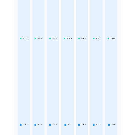
4.7
h
4.4
h
3.8
h
4.1
h
4.8
h
3.4
h
2.6
h
2.3
h
2.7
h
3.8
h
4
h
2.8
h
3.2
h
3
h