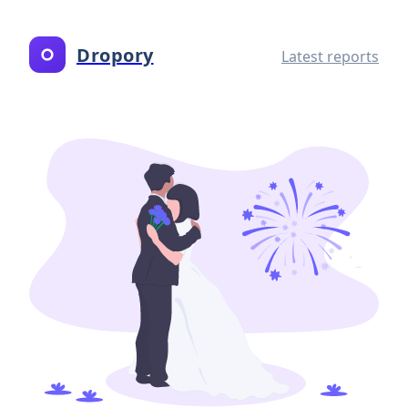
Dropory
Latest reports