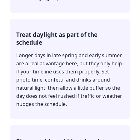
Treat daylight as part of the
schedule
Longer days in late spring and early summer
are a real advantage here, but they only help
if your timeline uses them properly. Set
photo time, confetti, and drinks around
natural light, then allow a little buffer so the
day does not feel rushed if traffic or weather
nudges the schedule.