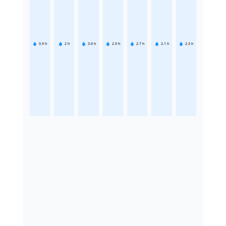
0.9
h
2
h
3.6
h
2.9
h
2.7
h
2.1
h
2.3
h