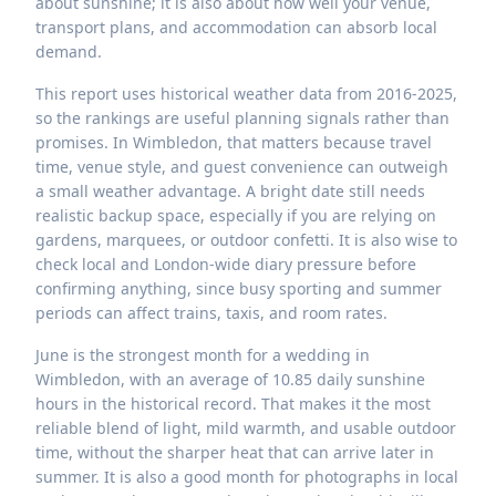
about sunshine; it is also about how well your venue,
transport plans, and accommodation can absorb local
demand.
This report uses historical weather data from 2016-2025,
so the rankings are useful planning signals rather than
promises. In Wimbledon, that matters because travel
time, venue style, and guest convenience can outweigh
a small weather advantage. A bright date still needs
realistic backup space, especially if you are relying on
gardens, marquees, or outdoor confetti. It is also wise to
check local and London-wide diary pressure before
confirming anything, since busy sporting and summer
periods can affect trains, taxis, and room rates.
June is the strongest month for a wedding in
Wimbledon, with an average of 10.85 daily sunshine
hours in the historical record. That makes it the most
reliable blend of light, mild warmth, and usable outdoor
time, without the sharper heat that can arrive later in
summer. It is also a good month for photographs in local