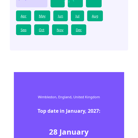
Apr
May
Jun
Jul
Aug
Sep
Oct
Nov
Dec
Wimbledon,
England,
United Kingdom
Top date in
January
,
2027
:
28
January