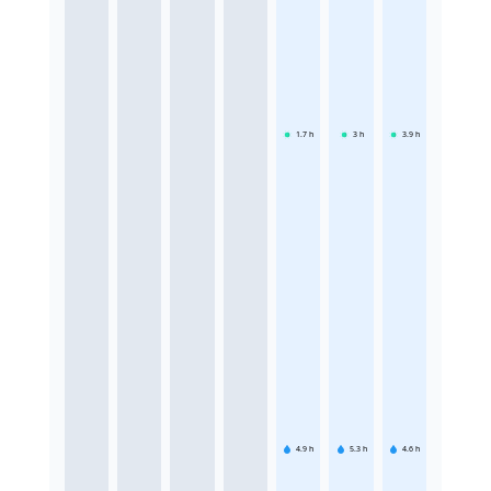
1.7
h
3
h
3.9
h
4.9
h
5.3
h
4.6
h