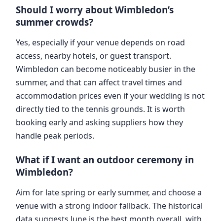
Should I worry about Wimbledon’s
summer crowds?
Yes, especially if your venue depends on road
access, nearby hotels, or guest transport.
Wimbledon can become noticeably busier in the
summer, and that can affect travel times and
accommodation prices even if your wedding is not
directly tied to the tennis grounds. It is worth
booking early and asking suppliers how they
handle peak periods.
What if I want an outdoor ceremony in
Wimbledon?
Aim for late spring or early summer, and choose a
venue with a strong indoor fallback. The historical
data suggests June is the best month overall, with