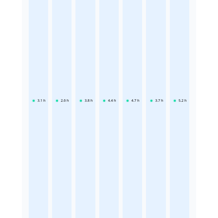
3.1
h
2.6
h
3.8
h
4.4
h
4.7
h
3.7
h
5.2
h