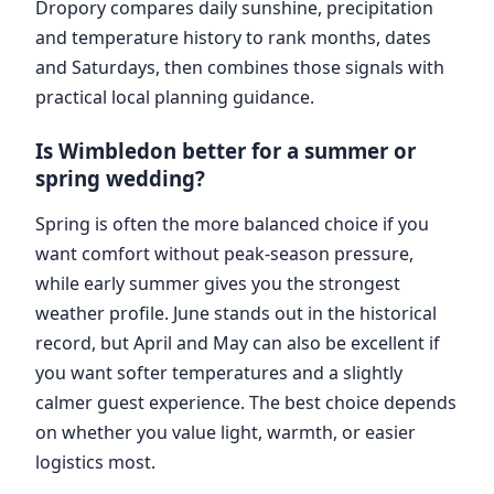
Dropory compares daily sunshine, precipitation
and temperature history to rank months, dates
and Saturdays, then combines those signals with
practical local planning guidance.
Is Wimbledon better for a summer or
spring wedding?
Spring is often the more balanced choice if you
want comfort without peak-season pressure,
while early summer gives you the strongest
weather profile. June stands out in the historical
record, but April and May can also be excellent if
you want softer temperatures and a slightly
calmer guest experience. The best choice depends
on whether you value light, warmth, or easier
logistics most.