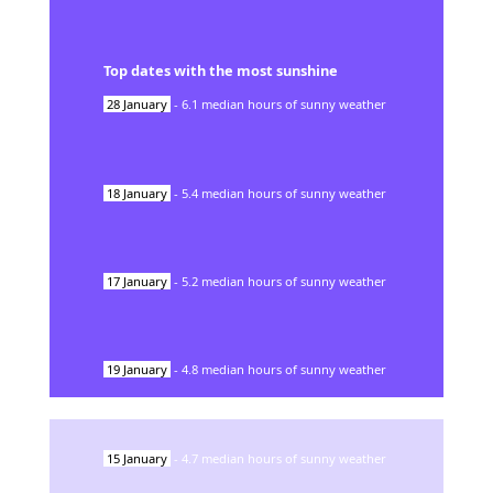
Top dates with the most sunshine
28
January
-
6.1
median hours of sunny weather
18
January
-
5.4
median hours of sunny weather
17
January
-
5.2
median hours of sunny weather
19
January
-
4.8
median hours of sunny weather
15
January
-
4.7
median hours of sunny weather