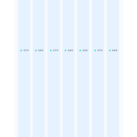
3.7
h
3.6
h
2.7
h
3.4
h
3.4
h
3.7
h
4.4
h