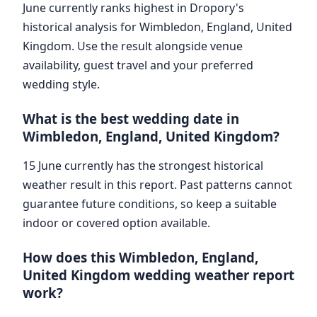
June currently ranks highest in Dropory's
historical analysis for Wimbledon, England, United
Kingdom. Use the result alongside venue
availability, guest travel and your preferred
wedding style.
What is the best wedding date in
Wimbledon, England, United Kingdom?
15 June currently has the strongest historical
weather result in this report. Past patterns cannot
guarantee future conditions, so keep a suitable
indoor or covered option available.
How does this Wimbledon, England,
United Kingdom wedding weather report
work?