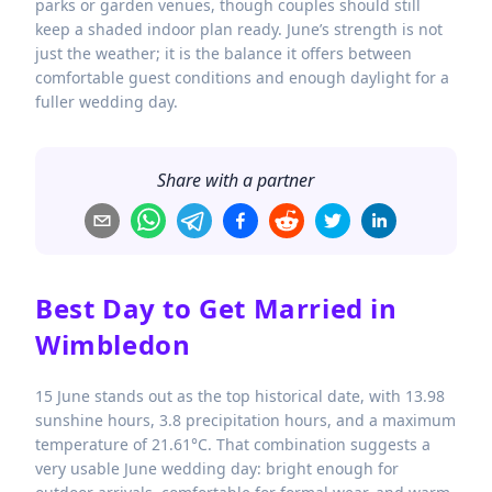
parks or garden venues, though couples should still
keep a shaded indoor plan ready. June’s strength is not
just the weather; it is the balance it offers between
comfortable guest conditions and enough daylight for a
fuller wedding day.
Share with a partner
Best Day to Get Married in
Wimbledon
15 June stands out as the top historical date, with 13.98
sunshine hours, 3.8 precipitation hours, and a maximum
temperature of 21.61°C. That combination suggests a
very usable June wedding day: bright enough for