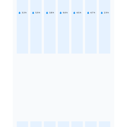
3.3
h
5.9
h
3.8
h
6.6
h
4.5
h
4.7
h
2.9
h