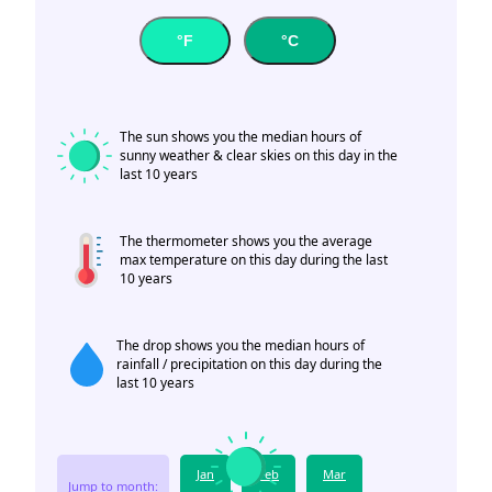
°F
°C
The sun shows you the median hours of
sunny weather & clear skies on this day in the
last 10 years
The thermometer shows you the average
max temperature on this day during the last
10 years
The drop shows you the median hours of
rainfall / precipitation on this day during the
last 10 years
Jan
Feb
Mar
Jump to month: