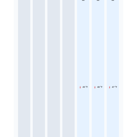
49 °F
48 °F
47 °F