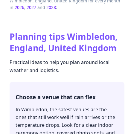
Wimbledon,
England,
United Kingdom
for every month
in
2026
,
2027
and
2028
:
Planning tips
Wimbledon,
England, United Kingdom
Practical ideas to help you plan around local
weather and logistics.
Choose a venue that can flex
In Wimbledon, the safest venues are the
ones that still work well if rain arrives or the
temperature drops. Look for a clear indoor
ceremony option, covered photo spots, and