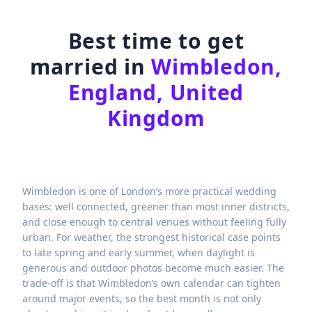
Best time to get
married in
Wimbledon,
England, United
Kingdom
Wimbledon is one of London’s more practical wedding
bases: well connected, greener than most inner districts,
and close enough to central venues without feeling fully
urban. For weather, the strongest historical case points
to late spring and early summer, when daylight is
generous and outdoor photos become much easier. The
trade-off is that Wimbledon’s own calendar can tighten
around major events, so the best month is not only