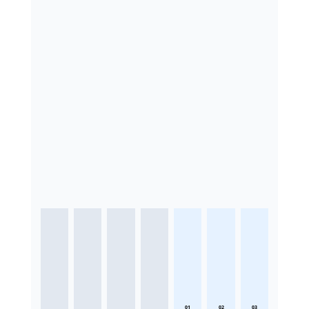
01
02
03