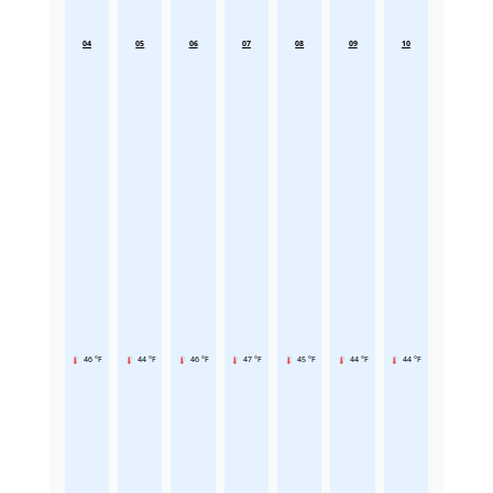
04
05
06
07
08
09
10
46 °F
44 °F
46 °F
47 °F
45 °F
44 °F
44 °F