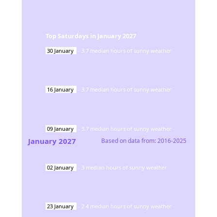
Top Saturdays in
January
2027
30
January
-
3.7
median hours of sunny weather
16
January
-
3.7
median hours of sunny weather
09
January
-
3.7
median hours of sunny weather
January
2027
Based on data from:
2016-2025
02
January
-
3
median hours of sunny weather
23
January
-
2.4
median hours of sunny weather