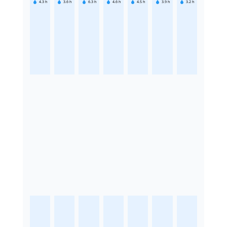
4.3
h
3.6
h
6.3
h
4.6
h
4.5
h
3.9
h
3.2
h