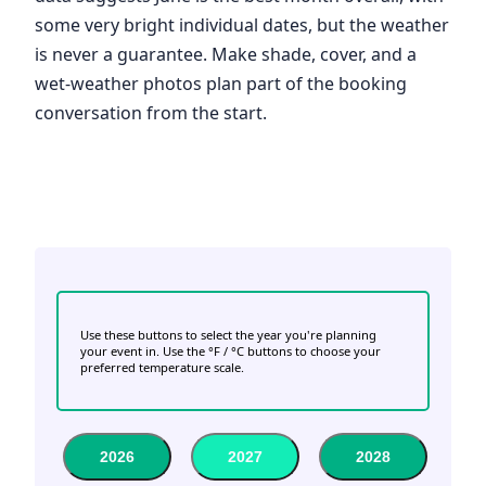
some very bright individual dates, but the weather
is never a guarantee. Make shade, cover, and a
wet-weather photos plan part of the booking
conversation from the start.
Use these buttons to select the year you're planning
your event in. Use the °F / °C buttons to choose your
preferred temperature scale.
2026
2027
2028