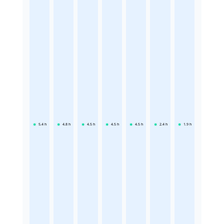
5.4
h
4.8
h
4.5
h
4.5
h
4.5
h
2.4
h
1.9
h