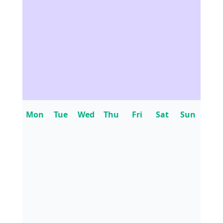
Mon
Tue
Wed
Thu
Fri
Sat
Sun