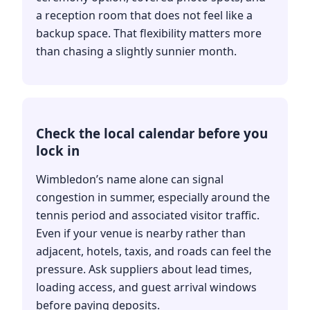
a reception room that does not feel like a
backup space. That flexibility matters more
than chasing a slightly sunnier month.
Check the local calendar before you
lock in
Wimbledon’s name alone can signal
congestion in summer, especially around the
tennis period and associated visitor traffic.
Even if your venue is nearby rather than
adjacent, hotels, taxis, and roads can feel the
pressure. Ask suppliers about lead times,
loading access, and guest arrival windows
before paying deposits.