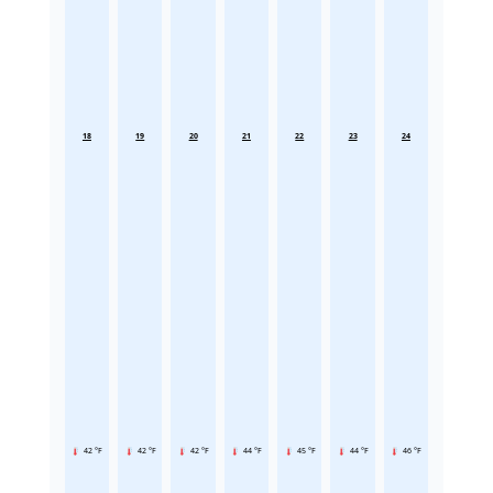
18
19
20
21
22
23
24
42 °F
42 °F
42 °F
44 °F
45 °F
44 °F
46 °F