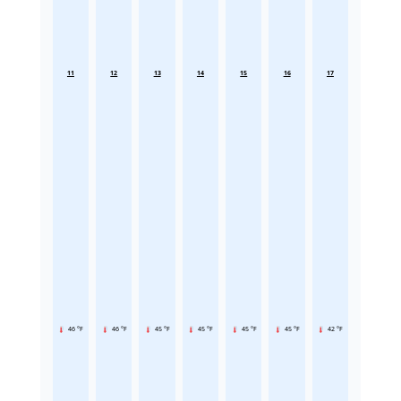
11
12
13
14
15
16
17
46 °F
46 °F
45 °F
45 °F
45 °F
45 °F
42 °F