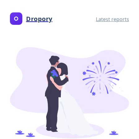
Dropory
Latest reports