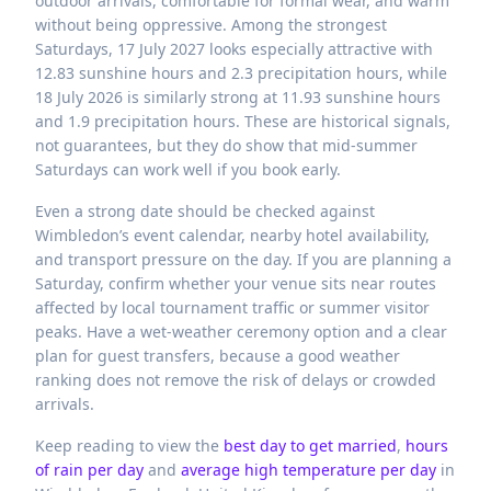
outdoor arrivals, comfortable for formal wear, and warm
without being oppressive. Among the strongest
Saturdays, 17 July 2027 looks especially attractive with
12.83 sunshine hours and 2.3 precipitation hours, while
18 July 2026 is similarly strong at 11.93 sunshine hours
and 1.9 precipitation hours. These are historical signals,
not guarantees, but they do show that mid-summer
Saturdays can work well if you book early.
Even a strong date should be checked against
Wimbledon’s event calendar, nearby hotel availability,
and transport pressure on the day. If you are planning a
Saturday, confirm whether your venue sits near routes
affected by local tournament traffic or summer visitor
peaks. Have a wet-weather ceremony option and a clear
plan for guest transfers, because a good weather
ranking does not remove the risk of delays or crowded
arrivals.
Keep reading to view the
best day to get married
,
hours
of rain per day
and
average high temperature per day
in