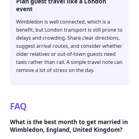
Plan guest travel like a London
event
Wimbledon is well connected, which is a
benefit, but London transport is still prone to
delays and crowding. Share clear directions,
suggest arrival routes, and consider whether
older relatives or out-of-town guests need
taxis rather than rail. A simple travel note can
remove a lot of stress on the day.
FAQ
What is the best month to get married in
Wimbledon, England, United Kingdom?