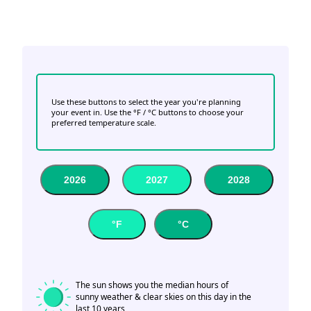
Use these buttons to select the year you're planning
your event in. Use the °F / °C buttons to choose your
preferred temperature scale.
2026
2027
2028
°F
°C
The sun shows you the median hours of
sunny weather & clear skies on this day in the
last 10 years