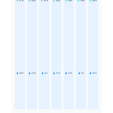
4.1
h
4.6
h
2.7
h
3.3
h
2.6
h
3.8
h
4.5
h
4.8
h
2.9
h
6
h
5.7
h
4.2
h
4
h
3.9
h