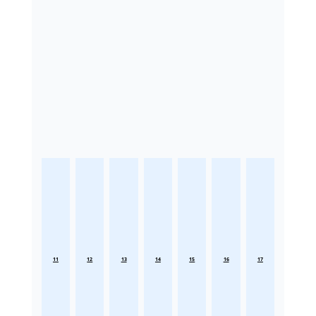
11
12
13
14
15
16
17