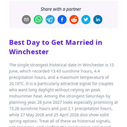
Share with a partner
Best Day to Get Married in
Winchester
The single strongest historical date in Winchester is 15
June, which recorded 13.43 sunshine hours, 4.4
precipitation hours, and a maximum temperature of
20.16°C. It is a particularly attractive signal for couples
who want long daylight without relying on peak
midsummer heat. Among the strongest Saturdays by
planning year, 26 June 2027 looks especially promising at
13.26 sunshine hours and just 2.1 precipitation hours,
while 27 May 2028 and 25 April 2026 also show solid
spring options. Treat all of these as historical signals,