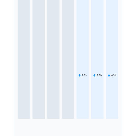
7.3
h
7.7
h
4.5
h