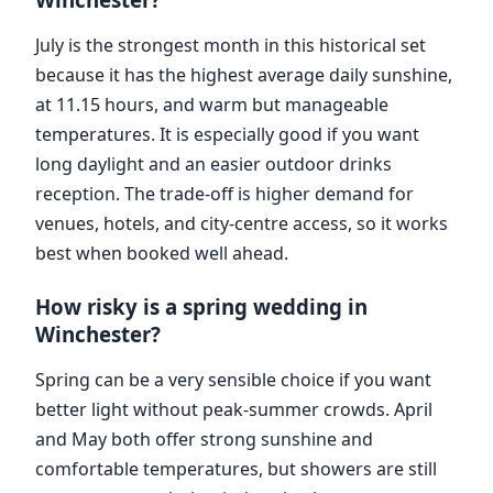
July is the strongest month in this historical set
because it has the highest average daily sunshine,
at 11.15 hours, and warm but manageable
temperatures. It is especially good if you want
long daylight and an easier outdoor drinks
reception. The trade-off is higher demand for
venues, hotels, and city-centre access, so it works
best when booked well ahead.
How risky is a spring wedding in
Winchester?
Spring can be a very sensible choice if you want
better light without peak-summer crowds. April
and May both offer strong sunshine and
comfortable temperatures, but showers are still