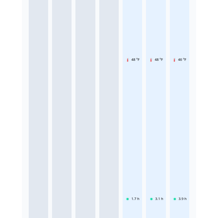
48 °F
48 °F
46 °F
1.7
h
3.1
h
3.9
h