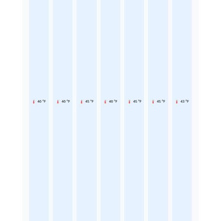
46 °F
46 °F
45 °F
46 °F
45 °F
45 °F
43 °F