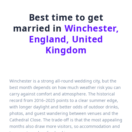
Best time to get
married in
Winchester,
England, United
Kingdom
Winchester is a strong all-round wedding city, but the
best month depends on how much weather risk you can
carry against comfort and atmosphere. The historical
record from 2016–2025 points to a clear summer edge,
with longer daylight and better odds of outdoor drinks,
photos, and guest wandering between venues and the
Cathedral Close. The trade-off is that the most appealing
months also draw more visitors, so accommodation and