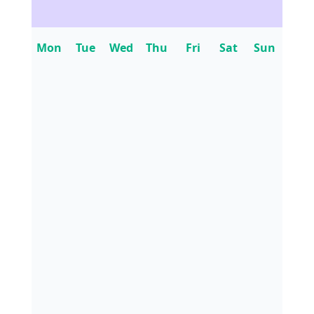
Mon
Tue
Wed
Thu
Fri
Sat
Sun