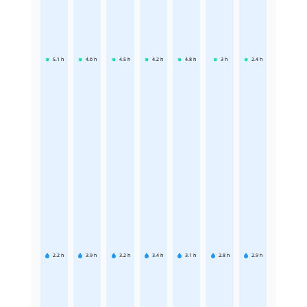
5.1
h
4.6
h
4.5
h
4.2
h
4.8
h
3
h
2.4
h
2.2
h
3.9
h
3.2
h
3.4
h
3.1
h
2.8
h
2.9
h