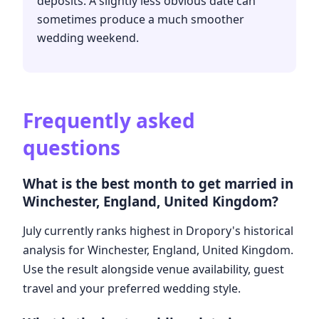
deposits. A slightly less obvious date can
sometimes produce a much smoother
wedding weekend.
Frequently asked
questions
What is the best month to get married in
Winchester, England, United Kingdom?
July currently ranks highest in Dropory's historical
analysis for Winchester, England, United Kingdom.
Use the result alongside venue availability, guest
travel and your preferred wedding style.