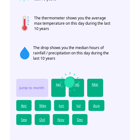
The thermometer shows you the average
max temperature on this day during the last
10 years
The drop shows you the median hours of
rainfall / precipitation on this day during the
last 10 years
Jan
Feb
Mar
Jump to month:
Apr
May
Jun
Jul
Aug
Sep
Oct
Nov
Dec