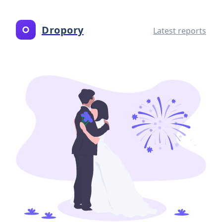
Dropory
Latest reports