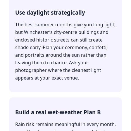
Use daylight strategically
The best summer months give you long light,
but Winchester’s city-centre buildings and
enclosed historic streets can still create
shade early. Plan your ceremony, confetti,
and portraits around the sun rather than
leaving them to chance. Ask your
photographer where the cleanest light
appears at your exact venue.
Build a real wet-weather Plan B
Rain risk remains meaningful in every month,