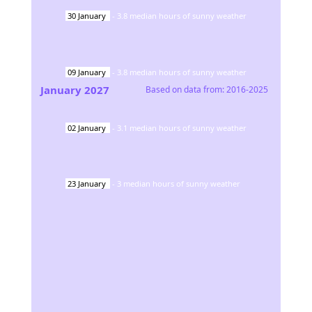
30
January
-
3.8
median hours of sunny weather
09
January
-
3.8
median hours of sunny weather
January
2027
Based on data from:
2016-2025
02
January
-
3.1
median hours of sunny weather
23
January
-
3
median hours of sunny weather