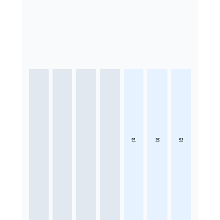
01
02
03