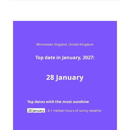
Winchester,
England,
United Kingdom
Top date in
January
,
2027
:
28
January
Top dates with the most sunshine
28
January
-
6.1
median hours of sunny weather