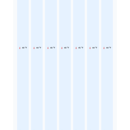
46 °F
44 °F
46 °F
46 °F
45 °F
44 °F
44 °F