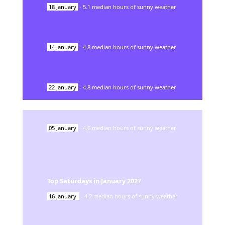
18
January
-
5.1
median hours of sunny weather
14
January
-
4.8
median hours of sunny weather
22
January
-
4.8
median hours of sunny weather
05
January
-
4.6
median hours of sunny weather
Top Saturdays in
January
2027
16
January
-
4.2
median hours of sunny weather