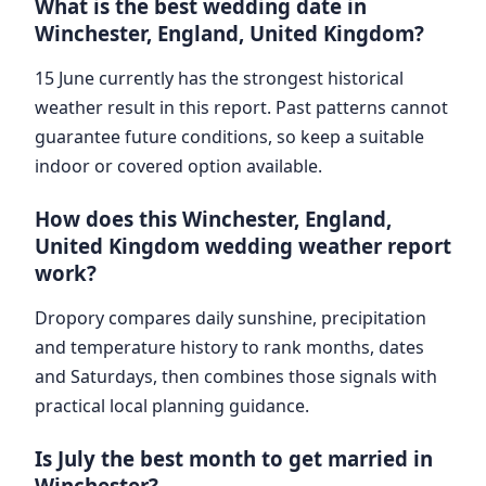
What is the best wedding date in
Winchester, England, United Kingdom?
15 June currently has the strongest historical
weather result in this report. Past patterns cannot
guarantee future conditions, so keep a suitable
indoor or covered option available.
How does this Winchester, England,
United Kingdom wedding weather report
work?
Dropory compares daily sunshine, precipitation
and temperature history to rank months, dates
and Saturdays, then combines those signals with
practical local planning guidance.
Is July the best month to get married in
Winchester?