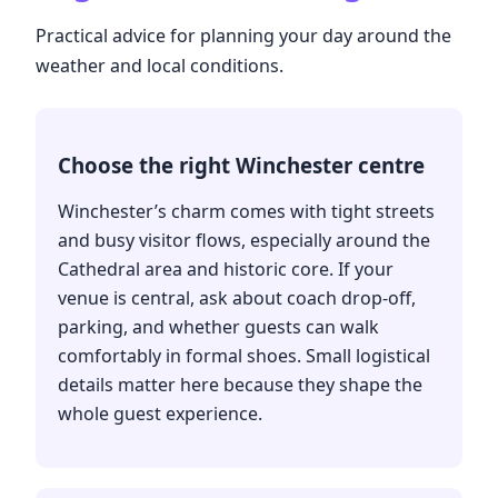
Practical advice for planning your day around the
weather and local conditions.
Choose the right Winchester centre
Winchester’s charm comes with tight streets
and busy visitor flows, especially around the
Cathedral area and historic core. If your
venue is central, ask about coach drop-off,
parking, and whether guests can walk
comfortably in formal shoes. Small logistical
details matter here because they shape the
whole guest experience.