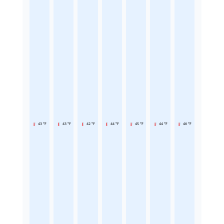
43 °F
43 °F
42 °F
44 °F
45 °F
44 °F
46 °F