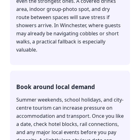
even the strongest ones. A covered drinks
area, indoor group-photo spot, and dry
route between spaces will save stress if
showers arrive. In Winchester, where guests
may already be navigating cobbles or short
walks, a practical fallback is especially
valuable.
Book around local demand
Summer weekends, school holidays, and city-
centre tourism can increase pressure on
accommodation and transport. Once you like
a date, check hotel blocks, rail connections,
and any major local events before you pay