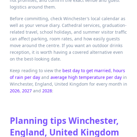
not promises, and confirm the exact venue and guest
logistics around them.
Before committing, check Winchester’s local calendar as
well as your venue diary. Cathedral services, graduation-
related travel, school holidays, and summer visitor traffic
can affect parking, room rates, and how easily guests
move around the centre. If you want an outdoor drinks
reception, it is worth having a covered alternative even
on the best-looking date.
Keep reading to view the
best day to get married
,
hours
of rain per day
and
average high temperature per day
in
Winchester,
England,
United Kingdom
for every month in
2026
,
2027
and
2028
:
Planning tips
Winchester,
England, United Kingdom