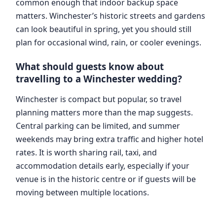
common enough that indoor backup space
matters. Winchester’s historic streets and gardens
can look beautiful in spring, yet you should still
plan for occasional wind, rain, or cooler evenings.
What should guests know about
travelling to a Winchester wedding?
Winchester is compact but popular, so travel
planning matters more than the map suggests.
Central parking can be limited, and summer
weekends may bring extra traffic and higher hotel
rates. It is worth sharing rail, taxi, and
accommodation details early, especially if your
venue is in the historic centre or if guests will be
moving between multiple locations.