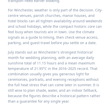
transport need earlier booking.
For Winchester, weather is only part of the decision. City-
centre venues, parish churches, manor houses, and
hotel blocks can all tighten availability around weekends
and school holidays, while the compact historic core can
feel busy when tourists are in town. Use the climate
signals as a guide to timing, then check venue access,
parking, and guest travel before you settle on a date.
July stands out as Winchester’s strongest historical
month for wedding planning, with an average daily
sunshine total of 11.15 hours and a mean maximum
temperature of 21.95°C in the 2016–2025 record. That
combination usually gives you generous light for
ceremonies, portraits, and evening receptions without
the full heat stress that can come later in summer. It is
still wise to plan shade, water, and an indoor fallback,
because the figures describe a historical pattern rather
than a guarantee for any single year.