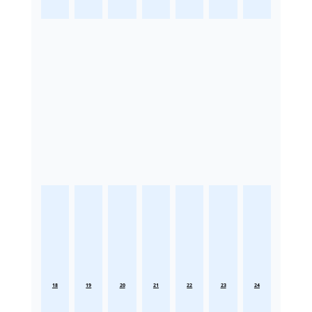
18
19
20
21
22
23
24