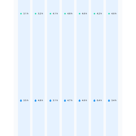
3.1
h
3.2
h
4.1
h
4.8
h
4.6
h
4.2
h
4.6
h
3.5
h
4.8
h
3.1
h
4.7
h
4.6
h
6.4
h
3.4
h