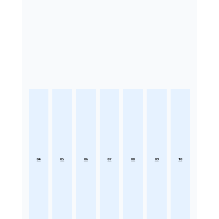
04
05
06
07
08
09
10