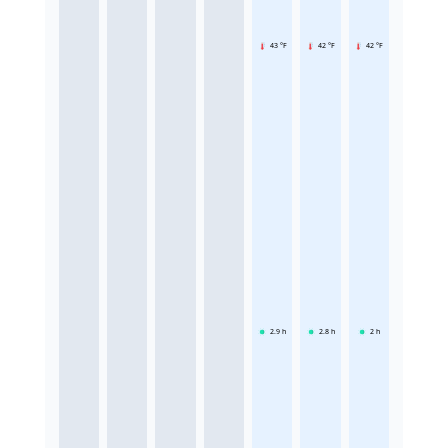
43 °F
42 °F
42 °F
2.9
h
2.8
h
2
h