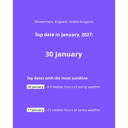
Windermere,
England,
United Kingdom
Top date in
January
,
2027
:
30
January
Top dates with the most sunshine
30
January
-
4.4
median hours of sunny weather
17
January
-
4.2
median hours of sunny weather