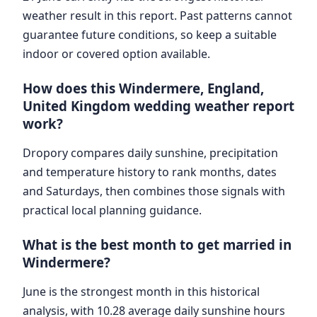
weather result in this report. Past patterns cannot
guarantee future conditions, so keep a suitable
indoor or covered option available.
How does this Windermere, England,
United Kingdom wedding weather report
work?
Dropory compares daily sunshine, precipitation
and temperature history to rank months, dates
and Saturdays, then combines those signals with
practical local planning guidance.
What is the best month to get married in
Windermere?
June is the strongest month in this historical
analysis, with 10.28 average daily sunshine hours