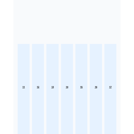
11
12
13
14
15
16
17