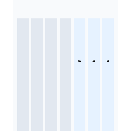
01
02
03