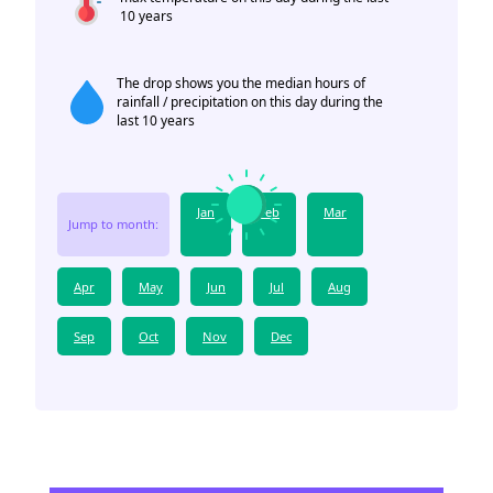
10 years
The drop shows you the median hours of
rainfall / precipitation on this day during the
last 10 years
Jan
Feb
Mar
Jump to month:
Apr
May
Jun
Jul
Aug
Sep
Oct
Nov
Dec