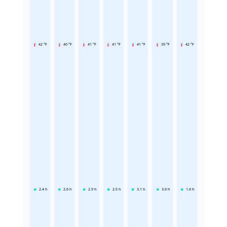
42 °F
40 °F
41 °F
41 °F
41 °F
39 °F
42 °F
2.4
h
2.6
h
2.9
h
2.5
h
3.1
h
3.6
h
1.6
h