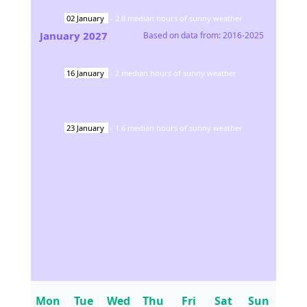
02
January
-
2.8
median hours of sunny weather
January
2027
Based on data from:
2016-2025
16
January
-
2
median hours of sunny weather
23
January
-
1.6
median hours of sunny weather
Mon
Tue
Wed
Thu
Fri
Sat
Sun