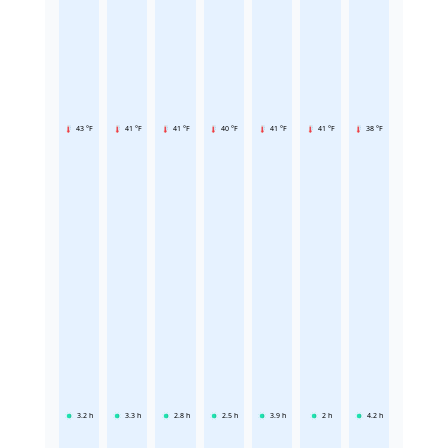
43 °F
41 °F
41 °F
40 °F
41 °F
41 °F
38 °F
3.2
h
3.3
h
2.8
h
2.5
h
3.9
h
2
h
4.2
h