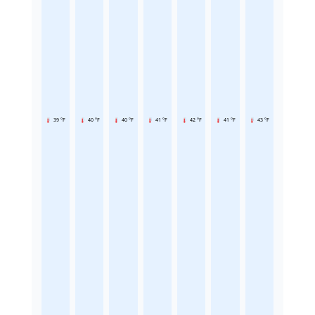
39 °F
40 °F
40 °F
41 °F
42 °F
41 °F
43 °F