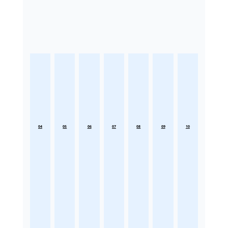
04
05
06
07
08
09
10