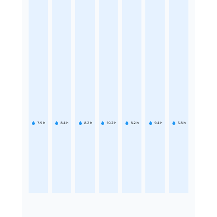
7.9
h
8.4
h
8.2
h
10.2
h
8.2
h
9.4
h
5.8
h