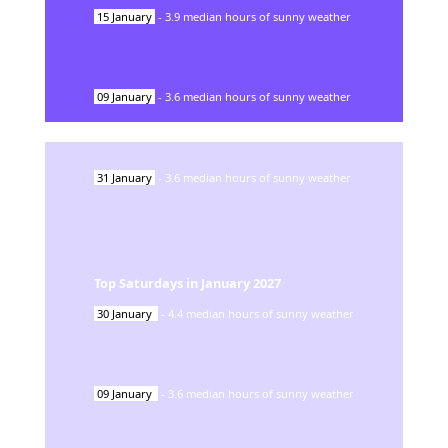
15
January
-
3.9
median hours of sunny weather
09
January
-
3.6
median hours of sunny weather
31
January
-
3.6
median hours of sunny weather
Top Saturdays in
January
2027
30
January
-
4.4
median hours of sunny weather
09
January
-
3.6
median hours of sunny weather