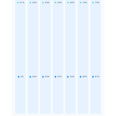
3.1
h
3.2
h
2.9
h
2.4
h
2.6
h
1.6
h
1.9
h
5
h
5.4
h
5.9
h
6.7
h
7.6
h
6.9
h
6.7
h