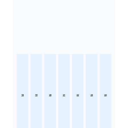
18
19
20
21
22
23
24