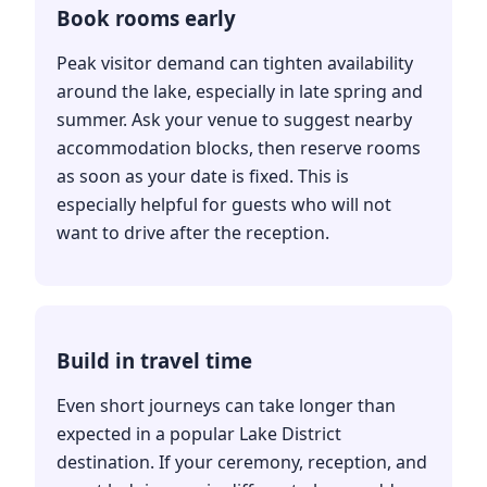
Book rooms early
Peak visitor demand can tighten availability
around the lake, especially in late spring and
summer. Ask your venue to suggest nearby
accommodation blocks, then reserve rooms
as soon as your date is fixed. This is
especially helpful for guests who will not
want to drive after the reception.
Build in travel time
Even short journeys can take longer than
expected in a popular Lake District
destination. If your ceremony, reception, and