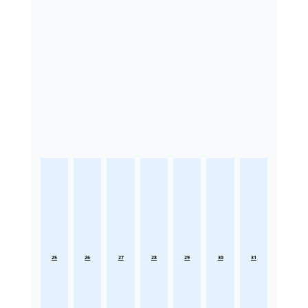
25
26
27
28
29
30
31