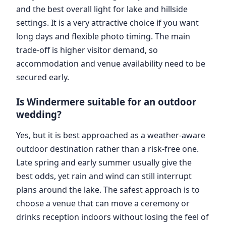
and the best overall light for lake and hillside
settings. It is a very attractive choice if you want
long days and flexible photo timing. The main
trade-off is higher visitor demand, so
accommodation and venue availability need to be
secured early.
Is Windermere suitable for an outdoor
wedding?
Yes, but it is best approached as a weather-aware
outdoor destination rather than a risk-free one.
Late spring and early summer usually give the
best odds, yet rain and wind can still interrupt
plans around the lake. The safest approach is to
choose a venue that can move a ceremony or
drinks reception indoors without losing the feel of