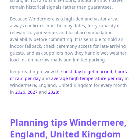
strong at 12.12 sunshine hours, though all such dates
remain historical signals rather than guarantees.
Because Windermere is a high-demand visitor area,
always confirm school-holiday dates, ferry capacity if
relevant to your venue, and local accommodation
availability before committing. It is sensible to hold an
indoor fallback, check ceremony access for late-arriving
guests, and ask suppliers how they handle wet-weather
load-ins on narrow roads and limited parking.
Keep reading to view the
best day to get married
,
hours
of rain per day
and
average high temperature per day
in
Windermere,
England,
United Kingdom
for every month
in
2026
,
2027
and
2028
:
Planning tips
Windermere,
England, United Kingdom