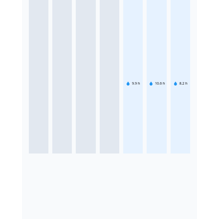
9.9
h
10.6
h
8.2
h