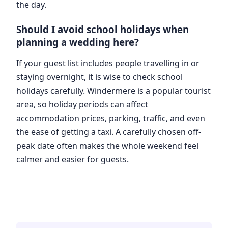
the day.
Should I avoid school holidays when
planning a wedding here?
If your guest list includes people travelling in or
staying overnight, it is wise to check school
holidays carefully. Windermere is a popular tourist
area, so holiday periods can affect
accommodation prices, parking, traffic, and even
the ease of getting a taxi. A carefully chosen off-
peak date often makes the whole weekend feel
calmer and easier for guests.