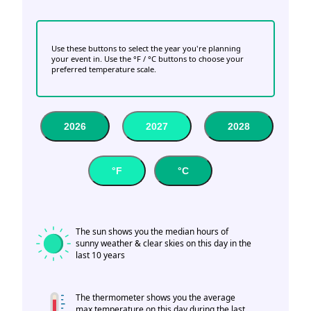
Use these buttons to select the year you're planning
your event in. Use the °F / °C buttons to choose your
preferred temperature scale.
2026
2027
2028
°F
°C
The sun shows you the median hours of
sunny weather & clear skies on this day in the
last 10 years
The thermometer shows you the average
max temperature on this day during the last