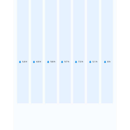
5.6
h
4.6
h
9.8
h
9.7
h
7.3
h
5.1
h
8
h