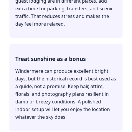
guest lodging are in different places, add
extra time for parking, transfers, and scenic
traffic. That reduces stress and makes the
day feel more relaxed.
Treat sunshine as a bonus
Windermere can produce excellent bright
days, but the historical record is best used as
a guide, not a promise. Keep hair, attire,
florals, and photography plans resilient in
damp or breezy conditions. A polished
indoor setup will let you enjoy the location
whatever the sky does.