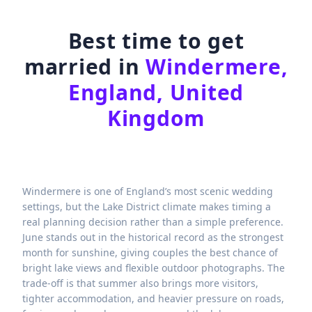
Best time to get
married in
Windermere,
England, United
Kingdom
Windermere is one of England’s most scenic wedding
settings, but the Lake District climate makes timing a
real planning decision rather than a simple preference.
June stands out in the historical record as the strongest
month for sunshine, giving couples the best chance of
bright lake views and flexible outdoor photographs. The
trade-off is that summer also brings more visitors,
tighter accommodation, and heavier pressure on roads,