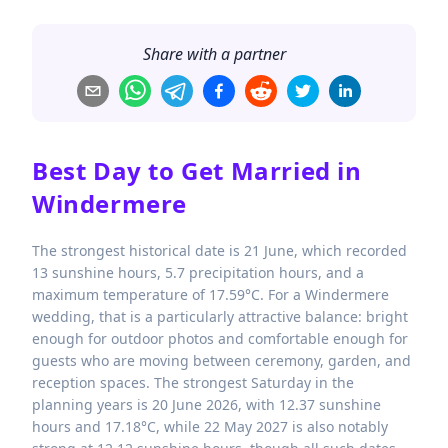
Share with a partner
Best Day to Get Married in
Windermere
The strongest historical date is 21 June, which recorded
13 sunshine hours, 5.7 precipitation hours, and a
maximum temperature of 17.59°C. For a Windermere
wedding, that is a particularly attractive balance: bright
enough for outdoor photos and comfortable enough for
guests who are moving between ceremony, garden, and
reception spaces. The strongest Saturday in the
planning years is 20 June 2026, with 12.37 sunshine
hours and 17.18°C, while 22 May 2027 is also notably