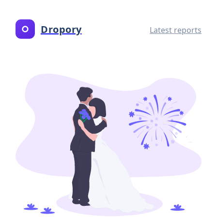
Dropory
Latest reports