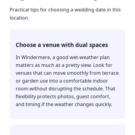
Practical tips for choosing a wedding date in this
location.
Choose a venue with dual spaces
In Windermere, a good wet-weather plan
matters as much as a pretty view. Look for
venues that can move smoothly from terrace
or garden use into a comfortable indoor
room without disrupting the schedule. That
flexibility protects photos, guest comfort,
and timing if the weather changes quickly.