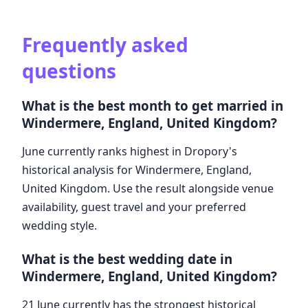
Frequently asked
questions
What is the best month to get married in
Windermere, England, United Kingdom?
June currently ranks highest in Dropory's
historical analysis for Windermere, England,
United Kingdom. Use the result alongside venue
availability, guest travel and your preferred
wedding style.
What is the best wedding date in
Windermere, England, United Kingdom?
21 June currently has the strongest historical