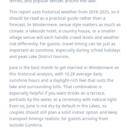
ferries, and popular venues around the lake.
This report uses historical weather from 2016-2025, so it
should be read as a practical guide rather than a
forecast. In Windermere, venue style matters as much as
climate: a lakeside hotel, a country house, or a smaller
village venue will each handle crowd levels and weather
risk differently. For guests, travel timing can be just as
important as sunshine, especially during school holidays
and peak Lake District tourism.
June is the best month to get married in Windermere on
this historical analysis, with 10.28 average daily
sunshine hours and a daylight-rich feel that suits the
lake and surrounding hills. That combination is
especially helpful if you want drinks on a terrace,
portraits by the water, or a ceremony with natural light.
Even so, June is not dry by default in the Lakes, so
couples should still plan a solid indoor option and keep
transport timings realistic for guests arriving from
outside Cumbria.