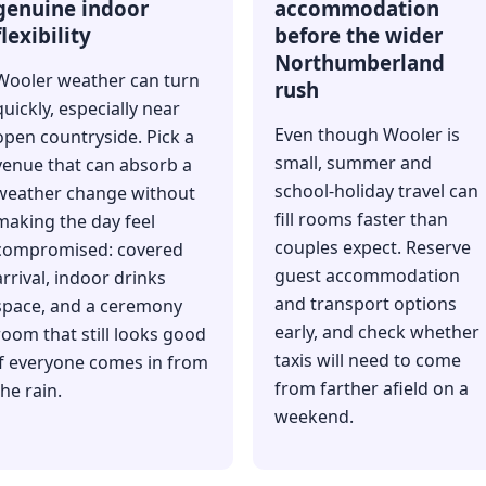
genuine indoor
accommodation
flexibility
before the wider
Northumberland
Wooler weather can turn
rush
quickly, especially near
Even though Wooler is
open countryside. Pick a
small, summer and
venue that can absorb a
school-holiday travel can
weather change without
fill rooms faster than
making the day feel
couples expect. Reserve
compromised: covered
guest accommodation
arrival, indoor drinks
and transport options
space, and a ceremony
early, and check whether
room that still looks good
taxis will need to come
if everyone comes in from
from farther afield on a
the rain.
weekend.