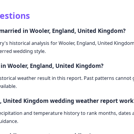
estions
 married in Wooler, England, United Kingdom?
ry's historical analysis for Wooler, England, United Kingdo
ferred wedding style.
 in Wooler, England, United Kingdom?
storical weather result in this report. Past patterns cannot
ailable.
d, United Kingdom wedding weather report work
cipitation and temperature history to rank months, dates
guidance.