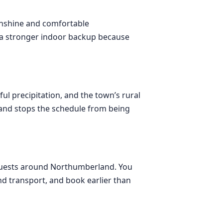
sunshine and comfortable
nd a stronger indoor backup because
ul precipitation, and the town’s rural
 and stops the schedule from being
ng guests around Northumberland. You
d transport, and book earlier than