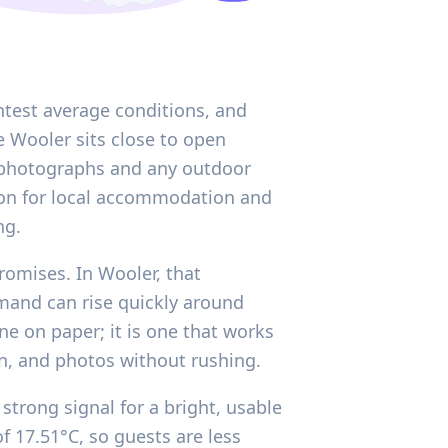
htest average conditions, and
e Wooler sits close to open
h photographs and any outdoor
ason for local accommodation and
ng.
romises. In Wooler, that
mand can rise quickly around
ne on paper; it is one that works
n, and photos without rushing.
strong signal for a bright, usable
 17.51°C, so guests are less