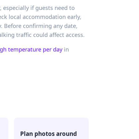
especially if guests need to
heck local accommodation early,
 Before confirming any date,
king traffic could affect access.
igh temperature per day
in
Plan photos around