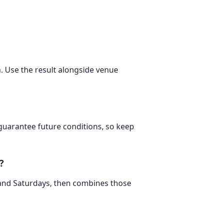
m. Use the result alongside venue
 guarantee future conditions, so keep
?
 and Saturdays, then combines those