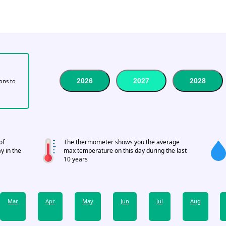
2026
2027
2028
tons to
of
The thermometer shows you the average
y in the
max temperature on this day during the last
10 years
Mar
Apr
May
Jun
Jul
Aug