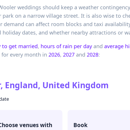
 Wooler weddings should keep a weather contingency, 
ark on a narrow village street. It is also wise to c
emand can affect room blocks and taxi availability.
 holiday dates, and whether nearby attractions or wal
 to get married
,
hours of rain per day
and
average h
for every month in
2026
,
2027
and
2028
:
, England, United Kingdom
 date
Choose venues with
Book