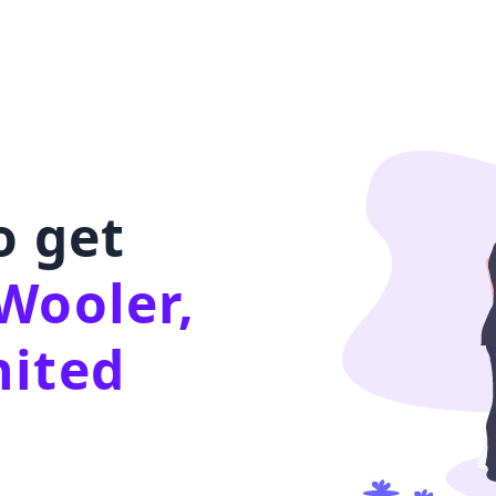
o get
Wooler,
nited