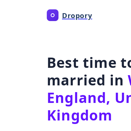
Dropory
Best time t
married in
England, U
Kingdom