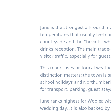
June is the strongest all-round m
temperatures that usually feel co
countryside and the Cheviots, wh
drinks reception. The main trade-
visitor traffic, especially for gu
This report uses historical weath
distinction matters: the town is
school holidays and Northumberlan
for transport, parking, guest st
June ranks highest for Wooler, wit
wedding day. It is also backed b