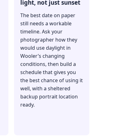
light, not just sunset
The best date on paper
still needs a workable
timeline. Ask your
photographer how they
would use daylight in
Wooler’s changing
conditions, then build a
schedule that gives you
the best chance of using it
well, with a sheltered
backup portrait location
ready.