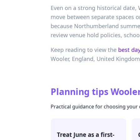
Even on a strong historical date,
move between separate spaces or p
because Northumberland summer d
review venue hold policies, school
Keep reading to view the
best day
Wooler,
England,
United Kingdom
Planning tips
Wooler
Practical guidance for choosing your
Treat June as a first-