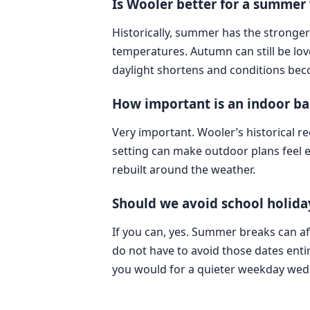
Is Wooler better for a summe
Historically, summer has the stronger
temperatures. Autumn can still be lov
daylight shortens and conditions bec
How important is an indoor ba
Very important. Wooler’s historical re
setting can make outdoor plans feel 
rebuilt around the weather.
Should we avoid school holiday
If you can, yes. Summer breaks can aff
do not have to avoid those dates ent
you would for a quieter weekday wed