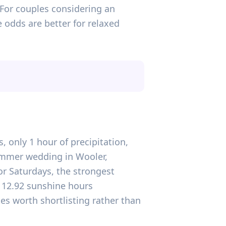
 For couples considering an
 odds are better for relaxed
, only 1 hour of precipitation,
ummer wedding in Wooler,
For Saturdays, the strongest
d 12.92 sunshine hours
tes worth shortlisting rather than