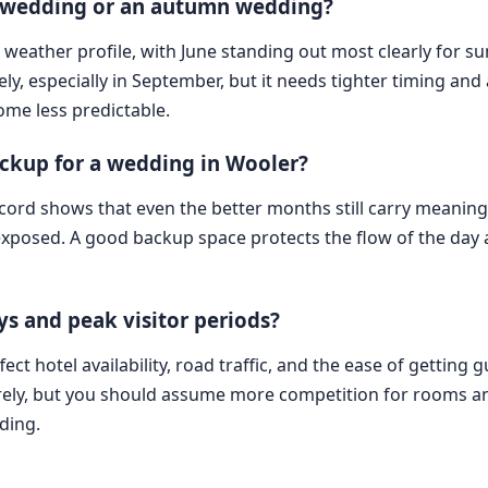
r wedding or an autumn wedding?
 weather profile, with June standing out most clearly for 
ely, especially in September, but it needs tighter timing a
ome less predictable.
ckup for a wedding in Wooler?
cord shows that even the better months still carry meaningf
exposed. A good backup space protects the flow of the day
s and peak visitor periods?
ect hotel availability, road traffic, and the ease of getti
irely, but you should assume more competition for rooms an
ding.