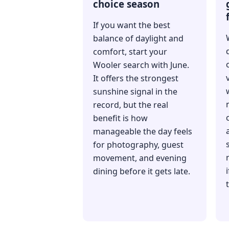
choice season
If you want the best
balance of daylight and
comfort, start your
Wooler search with June.
It offers the strongest
sunshine signal in the
record, but the real
benefit is how
manageable the day feels
for photography, guest
movement, and evening
dining before it gets late.