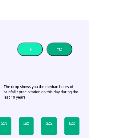
°F
°C
The drop shows you the median hours of
rainfall / precipitation on this day during the
last 10 years
Sep
Oct
Nov
Dec