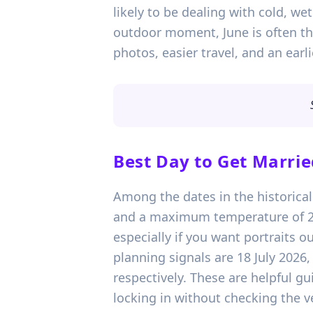
likely to be dealing with cold, w
outdoor moment, June is often the
photos, easier travel, and an earlie
Best Day to Get Marrie
Among the dates in the historical
and a maximum temperature of 20
especially if you want portraits o
planning signals are 18 July 2026
respectively. These are helpful gu
locking in without checking the v