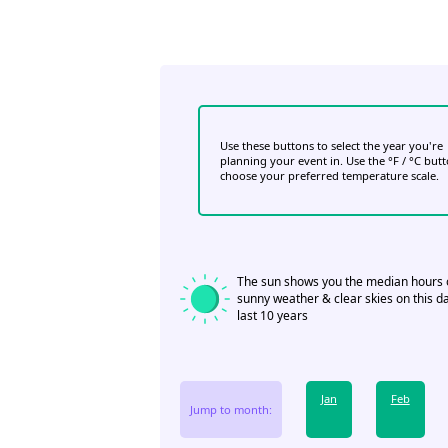
Use these buttons to select the year you're
planning your event in. Use the °F / °C but
choose your preferred temperature scale.
The sun shows you the median hours 
sunny weather & clear skies on this da
last 10 years
Jan
Feb
Jump to month: