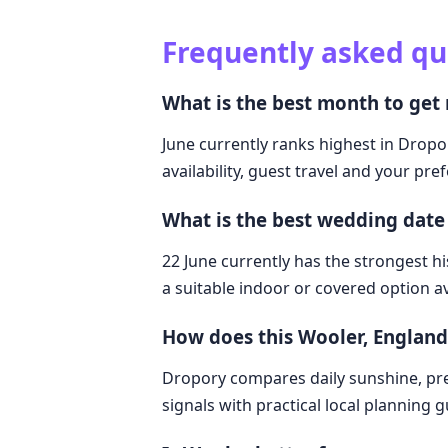
Frequently asked qu
What is the best month to get
June currently ranks highest in Dropo
availability, guest travel and your pre
What is the best wedding date
22 June currently has the strongest hi
a suitable indoor or covered option av
How does this Wooler, Englan
Dropory compares daily sunshine, pre
signals with practical local planning 