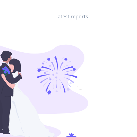
Latest reports