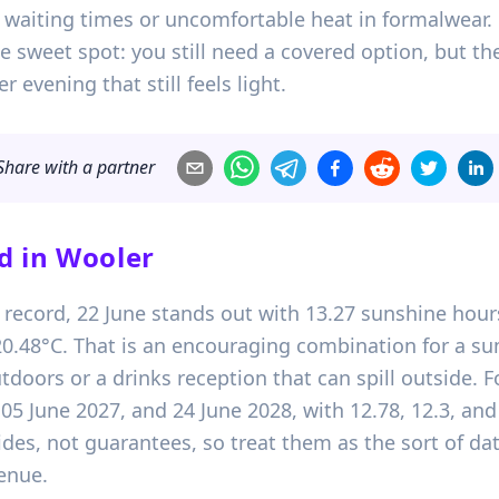
et waiting times or uncomfortable heat in formalwear.
 sweet spot: you still need a covered option, but the
r evening that still feels light.
Share with a partner
d in
Wooler
 record, 22 June stands out with 13.27 sunshine hours
.48°C. That is an encouraging combination for a s
utdoors or a drinks reception that can spill outside. 
, 05 June 2027, and 24 June 2028, with 12.78, 12.3, an
ides, not guarantees, so treat them as the sort of da
enue.