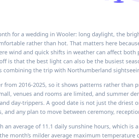
onth for a wedding in Wooler: long daylight, the brig
mfortable rather than hot. That matters here becaus
ere wind and quick shifts in weather can affect bot
off is that the best light can also be the busiest se
ests combining the trip with Northumberland sightseei
er from 2016-2025, so it shows patterns rather than p
 small, venues and rooms are limited, and summer de
d day-trippers. A good date is not just the driest o
ays, and any plan to move between ceremony, receptio
h an average of 11.1 daily sunshine hours, which is a 
y the month’s milder average maximum temperature of