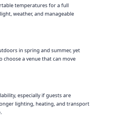
rtable temperatures for a full
ylight, weather, and manageable
outdoors in spring and summer, yet
to choose a venue that can move
ility, especially if guests are
onger lighting, heating, and transport
.