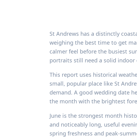
St Andrews has a distinctly coast
weighing the best time to get mar
calmer feel before the busiest sum
portraits still need a solid indoo
This report uses historical weath
small, popular place like St Andr
demand. A good wedding date here 
the month with the brightest fore
June is the strongest month histo
and noticeably long, useful eveni
spring freshness and peak-summer