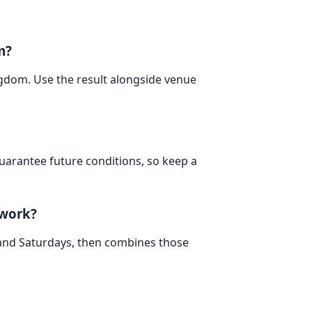
m?
ingdom. Use the result alongside venue
 guarantee future conditions, so keep a
 work?
 and Saturdays, then combines those