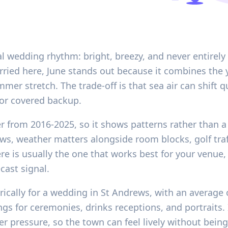
al wedding rhythm: bright, breezy, and never entirely
ried here, June stands out because it combines the y
mer stretch. The trade-off is that sea air can shift 
r or covered backup.
er from 2016-2025, so it shows patterns rather than a 
ews, weather matters alongside room blocks, golf traff
is usually the one that works best for your venue, g
cast signal.
rically for a wedding in St Andrews, with an average
ngs for ceremonies, drinks receptions, and portraits. 
 pressure, so the town can feel lively without bein