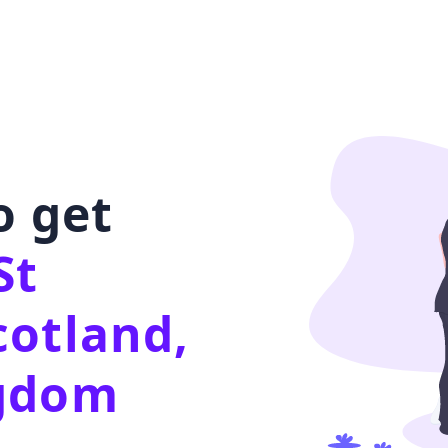
o get
St
cotland,
ngdom