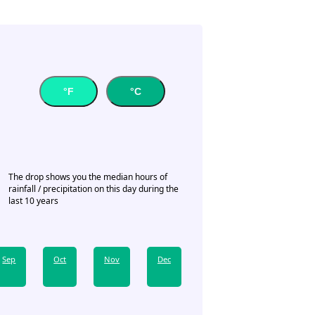
°F
°C
The drop shows you the median hours of
rainfall / precipitation on this day during the
last 10 years
Sep
Oct
Nov
Dec