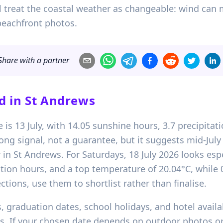
ll treat the coastal weather as changeable: wind can 
beachfront photos.
Share with a partner
d in
St Andrews
e is 13 July, with 14.05 sunshine hours, 3.7 precipit
rong signal, not a guarantee, but it suggests mid-July 
in St Andrews. For Saturdays, 18 July 2026 looks esp
tion hours, and a top temperature of 20.04°C, while 0
ctions, use them to shortlist rather than finalise.
 graduation dates, school holidays, and hotel availab
ts. If your chosen date depends on outdoor photos or