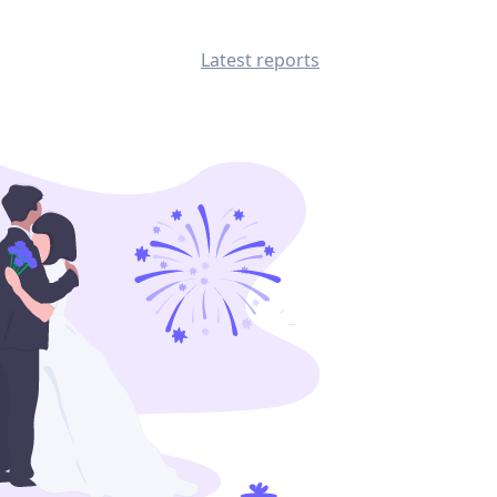
Latest reports