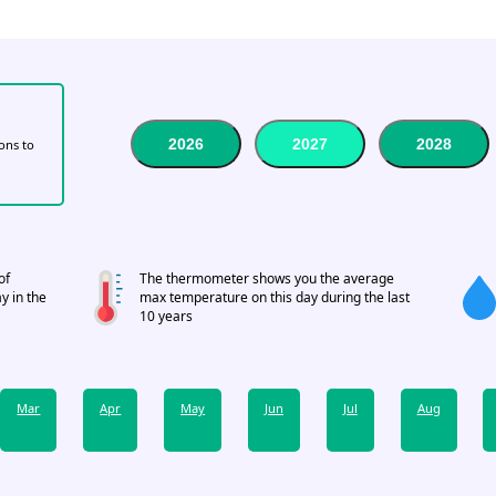
2026
2027
2028
tons to
of
The thermometer shows you the average
y in the
max temperature on this day during the last
10 years
Mar
Apr
May
Jun
Jul
Aug