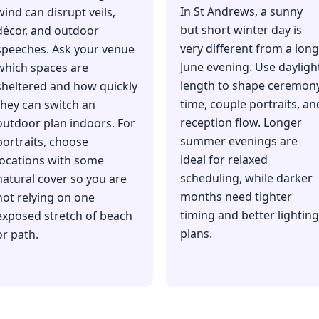
In St Andrews, a sunny
wind can disrupt veils,
but short winter day is
décor, and outdoor
very different from a long
speeches. Ask your venue
June evening. Use dayligh
which spaces are
length to shape ceremon
sheltered and how quickly
time, couple portraits, an
they can switch an
reception flow. Longer
outdoor plan indoors. For
summer evenings are
portraits, choose
ideal for relaxed
locations with some
scheduling, while darker
natural cover so you are
months need tighter
not relying on one
timing and better lighting
exposed stretch of beach
plans.
or path.