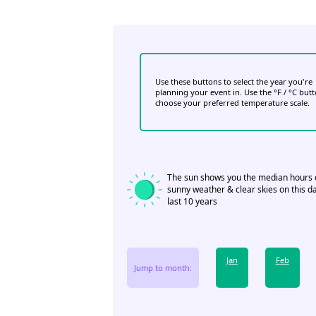
Use these buttons to select the year you're
planning your event in. Use the °F / °C but
choose your preferred temperature scale.
The sun shows you the median hours 
sunny weather & clear skies on this da
last 10 years
Jan
Feb
Jump to month: