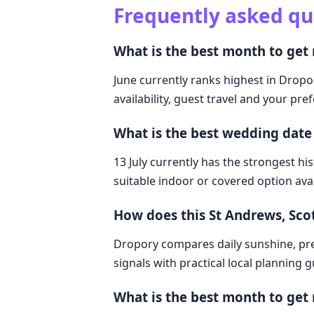
Frequently asked qu
What is the best month to get
June currently ranks highest in Dropo
availability, guest travel and your pre
What is the best wedding date
13 July currently has the strongest hi
suitable indoor or covered option avai
How does this St Andrews, Sc
Dropory compares daily sunshine, pre
signals with practical local planning 
What is the best month to get