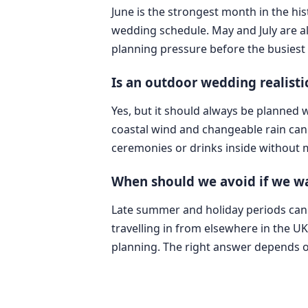
June is the strongest month in the hi
wedding schedule. May and July are al
planning pressure before the busies
Is an outdoor wedding realisti
Yes, but it should always be planned
coastal wind and changeable rain can
ceremonies or drinks inside without 
When should we avoid if we wa
Late summer and holiday periods can be
travelling in from elsewhere in the U
planning. The right answer depends on