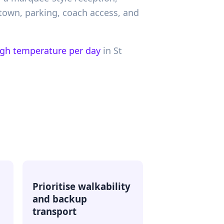
town, parking, coach access, and
igh temperature per day
in
St
d
Prioritise walkability
and backup
transport