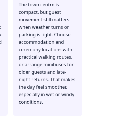
The town centre is
compact, but guest
movement still matters
t
when weather turns or
y
parking is tight. Choose
d
accommodation and
ceremony locations with
practical walking routes,
or arrange minibuses for
older guests and late-
night returns. That makes
the day feel smoother,
especially in wet or windy
conditions.