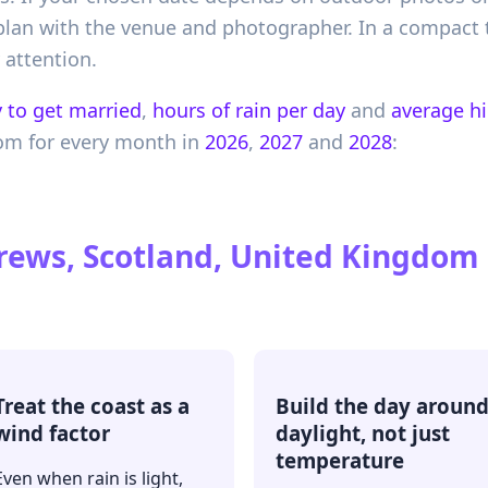
plan with the venue and photographer. In a compact 
 attention.
 to get married
,
hours of rain per day
and
average h
dom
for every month in
2026
,
2027
and
2028
:
rews, Scotland, United Kingdom
Treat the coast as a
Build the day aroun
wind factor
daylight, not just
temperature
Even when rain is light,