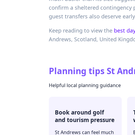
confirm a sheltered contingency 
guest transfers also deserve early
Keep reading to view the
best day
Andrews,
Scotland,
United King
Planning tips
St And
Helpful local planning guidance
Book around golf
and tourism pressure
St Andrews can feel much