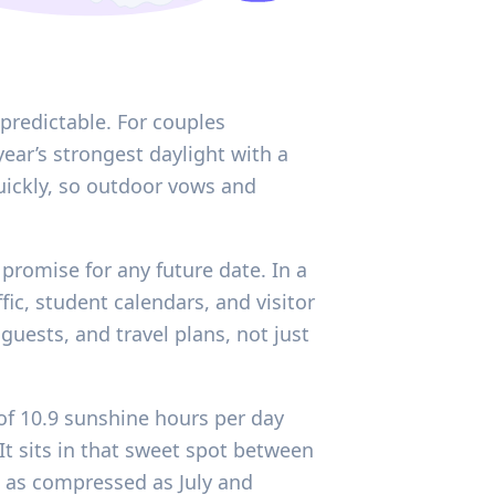
 predictable. For couples
ear’s strongest daylight with a
quickly, so outdoor vows and
promise for any future date. In a
ic, student calendars, and visitor
uests, and travel plans, not just
 of 10.9 sunshine hours per day
It sits in that sweet spot between
g as compressed as July and