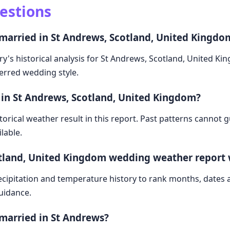
estions
 married in St Andrews, Scotland, United Kingdo
ry's historical analysis for St Andrews, Scotland, United K
ferred wedding style.
 in St Andrews, Scotland, United Kingdom?
storical weather result in this report. Past patterns cannot
lable.
otland, United Kingdom wedding weather report
cipitation and temperature history to rank months, dates
guidance.
 married in St Andrews?