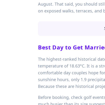
August. That said, you should sti
on exposed walks, terraces, and 
Best Day to Get Marrie
The highest-ranked historical dat
temperature of 18.63°C. It is a st
comfortable day couples hope for 
sunshine hours, only 1.9 precipita
Because these are historical proje
Before booking, check golf events,
much busier than its size sugges