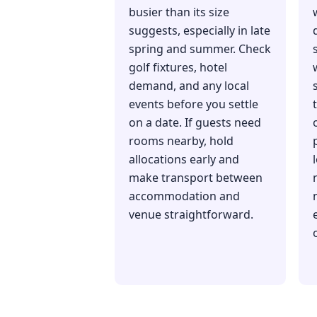
busier than its size
suggests, especially in late
spring and summer. Check
golf fixtures, hotel
demand, and any local
events before you settle
on a date. If guests need
rooms nearby, hold
allocations early and
make transport between
accommodation and
venue straightforward.