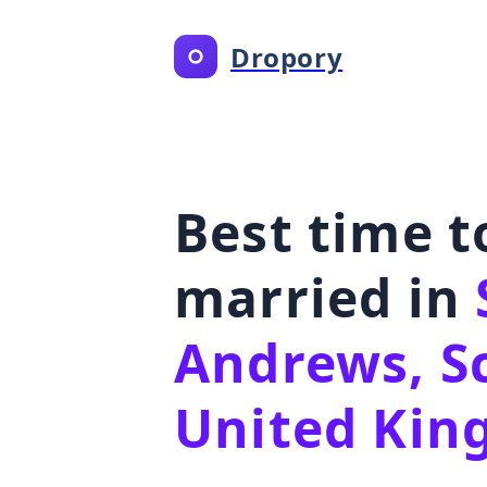
Dropory
Best time t
married in
Andrews, S
United Ki