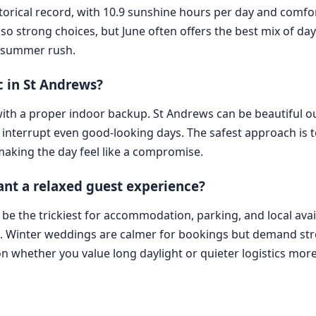
storical record, with 10.9 sunshine hours per day and comfo
so strong choices, but June often offers the best mix of da
t summer rush.
c in St Andrews?
 with a proper indoor backup. St Andrews can be beautiful 
 interrupt even good-looking days. The safest approach is 
making the day feel like a compromise.
nt a relaxed guest experience?
 the trickiest for accommodation, parking, and local availab
K. Winter weddings are calmer for bookings but demand str
 whether you value long daylight or quieter logistics more