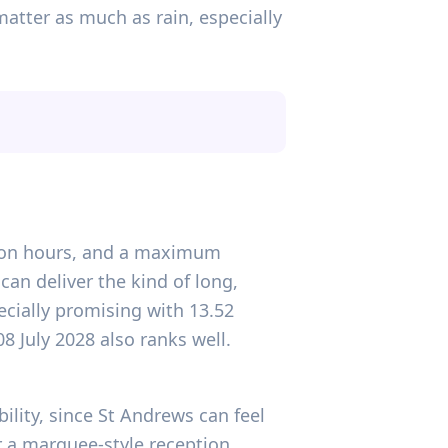
matter as much as rain, especially
ation hours, and a maximum
can deliver the kind of long,
ecially promising with 13.52
8 July 2028 also ranks well.
ility, since St Andrews can feel
 a marquee-style reception,