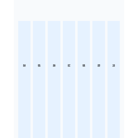
04
05
06
07
08
09
10