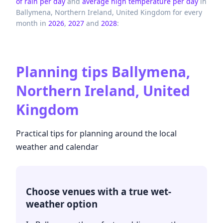
of rain per day
and
average high temperature per day
in
Ballymena,
Northern Ireland,
United Kingdom
for every
month in
2026
,
2027
and
2028
:
Planning tips
Ballymena,
Northern Ireland, United
Kingdom
Practical tips for planning around the local
weather and calendar
Choose venues with a true wet-
weather option