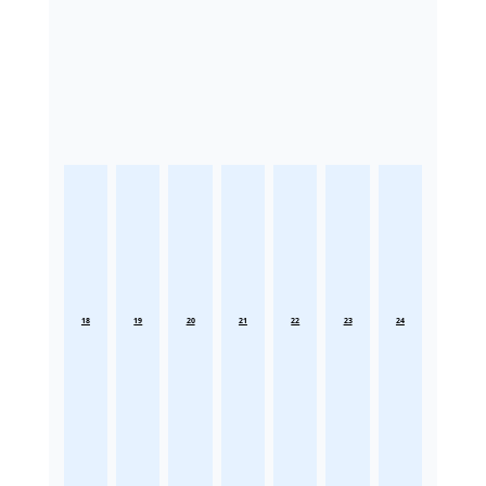
18
19
20
21
22
23
24