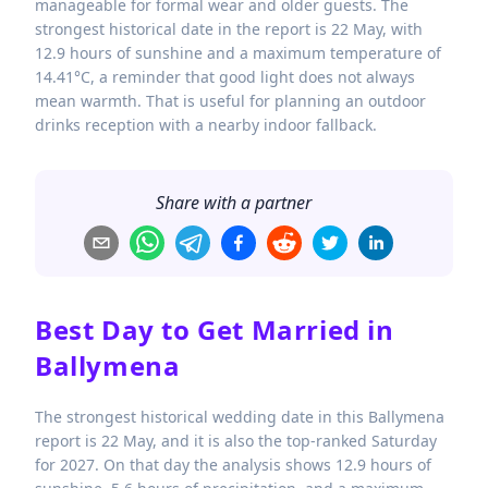
manageable for formal wear and older guests. The
strongest historical date in the report is 22 May, with
12.9 hours of sunshine and a maximum temperature of
14.41°C, a reminder that good light does not always
mean warmth. That is useful for planning an outdoor
drinks reception with a nearby indoor fallback.
Share with a partner
Best Day to Get Married in
Ballymena
The strongest historical wedding date in this Ballymena
report is 22 May, and it is also the top-ranked Saturday
for 2027. On that day the analysis shows 12.9 hours of