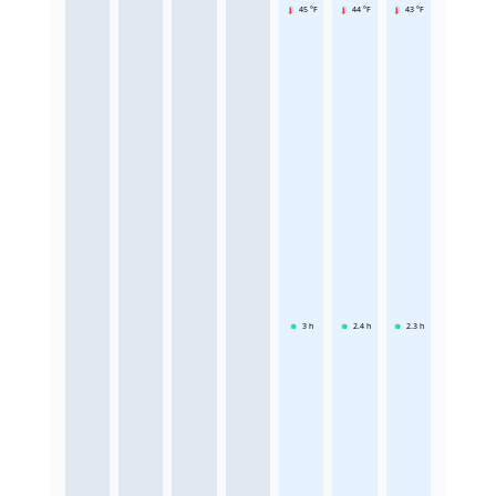
45 °F
44 °F
43 °F
3
h
2.4
h
2.3
h