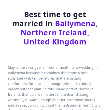
Best time to get
married in
Ballymena,
Northern Ireland,
United Kingdom
May is the strongest all-round month for a wedding in
Ballymena because it combines the report’s best
sunshine with temperatures that are usually
comfortable for guests, photography, and a mixed
indoor-outdoor plan. In this inland part of Northern
Ireland, that balance matters more than chasing
warmth: you want enough light for ceremony photos
and a reception run without the midsummer humidity or