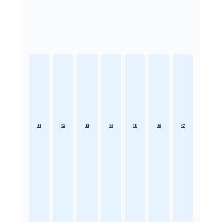
11
12
13
14
15
16
17