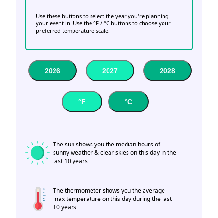
Use these buttons to select the year you're planning
your event in. Use the °F / °C buttons to choose your
preferred temperature scale.
2026
2027
2028
°F
°C
The sun shows you the median hours of
sunny weather & clear skies on this day in the
last 10 years
The thermometer shows you the average
max temperature on this day during the last
10 years