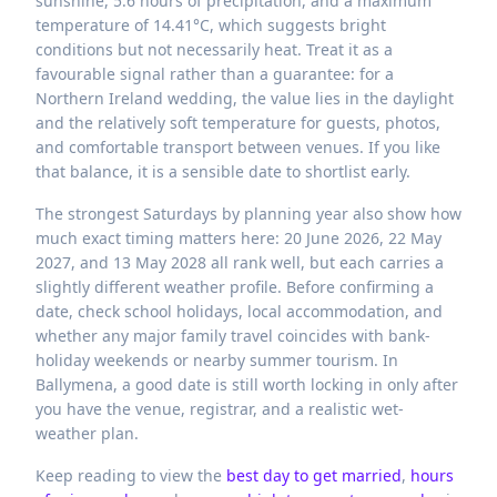
sunshine, 5.6 hours of precipitation, and a maximum
temperature of 14.41°C, which suggests bright
conditions but not necessarily heat. Treat it as a
favourable signal rather than a guarantee: for a
Northern Ireland wedding, the value lies in the daylight
and the relatively soft temperature for guests, photos,
and comfortable transport between venues. If you like
that balance, it is a sensible date to shortlist early.
The strongest Saturdays by planning year also show how
much exact timing matters here: 20 June 2026, 22 May
2027, and 13 May 2028 all rank well, but each carries a
slightly different weather profile. Before confirming a
date, check school holidays, local accommodation, and
whether any major family travel coincides with bank-
holiday weekends or nearby summer tourism. In
Ballymena, a good date is still worth locking in only after
you have the venue, registrar, and a realistic wet-
weather plan.
Keep reading to view the
best day to get married
,
hours