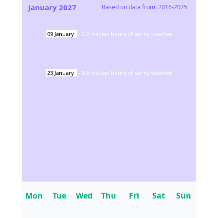
January
2027
Based on data from:
2016-2025
09
January
-
2.2
median hours of sunny weather
23
January
-
1.8
median hours of sunny weather
Mon
Tue
Wed
Thu
Fri
Sat
Sun