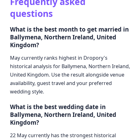
Frequently asked
questions
What is the best month to get married in
Ballymena, Northern Ireland, United
Kingdom?
May currently ranks highest in Dropory's
historical analysis for Ballymena, Northern Ireland,
United Kingdom. Use the result alongside venue
availability, guest travel and your preferred
wedding style.
What is the best wedding date in
Ballymena, Northern Ireland, United
Kingdom?
22 May currently has the strongest historical