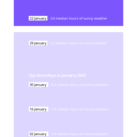
22
January
-
3.6
median hours of sunny weather
29
January
-
3.5
median hours of sunny weather
Top Saturdays in
January
2027
30
January
-
4.2
median hours of sunny weather
16
January
-
3.4
median hours of sunny weather
02
January
-
2.4
median hours of sunny weather