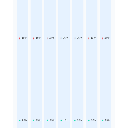
41 °F
42 °F
42 °F
45 °F
43 °F
44 °F
46 °F
2.8
h
3.3
h
3.3
h
1.9
h
3.6
h
1.8
h
2.5
h