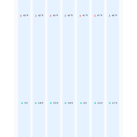
43 °F
42 °F
43 °F
43 °F
41 °F
41 °F
45 °F
3
h
2.8
h
2.9
h
3.6
h
4
h
2.2
h
2.1
h