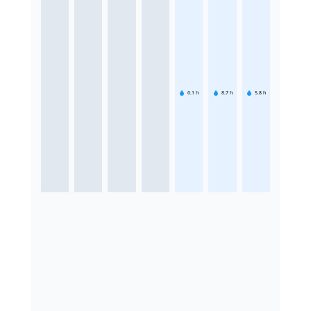
6.1
h
8.7
h
5.8
h