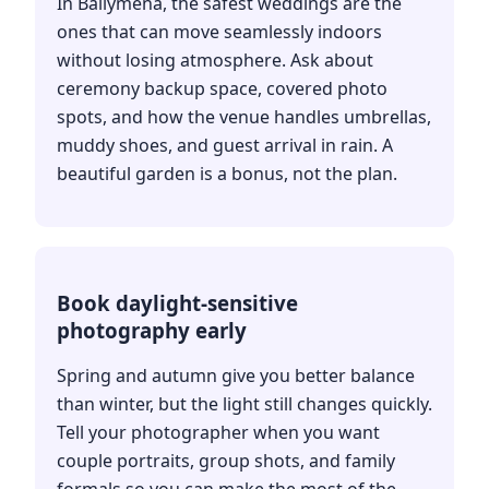
In Ballymena, the safest weddings are the
ones that can move seamlessly indoors
without losing atmosphere. Ask about
ceremony backup space, covered photo
spots, and how the venue handles umbrellas,
muddy shoes, and guest arrival in rain. A
beautiful garden is a bonus, not the plan.
Book daylight-sensitive
photography early
Spring and autumn give you better balance
than winter, but the light still changes quickly.
Tell your photographer when you want
couple portraits, group shots, and family
formals so you can make the most of the