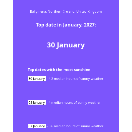
Ballymena,
Northern Ireland,
United Kingdom
Top date in
January
,
2027
:
30
January
Top dates with the most sunshine
30
January
-
4.2
median hours of sunny weather
08
January
-
4
median hours of sunny weather
07
January
-
3.6
median hours of sunny weather