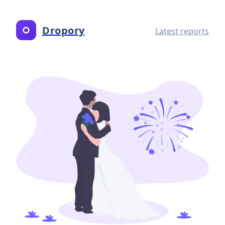
Dropory
Latest reports