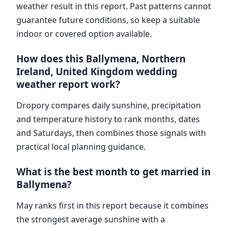
weather result in this report. Past patterns cannot
guarantee future conditions, so keep a suitable
indoor or covered option available.
How does this Ballymena, Northern
Ireland, United Kingdom wedding
weather report work?
Dropory compares daily sunshine, precipitation
and temperature history to rank months, dates
and Saturdays, then combines those signals with
practical local planning guidance.
What is the best month to get married in
Ballymena?
May ranks first in this report because it combines
the strongest average sunshine with a