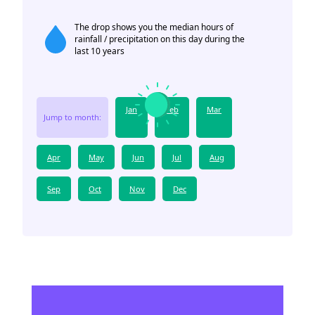
The drop shows you the median hours of
rainfall / precipitation on this day during the
last 10 years
Jan
Feb
Mar
Jump to month:
Apr
May
Jun
Jul
Aug
Sep
Oct
Nov
Dec