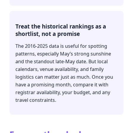
Treat the historical rankings as a
shortlist, not a promise
The 2016-2025 data is useful for spotting
patterns, especially May’s strong sunshine
and the standout late-May date. But local
calendars, venue availability, and family
logistics can matter just as much. Once you
have a promising month, compare it with
registrar availability, your budget, and any
travel constraints.