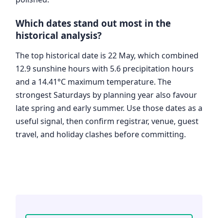
Which dates stand out most in the
historical analysis?
The top historical date is 22 May, which combined
12.9 sunshine hours with 5.6 precipitation hours
and a 14.41°C maximum temperature. The
strongest Saturdays by planning year also favour
late spring and early summer. Use those dates as a
useful signal, then confirm registrar, venue, guest
travel, and holiday clashes before committing.