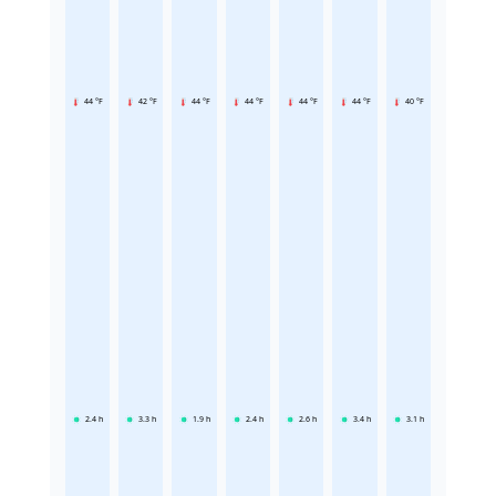
44 °F
42 °F
44 °F
44 °F
44 °F
44 °F
40 °F
2.4
h
3.3
h
1.9
h
2.4
h
2.6
h
3.4
h
3.1
h