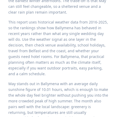
the darkest winter afternoons. The trade-off is that May
can still feel changeable, so a sheltered venue and a
clear rain plan remain important.
This report uses historical weather data from 2016-2025,
so the rankings show how Ballymena has behaved in
recent years rather than what any single wedding day
will do. Use the weather signal as one layer in the
decision, then check venue availability, school holidays,
travel from Belfast and the coast, and whether your
guests need hotel rooms. For Ballymena, that practical
planning often matters as much as the climate itself,
especially if you want outdoor portraits, easy parking,
and a calm schedule.
May stands out in Ballymena with an average daily
sunshine figure of 10.01 hours, which is enough to make
the whole day feel brighter without pushing you into the
more crowded peak of high summer. The month also
pairs well with the local landscape: greenery is
returning, but temperatures are still usually