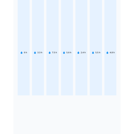
6
h
3.3
h
7.5
h
5.6
h
2.4
h
5.5
h
4.8
h