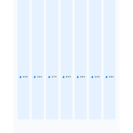
4.4
h
3.4
h
3.7
h
8.9
h
4.8
h
5.4
h
6.8
h