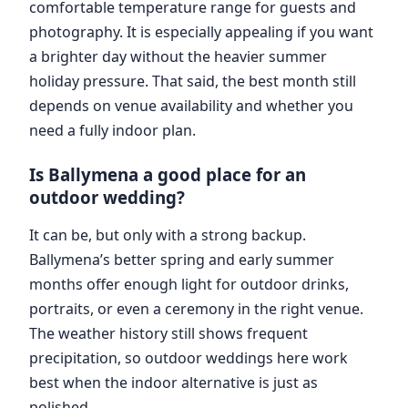
comfortable temperature range for guests and
photography. It is especially appealing if you want
a brighter day without the heavier summer
holiday pressure. That said, the best month still
depends on venue availability and whether you
need a fully indoor plan.
Is Ballymena a good place for an
outdoor wedding?
It can be, but only with a strong backup.
Ballymena’s better spring and early summer
months offer enough light for outdoor drinks,
portraits, or even a ceremony in the right venue.
The weather history still shows frequent
precipitation, so outdoor weddings here work
best when the indoor alternative is just as
polished.