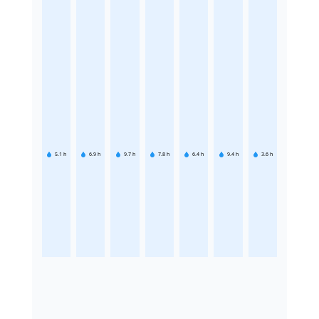
5.1
h
6.9
h
9.7
h
7.8
h
6.4
h
9.4
h
3.6
h