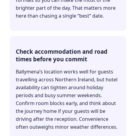
brighter part of the day. That matters more
here than chasing a single “best” date.
Check accommodation and road
times before you commit
Ballymena’s location works well for guests
travelling across Northern Ireland, but hotel
availability can tighten around holiday
periods and busy summer weekends.
Confirm room blocks early, and think about
the journey home if your guests will be
driving after the reception. Convenience
often outweighs minor weather differences.