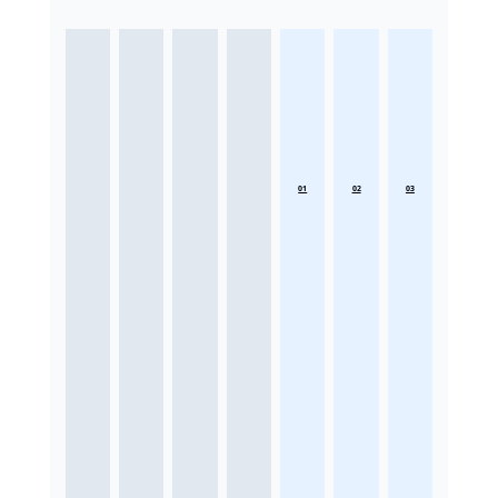
01
02
03