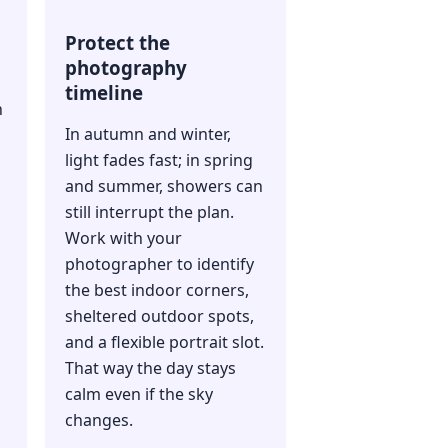
Protect the
photography
timeline
n
In autumn and winter,
light fades fast; in spring
and summer, showers can
still interrupt the plan.
Work with your
photographer to identify
the best indoor corners,
sheltered outdoor spots,
and a flexible portrait slot.
That way the day stays
s
calm even if the sky
changes.