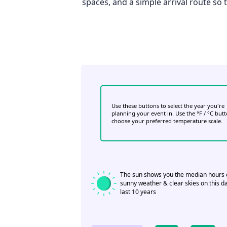
spaces, and a simple arrival route so
Use these buttons to select the year you're
planning your event in. Use the °F / °C but
choose your preferred temperature scale.
The sun shows you the median hours 
sunny weather & clear skies on this da
last 10 years