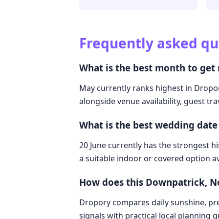
Frequently asked qu
What is the best month to get
May currently ranks highest in Dropor
alongside venue availability, guest tr
What is the best wedding date
20 June currently has the strongest hi
a suitable indoor or covered option av
How does this Downpatrick, N
Dropory compares daily sunshine, pre
signals with practical local planning 