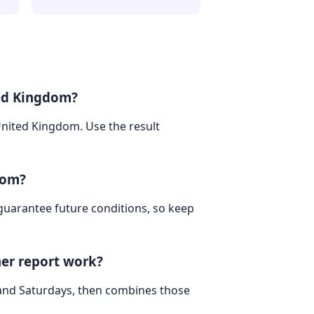
ted Kingdom?
United Kingdom. Use the result
dom?
 guarantee future conditions, so keep
er report work?
 and Saturdays, then combines those