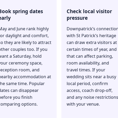
Book spring dates
Check local visitor
early
pressure
May and June rank highly
Downpatrick’s connectio
for daylight and comfort,
with St Patrick’s heritage
so they are likely to attract
can draw extra visitors at
other couples too. If you
certain times of year, and
want a Saturday, hold
that can affect parking,
your ceremony space,
room availability, and
reception room, and
travel times. If your
nearby accommodation at
wedding sits near a busy
the same time. Popular
local period, confirm
dates can disappear
access, coach drop-off,
before you finish
and any noise restriction
comparing options.
with your venue.