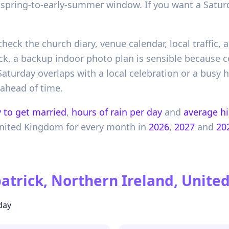
r spring-to-early-summer window. If you want a Satur
check the church diary, venue calendar, local traffic,
k, a backup indoor photo plan is sensible because c
 Saturday overlaps with a local celebration or a busy
 ahead of time.
 to get married
,
hours of rain per day
and
average h
nited Kingdom
for every month in
2026
,
2027
and
20
trick, Northern Ireland, Unit
day