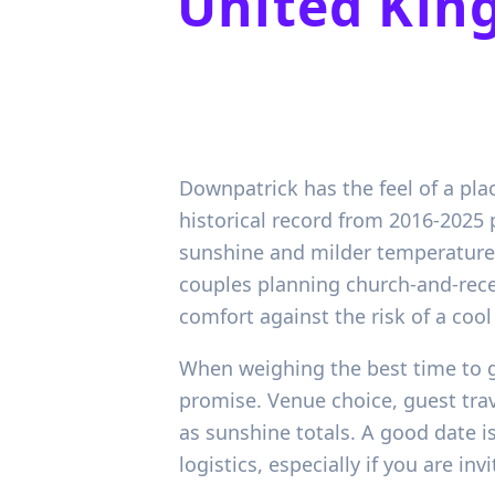
United Ki
Downpatrick has the feel of a pla
historical record from 2016-2025 
sunshine and milder temperatures
couples planning church-and-rece
comfort against the risk of a coo
When weighing the best time to g
promise. Venue choice, guest trav
as sunshine totals. A good date i
logistics, especially if you are in