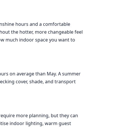
sunshine hours and a comfortable
thout the hotter, more changeable feel
 how much indoor space you want to
 hours on average than May. A summer
hecking cover, shade, and transport
require more planning, but they can
ritise indoor lighting, warm guest