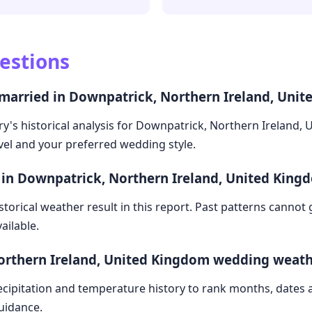
estions
 married in Downpatrick, Northern Ireland, Uni
y's historical analysis for Downpatrick, Northern Ireland, 
avel and your preferred wedding style.
 in Downpatrick, Northern Ireland, United King
storical weather result in this report. Past patterns cannot
ailable.
orthern Ireland, United Kingdom wedding weath
cipitation and temperature history to rank months, dates
guidance.