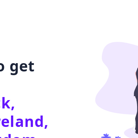
o get
k,
reland,