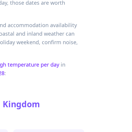
day, those dates are worth
 and accommodation availability
oastal and inland weather can
 holiday weekend, confirm noise,
igh temperature per day
in
28
:
ed Kingdom