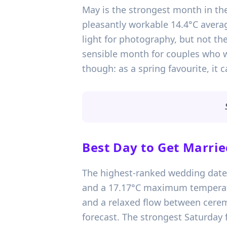
May is the strongest month in the
pleasantly workable 14.4°C avera
light for photography, but not the
sensible month for couples who 
though: as a spring favourite, i
Best Day to Get Marrie
The highest-ranked wedding date i
and a 17.17°C maximum temperatu
and a relaxed flow between ceremo
forecast. The strongest Saturday 