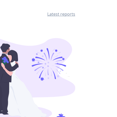
Latest reports