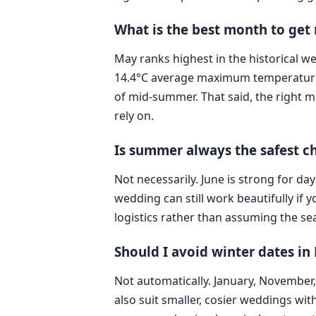
What is the best month to get
May ranks highest in the historical w
14.4°C average maximum temperature. I
of mid-summer. That said, the right m
rely on.
Is summer always the safest c
Not necessarily. June is strong for d
wedding can still work beautifully if 
logistics rather than assuming the sea
Should I avoid winter dates i
Not automatically. January, November
also suit smaller, cosier weddings with