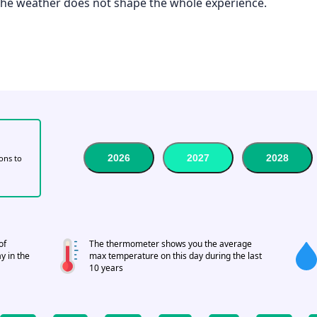
 the weather does not shape the whole experience.
2026
2027
2028
tons to
of
The thermometer shows you the average
y in the
max temperature on this day during the last
10 years