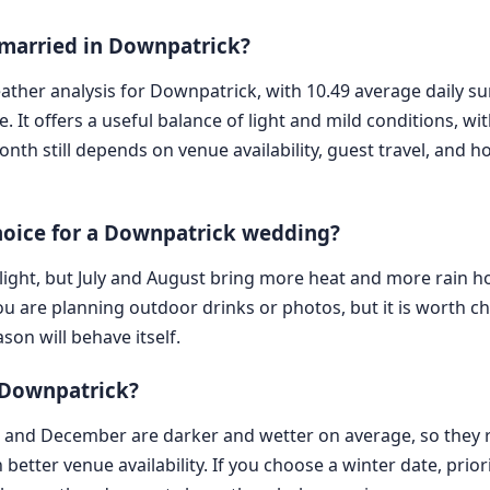
 married in Downpatrick?
eather analysis for Downpatrick, with 10.49 average daily 
t offers a useful balance of light and mild conditions, wi
onth still depends on venue availability, guest travel, and
hoice for a Downpatrick wedding?
aylight, but July and August bring more heat and more rain
you are planning outdoor drinks or photos, but it is worth c
son will behave itself.
n Downpatrick?
, and December are darker and wetter on average, so they 
 better venue availability. If you choose a winter date, prio