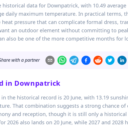
 historical data for Downpatrick, with 10.49 average
ge daily maximum temperature. In practical terms, t
 heat pressure that can complicate formal dress, trans
want an outdoor element without committing to pea
t can also be one of the more competitive months for
Share with a partner
d in
Downpatrick
n the historical record is 20 June, with 13.19 sunshin
re. That combination suggests a strong chance of 
ny and reception, though it is still only a historical
for 2026 also lands on 20 June, while 2027 and 2028 