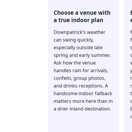
Choose a venue with
a true indoor plan
Downpatrick’s weather
can swing quickly,
especially outside late
spring and early summer.
Ask how the venue
handles rain for arrivals,
confetti, group photos,
and drinks receptions. A
handsome indoor fallback
matters more here than in
a drier inland destination.