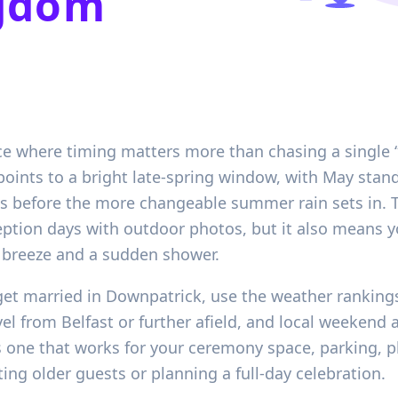
ngdom
ce where timing matters more than chasing a single “
points to a bright late-spring window, with May stan
 before the more changeable summer rain sets in. Th
ption days with outdoor photos, but it also means y
l breeze and a sudden shower.
et married in Downpatrick, use the weather rankings
el from Belfast or further afield, and local weekend 
s one that works for your ceremony space, parking, p
viting older guests or planning a full-day celebration.