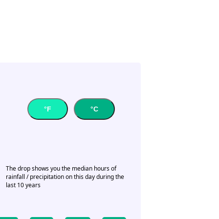
°F
°C
The drop shows you the median hours of
rainfall / precipitation on this day during the
last 10 years