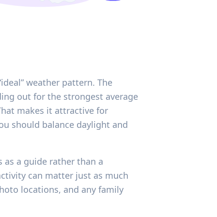
ideal” weather pattern. The
ding out for the strongest average
at makes it attractive for
ou should balance daylight and
 as a guide rather than a
activity can matter just as much
hoto locations, and any family