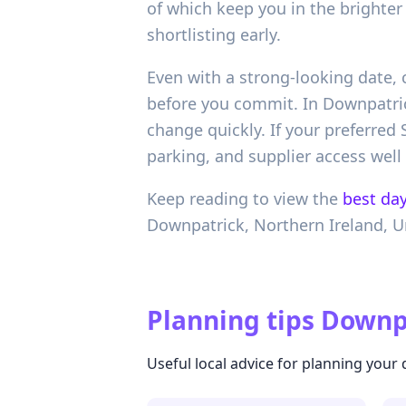
of which keep you in the brighte
shortlisting early.
Even with a strong-looking date, 
before you commit. In Downpatric
change quickly. If your preferred
parking, and supplier access well
Keep reading to view the
best day
Downpatrick,
Northern Ireland,
U
Planning tips
Downpa
Useful local advice for planning your 