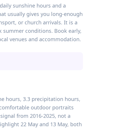
 daily sunshine hours and a
hat usually gives you long-enough
port, or church arrivals. It is a
k summer conditions. Book early,
 local venues and accommodation.
e hours, 3.3 precipitation hours,
comfortable outdoor portraits
 signal from 2016-2025, not a
highlight 22 May and 13 May, both