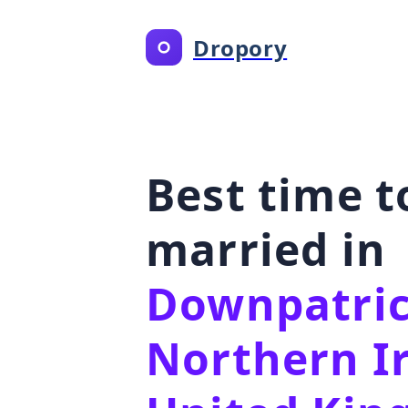
Dropory
Best time t
married in
Downpatric
Northern I