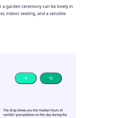
or a garden ceremony can be lovely in
er, indoor seating, and a sensible
°F
°C
The drop shows you the median hours of
rainfall / precipitation on this day during the