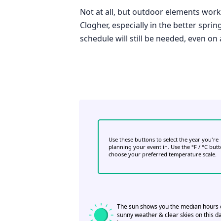
Not at all, but outdoor elements work 
Clogher, especially in the better spri
schedule will still be needed, even on
Use these buttons to select the year you're
planning your event in. Use the °F / °C but
choose your preferred temperature scale.
The sun shows you the median hours 
sunny weather & clear skies on this da