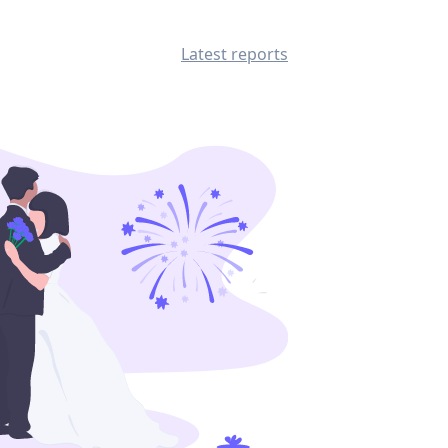
Latest reports