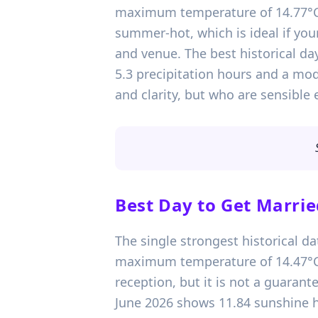
maximum temperature of 14.77°C. 
summer-hot, which is ideal if yo
and venue. The best historical da
5.3 precipitation hours and a mo
and clarity, but who are sensible
Best Day to Get Marrie
The single strongest historical da
maximum temperature of 14.47°C. T
reception, but it is not a guarante
June 2026 shows 11.84 sunshine h