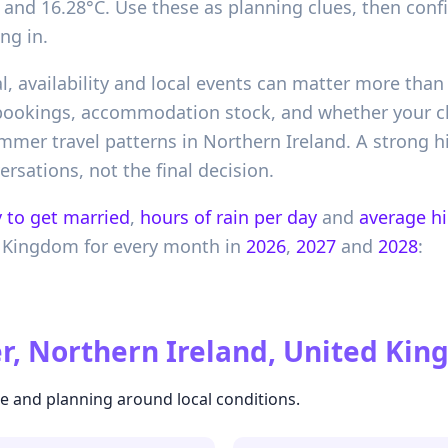
and 16.28°C. Use these as planning clues, then conf
ng in.
l, availability and local events can matter more than 
 bookings, accommodation stock, and whether your 
er travel patterns in Northern Ireland. A strong hist
ersations, not the final decision.
 to get married
,
hours of rain per day
and
average h
 Kingdom
for every month in
2026
,
2027
and
2028
:
r, Northern Ireland, United Ki
te and planning around local conditions.