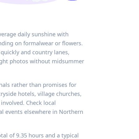
average daily sunshine with
ding on formalwear or flowers.
e quickly and country lanes,
 bright photos without midsummer
gnals rather than promises for
yside hotels, village churches,
 involved. Check local
nal events elsewhere in Northern
al of 9.35 hours and a typical