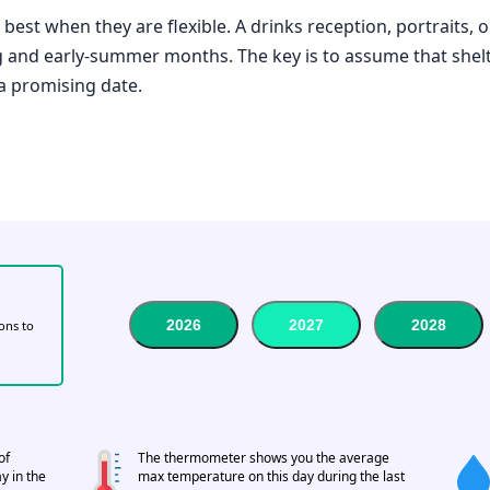
best when they are flexible. A drinks reception, portraits, 
ng and early-summer months. The key is to assume that shelt
 a promising date.
2026
2027
2028
tons to
of
The thermometer shows you the average
y in the
max temperature on this day during the last