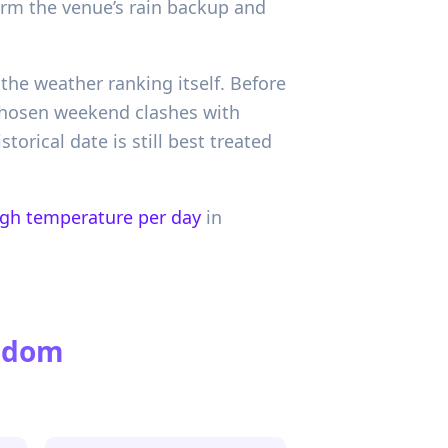
irm the venue’s rain backup and
the weather ranking itself. Before
chosen weekend clashes with
orical date is still best treated
igh temperature per day
in
ngdom