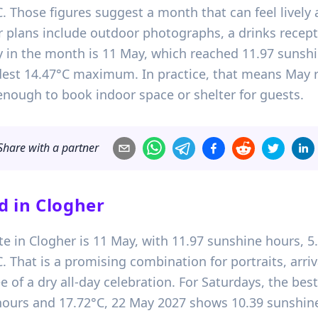
Those figures suggest a month that can feel lively 
ur plans include outdoor photographs, a drinks recep
y in the month is 11 May, which reached 11.97 sunshin
dest 14.47°C maximum. In practice, that means May 
 enough to book indoor space or shelter for guests.
Share with a partner
d in
Clogher
te in Clogher is 11 May, with 11.97 sunshine hours, 5
hat is a promising combination for portraits, arriva
e of a dry all-day celebration. For Saturdays, the best 
ours and 17.72°C, 22 May 2027 shows 10.39 sunshine