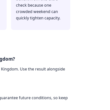
check because one
crowded weekend can
quickly tighten capacity.
ingdom?
ed Kingdom. Use the result alongside
 guarantee future conditions, so keep