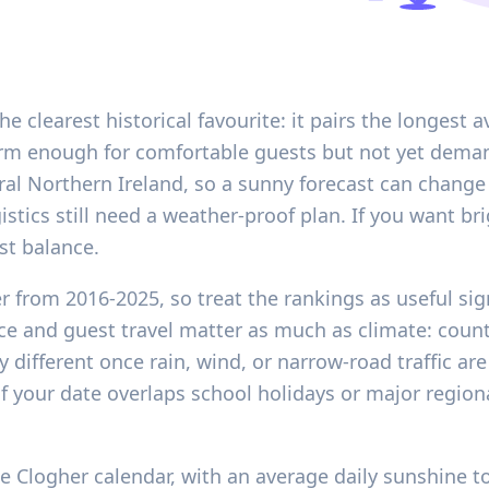
he clearest historical favourite: it pairs the longest 
rm enough for comfortable guests but not yet deman
l rural Northern Ireland, so a sunny forecast can chang
istics still need a weather-proof plan. If you want
st balance.
er from 2016-2025, so treat the rankings as useful si
ce and guest travel matter as much as climate: countr
y different once rain, wind, or narrow-road traffic are
f your date overlaps school holidays or major regio
 Clogher calendar, with an average daily sunshine tot