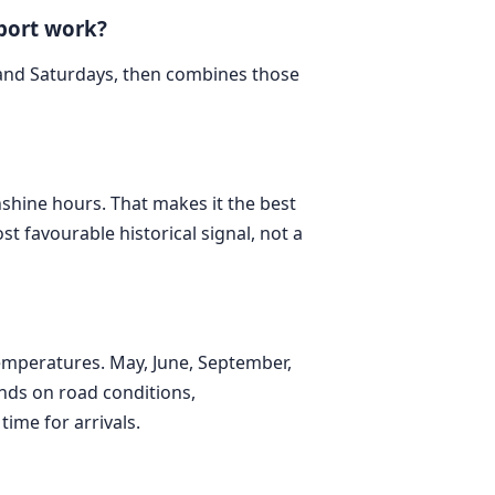
port work?
 and Saturdays, then combines those
unshine hours. That makes it the best
st favourable historical signal, not a
emperatures. May, June, September,
nds on road conditions,
time for arrivals.