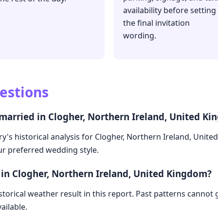
availability before setting
the final invitation
wording.
estions
 married in Clogher, Northern Ireland, United K
y's historical analysis for Clogher, Northern Ireland, Unit
our preferred wedding style.
 in Clogher, Northern Ireland, United Kingdom?
storical weather result in this report. Past patterns cannot
ailable.