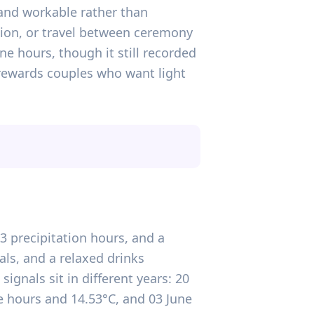
and workable rather than
tion, or travel between ceremony
e hours, though it still recorded
rewards couples who want light
.3 precipitation hours, and a
ls, and a relaxed drinks
signals sit in different years: 20
 hours and 14.53°C, and 03 June