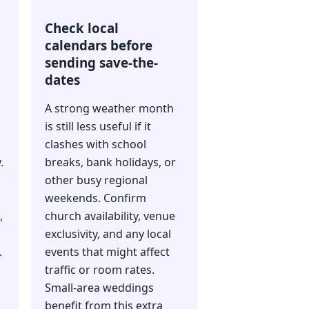
Check local
calendars before
sending save-the-
dates
A strong weather month
is still less useful if it
clashes with school
.
breaks, bank holidays, or
other busy regional
weekends. Confirm
,
church availability, venue
exclusivity, and any local
.
events that might affect
traffic or room rates.
Small-area weddings
benefit from this extra