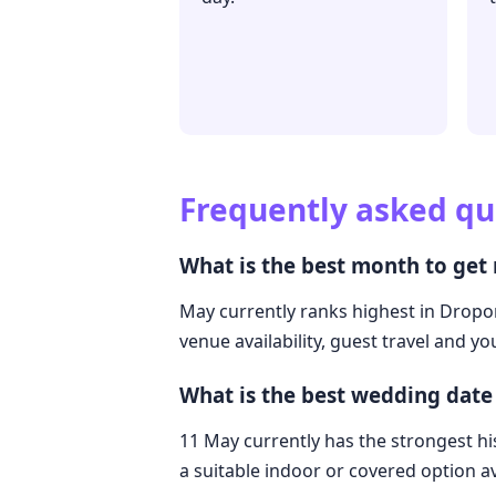
Frequently asked qu
What is the best month to get
May currently ranks highest in Dropor
venue availability, guest travel and y
What is the best wedding date
11 May currently has the strongest hi
a suitable indoor or covered option av