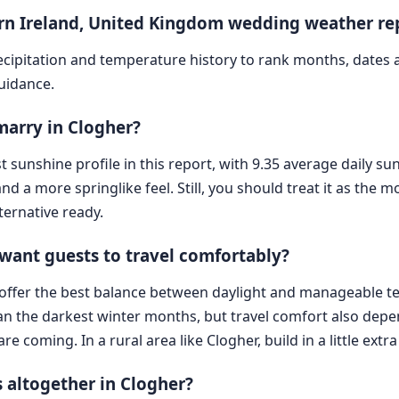
ern Ireland, United Kingdom wedding weather re
cipitation and temperature history to rank months, dates
guidance.
 marry in Clogher?
st sunshine profile in this report, with 9.35 average daily s
d a more springlike feel. Still, you should treat it as the mo
ternative ready.
 want guests to travel comfortably?
 offer the best balance between daylight and manageable t
an the darkest winter months, but travel comfort also depe
oming. In a rural area like Clogher, build in a little extra 
 altogether in Clogher?