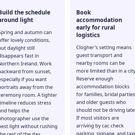
Build the schedule
Book
around light
accommodation
early for rural
Spring and autumn can
logistics
offer lovely conditions,
Clogher’s setting means
but daylight still
guest transport and
disappears fast in
nearby rooms can be
Northern Ireland. Work
more limited than in a city
backward from sunset,
Reserve enough
especially if you want
accommodation blocks
portraits away from the
for families, bridal parties
ceremony room. A tighter
and older guests who
timeline reduces stress
should not be driving late
and helps the
If most visitors are
photographer use the
arriving by car, check
best light without rushing
parking, signage, and taxi
the rest of the day.