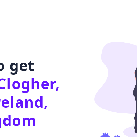
o get
Clogher,
reland,
ngdom