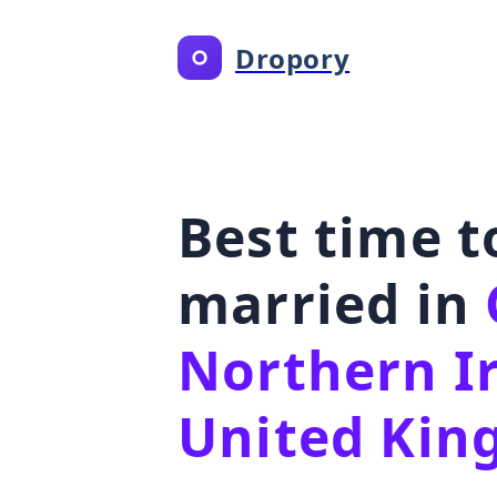
Dropory
Best time t
married in
Northern I
United Ki