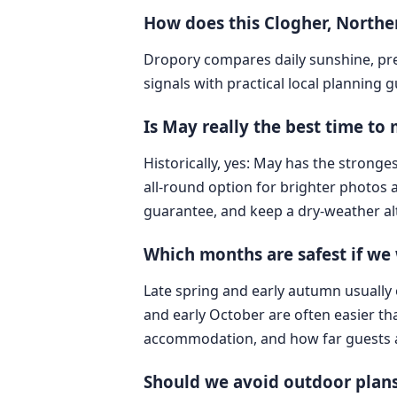
How does this Clogher, North
Dropory compares daily sunshine, pre
signals with practical local planning 
Is May really the best time to
Historically, yes: May has the stronge
all-round option for brighter photos an
guarantee, and keep a dry-weather al
Which months are safest if we
Late spring and early autumn usually
and early October are often easier th
accommodation, and how far guests are c
Should we avoid outdoor plans