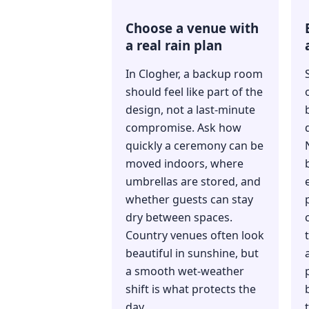
Choose a venue with
a real rain plan
In Clogher, a backup room
should feel like part of the
design, not a last-minute
compromise. Ask how
quickly a ceremony can be
moved indoors, where
umbrellas are stored, and
whether guests can stay
dry between spaces.
Country venues often look
beautiful in sunshine, but
a smooth wet-weather
shift is what protects the
day.