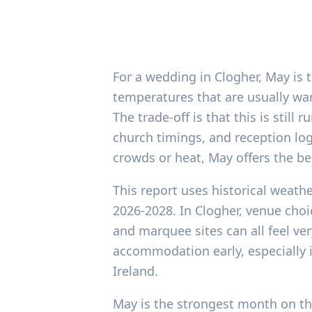
For a wedding in Clogher, May is t
temperatures that are usually wa
The trade-off is that this is stil
church timings, and reception log
crowds or heat, May offers the be
This report uses historical weath
2026-2028. In Clogher, venue choi
and marquee sites can all feel ver
accommodation early, especially i
Ireland.
May is the strongest month on the