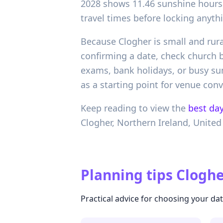
2028 shows 11.46 sunshine hours 
travel times before locking anythi
Because Clogher is small and rura
confirming a date, check church
exams, bank holidays, or busy summ
as a starting point for venue conv
Keep reading to view the
best day
Clogher,
Northern Ireland,
United
Planning tips
Cloghe
Practical advice for choosing your da