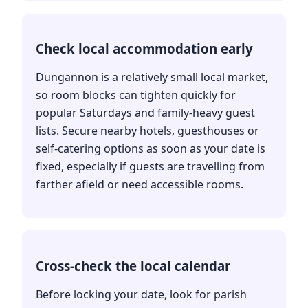
Check local accommodation early
Dungannon is a relatively small local market,
so room blocks can tighten quickly for
popular Saturdays and family-heavy guest
lists. Secure nearby hotels, guesthouses or
self-catering options as soon as your date is
fixed, especially if guests are travelling from
farther afield or need accessible rooms.
Cross-check the local calendar
Before locking your date, look for parish