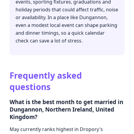
events, sporting fixtures, graduations and
holiday periods that could affect traffic, noise
or availability. In a place like Dungannon,
even a modest local event can shape parking
and dinner timings, so a quick calendar
check can save a lot of stress.
Frequently asked
questions
What is the best month to get married in
Dungannon, Northern Ireland, United
Kingdom?
May currently ranks highest in Dropory's