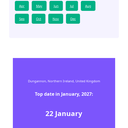
Apr
May
Jun
Jul
Aug
Sep
Oct
Nov
Dec
Dungannon,
Northern Ireland,
United Kingdom
Top date in
January
,
2027
:
22
January