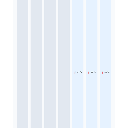
47 °F
45 °F
45 °F