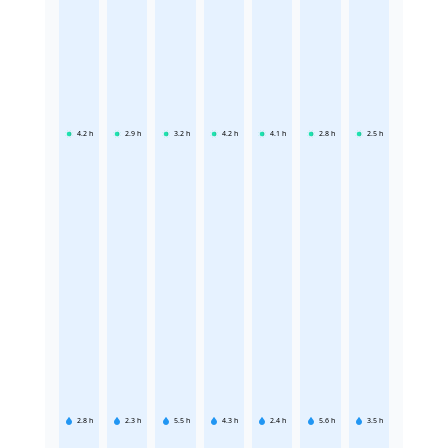
4.2
h
2.9
h
3.2
h
4.2
h
4.1
h
2.8
h
2.5
h
2.8
h
2.3
h
5.5
h
4.3
h
2.4
h
5.6
h
3.5
h