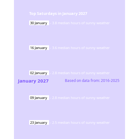
Top Saturdays in
January
2027
30
January
-
3.8
median hours of sunny weather
16
January
-
3.6
median hours of sunny weather
02
January
-
2.8
median hours of sunny weather
January
2027
Based on data from:
2016-2025
09
January
-
2.8
median hours of sunny weather
23
January
-
2.5
median hours of sunny weather