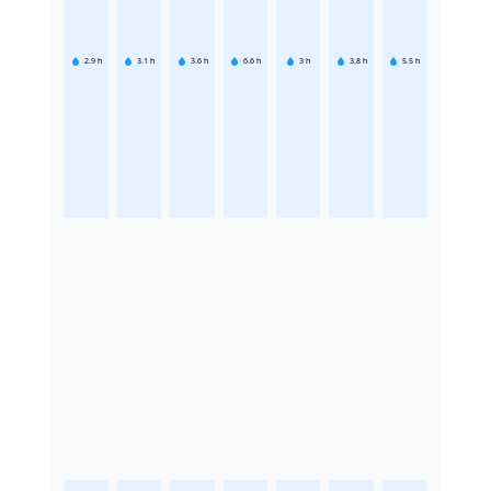
2.9
h
3.1
h
3.6
h
6.6
h
3
h
3.8
h
5.5
h