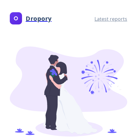
Dropory
Latest reports