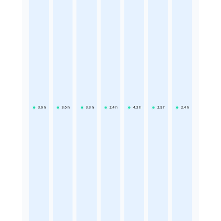
3.6
h
3.6
h
3.3
h
2.4
h
4.3
h
2.5
h
2.4
h