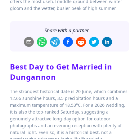
offers the most useful middle ground between winter
gloom and the wetter, busier peak of high summer.
Share with a partner
Best Day to Get Married in
Dungannon
The strongest historical date is 20 June, which combines
12.66 sunshine hours, 3.5 precipitation hours and a
maximum temperature of 18.53°C. For a 2026 wedding,
it is also the top-ranked Saturday, suggesting a
genuinely attractive long-day option for outdoor
photographs and an evening reception with plenty of
natural light. Even so, it is a historical best, not a