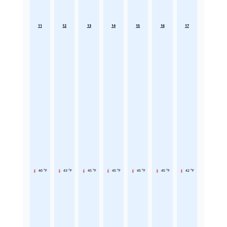
11
12
13
14
15
16
17
46 °F
43 °F
45 °F
45 °F
45 °F
45 °F
42 °F