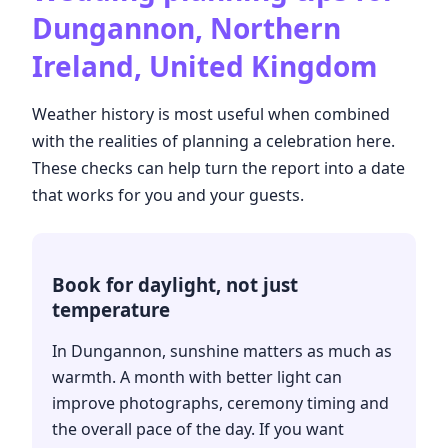
Dungannon, Northern
Ireland, United Kingdom
Weather history is most useful when combined
with the realities of planning a celebration here.
These checks can help turn the report into a date
that works for you and your guests.
Book for daylight, not just
temperature
In Dungannon, sunshine matters as much as
warmth. A month with better light can
improve photographs, ceremony timing and
the overall pace of the day. If you want