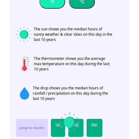
°F
°C
The sun shows you the median hours of
sunny weather & clear skies on this day in the
last 10 years
The thermometer shows you the average
max temperature on this day during the last
10 years
The drop shows you the median hours of
rainfall / precipitation on this day during the
last 10 years
Jan
Feb
Mar
Jump to month: