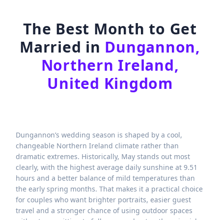
The Best Month to Get
Married in
Dungannon,
Northern Ireland,
United Kingdom
Dungannon’s wedding season is shaped by a cool,
changeable Northern Ireland climate rather than
dramatic extremes. Historically, May stands out most
clearly, with the highest average daily sunshine at 9.51
hours and a better balance of mild temperatures than
the early spring months. That makes it a practical choice
for couples who want brighter portraits, easier guest
travel and a stronger chance of using outdoor spaces