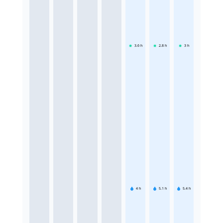
3.6
h
2.8
h
3
h
4
h
5.1
h
5.4
h