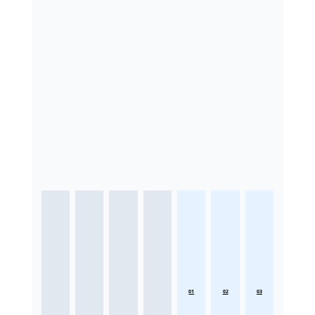
01
02
03