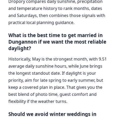
Dropory compares daily sunshine, precipitation
and temperature history to rank months, dates
and Saturdays, then combines those signals with
practical local planning guidance.
What is the best time to get married in
Dungannon if we want the most reliable
daylight?
Historically, May is the strongest month, with 9.51
average daily sunshine hours, while June brings
the longest standout date. If daylight is your
priority, aim for late spring to early summer, but
keep a covered plan in place. That gives you the
best blend of photo time, guest comfort and
flexibility if the weather turns.
Should we avoid winter weddings in