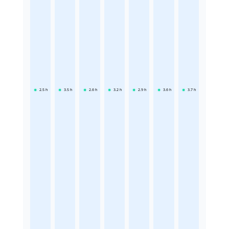
2.5
h
3.5
h
2.6
h
3.2
h
2.9
h
3.6
h
3.7
h