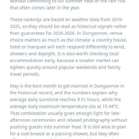
without committing to full summer heat or the rain risk
that often comes later in the year.
These rankings are based on weather data from 2016-
2025, so they should be read as historical signals rather
than guarantees for 2026-2028. In Dungannon, venue
choice matters as much as the climate: a country house,
hotel or marquee will each respond differently to wind,
showers and daylight. It is also worth checking local
accommodation early, because a smaller market can
tighten quickly around popular weekends and family
travel periods.
May is the best month to get married in Dungannon in
the historical record, and the numbers explain why:
average daily sunshine reaches 9.51 hours, while the
average daily maximum temperature sits at 15.44°C.
That combination usually gives enough light for late-
afternoon ceremonies and relaxed photography without
pushing guests into summer heat. It is still wise to plan
for a cool breeze or a passing shower, but May often