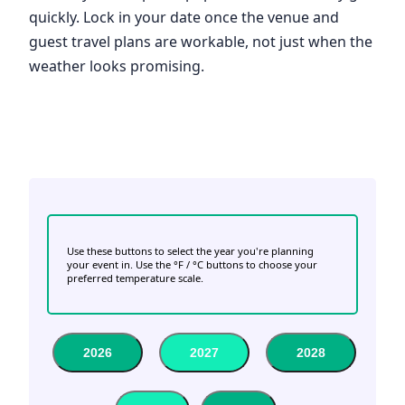
quickly. Lock in your date once the venue and
guest travel plans are workable, not just when the
weather looks promising.
Use these buttons to select the year you're planning
your event in. Use the °F / °C buttons to choose your
preferred temperature scale.
2026
2027
2028