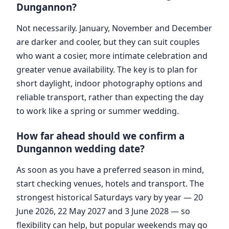
Dungannon?
Not necessarily. January, November and December
are darker and cooler, but they can suit couples
who want a cosier, more intimate celebration and
greater venue availability. The key is to plan for
short daylight, indoor photography options and
reliable transport, rather than expecting the day
to work like a spring or summer wedding.
How far ahead should we confirm a
Dungannon wedding date?
As soon as you have a preferred season in mind,
start checking venues, hotels and transport. The
strongest historical Saturdays vary by year — 20
June 2026, 22 May 2027 and 3 June 2028 — so
flexibility can help, but popular weekends may go