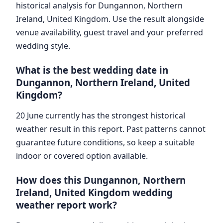
historical analysis for Dungannon, Northern
Ireland, United Kingdom. Use the result alongside
venue availability, guest travel and your preferred
wedding style.
What is the best wedding date in
Dungannon, Northern Ireland, United
Kingdom?
20 June currently has the strongest historical
weather result in this report. Past patterns cannot
guarantee future conditions, so keep a suitable
indoor or covered option available.
How does this Dungannon, Northern
Ireland, United Kingdom wedding
weather report work?