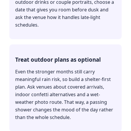
outdoor drinks or couple portraits, choose a
date that gives you room before dusk and
ask the venue how it handles late-light
schedules.
Treat outdoor plans as optional
Even the stronger months still carry
meaningful rain risk, so build a shelter-first
plan. Ask venues about covered arrivals,
indoor confetti alternatives and a wet-
weather photo route. That way, a passing
shower changes the mood of the day rather
than the whole schedule.