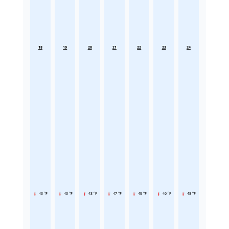
18
19
20
21
22
23
24
43 °F
43 °F
43 °F
47 °F
45 °F
46 °F
48 °F