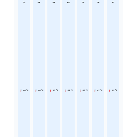
04
05
06
07
08
09
10
44 °F
44 °F
45 °F
44 °F
42 °F
42 °F
46 °F