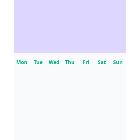
Mon
Tue
Wed
Thu
Fri
Sat
Sun