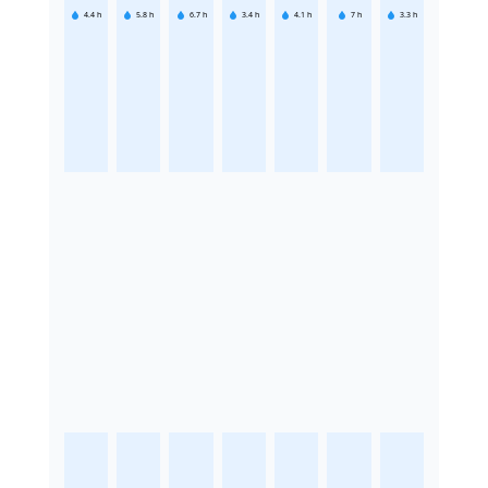
4.4
h
5.8
h
6.7
h
3.4
h
4.1
h
7
h
3.3
h