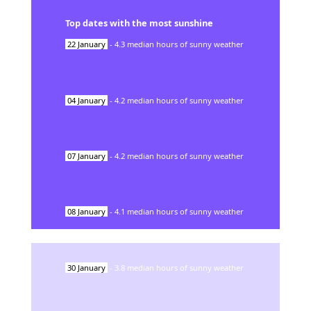
Top dates with the most sunshine
22
January
-
4.3
median hours of sunny weather
04
January
-
4.2
median hours of sunny weather
07
January
-
4.2
median hours of sunny weather
08
January
-
4.1
median hours of sunny weather
30
January
-
3.8
median hours of sunny weather