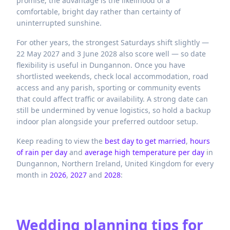
promise; the advantage is the likelihood of a
comfortable, bright day rather than certainty of
uninterrupted sunshine.
For other years, the strongest Saturdays shift slightly —
22 May 2027 and 3 June 2028 also score well — so date
flexibility is useful in Dungannon. Once you have
shortlisted weekends, check local accommodation, road
access and any parish, sporting or community events
that could affect traffic or availability. A strong date can
still be undermined by venue logistics, so hold a backup
indoor plan alongside your preferred outdoor setup.
Keep reading to view the
best day to get married
,
hours
of rain per day
and
average high temperature per day
in
Dungannon,
Northern Ireland,
United Kingdom
for every
month in
2026
,
2027
and
2028
:
Wedding planning tips for