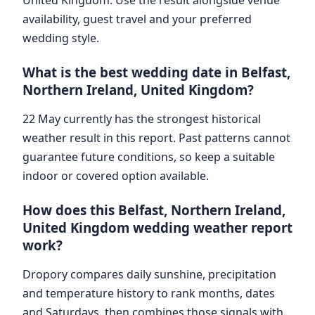
availability, guest travel and your preferred
wedding style.
What is the best wedding date in Belfast,
Northern Ireland, United Kingdom?
22 May currently has the strongest historical
weather result in this report. Past patterns cannot
guarantee future conditions, so keep a suitable
indoor or covered option available.
How does this Belfast, Northern Ireland,
United Kingdom wedding weather report
work?
Dropory compares daily sunshine, precipitation
and temperature history to rank months, dates
and Saturdays, then combines those signals with