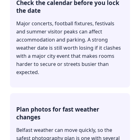
Check the calendar before you lock
the date
Major concerts, football fixtures, festivals
and summer visitor peaks can affect
accommodation and parking. A strong
weather date is still worth losing if it clashes
with a major city event that makes rooms
harder to secure or streets busier than
expected.
Plan photos for fast weather
changes
Belfast weather can move quickly, so the
safest photography plan is one with several