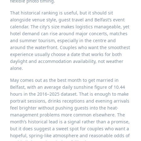
flexible photo timing.
That historical ranking is useful, but it should sit
alongside venue style, guest travel and Belfast’s event
calendar. The city’s size makes logistics manageable, yet
hotel demand can rise around major concerts, matches
and summer tourism, especially in the centre and
around the waterfront. Couples who want the smoothest
experience usually choose a date that works for both
daylight and accommodation availability, not weather
alone.
May comes out as the best month to get married in
Belfast, with an average daily sunshine figure of 10.44
hours in the 2016–2025 dataset. That is enough to make
portrait sessions, drinks receptions and evening arrivals
feel brighter without pushing guests into the heat-
management problems more common elsewhere. The
month’s historical lead is a signal rather than a promise,
but it does suggest a sweet spot for couples who want a
hopeful, spring-like atmosphere and reasonable odds of