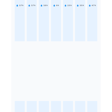
3.7
h
3.7
h
3.6
h
6
h
2.5
h
3.5
h
4.7
h