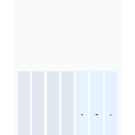
01
02
03