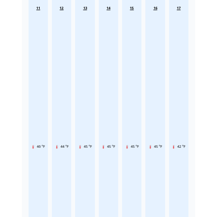
11
12
13
14
15
16
17
46 °F
44 °F
45 °F
45 °F
45 °F
45 °F
42 °F