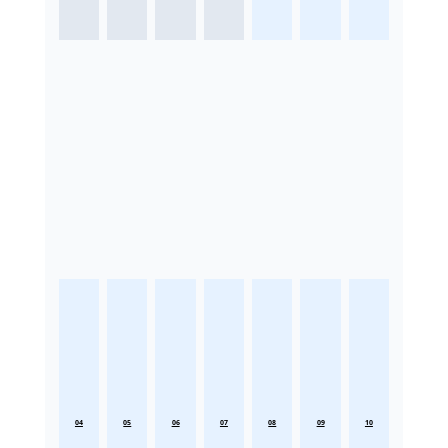
04
05
06
07
08
09
10