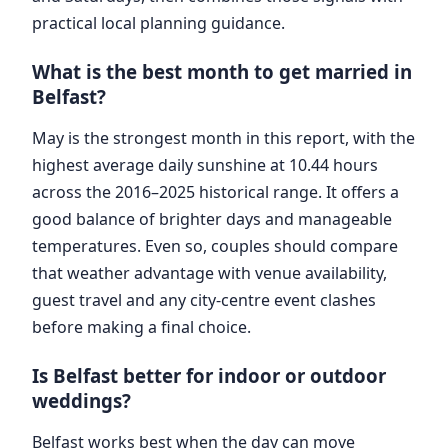
practical local planning guidance.
What is the best month to get married in
Belfast?
May is the strongest month in this report, with the
highest average daily sunshine at 10.44 hours
across the 2016–2025 historical range. It offers a
good balance of brighter days and manageable
temperatures. Even so, couples should compare
that weather advantage with venue availability,
guest travel and any city-centre event clashes
before making a final choice.
Is Belfast better for indoor or outdoor
weddings?
Belfast works best when the day can move