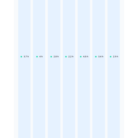
3.7
h
4
h
2.8
h
2.2
h
4.6
h
3.4
h
2.9
h