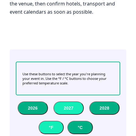
the venue, then confirm hotels, transport and
event calendars as soon as possible.
Use these buttons to select the year you're planning
your event in. Use the °F / °C buttons to choose your
preferred temperature scale.
2026
2027
2028
°F
°C