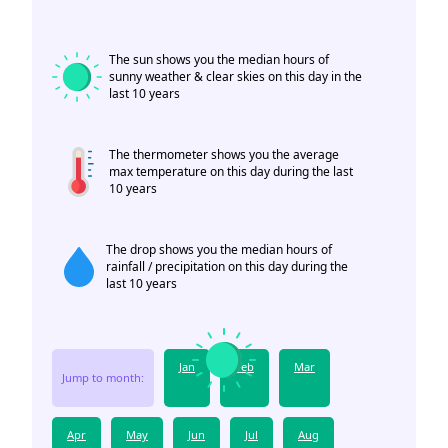
The sun shows you the median hours of
sunny weather & clear skies on this day in the
last 10 years
The thermometer shows you the average
max temperature on this day during the last
10 years
The drop shows you the median hours of
rainfall / precipitation on this day during the
last 10 years
Jan
Feb
Mar
Jump to month:
Apr
May
Jun
Jul
Aug