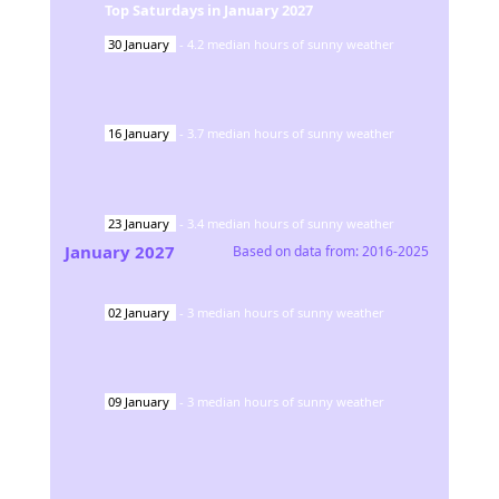
Top Saturdays in
January
2027
30
January
-
4.2
median hours of sunny weather
16
January
-
3.7
median hours of sunny weather
23
January
-
3.4
median hours of sunny weather
January
2027
Based on data from:
2016-2025
02
January
-
3
median hours of sunny weather
09
January
-
3
median hours of sunny weather