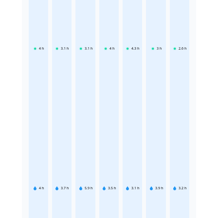
4
h
3.1
h
3.1
h
4
h
4.3
h
3
h
2.6
h
4
h
3.7
h
5.9
h
3.5
h
3.1
h
3.9
h
3.2
h