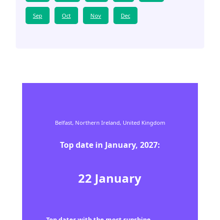
Sep
Oct
Nov
Dec
Belfast,
Northern Ireland,
United Kingdom
Top date in
January
,
2027
:
22
January
Top dates with the most sunshine