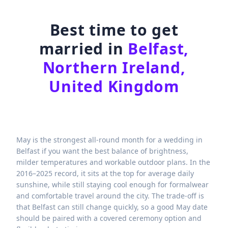
Best time to get
married in
Belfast,
Northern Ireland,
United Kingdom
May is the strongest all-round month for a wedding in
Belfast if you want the best balance of brightness,
milder temperatures and workable outdoor plans. In the
2016–2025 record, it sits at the top for average daily
sunshine, while still staying cool enough for formalwear
and comfortable travel around the city. The trade-off is
that Belfast can still change quickly, so a good May date
should be paired with a covered ceremony option and