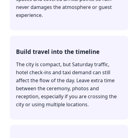
never damages the atmosphere or guest
experience.
Build travel into the timeline
The city is compact, but Saturday traffic,
hotel check-ins and taxi demand can still
affect the flow of the day. Leave extra time
between the ceremony, photos and
reception, especially if you are crossing the
city or using multiple locations.