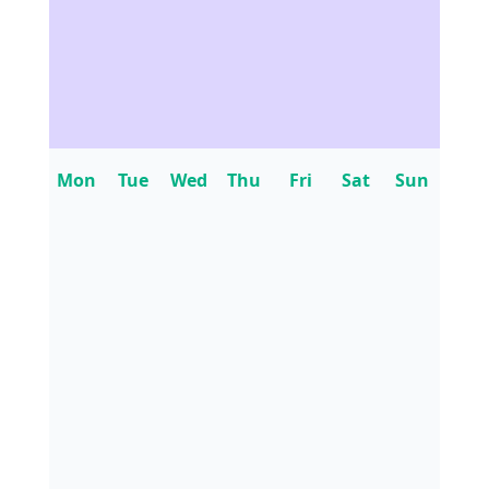
Mon
Tue
Wed
Thu
Fri
Sat
Sun