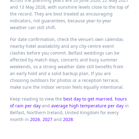
across the planning years are 20 June 2026, 22 May 2027
and 13 May 2028, with sunshine levels close to the top of
the record. They are best treated as encouraging
indicators, not guarantees, because year-to-year
weather can still shift.
For date confirmation, check the venue’s own calendar,
nearby hotel availability and any city-centre event
clashes before you commit. Belfast weddings can be
affected by match days, concerts and busy summer
weekends, so a strong weather date still benefits from
an early hold and a solid backup plan. If you are
choosing outdoors for photos or a reception terrace,
make sure the indoor version feels equally intentional.
Keep reading to view the
best day to get married
,
hours
of rain per day
and
average high temperature per day
in
Belfast,
Northern Ireland,
United Kingdom
for every
month in
2026
,
2027
and
2028
: