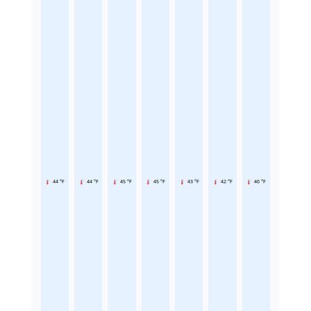
44 °F
44 °F
45 °F
45 °F
43 °F
42 °F
46 °F