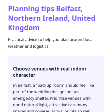
Planning tips
Belfast,
Northern Ireland, United
Kingdom
Practical advice to help you plan around local
weather and logistics.
Choose venues with real indoor
character
In Belfast, a “backup room” should feel like
part of the wedding design, not an
emergency shelter. Prioritise venues with
good natural light, attractive ceremony
spaces and covered arrival points so rain