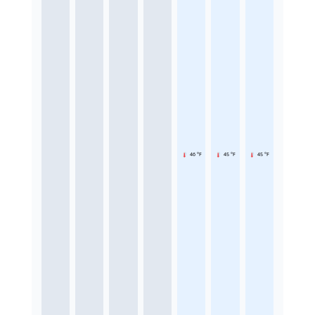
46 °F
45 °F
45 °F