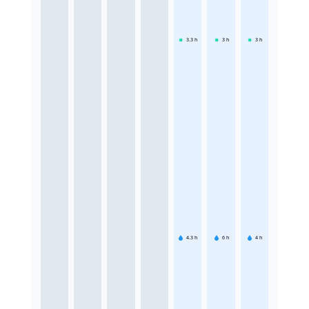
3.3
h
3
h
3
h
4.3
h
6
h
4
h