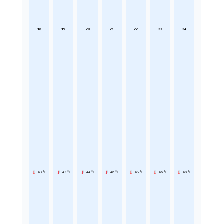
18
19
20
21
22
23
24
43 °F
43 °F
44 °F
46 °F
45 °F
46 °F
48 °F