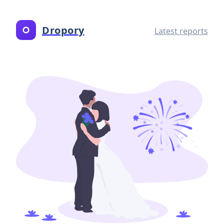
Dropory
Latest reports