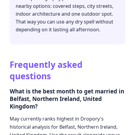
nearby options: covered steps, city streets,
indoor architecture and one outdoor spot.
That way you can use any dry spell without
depending on it lasting all afternoon.
Frequently asked
questions
What is the best month to get married in
Belfast, Northern Ireland, United
Kingdom?
May currently ranks highest in Dropory's
historical analysis for Belfast, Northern Ireland,
United Kingdom. Use the result alongside venue