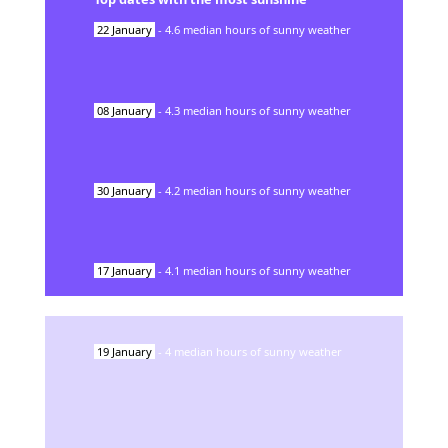
22
January
-
4.6
median hours of sunny weather
08
January
-
4.3
median hours of sunny weather
30
January
-
4.2
median hours of sunny weather
17
January
-
4.1
median hours of sunny weather
19
January
-
4
median hours of sunny weather