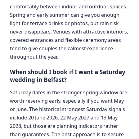
comfortably between indoor and outdoor spaces.
Spring and early summer can give you enough
light for terrace drinks or photos, but rain risk
never disappears. Venues with attractive interiors,
covered entrances and flexible ceremony areas
tend to give couples the calmest experience
throughout the year.
When should I book if I want a Saturday
wedding in Belfast?
Saturday dates in the stronger spring window are
worth reserving early, especially if you want May
or June. The historical strongest Saturday signals
include 20 June 2026, 22 May 2027 and 13 May
2028, but those are planning indicators rather
than guarantees. The best approach is to secure