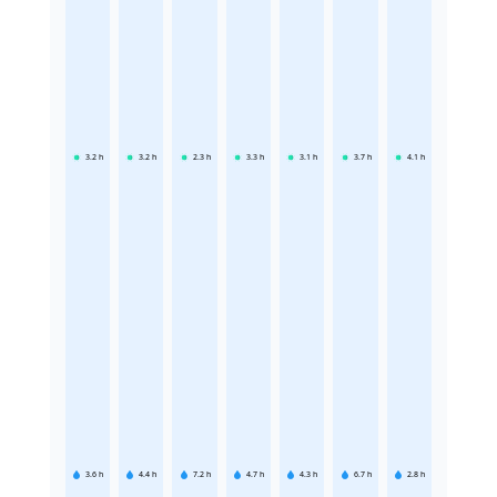
3.2
h
3.2
h
2.3
h
3.3
h
3.1
h
3.7
h
4.1
h
3.6
h
4.4
h
7.2
h
4.7
h
4.3
h
6.7
h
2.8
h