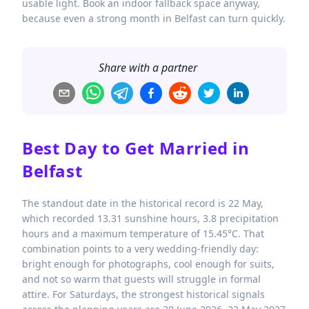
usable light. Book an indoor fallback space anyway,
because even a strong month in Belfast can turn quickly.
Share with a partner
Best Day to Get Married in
Belfast
The standout date in the historical record is 22 May,
which recorded 13.31 sunshine hours, 3.8 precipitation
hours and a maximum temperature of 15.45°C. That
combination points to a very wedding-friendly day:
bright enough for photographs, cool enough for suits,
and not so warm that guests will struggle in formal
attire. For Saturdays, the strongest historical signals